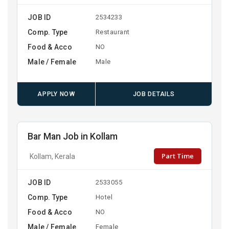
JOB ID
2534233
Comp. Type
Restaurant
Food & Acco
NO
Male / Female
Male
APPLY NOW
JOB DETAILS
Bar Man Job in Kollam
Part Time
Kollam, Kerala
JOB ID
2533055
Comp. Type
Hotel
Food & Acco
NO
Male / Female
Female