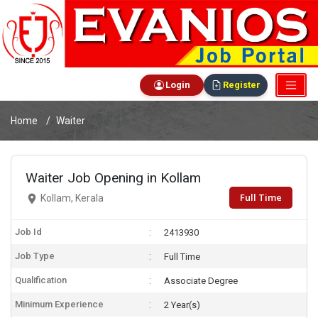
Login
Register
Home
Waiter
Waiter Job Opening in Kollam
Full Time
Kollam, Kerala
Job Id
2413930
Job Type
Full Time
Qualification
Associate Degree
Minimum Experience
2 Year(s)