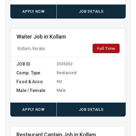
APPLY NOW
JOB DETAILS
Waiter Job in Kollam
Full Time
Kollam, Kerala
JOB ID
2535232
Comp. Type
Restaurant
Food & Acco
NO
Male / Female
Male
APPLY NOW
JOB DETAILS
Restaurant Captain Job in Kollam