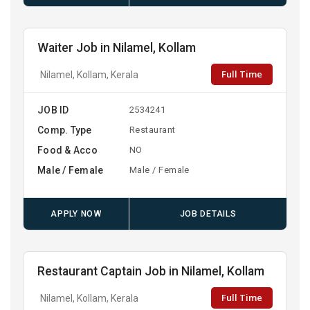
Waiter Job in Nilamel, Kollam
Full Time
Nilamel, Kollam, Kerala
JOB ID
2534241
Comp. Type
Restaurant
Food & Acco
NO
Male / Female
Male / Female
APPLY NOW
JOB DETAILS
Restaurant Captain Job in Nilamel, Kollam
Full Time
Nilamel, Kollam, Kerala