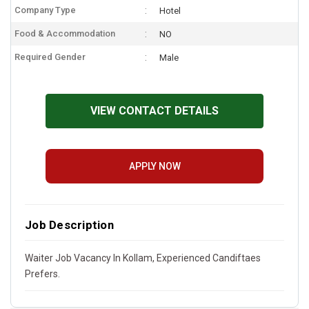
Company Type
Hotel
Food & Accommodation
NO
Required Gender
Male
VIEW CONTACT DETAILS
APPLY NOW
Job Description
Waiter Job Vacancy In Kollam, Experienced Candiftaes
Prefers.