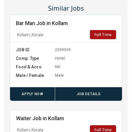
Similar Jobs
Bar Man Job in Kollam
Full Time
Kollam, Kerala
JOB ID
2539359
Comp. Type
Hotel
Food & Acco
NO
Male / Female
Male
APPLY NOW
JOB DETAILS
Waiter Job in Kollam
Full Time
Kollam, Kerala