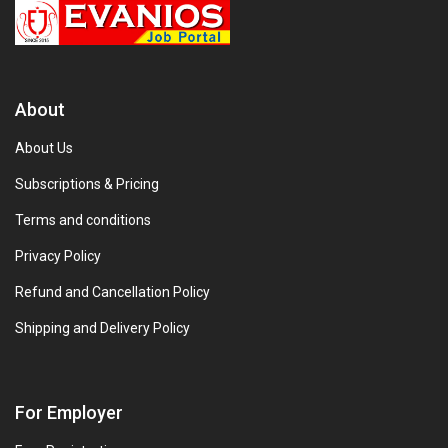
About
About Us
Subscriptions & Pricing
Terms and conditions
Privacy Policy
Refund and Cancellation Policy
Shipping and Delivery Policy
For Employer