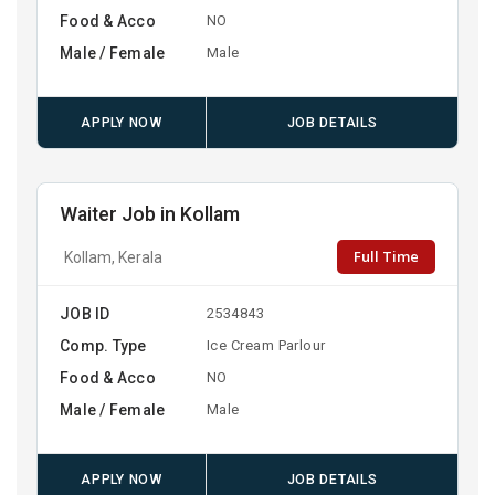
Food & Acco
NO
Male / Female
Male
APPLY NOW
JOB DETAILS
Waiter Job in Kollam
Full Time
Kollam, Kerala
JOB ID
2534843
Comp. Type
Ice Cream Parlour
Food & Acco
NO
Male / Female
Male
APPLY NOW
JOB DETAILS