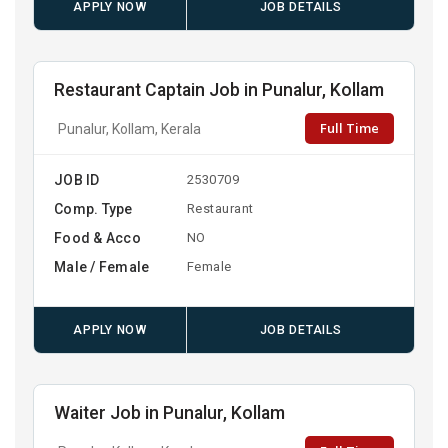
APPLY NOW
JOB DETAILS
Restaurant Captain Job in Punalur, Kollam
Full Time
Punalur, Kollam, Kerala
JOB ID
2530709
Comp. Type
Restaurant
Food & Acco
NO
Male / Female
Female
APPLY NOW
JOB DETAILS
Waiter Job in Punalur, Kollam