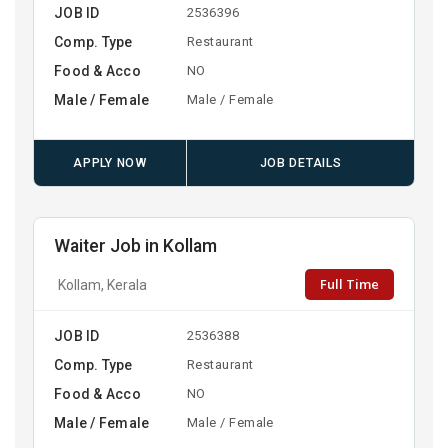
JOB ID
2536396
Comp. Type
Restaurant
Food & Acco
NO
Male / Female
Male / Female
APPLY NOW
JOB DETAILS
Waiter Job in Kollam
Full Time
Kollam, Kerala
JOB ID
2536388
Comp. Type
Restaurant
Food & Acco
NO
Male / Female
Male / Female