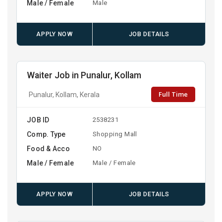
Male / Female
Male
APPLY NOW
JOB DETAILS
Waiter Job in Punalur, Kollam
Full Time
Punalur, Kollam, Kerala
JOB ID
2538231
Comp. Type
Shopping Mall
Food & Acco
NO
Male / Female
Male / Female
APPLY NOW
JOB DETAILS