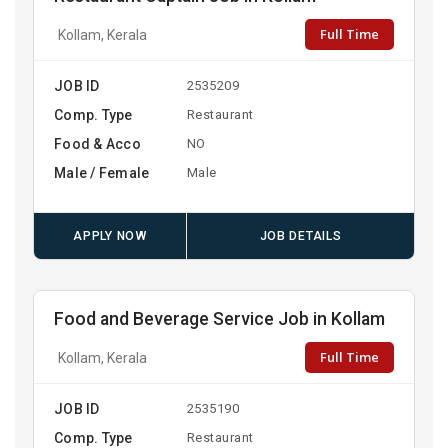
Full Time
Kollam, Kerala
JOB ID
2535209
Comp. Type
Restaurant
Food & Acco
NO
Male / Female
Male
APPLY NOW
JOB DETAILS
Food and Beverage Service Job in Kollam
Full Time
Kollam, Kerala
JOB ID
2535190
Comp. Type
Restaurant