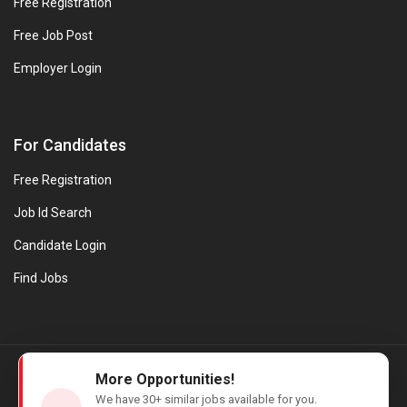
Free Registration
Free Job Post
Employer Login
For Candidates
Free Registration
Job Id Search
Candidate Login
Find Jobs
© Evanios Jobs Pvt. Ltd. 2026 All Rights Reserved. | Powered by
More Opportunities!
Web design company in Kerala
We have
30+
similar jobs available for you.