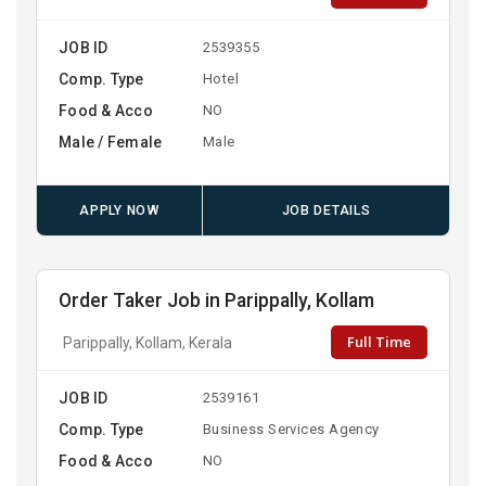
JOB ID
2539355
Comp. Type
Hotel
Food & Acco
NO
Male / Female
Male
APPLY NOW
JOB DETAILS
Order Taker Job in Parippally, Kollam
Full Time
Parippally, Kollam, Kerala
JOB ID
2539161
Comp. Type
Business Services Agency
Food & Acco
NO