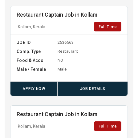
Restaurant Captain Job in Kollam
Full Time
Kollam, Kerala
JOB ID
2536563
Comp. Type
Restaurant
Food & Acco
NO
Male / Female
Male
APPLY NOW
JOB DETAILS
Restaurant Captain Job in Kollam
Full Time
Kollam, Kerala