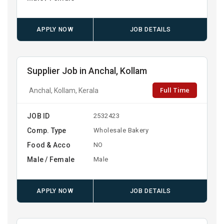
APPLY NOW
JOB DETAILS
Supplier Job in Anchal, Kollam
Full Time
Anchal, Kollam, Kerala
JOB ID
2532423
Comp. Type
Wholesale Bakery
Food & Acco
NO
Male / Female
Male
APPLY NOW
JOB DETAILS