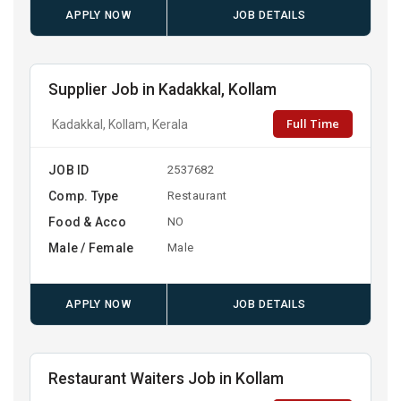
APPLY NOW
JOB DETAILS
Supplier Job in Kadakkal, Kollam
Full Time
Kadakkal, Kollam, Kerala
JOB ID
2537682
Comp. Type
Restaurant
Food & Acco
NO
Male / Female
Male
APPLY NOW
JOB DETAILS
Restaurant Waiters Job in Kollam