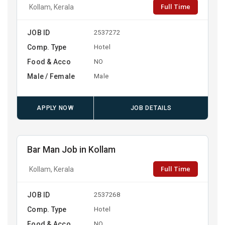
Full Time
Kollam, Kerala
JOB ID
2537272
Comp. Type
Hotel
Food & Acco
NO
Male / Female
Male
APPLY NOW
JOB DETAILS
Bar Man Job in Kollam
Full Time
Kollam, Kerala
JOB ID
2537268
Comp. Type
Hotel
Food & Acco
NO