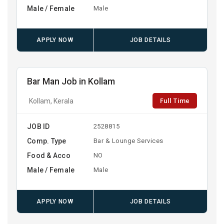
Male / Female
Male
APPLY NOW
JOB DETAILS
Bar Man Job in Kollam
Full Time
Kollam, Kerala
JOB ID
2528815
Comp. Type
Bar & Lounge Services
Food & Acco
NO
Male / Female
Male
APPLY NOW
JOB DETAILS