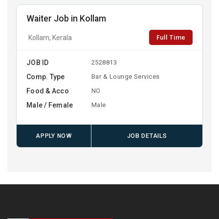
Waiter Job in Kollam
Full Time
Kollam, Kerala
JOB ID
2528813
Comp. Type
Bar & Lounge Services
Food & Acco
NO
Male / Female
Male
APPLY NOW
JOB DETAILS