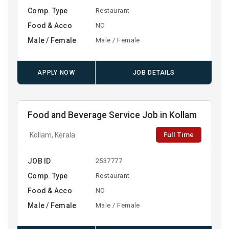
Comp. Type
Restaurant
Food & Acco
NO
Male / Female
Male / Female
APPLY NOW
JOB DETAILS
Food and Beverage Service Job in Kollam
Full Time
Kollam, Kerala
JOB ID
2537777
Comp. Type
Restaurant
Food & Acco
NO
Male / Female
Male / Female