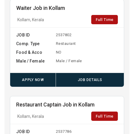
Waiter Job in Kollam
Full Time
Kollam, Kerala
JOB ID
2537802
Comp. Type
Restaurant
Food & Acco
NO
Male / Female
Male / Female
APPLY NOW
JOB DETAILS
Restaurant Captain Job in Kollam
Full Time
Kollam, Kerala
JOB ID
2537786