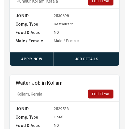
Full Time
Punalur, Kollam, Kerala
JOB ID
2530698
Comp. Type
Restaurant
Food & Acco
NO
Male / Female
Male / Female
APPLY NOW
JOB DETAILS
Waiter Job in Kollam
Full Time
Kollam, Kerala
JOB ID
2529533
Comp. Type
Hotel
Food & Acco
NO