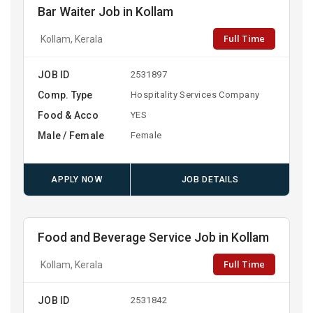
Bar Waiter Job in Kollam
Full Time
Kollam, Kerala
JOB ID
2531897
Comp. Type
Hospitality Services Company
Food & Acco
YES
Male / Female
Female
APPLY NOW
JOB DETAILS
Food and Beverage Service Job in Kollam
Full Time
Kollam, Kerala
JOB ID
2531842