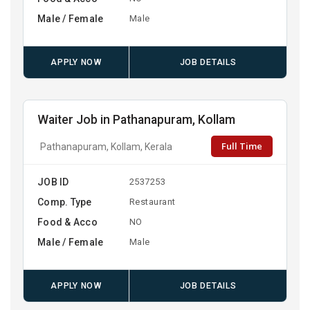
Male / Female
Male
APPLY NOW
JOB DETAILS
Waiter Job in Pathanapuram, Kollam
Full Time
Pathanapuram, Kollam, Kerala
JOB ID
2537253
Comp. Type
Restaurant
Food & Acco
NO
Male / Female
Male
APPLY NOW
JOB DETAILS