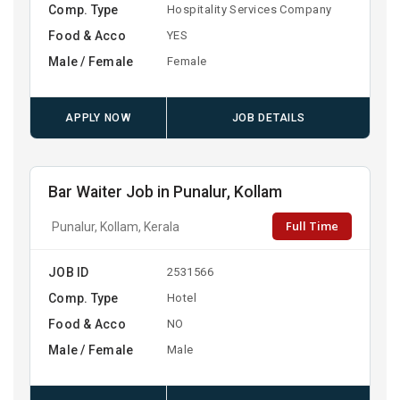
Comp. Type
Hospitality Services Company
Food & Acco
YES
Male / Female
Female
APPLY NOW
JOB DETAILS
Bar Waiter Job in Punalur, Kollam
Full Time
Punalur, Kollam, Kerala
JOB ID
2531566
Comp. Type
Hotel
Food & Acco
NO
Male / Female
Male