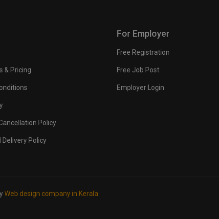
For Employer
Free Registration
s & Pricing
Free Job Post
onditions
Employer Login
y
ancellation Policy
 Delivery Policy
by
Web design company in Kerala