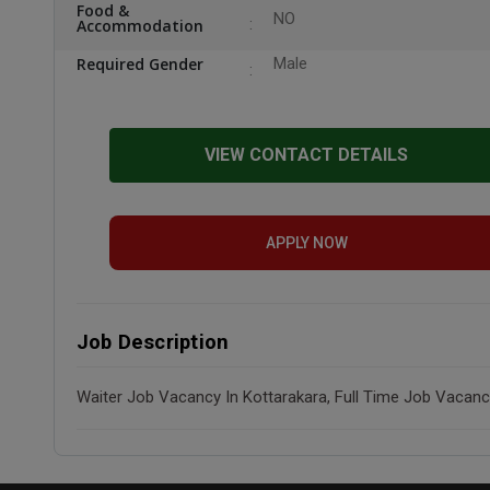
Food &
NO
Accommodation
Required Gender
Male
VIEW CONTACT DETAILS
APPLY NOW
Job Description
Waiter Job Vacancy In Kottarakara, Full Time Job Vacanc