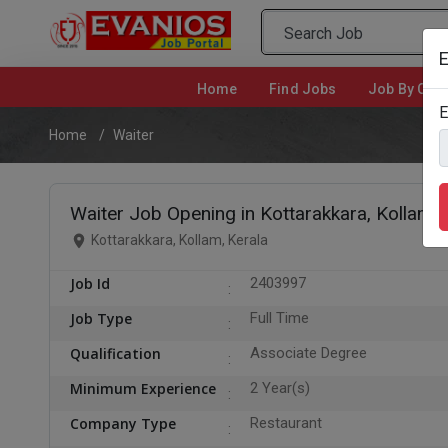
E
Home
(current)
Find Jobs
Job By Cate
E
Home
Waiter
Waiter Job Opening in Kottarakkara, Kollam
Kottarakkara, Kollam, Kerala
Job Id
2403997
Job Type
Full Time
Qualification
Associate Degree
Minimum Experience
2 Year(s)
Company Type
Restaurant