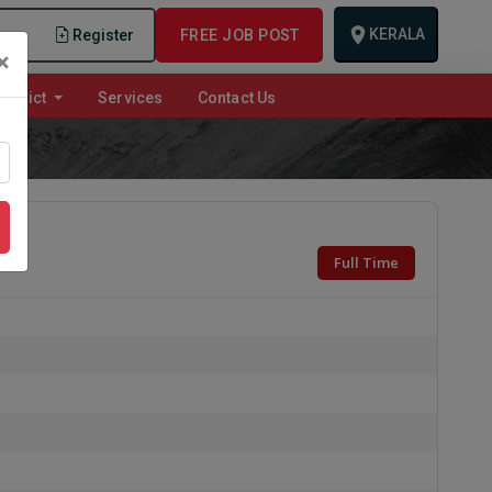
KERALA
n
Register
FREE JOB POST
×
istrict
Services
Contact Us
Full Time