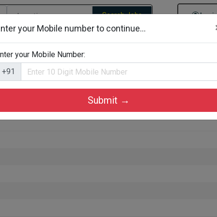
Search Jobs
Logi
nter your Mobile number to continue...
gories
Job By Company Types
Job Id Search
Jobs By D
nter your Mobile Number:
+91
Submit →