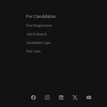
For Candidates
Free Registration
Job Id Search
Candidate Login
Find Jobs