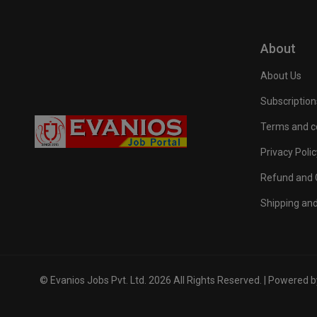
About
About Us
Subscription
Terms and c
Privacy Polic
Refund and C
Shipping and
© Evanios Jobs Pvt. Ltd. 2026 All Rights Reserved. | Powered 