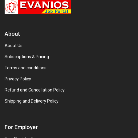
About
About Us
Subscriptions & Pricing
Terms and conditions
Privacy Policy
Refund and Cancellation Policy
Shipping and Delivery Policy
For Employer