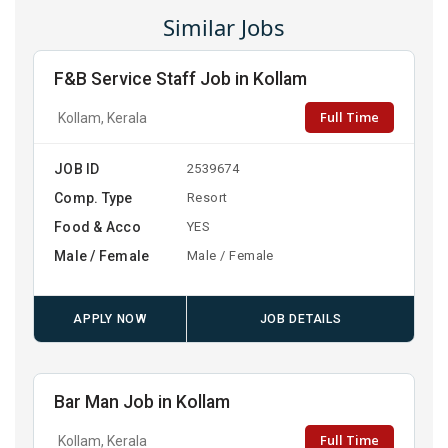
Similar Jobs
F&B Service Staff Job in Kollam
Full Time
Kollam, Kerala
JOB ID
2539674
Comp. Type
Resort
Food & Acco
YES
Male / Female
Male / Female
APPLY NOW
JOB DETAILS
Bar Man Job in Kollam
Full Time
Kollam, Kerala