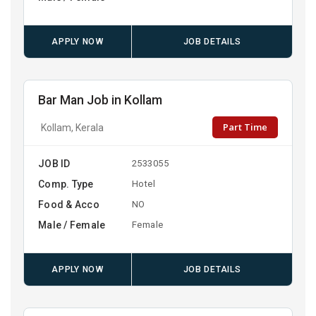
APPLY NOW
JOB DETAILS
Bar Man Job in Kollam
Part Time
Kollam, Kerala
JOB ID
2533055
Comp. Type
Hotel
Food & Acco
NO
Male / Female
Female
APPLY NOW
JOB DETAILS