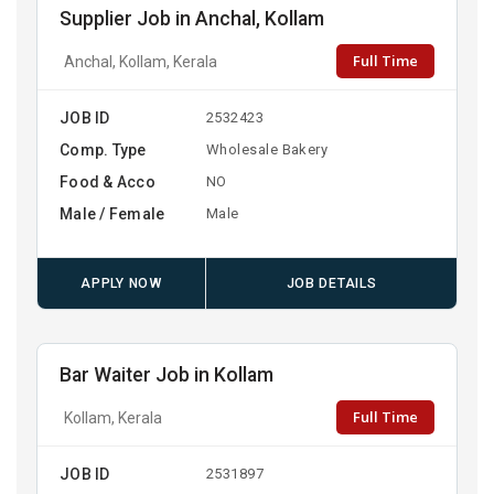
Supplier Job in Anchal, Kollam
Full Time
Anchal, Kollam, Kerala
JOB ID
2532423
Comp. Type
Wholesale Bakery
Food & Acco
NO
Male / Female
Male
APPLY NOW
JOB DETAILS
Bar Waiter Job in Kollam
Full Time
Kollam, Kerala
JOB ID
2531897