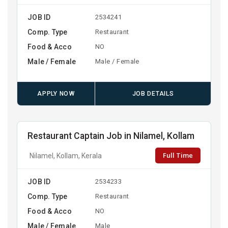
JOB ID
2534241
Comp. Type
Restaurant
Food & Acco
NO
Male / Female
Male / Female
APPLY NOW
JOB DETAILS
Restaurant Captain Job in Nilamel, Kollam
Full Time
Nilamel, Kollam, Kerala
JOB ID
2534233
Comp. Type
Restaurant
Food & Acco
NO
Male / Female
Male