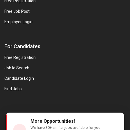
Free Registration
Free Job Post
Employer Login
For Candidates
Free Registration
Job Id Search
Candidate Login
Find Jobs
© Evanios Jobs Pvt. Ltd. 2026 All Rights Reserved. | Powered by
More Opportunities!
Web design company in Kerala
We have
30+
similar jobs available for you.