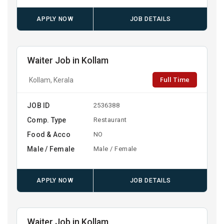
APPLY NOW
JOB DETAILS
Waiter Job in Kollam
Full Time
Kollam, Kerala
JOB ID
2536388
Comp. Type
Restaurant
Food & Acco
NO
Male / Female
Male / Female
APPLY NOW
JOB DETAILS
Waiter Job in Kollam