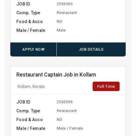
JOB ID
2536563
Comp. Type
Restaurant
Food & Acco
NO
Male / Female
Male
APPLY NOW
JOB DETAILS
Restaurant Captain Job in Kollam
Full Time
Kollam, Kerala
JOB ID
2536396
Comp. Type
Restaurant
Food & Acco
NO
Male / Female
Male / Female