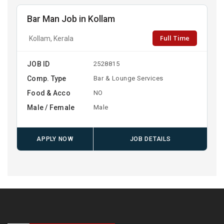
Bar Man Job in Kollam
Full Time
Kollam, Kerala
JOB ID
2528815
Comp. Type
Bar & Lounge Services
Food & Acco
NO
Male / Female
Male
APPLY NOW
JOB DETAILS