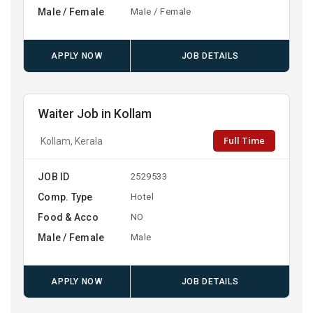
Male / Female
Male / Female
APPLY NOW
JOB DETAILS
Waiter Job in Kollam
Full Time
Kollam, Kerala
JOB ID
2529533
Comp. Type
Hotel
Food & Acco
NO
Male / Female
Male
APPLY NOW
JOB DETAILS