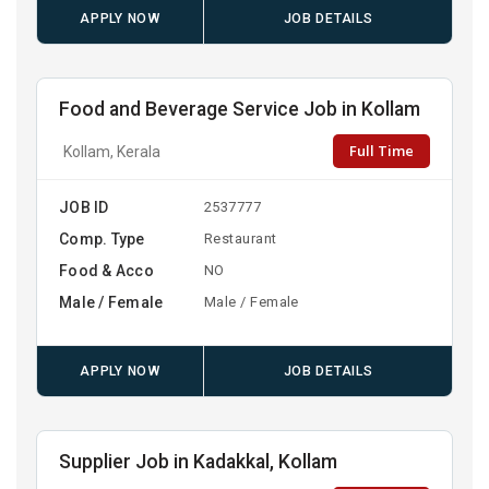
APPLY NOW
JOB DETAILS
Food and Beverage Service Job in Kollam
Full Time
Kollam, Kerala
JOB ID
2537777
Comp. Type
Restaurant
Food & Acco
NO
Male / Female
Male / Female
APPLY NOW
JOB DETAILS
Supplier Job in Kadakkal, Kollam