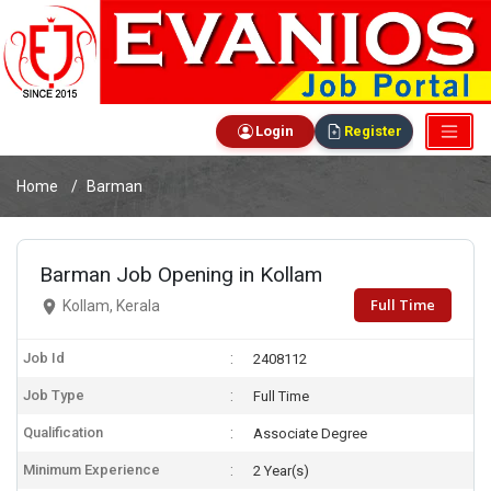
Login
Register
Home
Barman
Barman Job Opening in Kollam
Full Time
Kollam, Kerala
Job Id
2408112
Job Type
Full Time
Qualification
Associate Degree
Minimum Experience
2 Year(s)