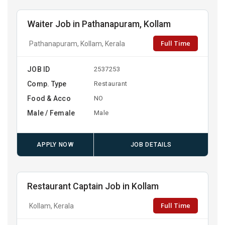
Waiter Job in Pathanapuram, Kollam
Full Time
Pathanapuram, Kollam, Kerala
JOB ID
2537253
Comp. Type
Restaurant
Food & Acco
NO
Male / Female
Male
APPLY NOW
JOB DETAILS
Restaurant Captain Job in Kollam
Full Time
Kollam, Kerala