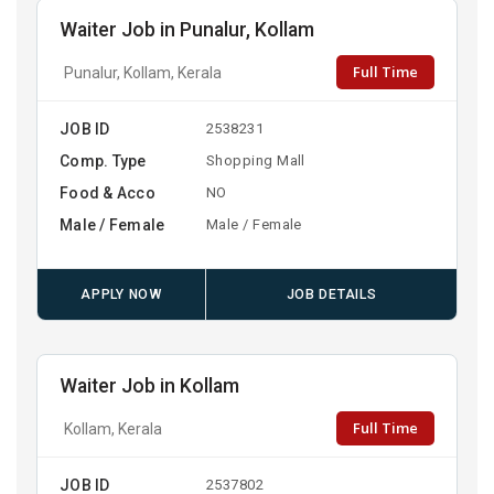
Waiter Job in Punalur, Kollam
Full Time
Punalur, Kollam, Kerala
JOB ID
2538231
Comp. Type
Shopping Mall
Food & Acco
NO
Male / Female
Male / Female
APPLY NOW
JOB DETAILS
Waiter Job in Kollam
Full Time
Kollam, Kerala
JOB ID
2537802