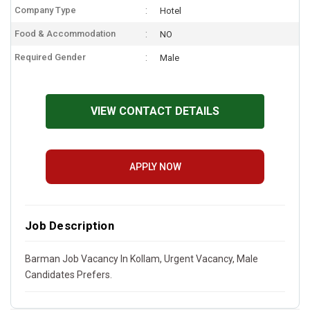
Company Type
Hotel
Food & Accommodation
NO
Required Gender
Male
VIEW CONTACT DETAILS
APPLY NOW
Job Description
Barman Job Vacancy In Kollam, Urgent Vacancy, Male
Candidates Prefers.