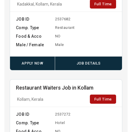
Full Time
Kadakkal, Kollam, Kerala
JOB ID
2537682
Comp. Type
Restaurant
Food & Acco
NO
Male / Female
Male
APPLY NOW
JOB DETAILS
Restaurant Waiters Job in Kollam
Full Time
Kollam, Kerala
JOB ID
2537272
Comp. Type
Hotel
Food & Acco
NO