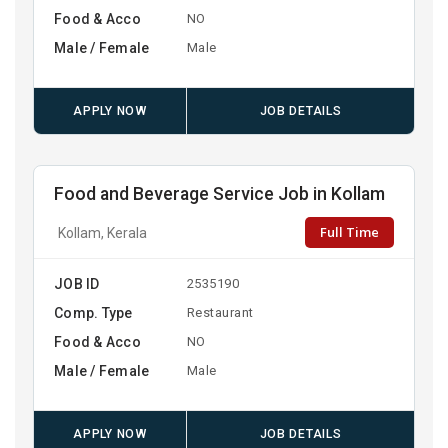
Food & Acco
NO
Male / Female
Male
APPLY NOW
JOB DETAILS
Food and Beverage Service Job in Kollam
Full Time
Kollam, Kerala
JOB ID
2535190
Comp. Type
Restaurant
Food & Acco
NO
Male / Female
Male
APPLY NOW
JOB DETAILS