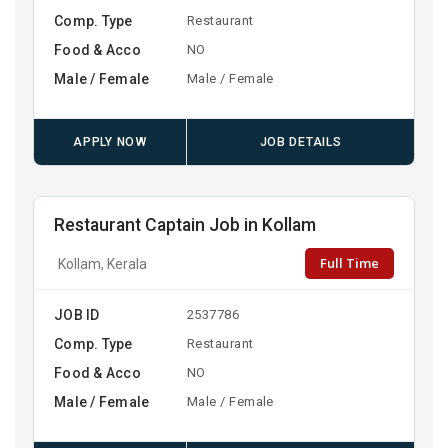
Comp. Type
Restaurant
Food & Acco
NO
Male / Female
Male / Female
APPLY NOW
JOB DETAILS
Restaurant Captain Job in Kollam
Full Time
Kollam, Kerala
JOB ID
2537786
Comp. Type
Restaurant
Food & Acco
NO
Male / Female
Male / Female