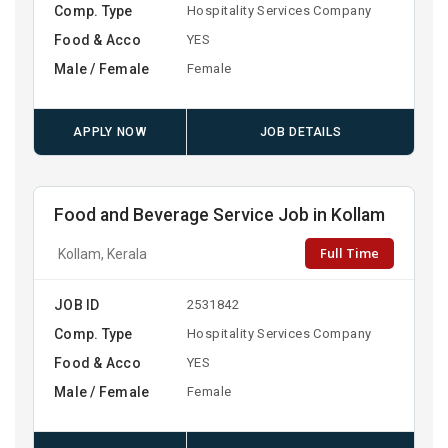
Comp. Type
Hospitality Services Company
Food & Acco
YES
Male / Female
Female
APPLY NOW
JOB DETAILS
Food and Beverage Service Job in Kollam
Full Time
Kollam, Kerala
JOB ID
2531842
Comp. Type
Hospitality Services Company
Food & Acco
YES
Male / Female
Female