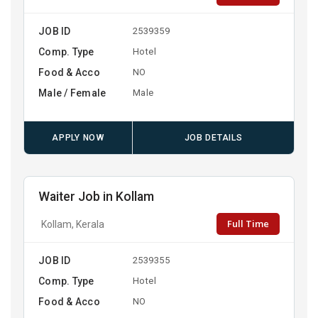
JOB ID
2539359
Comp. Type
Hotel
Food & Acco
NO
Male / Female
Male
APPLY NOW
JOB DETAILS
Waiter Job in Kollam
Full Time
Kollam, Kerala
JOB ID
2539355
Comp. Type
Hotel
Food & Acco
NO