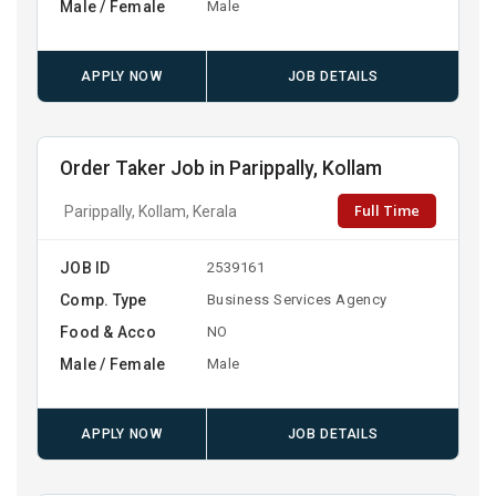
Male / Female
Male
APPLY NOW
JOB DETAILS
Order Taker Job in Parippally, Kollam
Full Time
Parippally, Kollam, Kerala
JOB ID
2539161
Comp. Type
Business Services Agency
Food & Acco
NO
Male / Female
Male
APPLY NOW
JOB DETAILS