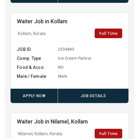
Waiter Job in Kollam
Full Time
Kollam, Kerala
JOB ID
2534843
Comp. Type
Ice Cream Parlour
Food & Acco
NO
Male / Female
Male
APPLY NOW
JOB DETAILS
Waiter Job in Nilamel, Kollam
Full Time
Nilamel, Kollam, Kerala