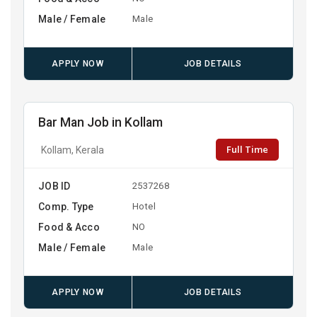
Male / Female
Male
APPLY NOW
JOB DETAILS
Bar Man Job in Kollam
Full Time
Kollam, Kerala
JOB ID
2537268
Comp. Type
Hotel
Food & Acco
NO
Male / Female
Male
APPLY NOW
JOB DETAILS