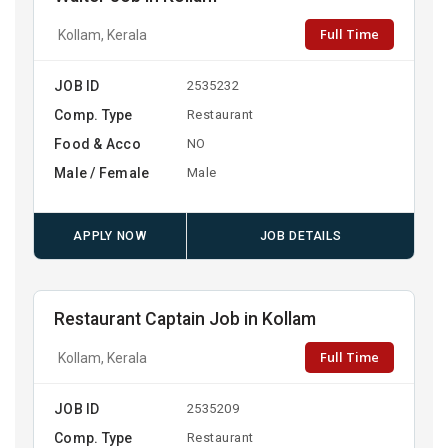
Full Time
Kollam, Kerala
JOB ID
2535232
Comp. Type
Restaurant
Food & Acco
NO
Male / Female
Male
APPLY NOW
JOB DETAILS
Restaurant Captain Job in Kollam
Full Time
Kollam, Kerala
JOB ID
2535209
Comp. Type
Restaurant