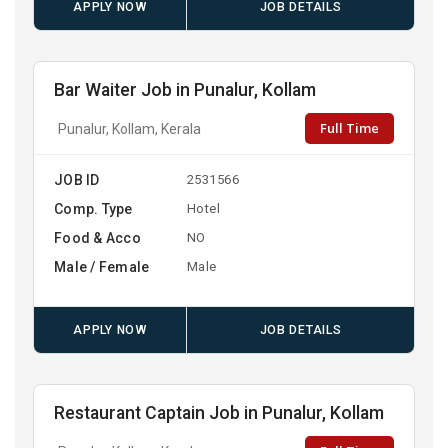
APPLY NOW
JOB DETAILS
Bar Waiter Job in Punalur, Kollam
Full Time
Punalur, Kollam, Kerala
JOB ID
2531566
Comp. Type
Hotel
Food & Acco
NO
Male / Female
Male
APPLY NOW
JOB DETAILS
Restaurant Captain Job in Punalur, Kollam