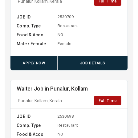
Full Time
Punalur, Kollam, Kerala
JOB ID
2530709
Comp. Type
Restaurant
Food & Acco
NO
Male / Female
Female
APPLY NOW
JOB DETAILS
Waiter Job in Punalur, Kollam
Full Time
Punalur, Kollam, Kerala
JOB ID
2530698
Comp. Type
Restaurant
Food & Acco
NO