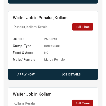
Waiter Job in Punalur, Kollam
Full Time
Punalur, Kollam, Kerala
JOB ID
2530698
Comp. Type
Restaurant
Food & Acco
NO
Male / Female
Male / Female
APPLY NOW
JOB DETAILS
Waiter Job in Kollam
Full Time
Kollam, Kerala