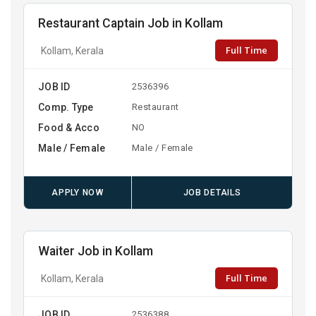
Restaurant Captain Job in Kollam
Full Time
Kollam, Kerala
JOB ID
2536396
Comp. Type
Restaurant
Food & Acco
NO
Male / Female
Male / Female
APPLY NOW
JOB DETAILS
Waiter Job in Kollam
Full Time
Kollam, Kerala
JOB ID
2536388