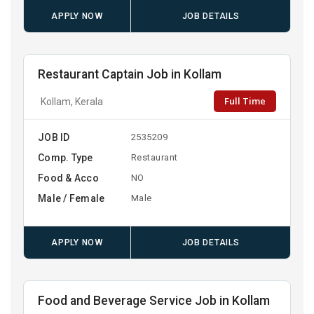
APPLY NOW
JOB DETAILS
Restaurant Captain Job in Kollam
Full Time
Kollam, Kerala
JOB ID
2535209
Comp. Type
Restaurant
Food & Acco
NO
Male / Female
Male
APPLY NOW
JOB DETAILS
Food and Beverage Service Job in Kollam