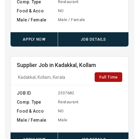
Comp. Type
Restaurant
Food & Acco
NO
Male / Female
Male / Female
APPLY NOW
JOB DETAILS
Supplier Job in Kadakkal, Kollam
Full Time
Kadakkal, Kollam, Kerala
JOB ID
2537682
Comp. Type
Restaurant
Food & Acco
NO
Male / Female
Male