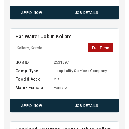
APPLY NOW
JOB DETAILS
Bar Waiter Job in Kollam
Full Time
Kollam, Kerala
JOB ID
2531897
Comp. Type
Hospitality Services Company
Food & Acco
YES
Male / Female
Female
APPLY NOW
JOB DETAILS