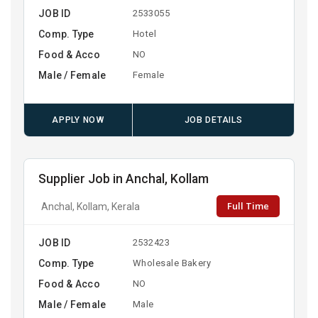
JOB ID
2533055
Comp. Type
Hotel
Food & Acco
NO
Male / Female
Female
APPLY NOW
JOB DETAILS
Supplier Job in Anchal, Kollam
Full Time
Anchal, Kollam, Kerala
JOB ID
2532423
Comp. Type
Wholesale Bakery
Food & Acco
NO
Male / Female
Male