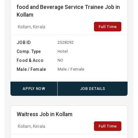
food and Beverage Service Trainee Job in
Kollam
Full Time
Kollam, Kerala
JOB ID
2528292
Comp. Type
Hotel
Food & Acco
NO
Male / Female
Male / Female
APPLY NOW
JOB DETAILS
Waitress Job in Kollam
Full Time
Kollam, Kerala