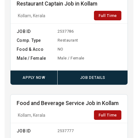
Restaurant Captain Job in Kollam
Full Time
Kollam, Kerala
JOB ID
2537786
Comp. Type
Restaurant
Food & Acco
NO
Male / Female
Male / Female
APPLY NOW
JOB DETAILS
Food and Beverage Service Job in Kollam
Full Time
Kollam, Kerala
JOB ID
2537777