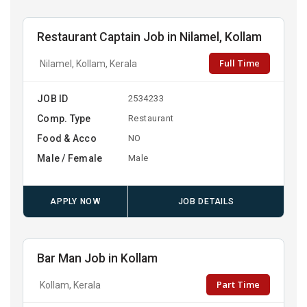
Restaurant Captain Job in Nilamel, Kollam
Full Time
Nilamel, Kollam, Kerala
JOB ID
2534233
Comp. Type
Restaurant
Food & Acco
NO
Male / Female
Male
APPLY NOW
JOB DETAILS
Bar Man Job in Kollam
Part Time
Kollam, Kerala