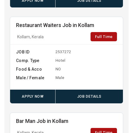
APPLY NOW
JOB DETAILS
Restaurant Waiters Job in Kollam
Full Time
Kollam, Kerala
JOB ID
2537272
Comp. Type
Hotel
Food & Acco
NO
Male / Female
Male
APPLY NOW
JOB DETAILS
Bar Man Job in Kollam
Full Time
Kollam, Kerala