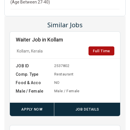
(Age Between 27-40)
Similar Jobs
Waiter Job in Kollam
Full Time
Kollam, Kerala
JOB ID
2537802
Comp. Type
Restaurant
Food & Acco
NO
Male / Female
Male / Female
APPLY NOW
JOB DETAILS