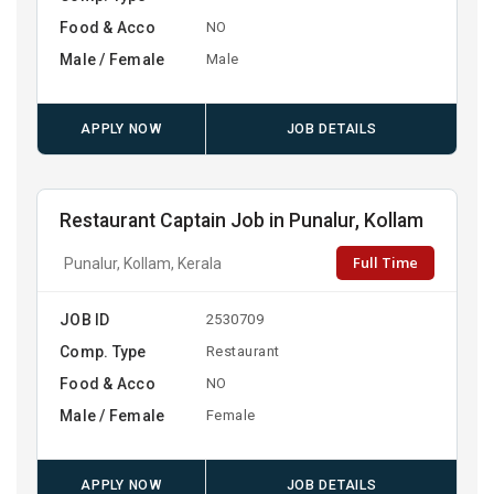
Food & Acco
NO
Male / Female
Male
APPLY NOW
JOB DETAILS
Restaurant Captain Job in Punalur, Kollam
Full Time
Punalur, Kollam, Kerala
JOB ID
2530709
Comp. Type
Restaurant
Food & Acco
NO
Male / Female
Female
APPLY NOW
JOB DETAILS