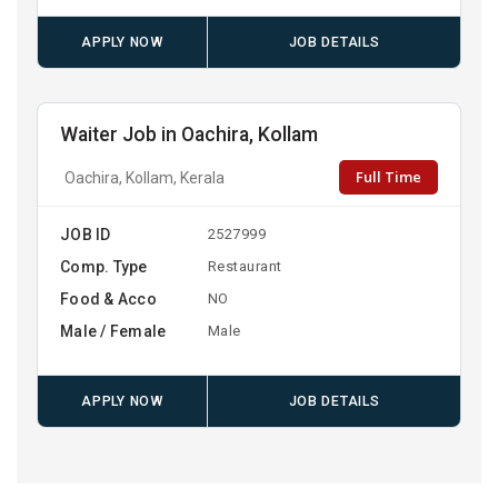
APPLY NOW
JOB DETAILS
Waiter Job in Oachira, Kollam
Full Time
Oachira, Kollam, Kerala
JOB ID
2527999
Comp. Type
Restaurant
Food & Acco
NO
Male / Female
Male
APPLY NOW
JOB DETAILS