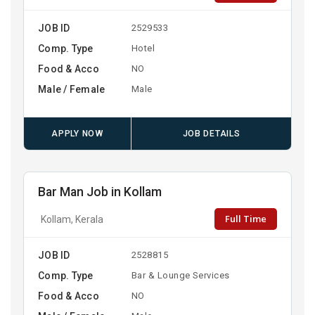
JOB ID
2529533
Comp. Type
Hotel
Food & Acco
NO
Male / Female
Male
APPLY NOW
JOB DETAILS
Bar Man Job in Kollam
Full Time
Kollam, Kerala
JOB ID
2528815
Comp. Type
Bar & Lounge Services
Food & Acco
NO