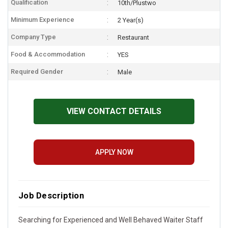
Qualification
10th/Plustwo
Minimum Experience
2 Year(s)
Company Type
Restaurant
Food & Accommodation
YES
Required Gender
Male
VIEW CONTACT DETAILS
APPLY NOW
Job Description
Searching for Experienced and Well Behaved Waiter Staff