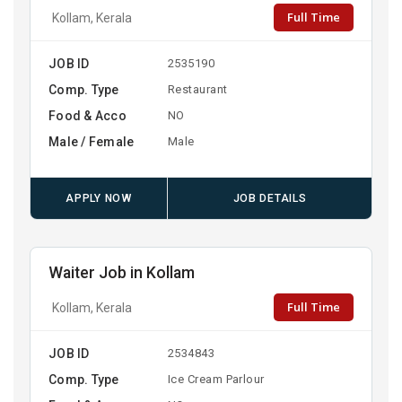
Full Time
Kollam, Kerala
JOB ID
2535190
Comp. Type
Restaurant
Food & Acco
NO
Male / Female
Male
APPLY NOW
JOB DETAILS
Waiter Job in Kollam
Full Time
Kollam, Kerala
JOB ID
2534843
Comp. Type
Ice Cream Parlour