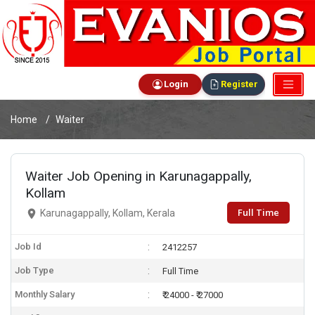
Login
Register
Home
Waiter
Waiter Job Opening in Karunagappally,
Kollam
Full Time
Karunagappally, Kollam, Kerala
Job Id
2412257
Job Type
Full Time
Monthly Salary
₹ 24000 - ₹ 27000