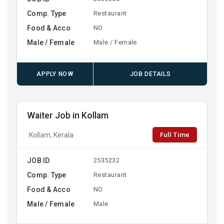
Comp. Type
Restaurant
Food & Acco
NO
Male / Female
Male / Female
APPLY NOW
JOB DETAILS
Waiter Job in Kollam
Full Time
Kollam, Kerala
JOB ID
2535232
Comp. Type
Restaurant
Food & Acco
NO
Male / Female
Male