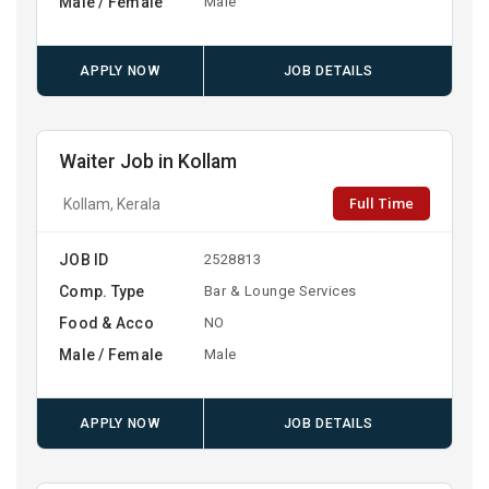
Male / Female
Male
APPLY NOW
JOB DETAILS
Waiter Job in Kollam
Full Time
Kollam, Kerala
JOB ID
2528813
Comp. Type
Bar & Lounge Services
Food & Acco
NO
Male / Female
Male
APPLY NOW
JOB DETAILS