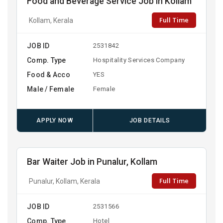
Food and Beverage Service Job in Kollam
Full Time
Kollam, Kerala
JOB ID
2531842
Comp. Type
Hospitality Services Company
Food & Acco
YES
Male / Female
Female
APPLY NOW
JOB DETAILS
Bar Waiter Job in Punalur, Kollam
Full Time
Punalur, Kollam, Kerala
JOB ID
2531566
Comp. Type
Hotel