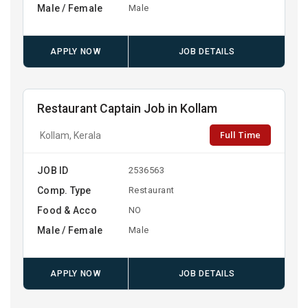
Male / Female
Male
APPLY NOW
JOB DETAILS
Restaurant Captain Job in Kollam
Full Time
Kollam, Kerala
JOB ID
2536563
Comp. Type
Restaurant
Food & Acco
NO
Male / Female
Male
APPLY NOW
JOB DETAILS