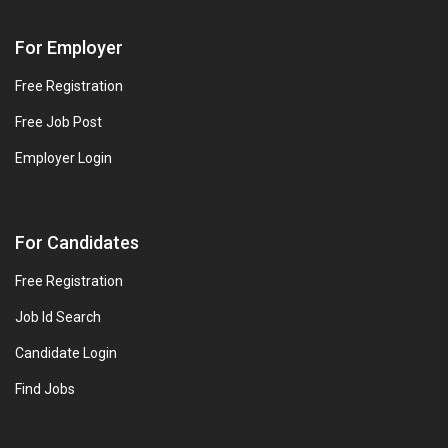
For Employer
Free Registration
Free Job Post
Employer Login
For Candidates
Free Registration
Job Id Search
Candidate Login
Find Jobs