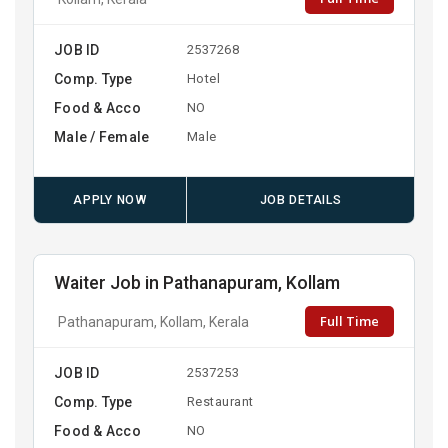
JOB ID
2537268
Comp. Type
Hotel
Food & Acco
NO
Male / Female
Male
APPLY NOW
JOB DETAILS
Waiter Job in Pathanapuram, Kollam
Full Time
Pathanapuram, Kollam, Kerala
JOB ID
2537253
Comp. Type
Restaurant
Food & Acco
NO