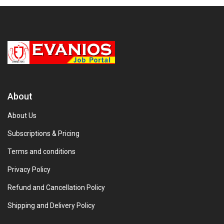
About
About Us
Subscriptions & Pricing
Terms and conditions
Privacy Policy
Refund and Cancellation Policy
Shipping and Delivery Policy