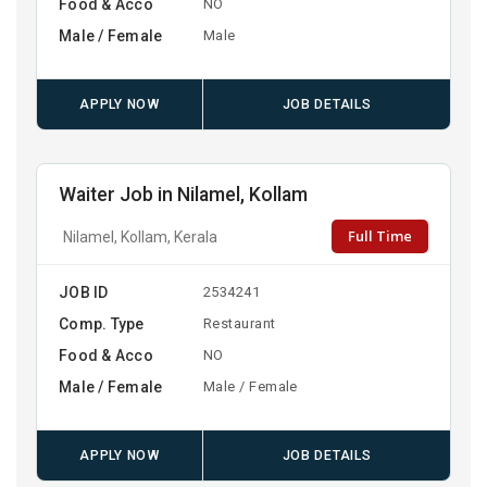
Food & Acco
NO
Male / Female
Male
APPLY NOW
JOB DETAILS
Waiter Job in Nilamel, Kollam
Full Time
Nilamel, Kollam, Kerala
JOB ID
2534241
Comp. Type
Restaurant
Food & Acco
NO
Male / Female
Male / Female
APPLY NOW
JOB DETAILS