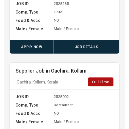
JOB ID
2528285
Comp. Type
Hotel
Food & Acco
NO
Male / Female
Male / Female
APPLY NOW
JOB DETAILS
Supplier Job in Oachira, Kollam
Full Time
Oachira, Kollam, Kerala
JOB ID
2528002
Comp. Type
Restaurant
Food & Acco
NO
Male / Female
Male / Female