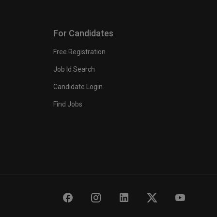
For Candidates
Free Registration
Job Id Search
Candidate Login
Find Jobs