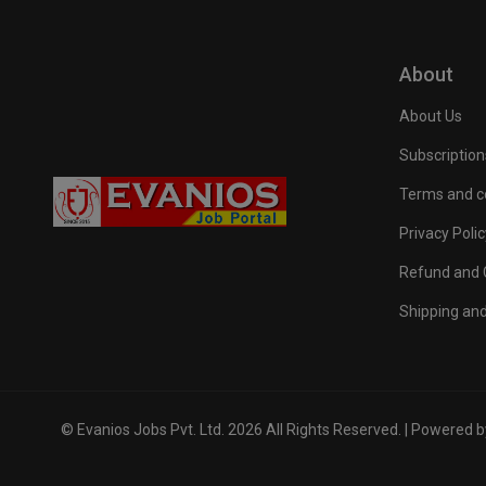
About
About Us
Subscription
Terms and c
Privacy Polic
Refund and C
Shipping and
© Evanios Jobs Pvt. Ltd. 2026 All Rights Reserved. | Powered 