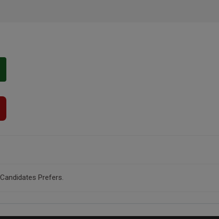
 Candidates Prefers.