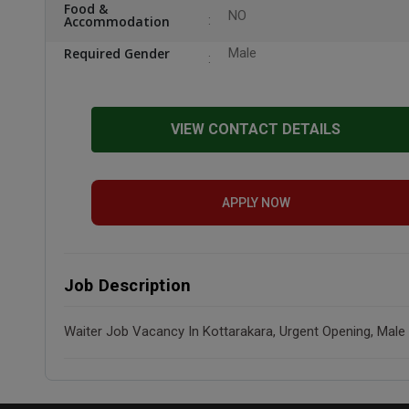
Food &
NO
Accommodation
Required Gender
Male
VIEW CONTACT DETAILS
APPLY NOW
Job Description
Waiter Job Vacancy In Kottarakara, Urgent Opening, Male