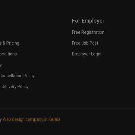
For Employer
Free Registration
s & Pricing
Free Job Post
onditions
Employer Login
y
ancellation Policy
 Delivery Policy
by
Web design company in Kerala