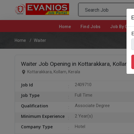
E
Home
(current)
Find Jobs
Job By Cate
E
Home
Waiter
Waiter Job Opening in Kottarakkara, Kollam
Kottarakkara, Kollam, Kerala
Job Id
2409710
Job Type
Full Time
Qualification
Associate Degree
Minimum Experience
2 Year(s)
Company Type
Hotel