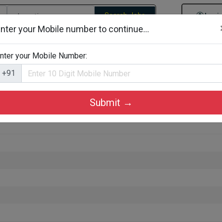
Search Jobs
Logi
nter your Mobile number to continue...
gories
Job By Company Types
Job Id Search
Jobs By D
nter your Mobile Number:
+91
Submit →