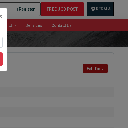
KERALA
n
Register
FREE JOB POST
×
istrict
Services
Contact Us
Full Time