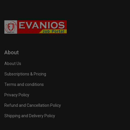
About
About Us
Subscriptions & Pricing
Terms and conditions
Privacy Policy
Refund and Cancellation Policy
Shipping and Delivery Policy