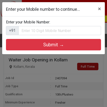
×
Enter your Mobile number to continue...
Enter your Mobile Number:
Login
Register
+91
Home
Waiter
Submit →
Waiter Job Opening in Kollam
Full Time
Kollam, Kerala
Job Id
2407094
Job Type
Full Time
Qualification
10th/Plustwo
Minimum Experience
Fresher