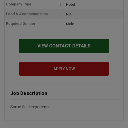
Company Type
Hotel
Food & Accommodation
NO
Required Gender
Male
VIEW CONTACT DETAILS
APPLY NOW
Job Description
Same field experience