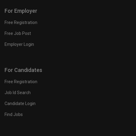
For Employer
Free Registration
Free Job Post
Employer Login
For Candidates
Free Registration
Job Id Search
Candidate Login
Find Jobs