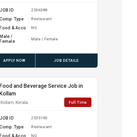
JOB ID
2536388
Comp. Type
Restaurant
Food & Acco
NO
Male /
Male / Female
Female
APPLY NOW
JOB DETAILS
Food and Beverage Service Job in
Kollam
Full Time
Kollam, Kerala
JOB ID
2535190
Comp. Type
Restaurant
Food & Acco
NO