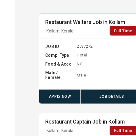
Restaurant Waiters Job in Kollam
Full Time
Kollam, Kerala
JOB ID
2537272
Comp. Type
Hotel
Food & Acco
NO
Male /
Male
Female
APPLY NOW
JOB DETAILS
Restaurant Captain Job in Kollam
Full Time
Kollam, Kerala