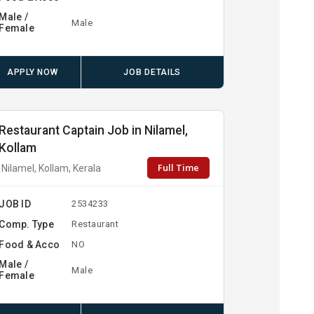
Male /
Male
Female
APPLY NOW
JOB DETAILS
Restaurant Captain Job in Nilamel,
Kollam
Full Time
Nilamel, Kollam, Kerala
JOB ID
2534233
Comp. Type
Restaurant
Food & Acco
NO
Male /
Male
Female