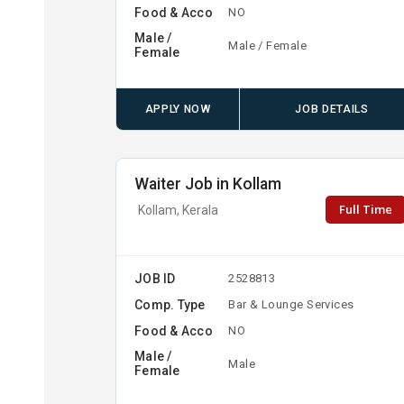
Food & Acco
NO
Male /
Male / Female
Female
APPLY NOW
JOB DETAILS
Waiter Job in Kollam
Full Time
Kollam, Kerala
JOB ID
2528813
Comp. Type
Bar & Lounge Services
Food & Acco
NO
Male /
Male
Female