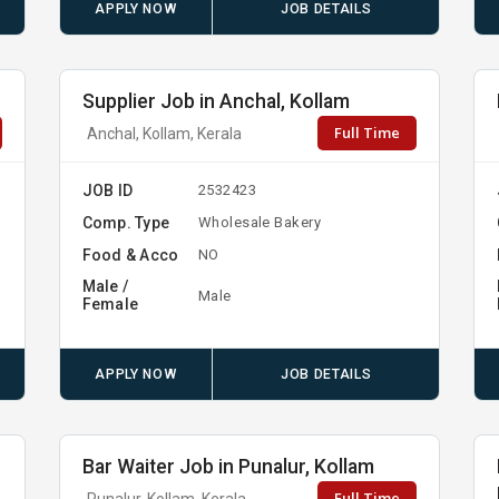
APPLY NOW
JOB DETAILS
Supplier Job in Anchal, Kollam
Full Time
Anchal, Kollam, Kerala
JOB ID
2532423
Comp. Type
Wholesale Bakery
Food & Acco
NO
Male /
Male
Female
APPLY NOW
JOB DETAILS
Bar Waiter Job in Punalur, Kollam
Full Time
Punalur, Kollam, Kerala