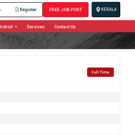
KERALA
n
Register
FREE JOB POST
istrict
Services
Contact Us
Full Time