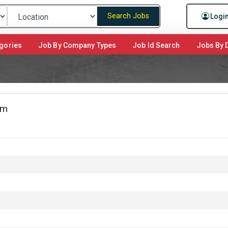
Search Jobs
Logi
gories
Job By Company Types
Job Id Search
Jobs By D
am