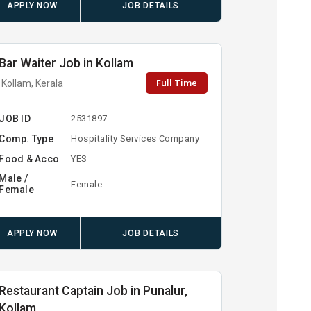
APPLY NOW
JOB DETAILS
Bar Waiter Job in Kollam
Full Time
Kollam, Kerala
JOB ID
2531897
Comp. Type
Hospitality Services Company
Food & Acco
YES
Male /
Female
Female
APPLY NOW
JOB DETAILS
Restaurant Captain Job in Punalur,
Kollam