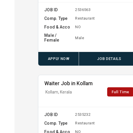
JOB ID
2536563
Comp. Type
Restaurant
Food & Acco
NO
Male /
Male
Female
APPLY NOW
JOB DETAILS
Waiter Job in Kollam
Full Time
Kollam, Kerala
JOB ID
2535232
Comp. Type
Restaurant
Food & Acco
NO