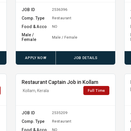
JOB ID
2536396
Comp. Type
Restaurant
Food & Acco
NO
Male /
Male / Female
Female
APPLY NOW
JOB DETAILS
Restaurant Captain Job in Kollam
Full Time
Kollam, Kerala
JOB ID
2535209
Comp. Type
Restaurant
Food & Acco
NO