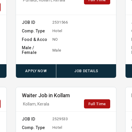
JOB ID
2531566
Comp. Type
Hotel
Food & Acco
NO
Male /
Male
Female
APPLY NOW
JOB DETAILS
Waiter Job in Kollam
Full Time
Kollam, Kerala
JOB ID
2529533
Comp. Type
Hotel