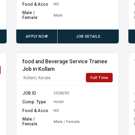
Food & Acco
NO
Male /
Male
Female
APPLY NOW
JOB DETAILS
food and Beverage Service Trainee
Job in Kollam
Full Time
Kollam, Kerala
JOB ID
2528292
Comp. Type
Hotel
Food & Acco
NO
Male /
Male / Female
Female