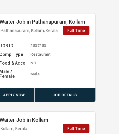
Waiter Job in Pathanapuram, Kollam
Full Time
Pathanapuram, Kollam, Kerala
JOB ID
2537253
Comp. Type
Restaurant
Food & Acco
NO
Male /
Male
Female
APPLY NOW
JOB DETAILS
Waiter Job in Kollam
Full Time
Kollam, Kerala