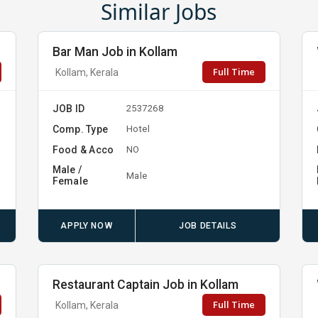
Similar Jobs
Bar Man Job in Kollam
Full Time
Kollam, Kerala
JOB ID
2537268
Comp. Type
Hotel
Food & Acco
NO
Male /
Male
Female
APPLY NOW
JOB DETAILS
Restaurant Captain Job in Kollam
Full Time
Kollam, Kerala