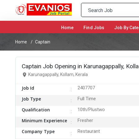
Home
(current)
Find Jobs
Job By Cate
Home
Captain
Captain Job Opening in Karunagappally, Koll
Karunagappally, Kollam, Kerala
Job Id
2407707
Job Type
Full Time
Qualification
10th/Plustwo
Minimum Experience
Fresher
Company Type
Restaurant