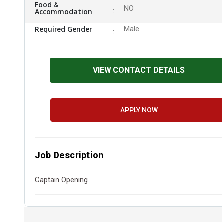
Food &
NO
Accommodation
Required Gender
Male
VIEW CONTACT DETAILS
APPLY NOW
Job Description
Captain Opening