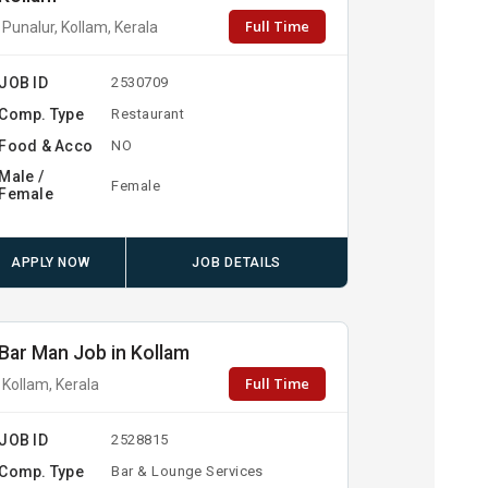
Full Time
Punalur, Kollam, Kerala
JOB ID
2530709
Comp. Type
Restaurant
Food & Acco
NO
Male /
Female
Female
APPLY NOW
JOB DETAILS
Bar Man Job in Kollam
Full Time
Kollam, Kerala
JOB ID
2528815
Comp. Type
Bar & Lounge Services