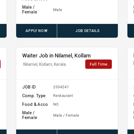
Male /
Male
Female
APPLY NOW
JOB DETAILS
Waiter Job in Nilamel, Kollam
Full Time
Nilamel, Kollam, Kerala
JOB ID
2534241
Comp. Type
Restaurant
Food & Acco
NO
Male /
Male / Female
Female