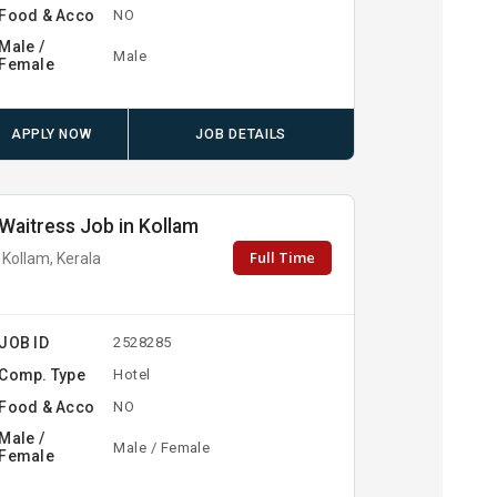
Food & Acco
NO
Male /
Male
Female
APPLY NOW
JOB DETAILS
Waitress Job in Kollam
Full Time
Kollam, Kerala
JOB ID
2528285
Comp. Type
Hotel
Food & Acco
NO
Male /
Male / Female
Female