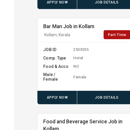
APPLY NOW
JOB DETAILS
Bar Man Job in Kollam
Part Time
Kollam, Kerala
JOB ID
2533055
Comp. Type
Hotel
Food & Acco
NO
Male /
Female
Female
APPLY NOW
JOB DETAILS
Food and Beverage Service Job in
Kollam