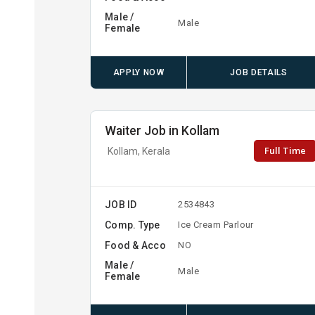
Male /
Male
Female
APPLY NOW
JOB DETAILS
Waiter Job in Kollam
Full Time
Kollam, Kerala
JOB ID
2534843
Comp. Type
Ice Cream Parlour
Food & Acco
NO
Male /
Male
Female