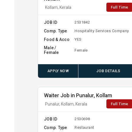
Full Time
Kollam, Kerala
JOB ID
2531842
Comp. Type
Hospitality Services Company
Food & Acco
YES
Male /
Female
Female
APPLY NOW
JOB DETAILS
Waiter Job in Punalur, Kollam
Full Time
Punalur, Kollam, Kerala
JOB ID
2530698
Comp. Type
Restaurant