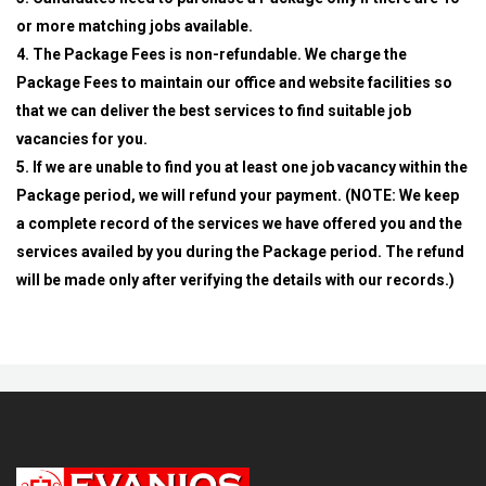
or more matching jobs available.
4. The Package Fees is non-refundable. We charge the
Package Fees to maintain our office and website facilities so
that we can deliver the best services to find suitable job
vacancies for you.
5. If we are unable to find you at least one job vacancy within the
Package period, we will refund your payment. (NOTE: We keep
a complete record of the services we have offered you and the
services availed by you during the Package period. The refund
will be made only after verifying the details with our records.)