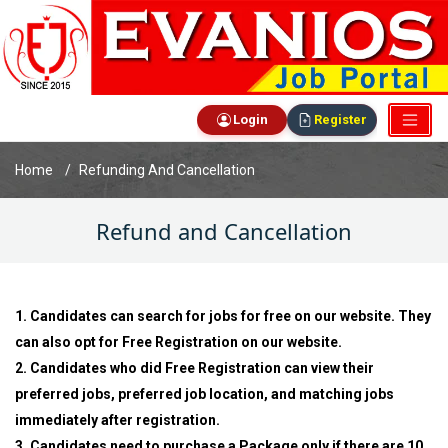
Login
Register
Home
Refunding And Cancellation
Refund and Cancellation
1. Candidates can search for jobs for free on our website. They
can also opt for Free Registration on our website.
2. Candidates who did Free Registration can view their
preferred jobs, preferred job location, and matching jobs
immediately after registration.
3. Candidates need to purchase a Package only if there are 10