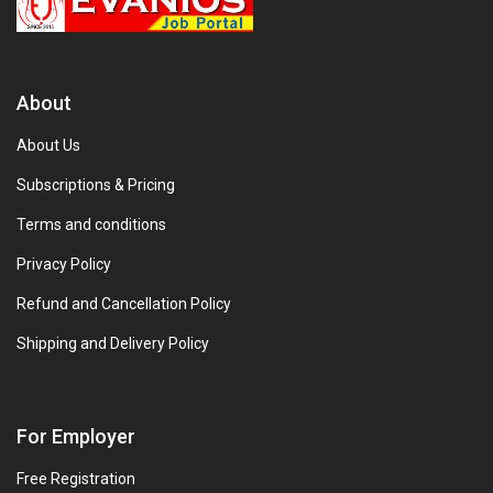
About
About Us
Subscriptions & Pricing
Terms and conditions
Privacy Policy
Refund and Cancellation Policy
Shipping and Delivery Policy
For Employer
Free Registration