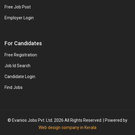
Free Job Post
Employer Login
For Candidates
Free Registration
Job Id Search
Candidate Login
Find Jobs
© Evanios Jobs Pvt. Ltd. 2026 All Rights Reserved. | Powered by
Web design company in Kerala