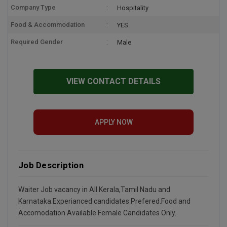
Company Type
Hospitality
Food & Accommodation
YES
Required Gender
Male
VIEW CONTACT DETAILS
APPLY NOW
Job Description
Waiter Job vacancy in All Kerala,Tamil Nadu and
Karnataka.Experianced candidates Prefered.Food and
Accomodation Available.Female Candidates Only.