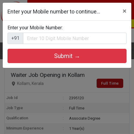
×
Enter your Mobile number to continue...
Enter your Mobile Number:
Login
Register
+91
Home
Waiter
Submit →
Waiter Job Opening in Kollam
Full Time
Kollam, Kerala
Job Id
2395120
Job Type
Full Time
Qualification
Associate Degree
Minimum Experience
1 Year(s)