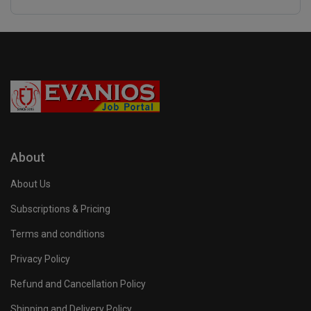
About
About Us
Subscriptions & Pricing
Terms and conditions
Privacy Policy
Refund and Cancellation Policy
Shipping and Delivery Policy