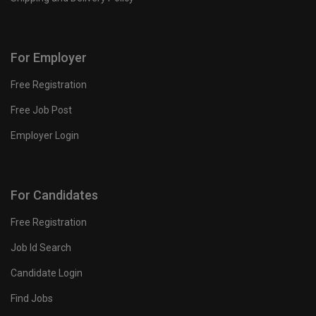
For Employer
Free Registration
Free Job Post
Employer Login
For Candidates
Free Registration
Job Id Search
Candidate Login
Find Jobs