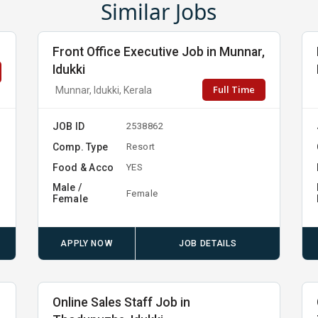
Similar Jobs
Front Office Executive Job in Munnar,
Idukki
Full Time
Munnar, Idukki, Kerala
JOB ID
2538862
Comp. Type
Resort
Food & Acco
YES
Male /
Female
Female
APPLY NOW
JOB DETAILS
Online Sales Staff Job in