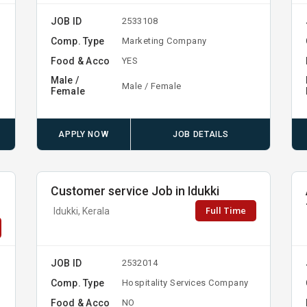
JOB ID
2533108
Comp. Type
Marketing Company
Food & Acco
YES
Male /
Male / Female
Female
APPLY NOW
JOB DETAILS
Customer service Job in Idukki
Full Time
Idukki, Kerala
JOB ID
2532014
Comp. Type
Hospitality Services Company
Food & Acco
NO