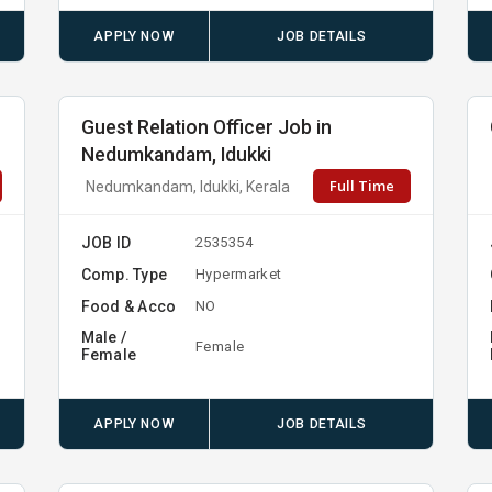
APPLY NOW
JOB DETAILS
Guest Relation Officer Job in
Nedumkandam, Idukki
Full Time
Nedumkandam, Idukki, Kerala
JOB ID
2535354
Comp. Type
Hypermarket
Food & Acco
NO
Male /
Female
Female
APPLY NOW
JOB DETAILS