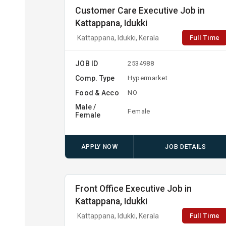
Customer Care Executive Job in
Kattappana, Idukki
Full Time
Kattappana, Idukki, Kerala
JOB ID
2534988
Comp. Type
Hypermarket
Food & Acco
NO
Male /
Female
Female
APPLY NOW
JOB DETAILS
Front Office Executive Job in
Kattappana, Idukki
Full Time
Kattappana, Idukki, Kerala