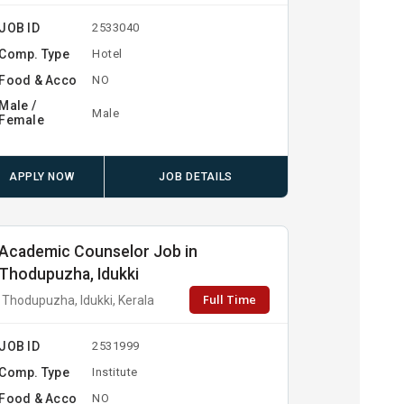
JOB ID
2533040
Comp. Type
Hotel
Food & Acco
NO
Male /
Male
Female
APPLY NOW
JOB DETAILS
Academic Counselor Job in
Thodupuzha, Idukki
Full Time
Thodupuzha, Idukki, Kerala
JOB ID
2531999
Comp. Type
Institute
Food & Acco
NO