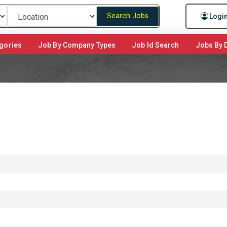
Search Jobs
Logi
gories
Job By Company Types
Job Id Search
Jobs By D