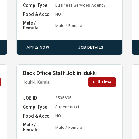
Comp. Type
Business Services Agency
Food & Acco
NO
Male /
Male / Female
Female
APPLY NOW
JOB DETAILS
Back Office Staff Job in Idukki
Full Time
Idukki, Kerala
JOB ID
2535695
Comp. Type
y
Supermarket
Food & Acco
NO
Male /
Male / Female
Female