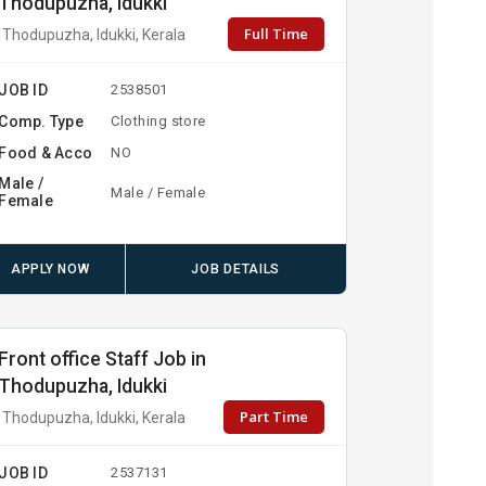
Thodupuzha, Idukki
Full Time
Thodupuzha, Idukki, Kerala
JOB ID
2538501
Comp. Type
Clothing store
Food & Acco
NO
Male /
Male / Female
Female
APPLY NOW
JOB DETAILS
Front office Staff Job in
Thodupuzha, Idukki
Part Time
Thodupuzha, Idukki, Kerala
JOB ID
2537131