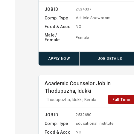
JOB ID
2534007
Comp. Type
Vehicle Showroom
Food & Acco
NO
Male /
Female
Female
APPLY NOW
JOB DETAILS
Academic Counselor Job in
Thodupuzha, Idukki
Full Time
Thodupuzha, Idukki, Kerala
JOB ID
2532680
Comp. Type
Educational Institute
Food & Acco
NO