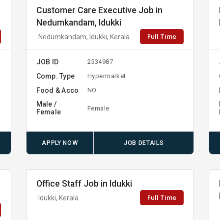
Customer Care Executive Job in
Nedumkandam, Idukki
Full Time
Nedumkandam, Idukki, Kerala
JOB ID
2534987
Comp. Type
Hypermarket
Food & Acco
NO
Male /
Female
Female
APPLY NOW
JOB DETAILS
Office Staff Job in Idukki
Full Time
Idukki, Kerala