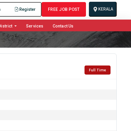
KERALA
n
Register
FREE JOB POST
istrict
Services
Contact Us
Full Time