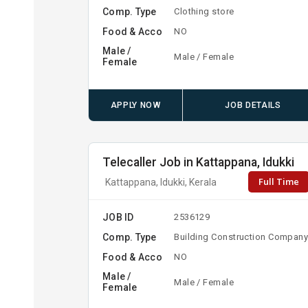
Comp. Type
Clothing store
Food & Acco
NO
Male /
Male / Female
Female
APPLY NOW
JOB DETAILS
Telecaller Job in Kattappana, Idukki
Full Time
Kattappana, Idukki, Kerala
JOB ID
2536129
Comp. Type
Building Construction Compan
Food & Acco
NO
Male /
Male / Female
Female