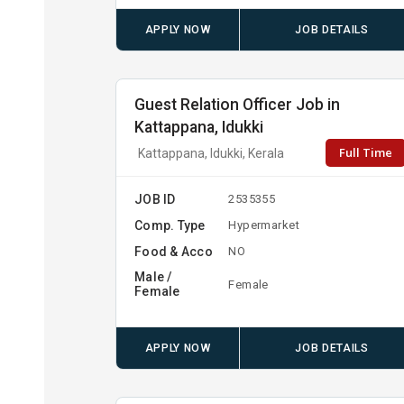
APPLY NOW
JOB DETAILS
Guest Relation Officer Job in
Kattappana, Idukki
Full Time
Kattappana, Idukki, Kerala
JOB ID
2535355
Comp. Type
Hypermarket
Food & Acco
NO
Male /
Female
Female
APPLY NOW
JOB DETAILS