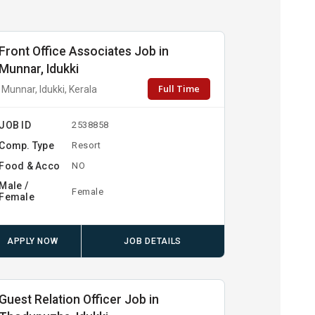
Front Office Associates Job in
Munnar, Idukki
Full Time
Munnar, Idukki, Kerala
JOB ID
2538858
Comp. Type
Resort
Food & Acco
NO
Male /
Female
Female
APPLY NOW
JOB DETAILS
Guest Relation Officer Job in