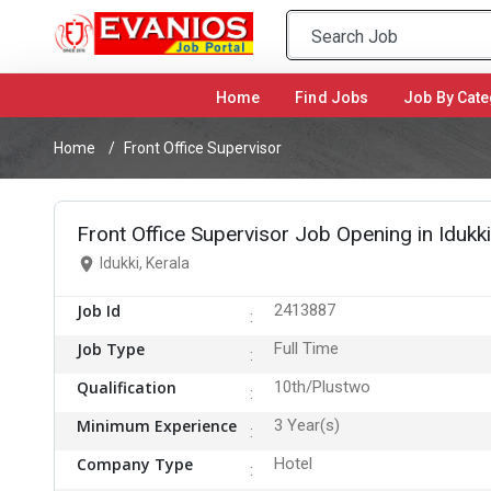
Home
(current)
Find Jobs
Job By Cate
Home
Front Office Supervisor
Front Office Supervisor Job Opening in Idukki
Idukki, Kerala
Job Id
2413887
Job Type
Full Time
Qualification
10th/Plustwo
Minimum Experience
3 Year(s)
Company Type
Hotel