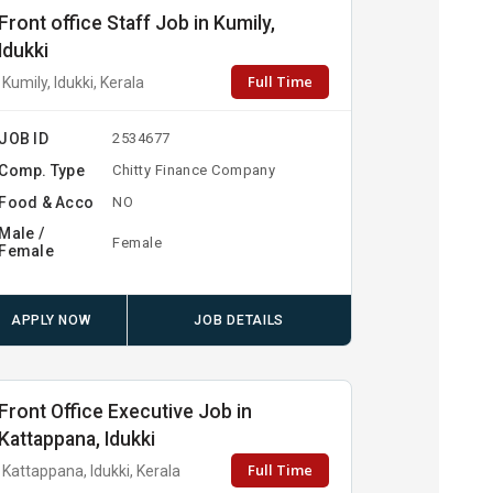
Front office Staff Job in Kumily,
Idukki
Full Time
Kumily, Idukki, Kerala
JOB ID
2534677
Comp. Type
Chitty Finance Company
Food & Acco
NO
Male /
Female
Female
APPLY NOW
JOB DETAILS
Front Office Executive Job in
Kattappana, Idukki
Full Time
Kattappana, Idukki, Kerala