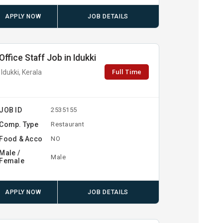
APPLY NOW
JOB DETAILS
Office Staff Job in Idukki
Full Time
Idukki, Kerala
JOB ID
2535155
Comp. Type
Restaurant
Food & Acco
NO
Male /
Male
Female
APPLY NOW
JOB DETAILS