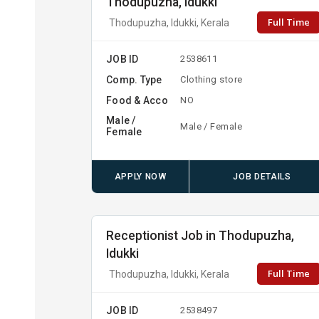
Thodupuzha, Idukki
Full Time
Thodupuzha, Idukki, Kerala
JOB ID
2538611
Comp. Type
Clothing store
Food & Acco
NO
Male /
Male / Female
Female
APPLY NOW
JOB DETAILS
Receptionist Job in Thodupuzha,
Idukki
Full Time
Thodupuzha, Idukki, Kerala
JOB ID
2538497