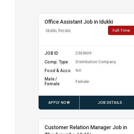
Office Assistant Job in Idukki
Full Time
Idukki, Kerala
JOB ID
2539309
Comp. Type
Distribution Company
Food & Acco
NO
Male /
Female
Female
APPLY NOW
JOB DETAILS
Customer Relation Manager Job in