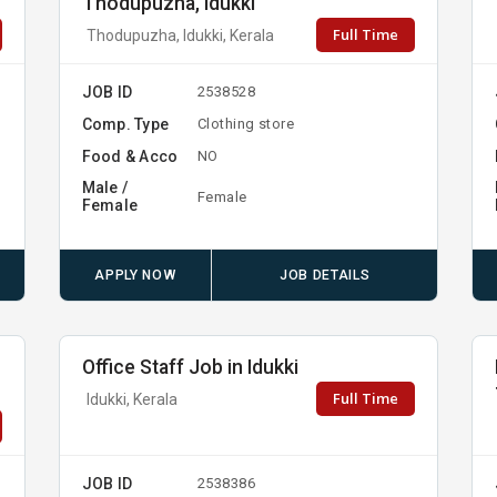
Thodupuzha, Idukki
Full Time
Thodupuzha, Idukki, Kerala
JOB ID
2538528
Comp. Type
Clothing store
Food & Acco
NO
Male /
Female
Female
APPLY NOW
JOB DETAILS
Office Staff Job in Idukki
Full Time
Idukki, Kerala
JOB ID
2538386