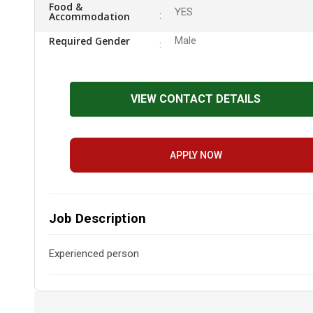
Food &
YES
Accommodation
Required Gender
Male
VIEW CONTACT DETAILS
APPLY NOW
Job Description
Experienced person