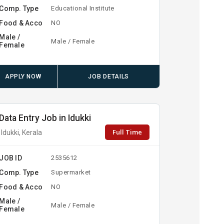
Comp. Type
Educational Institute
Food & Acco
NO
Male /
Male / Female
Female
APPLY NOW
JOB DETAILS
Data Entry Job in Idukki
Full Time
Idukki, Kerala
JOB ID
2535612
Comp. Type
Supermarket
Food & Acco
NO
Male /
Male / Female
Female