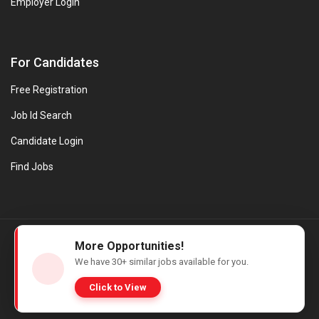
Employer Login
For Candidates
Free Registration
Job Id Search
Candidate Login
Find Jobs
© Evanios Jobs Pvt. Ltd. 2026 All Rights Reserved. | Powered by
More Opportunities!
Web design company in Kerala
We have
30+
similar jobs available for you.
Click to View