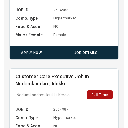
JOB ID
2534988
Comp. Type
Hypermarket
Food & Acco
NO
Male / Female
Female
APPLY NOW
JOB DETAILS
Customer Care Executive Job in
Nedumkandam, Idukki
Full Time
Nedumkandam, Idukki, Kerala
JOB ID
2534987
Comp. Type
Hypermarket
Food & Acco
NO