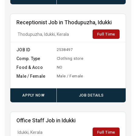
Receptionist Job in Thodupuzha, Idukki
Full Time
Thodupuzha, Idukki, Kerala
JOB ID
2538497
Comp. Type
Clothing store
Food & Acco
NO
Male / Female
Male / Female
APPLY NOW
JOB DETAILS
Office Staff Job in Idukki
Full Time
Idukki, Kerala