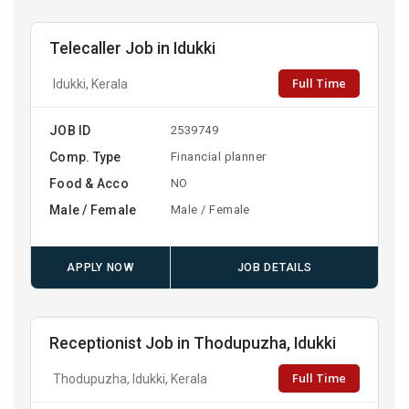
Telecaller Job in Idukki
Full Time
Idukki, Kerala
JOB ID
2539749
Comp. Type
Financial planner
Food & Acco
NO
Male / Female
Male / Female
APPLY NOW
JOB DETAILS
Receptionist Job in Thodupuzha, Idukki
Full Time
Thodupuzha, Idukki, Kerala