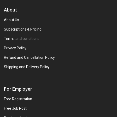
About
About Us
Subscriptions & Pricing
Terms and conditions
Privacy Policy
Refund and Cancellation Policy
Shipping and Delivery Policy
For Employer
Free Registration
Free Job Post