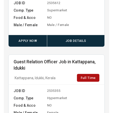
JOB ID
2535612
Comp. Type
Supermarket
Food & Acco
NO
Male / Female
Male / Female
APPLY NOW
JOB DETAILS
Guest Relation Officer Job in Kattappana,
Idukki
Full Time
Kattappana, Idukki, Kerala
JOB ID
2535355
Comp. Type
Hypermarket
Food & Acco
NO
Male / Female
Female