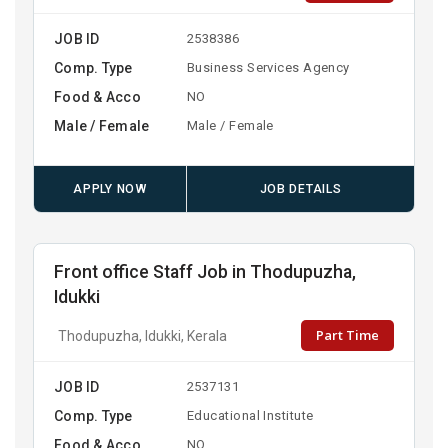
JOB ID
2538386
Comp. Type
Business Services Agency
Food & Acco
NO
Male / Female
Male / Female
APPLY NOW
JOB DETAILS
Front office Staff Job in Thodupuzha,
Idukki
Part Time
Thodupuzha, Idukki, Kerala
JOB ID
2537131
Comp. Type
Educational Institute
Food & Acco
NO