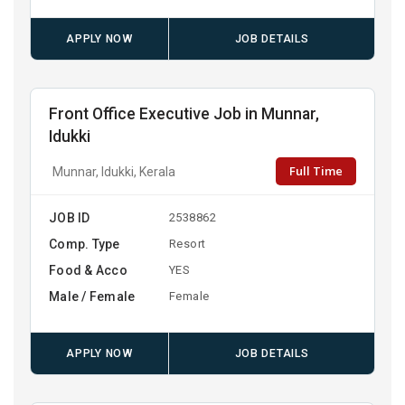
APPLY NOW
JOB DETAILS
Front Office Executive Job in Munnar,
Idukki
Full Time
Munnar, Idukki, Kerala
JOB ID
2538862
Comp. Type
Resort
Food & Acco
YES
Male / Female
Female
APPLY NOW
JOB DETAILS