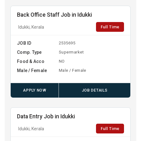
Back Office Staff Job in Idukki
Full Time
Idukki, Kerala
JOB ID
2535695
Comp. Type
Supermarket
Food & Acco
NO
Male / Female
Male / Female
APPLY NOW
JOB DETAILS
Data Entry Job in Idukki
Full Time
Idukki, Kerala