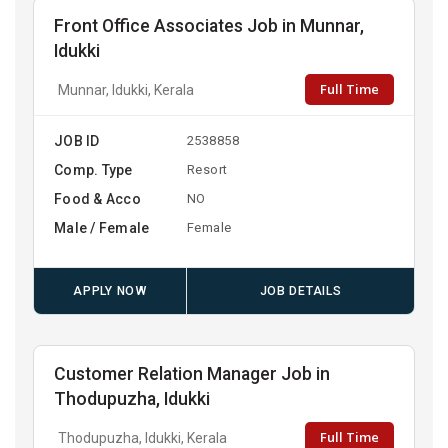
Front Office Associates Job in Munnar,
Idukki
Full Time
Munnar, Idukki, Kerala
JOB ID
2538858
Comp. Type
Resort
Food & Acco
NO
Male / Female
Female
APPLY NOW
JOB DETAILS
Customer Relation Manager Job in
Thodupuzha, Idukki
Full Time
Thodupuzha, Idukki, Kerala