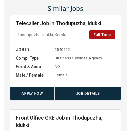
Similar Jobs
Telecaller Job in Thodupuzha, Idukki
Full Time
Thodupuzha, Idukki, Kerala
JOB ID
2540112
Comp. Type
Business Services Agency
Food & Acco
NO
Male / Female
Female
APPLY NOW
JOB DETAILS
Front Office GRE Job in Thodupuzha,
Idukki