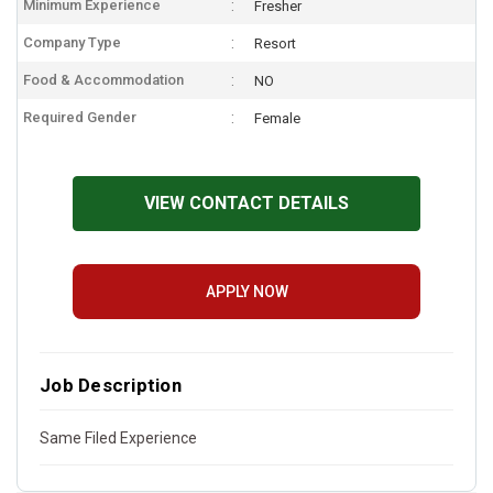
Minimum Experience
Fresher
Company Type
Resort
Food & Accommodation
NO
Required Gender
Female
VIEW CONTACT DETAILS
APPLY NOW
Job Description
Same Filed Experience