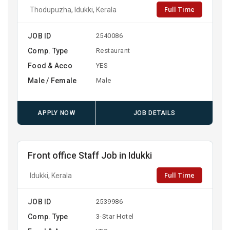
Full Time
Thodupuzha, Idukki, Kerala
JOB ID
2540086
Comp. Type
Restaurant
Food & Acco
YES
Male / Female
Male
APPLY NOW
JOB DETAILS
Front office Staff Job in Idukki
Full Time
Idukki, Kerala
JOB ID
2539986
Comp. Type
3-Star Hotel