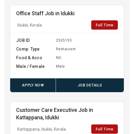
Office Staff Job in Idukki
Full Time
Idukki, Kerala
JOB ID
2535155
Comp. Type
Restaurant
Food & Acco
NO
Male / Female
Male
APPLY NOW
JOB DETAILS
Customer Care Executive Job in
Kattappana, Idukki
Full Time
Kattappana, Idukki, Kerala