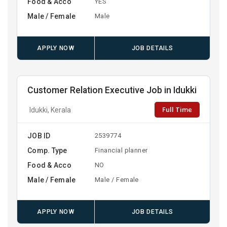
Food & Acco
YES
Male / Female
Male
APPLY NOW
JOB DETAILS
Customer Relation Executive Job in Idukki
Full Time
Idukki, Kerala
JOB ID
2539774
Comp. Type
Financial planner
Food & Acco
NO
Male / Female
Male / Female
APPLY NOW
JOB DETAILS