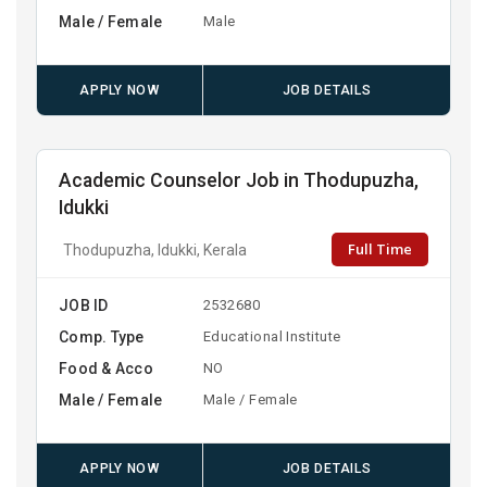
Male / Female
Male
APPLY NOW
JOB DETAILS
Academic Counselor Job in Thodupuzha,
Idukki
Full Time
Thodupuzha, Idukki, Kerala
JOB ID
2532680
Comp. Type
Educational Institute
Food & Acco
NO
Male / Female
Male / Female
APPLY NOW
JOB DETAILS