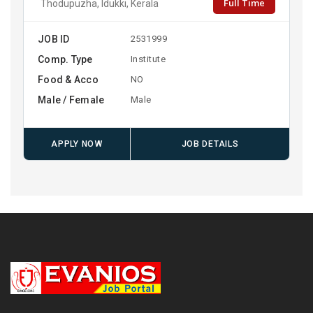
Full Time
Thodupuzha, Idukki, Kerala
JOB ID
2531999
Comp. Type
Institute
Food & Acco
NO
Male / Female
Male
APPLY NOW
JOB DETAILS