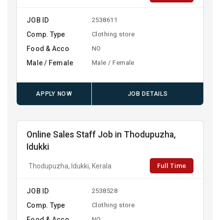
JOB ID
2538611
Comp. Type
Clothing store
Food & Acco
NO
Male / Female
Male / Female
APPLY NOW
JOB DETAILS
Online Sales Staff Job in Thodupuzha,
Idukki
Full Time
Thodupuzha, Idukki, Kerala
JOB ID
2538528
Comp. Type
Clothing store
Food & Acco
NO