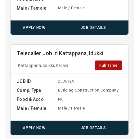
Male / Female
Male / Female
APPLY NOW
JOB DETAILS
Telecaller Job in Kattappana, Idukki
Full Time
Kattappana, Idukki, Kerala
JOB ID
2536129
Comp. Type
Building Construction Company
Food & Acco
NO
Male / Female
Male / Female
APPLY NOW
JOB DETAILS