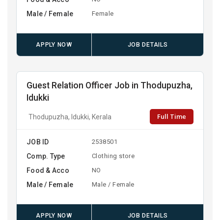
Male / Female
Female
APPLY NOW
JOB DETAILS
Guest Relation Officer Job in Thodupuzha,
Idukki
Full Time
Thodupuzha, Idukki, Kerala
JOB ID
2538501
Comp. Type
Clothing store
Food & Acco
NO
Male / Female
Male / Female
APPLY NOW
JOB DETAILS