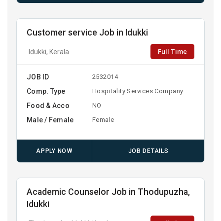
Customer service Job in Idukki
Full Time
Idukki, Kerala
JOB ID
2532014
Comp. Type
Hospitality Services Company
Food & Acco
NO
Male / Female
Female
APPLY NOW
JOB DETAILS
Academic Counselor Job in Thodupuzha,
Idukki