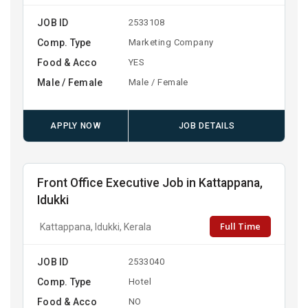
JOB ID
2533108
Comp. Type
Marketing Company
Food & Acco
YES
Male / Female
Male / Female
APPLY NOW
JOB DETAILS
Front Office Executive Job in Kattappana,
Idukki
Full Time
Kattappana, Idukki, Kerala
JOB ID
2533040
Comp. Type
Hotel
Food & Acco
NO