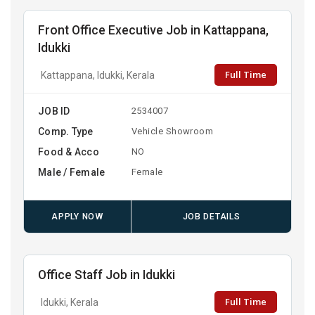
Front Office Executive Job in Kattappana,
Idukki
Full Time
Kattappana, Idukki, Kerala
JOB ID
2534007
Comp. Type
Vehicle Showroom
Food & Acco
NO
Male / Female
Female
APPLY NOW
JOB DETAILS
Office Staff Job in Idukki
Full Time
Idukki, Kerala