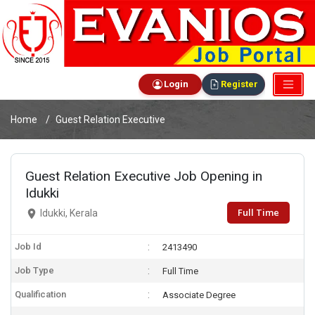
Login
Register
Home
Guest Relation Executive
Guest Relation Executive Job Opening in
Idukki
Full Time
Idukki, Kerala
Job Id
2413490
Job Type
Full Time
Qualification
Associate Degree