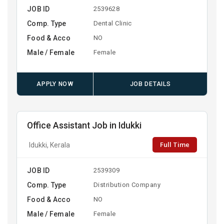
JOB ID
2539628
Comp. Type
Dental Clinic
Food & Acco
NO
Male / Female
Female
APPLY NOW
JOB DETAILS
Office Assistant Job in Idukki
Full Time
Idukki, Kerala
JOB ID
2539309
Comp. Type
Distribution Company
Food & Acco
NO
Male / Female
Female