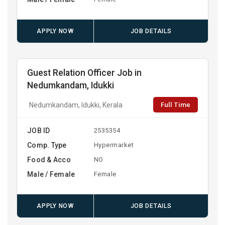
APPLY NOW
JOB DETAILS
Guest Relation Officer Job in
Nedumkandam, Idukki
Full Time
Nedumkandam, Idukki, Kerala
JOB ID
2535354
Comp. Type
Hypermarket
Food & Acco
NO
Male / Female
Female
APPLY NOW
JOB DETAILS