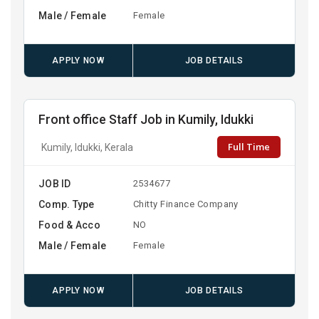
Male / Female
Female
APPLY NOW
JOB DETAILS
Front office Staff Job in Kumily, Idukki
Full Time
Kumily, Idukki, Kerala
JOB ID
2534677
Comp. Type
Chitty Finance Company
Food & Acco
NO
Male / Female
Female
APPLY NOW
JOB DETAILS