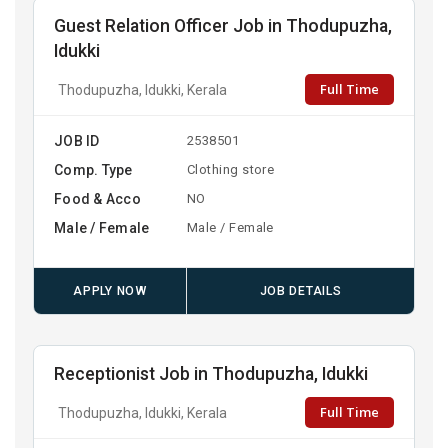
Guest Relation Officer Job in Thodupuzha,
Idukki
Full Time
Thodupuzha, Idukki, Kerala
JOB ID
2538501
Comp. Type
Clothing store
Food & Acco
NO
Male / Female
Male / Female
APPLY NOW
JOB DETAILS
Receptionist Job in Thodupuzha, Idukki
Full Time
Thodupuzha, Idukki, Kerala