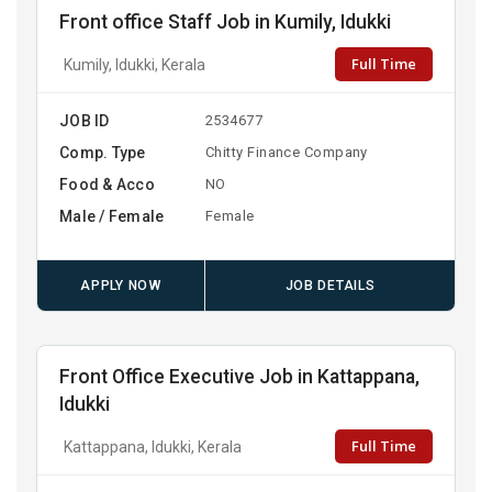
Front office Staff Job in Kumily, Idukki
Full Time
Kumily, Idukki, Kerala
JOB ID
2534677
Comp. Type
Chitty Finance Company
Food & Acco
NO
Male / Female
Female
APPLY NOW
JOB DETAILS
Front Office Executive Job in Kattappana,
Idukki
Full Time
Kattappana, Idukki, Kerala