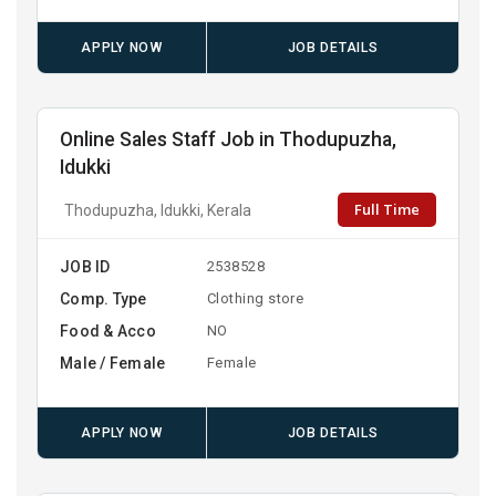
APPLY NOW
JOB DETAILS
Online Sales Staff Job in Thodupuzha,
Idukki
Full Time
Thodupuzha, Idukki, Kerala
JOB ID
2538528
Comp. Type
Clothing store
Food & Acco
NO
Male / Female
Female
APPLY NOW
JOB DETAILS