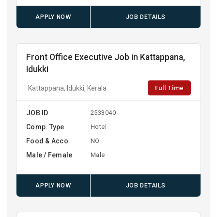
APPLY NOW
JOB DETAILS
Front Office Executive Job in Kattappana,
Idukki
Full Time
Kattappana, Idukki, Kerala
JOB ID
2533040
Comp. Type
Hotel
Food & Acco
NO
Male / Female
Male
APPLY NOW
JOB DETAILS