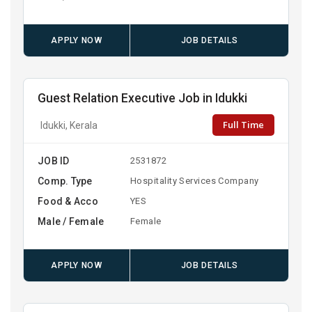
APPLY NOW
JOB DETAILS
Guest Relation Executive Job in Idukki
Full Time
Idukki, Kerala
JOB ID
2531872
Comp. Type
Hospitality Services Company
Food & Acco
YES
Male / Female
Female
APPLY NOW
JOB DETAILS