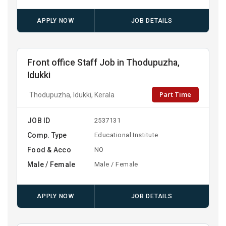
APPLY NOW
JOB DETAILS
Front office Staff Job in Thodupuzha,
Idukki
Part Time
Thodupuzha, Idukki, Kerala
JOB ID
2537131
Comp. Type
Educational Institute
Food & Acco
NO
Male / Female
Male / Female
APPLY NOW
JOB DETAILS