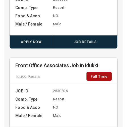
Comp. Type
Resort
Food & Acco
NO
Male / Female
Male
APPLY NOW
JOB DETAILS
Front Office Associates Job in Idukki
Full Time
Idukki, Kerala
JOB ID
2530826
Comp. Type
Resort
Food & Acco
NO
Male / Female
Male