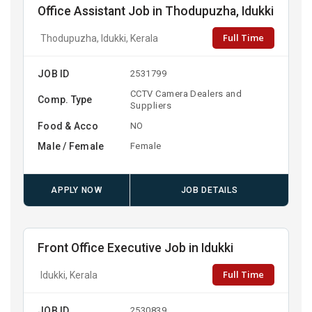
Office Assistant Job in Thodupuzha, Idukki
Full Time
Thodupuzha, Idukki, Kerala
JOB ID
2531799
CCTV Camera Dealers and
Comp. Type
Suppliers
Food & Acco
NO
Male / Female
Female
APPLY NOW
JOB DETAILS
Front Office Executive Job in Idukki
Full Time
Idukki, Kerala
JOB ID
2530839