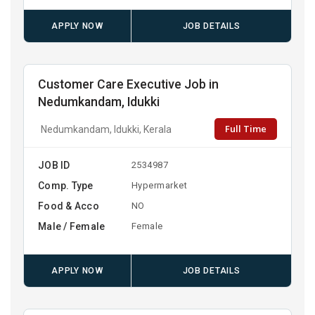
APPLY NOW
JOB DETAILS
Customer Care Executive Job in
Nedumkandam, Idukki
Full Time
Nedumkandam, Idukki, Kerala
JOB ID
2534987
Comp. Type
Hypermarket
Food & Acco
NO
Male / Female
Female
APPLY NOW
JOB DETAILS