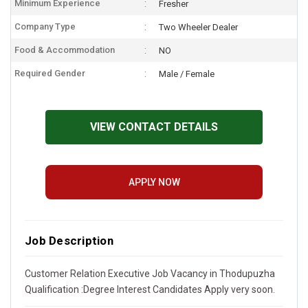
Minimum Experience
Fresher
Company Type
Two Wheeler Dealer
Food & Accommodation
NO
Required Gender
Male / Female
VIEW CONTACT DETAILS
APPLY NOW
Job Description
Customer Relation Executive Job Vacancy in Thodupuzha
Qualification :Degree Interest Candidates Apply very soon.