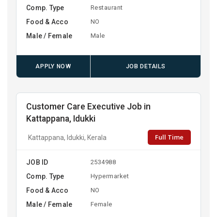
Comp. Type
Restaurant
Food & Acco
NO
Male / Female
Male
APPLY NOW
JOB DETAILS
Customer Care Executive Job in
Kattappana, Idukki
Full Time
Kattappana, Idukki, Kerala
JOB ID
2534988
Comp. Type
Hypermarket
Food & Acco
NO
Male / Female
Female