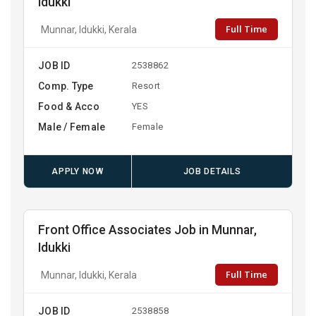
Idukki
Full Time
Munnar, Idukki, Kerala
JOB ID
2538862
Comp. Type
Resort
Food & Acco
YES
Male / Female
Female
APPLY NOW
JOB DETAILS
Front Office Associates Job in Munnar,
Idukki
Full Time
Munnar, Idukki, Kerala
JOB ID
2538858