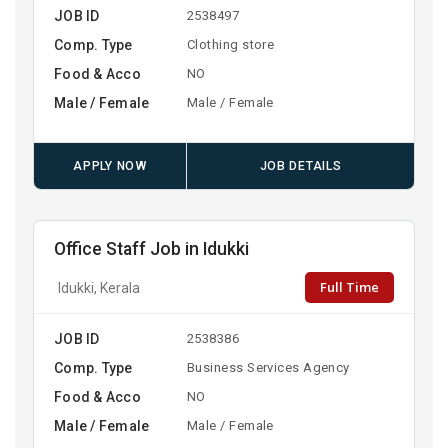
JOB ID
2538497
Comp. Type
Clothing store
Food & Acco
NO
Male / Female
Male / Female
APPLY NOW
JOB DETAILS
Office Staff Job in Idukki
Full Time
Idukki, Kerala
JOB ID
2538386
Comp. Type
Business Services Agency
Food & Acco
NO
Male / Female
Male / Female