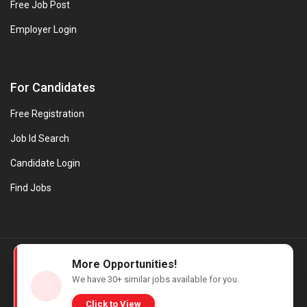
Free Job Post
Employer Login
For Candidates
Free Registration
Job Id Search
Candidate Login
Find Jobs
© Evanios Jobs Pvt. Ltd. 2026 All Rights Reserved. | Powered by
More Opportunities!
Web design company in Kerala
We have
30+
similar jobs available for you.
Click to View