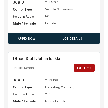
JOB ID
2534007
Comp. Type
Vehicle Showroom
Food & Acco
NO
Male / Female
Female
APPLY NOW
JOB DETAILS
Office Staff Job in Idukki
Full Time
Idukki, Kerala
JOB ID
2533108
Comp. Type
Marketing Company
Food & Acco
YES
Male / Female
Male / Female