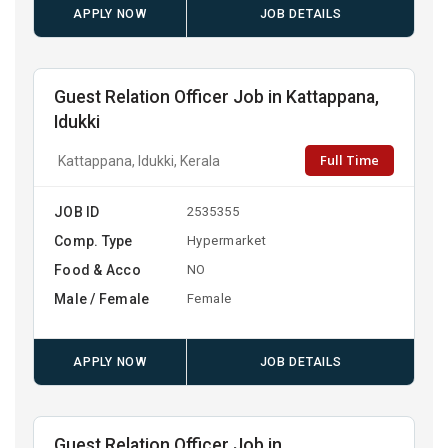
APPLY NOW
JOB DETAILS
Guest Relation Officer Job in Kattappana,
Idukki
Full Time
Kattappana, Idukki, Kerala
JOB ID
2535355
Comp. Type
Hypermarket
Food & Acco
NO
Male / Female
Female
APPLY NOW
JOB DETAILS
Guest Relation Officer Job in