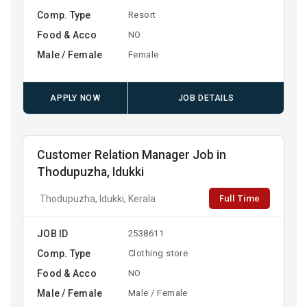
Comp. Type
Resort
Food & Acco
NO
Male / Female
Female
APPLY NOW
JOB DETAILS
Customer Relation Manager Job in
Thodupuzha, Idukki
Full Time
Thodupuzha, Idukki, Kerala
JOB ID
2538611
Comp. Type
Clothing store
Food & Acco
NO
Male / Female
Male / Female