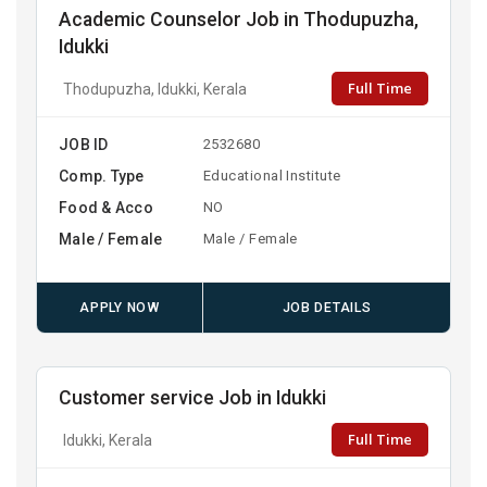
Academic Counselor Job in Thodupuzha,
Idukki
Full Time
Thodupuzha, Idukki, Kerala
JOB ID
2532680
Comp. Type
Educational Institute
Food & Acco
NO
Male / Female
Male / Female
APPLY NOW
JOB DETAILS
Customer service Job in Idukki
Full Time
Idukki, Kerala