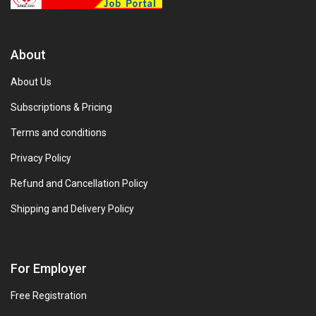
About
About Us
Subscriptions & Pricing
Terms and conditions
Privacy Policy
Refund and Cancellation Policy
Shipping and Delivery Policy
For Employer
Free Registration