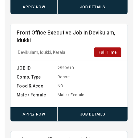
APPLY NOW
JOB DETAILS
Front Office Executive Job in Devikulam,
Idukki
Full Time
Devikulam, Idukki, Kerala
JOB ID
2529610
Comp. Type
Resort
Food & Acco
NO
Male / Female
Male / Female
APPLY NOW
JOB DETAILS