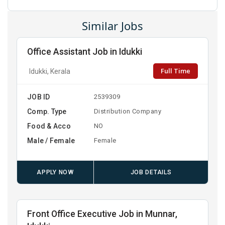
Similar Jobs
Office Assistant Job in Idukki
Full Time
Idukki, Kerala
JOB ID
2539309
Comp. Type
Distribution Company
Food & Acco
NO
Male / Female
Female
APPLY NOW
JOB DETAILS
Front Office Executive Job in Munnar,