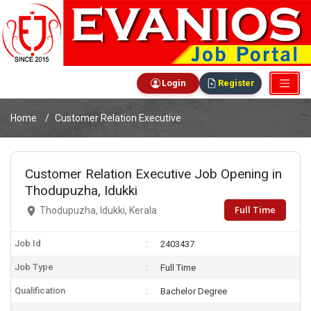
Login
Register
Home
Customer Relation Executive
Customer Relation Executive Job Opening in
Thodupuzha, Idukki
Full Time
Thodupuzha, Idukki, Kerala
Job Id
2403437
Job Type
Full Time
Qualification
Bachelor Degree