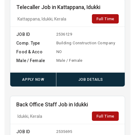
Telecaller Job in Kattappana, Idukki
Full Time
Kattappana, Idukki, Kerala
JOB ID
2536129
Comp. Type
Building Construction Company
Food & Acco
NO
Male / Female
Male / Female
APPLY NOW
JOB DETAILS
Back Office Staff Job in Idukki
Full Time
Idukki, Kerala
JOB ID
2535695