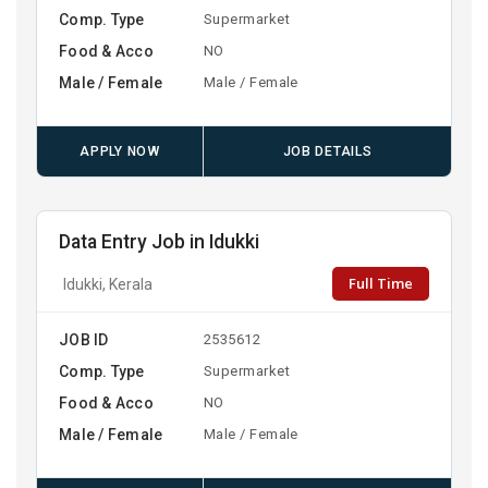
Comp. Type
Supermarket
Food & Acco
NO
Male / Female
Male / Female
APPLY NOW
JOB DETAILS
Data Entry Job in Idukki
Full Time
Idukki, Kerala
JOB ID
2535612
Comp. Type
Supermarket
Food & Acco
NO
Male / Female
Male / Female