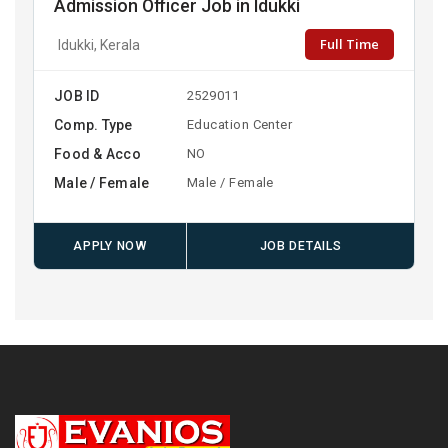
Admission Officer Job in Idukki
Full Time
Idukki, Kerala
JOB ID
2529011
Comp. Type
Education Center
Food & Acco
NO
Male / Female
Male / Female
APPLY NOW
JOB DETAILS