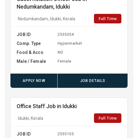
Nedumkandam, Idukki
Full Time
Nedumkandam, Idukki, Kerala
JOB ID
2535354
Comp. Type
Hypermarket
Food & Acco
NO
Male / Female
Female
APPLY NOW
JOB DETAILS
Office Staff Job in Idukki
Full Time
Idukki, Kerala
JOB ID
2535155