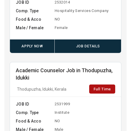
JOB ID
2532014
Comp. Type
Hospitality Services Company
Food & Acco
NO
Male / Female
Female
APPLY NOW
JOB DETAILS
Academic Counselor Job in Thodupuzha,
Idukki
Full Time
Thodupuzha, Idukki, Kerala
JOB ID
2531999
Comp. Type
Institute
Food & Acco
NO
Male / Female
Male