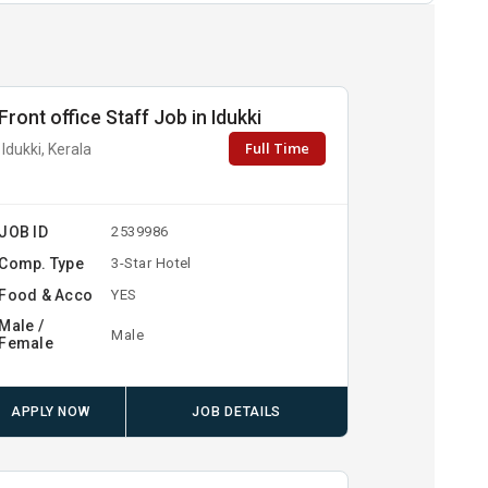
Front office Staff Job in Idukki
Full Time
Idukki, Kerala
JOB ID
2539986
Comp. Type
3-Star Hotel
Food & Acco
YES
Male /
Male
Female
APPLY NOW
JOB DETAILS