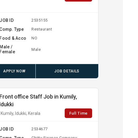
JOB ID
2535155
Comp. Type
Restaurant
Food & Acco
NO
Male /
Male
Female
APPLY NOW
JOB DETAILS
Front office Staff Job in Kumily,
Idukki
Full Time
Kumily, Idukki, Kerala
JOB ID
2534677
Comp. Type
Chitty Finance Company