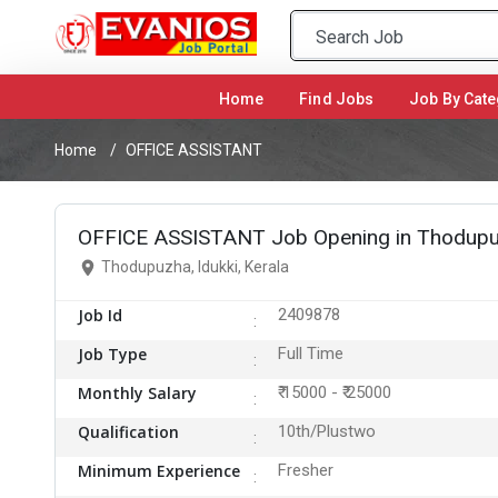
Home
(current)
Find Jobs
Job By Cate
Home
OFFICE ASSISTANT
OFFICE ASSISTANT Job Opening in Thodupuz
Thodupuzha, Idukki, Kerala
Job Id
2409878
Job Type
Full Time
Monthly Salary
₹ 15000 - ₹ 25000
Qualification
10th/Plustwo
Minimum Experience
Fresher