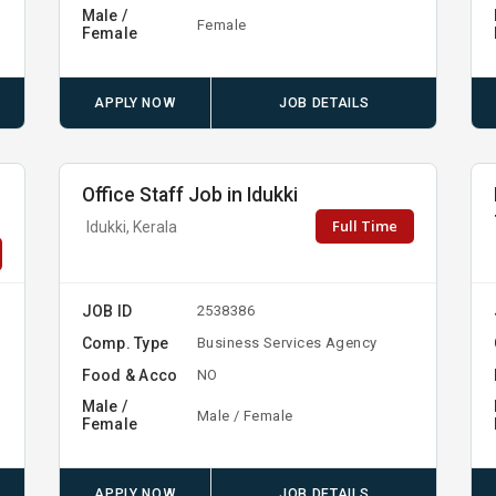
Male /
Female
Female
APPLY NOW
JOB DETAILS
Office Staff Job in Idukki
Full Time
Idukki, Kerala
JOB ID
2538386
Comp. Type
Business Services Agency
Food & Acco
NO
Male /
Male / Female
Female
APPLY NOW
JOB DETAILS