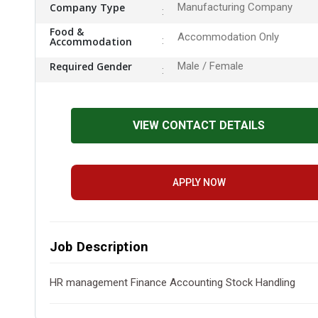
Company Type
Manufacturing Company
Food &
Accommodation Only
Accommodation
Required Gender
Male / Female
VIEW CONTACT DETAILS
APPLY NOW
Job Description
HR management Finance Accounting Stock Handling