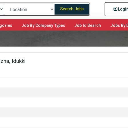
Search Jobs
Logi
gories
Job By Company Types
Job Id Search
Jobs By D
ha, Idukki