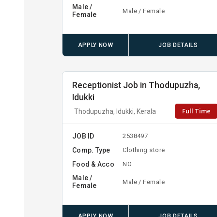
Male /
Male / Female
Female
APPLY NOW
JOB DETAILS
Receptionist Job in Thodupuzha,
Idukki
Full Time
Thodupuzha, Idukki, Kerala
JOB ID
2538497
Comp. Type
Clothing store
Food & Acco
NO
Male /
Male / Female
Female
APPLY NOW
JOB DETAILS