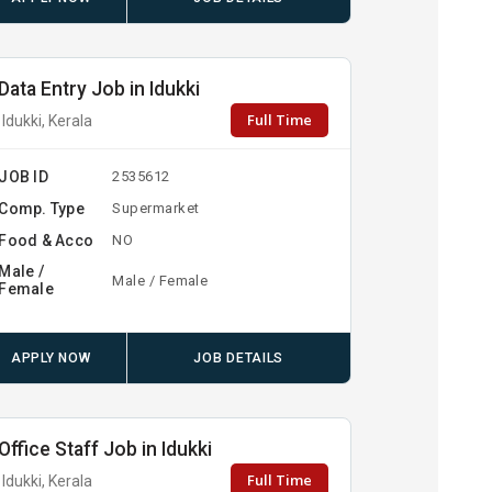
Data Entry Job in Idukki
Full Time
Idukki, Kerala
JOB ID
2535612
Comp. Type
Supermarket
Food & Acco
NO
Male /
Male / Female
Female
APPLY NOW
JOB DETAILS
Office Staff Job in Idukki
Full Time
Idukki, Kerala