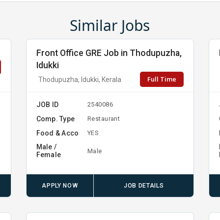
Similar Jobs
Front Office GRE Job in Thodupuzha,
Idukki
Full Time
Thodupuzha, Idukki, Kerala
JOB ID
2540086
Comp. Type
Restaurant
Food & Acco
YES
Male /
Male
Female
APPLY NOW
JOB DETAILS