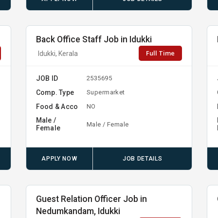
Back Office Staff Job in Idukki
Full Time
Idukki, Kerala
JOB ID
2535695
Comp. Type
y
Supermarket
Food & Acco
NO
Male /
Male / Female
Female
APPLY NOW
JOB DETAILS
Guest Relation Officer Job in
Nedumkandam, Idukki