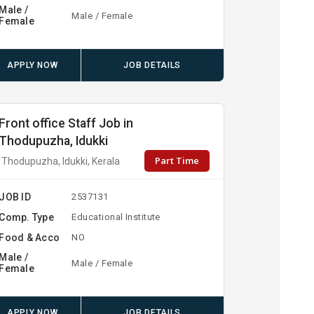
Male /
Male / Female
Female
APPLY NOW
JOB DETAILS
Front office Staff Job in
Thodupuzha, Idukki
Part Time
Thodupuzha, Idukki, Kerala
JOB ID
2537131
Comp. Type
Educational Institute
Food & Acco
NO
Male /
Male / Female
Female
APPLY NOW
JOB DETAILS