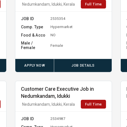
Full Time
Nedumkandam, Idukki, Kerala
JOB ID
2535354
Comp. Type
Hypermarket
Food & Acco
NO
Male /
Female
Female
APPLY NOW
JOB DETAILS
Customer Care Executive Job in
Nedumkandam, Idukki
Full Time
Nedumkandam, Idukki, Kerala
JOB ID
2534987
Comp. Type
Hypermarket