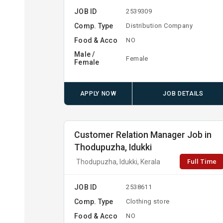
JOB ID
2539309
Comp. Type
Distribution Company
Food & Acco
NO
Male /
Female
Female
APPLY NOW
JOB DETAILS
Customer Relation Manager Job in
Thodupuzha, Idukki
Full Time
Thodupuzha, Idukki, Kerala
JOB ID
2538611
Comp. Type
Clothing store
Food & Acco
NO