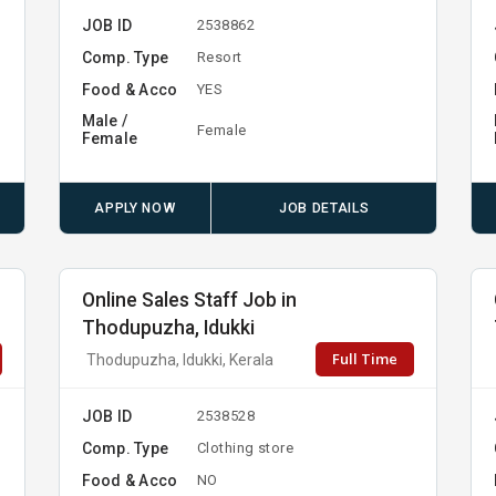
JOB ID
2538862
Comp. Type
Resort
Food & Acco
YES
Male /
Female
Female
APPLY NOW
JOB DETAILS
Online Sales Staff Job in
Thodupuzha, Idukki
Full Time
Thodupuzha, Idukki, Kerala
JOB ID
2538528
Comp. Type
Clothing store
Food & Acco
NO