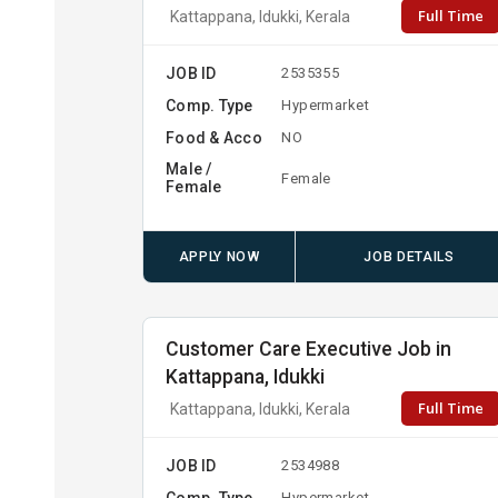
Full Time
Kattappana, Idukki, Kerala
JOB ID
2535355
Comp. Type
Hypermarket
Food & Acco
NO
Male /
Female
Female
APPLY NOW
JOB DETAILS
Customer Care Executive Job in
Kattappana, Idukki
Full Time
Kattappana, Idukki, Kerala
JOB ID
2534988
Comp. Type
Hypermarket