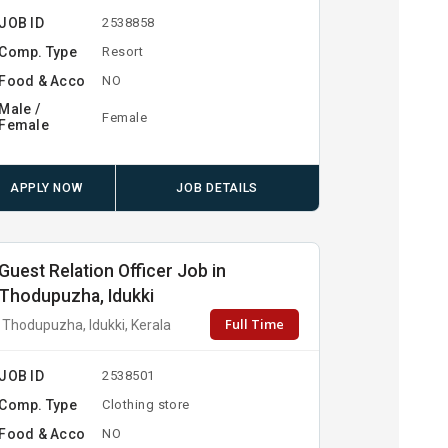
JOB ID
2538858
Comp. Type
Resort
Food & Acco
NO
Male /
Female
Female
APPLY NOW
JOB DETAILS
Guest Relation Officer Job in
Thodupuzha, Idukki
Full Time
Thodupuzha, Idukki, Kerala
JOB ID
2538501
Comp. Type
Clothing store
Food & Acco
NO