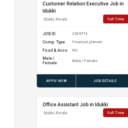
Customer Relation Executive Job in
Idukki
Full Time
Idukki, Kerala
JOB ID
2539774
Comp. Type
Financial planner
Food & Acco
NO
Male /
Male / Female
Female
APPLY NOW
JOB DETAILS
Office Assistant Job in Idukki
Full Time
Idukki, Kerala