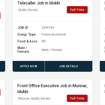
Telecaller Job in Idukki
Full Time
Idukki, Kerala
JOB ID
2539749
Comp. Type
Financial planner
Food & Acco
NO
Male /
Male / Female
Female
APPLY NOW
JOB DETAILS
Front Office Executive Job in Munnar,
Idukki
Full Time
Munnar, Idukki, Kerala