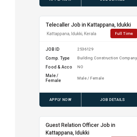
Telecaller Job in Kattappana, Idukki
Full Time
Kattappana, Idukki, Kerala
JOB ID
2536129
Comp. Type
Building Construction Compan
Food & Acco
NO
Male /
Male / Female
Female
APPLY NOW
JOB DETAILS
Guest Relation Officer Job in
Kattappana, Idukki