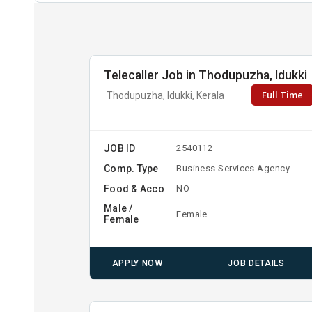
Telecaller Job in Thodupuzha, Idukki
Full Time
Thodupuzha, Idukki, Kerala
JOB ID
2540112
Comp. Type
Business Services Agency
Food & Acco
NO
Male /
Female
Female
APPLY NOW
JOB DETAILS