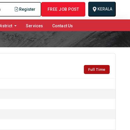
KERALA
n
Register
FREE JOB POST
istrict
Services
Contact Us
Full Time