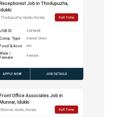
Receptionist Job in Thodupuzha,
Idukki
Full Time
Thodupuzha, Idukki, Kerala
JOB ID
2539628
Comp. Type
Dental Clinic
Food & Acco
NO
Male /
Female
Female
APPLY NOW
JOB DETAILS
Front Office Associates Job in
Munnar, Idukki
Full Time
Munnar, Idukki, Kerala