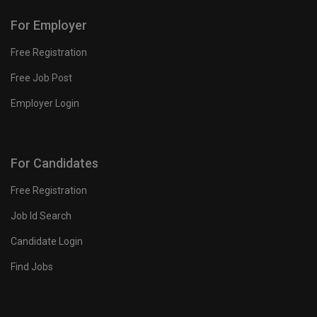
For Employer
Free Registration
Free Job Post
Employer Login
For Candidates
Free Registration
Job Id Search
Candidate Login
Find Jobs