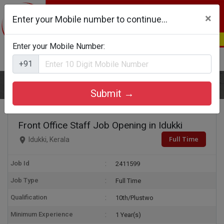
×
Enter your Mobile number to continue...
Enter your Mobile Number:
Login
Register
+91
Home
Front Office Staff
Submit →
Front Office Staff Job Opening in Idukki
Full Time
Idukki, Kerala
Job Id
2411599
Job Type
Full Time
Qualification
10th/Plustwo
Minimum Experience
1 Year(s)