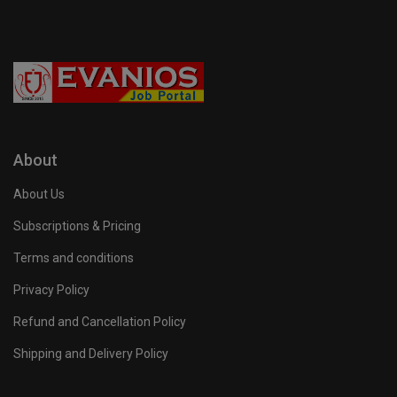
About
About Us
Subscriptions & Pricing
Terms and conditions
Privacy Policy
Refund and Cancellation Policy
Shipping and Delivery Policy