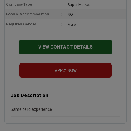
Company Type
Super Market
Food & Accommodation
NO
Required Gender
Male
VIEW CONTACT DETAILS
APPLY NOW
Job Description
Same feild experience