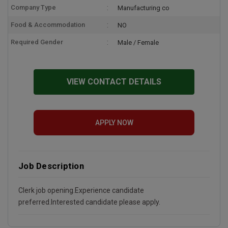
Company Type
Manufacturing co
Food & Accommodation
NO
Required Gender
Male / Female
VIEW CONTACT DETAILS
APPLY NOW
Job Description
Clerk job opening.Experience candidate
preferred.Interested candidate please apply.