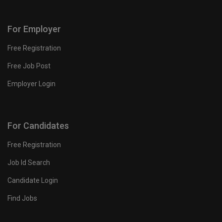
For Employer
Free Registration
Free Job Post
Employer Login
For Candidates
Free Registration
Job Id Search
Candidate Login
Find Jobs