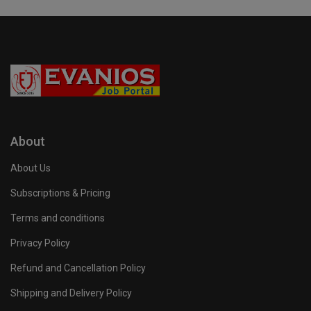
About
About Us
Subscriptions & Pricing
Terms and conditions
Privacy Policy
Refund and Cancellation Policy
Shipping and Delivery Policy