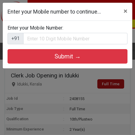
×
Enter your Mobile number to continue...
Enter your Mobile Number:
Login
Register
+91
Home
Clerk
Submit →
Clerk Job Opening in Idukki
Full Time
Idukki, Kerala
Job Id
2408155
Job Type
Full Time
Qualification
10th/Plustwo
Minimum Experience
2 Year(s)