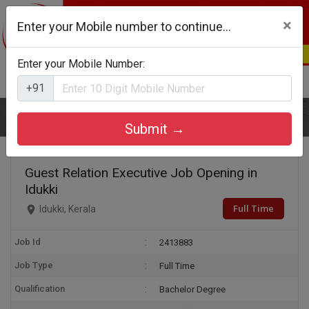
×
Enter your Mobile number to continue...
Enter your Mobile Number:
Login
Register
+91
Home
Guest Relation Executive
Submit →
Guest Relation Executive Job Opening in
Idukki
Full Time
Idukki, Kerala
Job Id
2413883
Job Type
Full Time
Qualification
Bachelor Degree