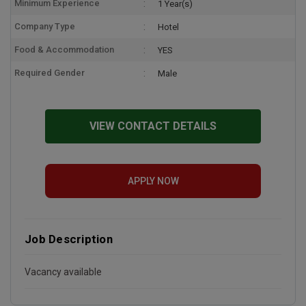
Minimum Experience
1 Year(s)
Company Type
Hotel
Food & Accommodation
YES
Required Gender
Male
VIEW CONTACT DETAILS
APPLY NOW
Job Description
Vacancy available