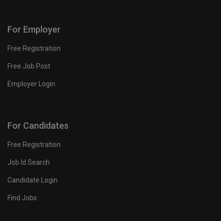
For Employer
Free Registration
Free Job Post
Employer Login
For Candidates
Free Registration
Job Id Search
Candidate Login
Find Jobs