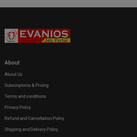
About
About Us
Subscriptions & Pricing
Terms and conditions
Privacy Policy
Refund and Cancellation Policy
Shipping and Delivery Policy