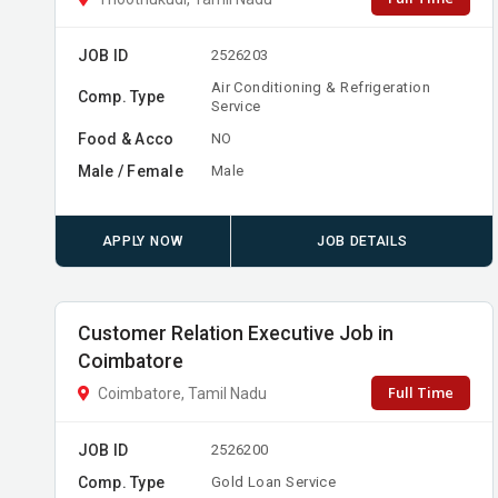
JOB ID
2526203
Air Conditioning & Refrigeration
Comp. Type
Service
Food & Acco
NO
Male / Female
Male
APPLY NOW
JOB DETAILS
Customer Relation Executive Job in
Coimbatore
Full Time
Coimbatore, Tamil Nadu
JOB ID
2526200
Comp. Type
Gold Loan Service