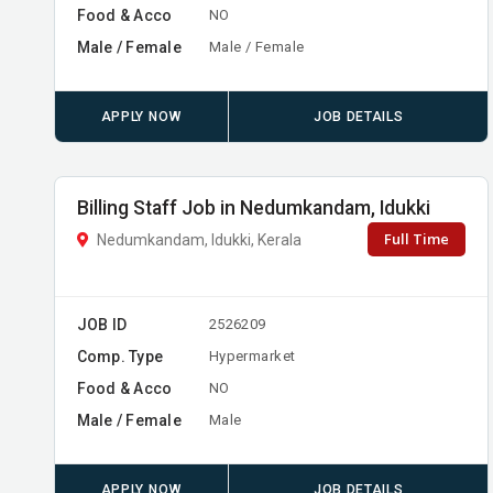
Food & Acco
NO
Male / Female
Male / Female
APPLY NOW
JOB DETAILS
Billing Staff Job in Nedumkandam, Idukki
Full Time
Nedumkandam, Idukki, Kerala
JOB ID
2526209
Comp. Type
Hypermarket
Food & Acco
NO
Male / Female
Male
APPLY NOW
JOB DETAILS