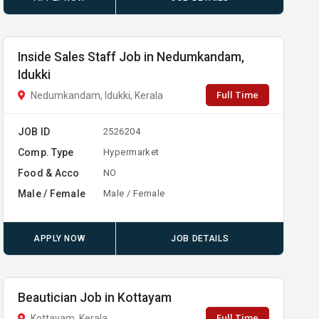
Inside Sales Staff Job in Nedumkandam,
Idukki
Full Time
Nedumkandam, Idukki, Kerala
JOB ID
2526204
Comp. Type
Hypermarket
Food & Acco
NO
Male / Female
Male / Female
APPLY NOW
JOB DETAILS
Beautician Job in Kottayam
Full Time
Kottayam, Kerala