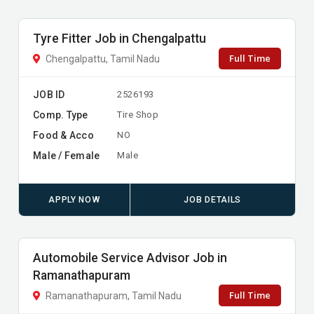
Tyre Fitter Job in Chengalpattu
Full Time
Chengalpattu, Tamil Nadu
JOB ID
2526193
Comp. Type
Tire Shop
Food & Acco
NO
Male / Female
Male
APPLY NOW
JOB DETAILS
Automobile Service Advisor Job in
Ramanathapuram
Full Time
Ramanathapuram, Tamil Nadu