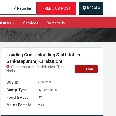
KERALA
n
Register
FREE JOB POST
istrict
Services
Contact Us
Loading Cum Unloading Staff Job in
Sankarapuram, Kallakurichi
Sankarapuram, Kallakurichi, Tamil
Full Time
Nadu
JOB ID
2526219
Comp. Type
Hypermarket
Food & Acco
NO
Male / Female
Male