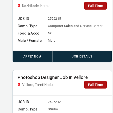
Full Time
Kozhikode, Kerala
JOB ID
2526215
Comp. Type
Computer Sales and Service Center
Food & Acco
NO
Male / Female
Male
APPLY NOW
JOB DETAILS
Photoshop Designer Job in Vellore
Full Time
Vellore, Tamil Nadu
JOB ID
2526212
Comp. Type
Studio