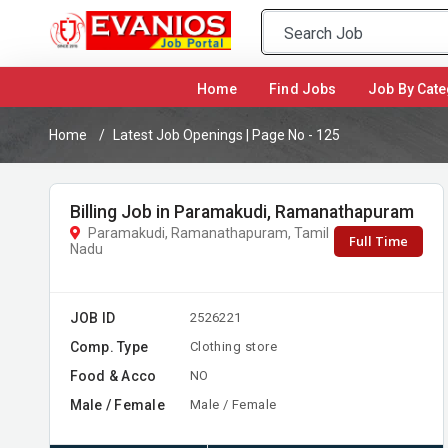
(current)
Home
Find Jobs
Job By Cate
Home
Latest Job Openings | Page No - 125
Billing Job in Paramakudi, Ramanathapuram
Paramakudi, Ramanathapuram, Tamil
Full Time
Nadu
JOB ID
2526221
Comp. Type
Clothing store
Food & Acco
NO
Male / Female
Male / Female