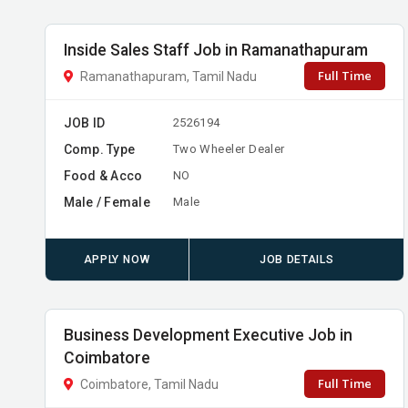
Inside Sales Staff Job in Ramanathapuram
Full Time
Ramanathapuram, Tamil Nadu
JOB ID
2526194
Comp. Type
Two Wheeler Dealer
Food & Acco
NO
Male / Female
Male
APPLY NOW
JOB DETAILS
Business Development Executive Job in
Coimbatore
Full Time
Coimbatore, Tamil Nadu