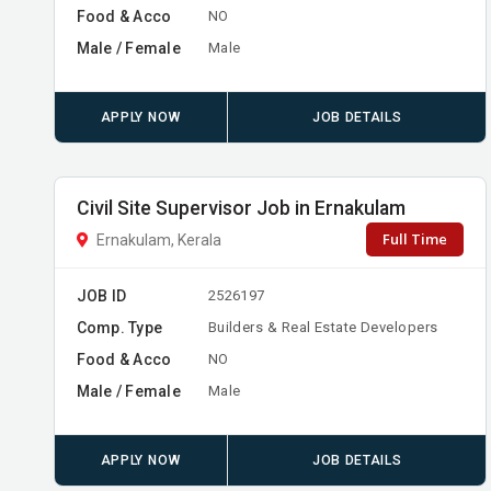
Food & Acco
NO
Male / Female
Male
APPLY NOW
JOB DETAILS
Civil Site Supervisor Job in Ernakulam
Full Time
Ernakulam, Kerala
JOB ID
2526197
Comp. Type
Builders & Real Estate Developers
Food & Acco
NO
Male / Female
Male
APPLY NOW
JOB DETAILS