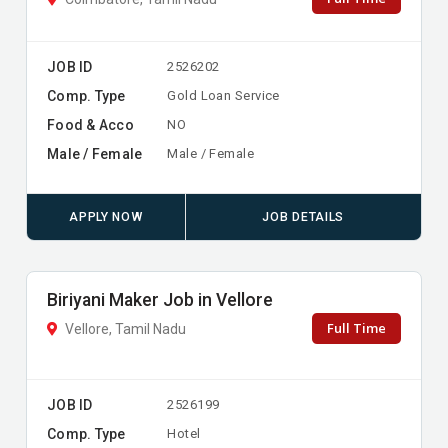
JOB ID
2526202
Comp. Type
Gold Loan Service
Food & Acco
NO
Male / Female
Male / Female
APPLY NOW
JOB DETAILS
Biriyani Maker Job in Vellore
Full Time
Vellore, Tamil Nadu
JOB ID
2526199
Comp. Type
Hotel