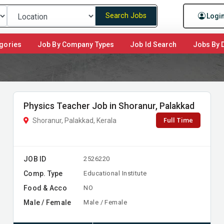
Search Jobs
Logi
gories
Job By Company Types
Job Id Search
Jobs By D
Physics Teacher Job in Shoranur, Palakkad
Full Time
Shoranur, Palakkad, Kerala
JOB ID
2526220
Comp. Type
Educational Institute
Food & Acco
NO
Male / Female
Male / Female