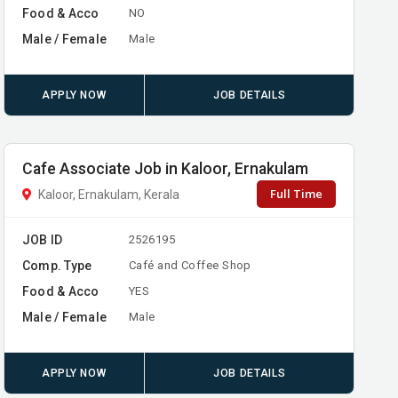
Food & Acco
NO
Male / Female
Male
APPLY NOW
JOB DETAILS
Cafe Associate Job in Kaloor, Ernakulam
Full Time
Kaloor, Ernakulam, Kerala
JOB ID
2526195
Comp. Type
Café and Coffee Shop
Food & Acco
YES
Male / Female
Male
APPLY NOW
JOB DETAILS