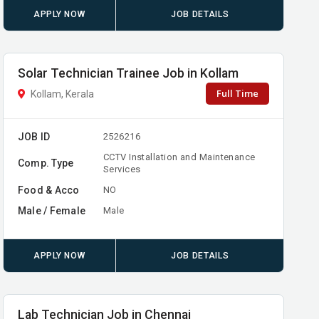
APPLY NOW
JOB DETAILS
Solar Technician Trainee Job in Kollam
Full Time
Kollam, Kerala
JOB ID
2526216
CCTV Installation and Maintenance
Comp. Type
Services
Food & Acco
NO
Male / Female
Male
APPLY NOW
JOB DETAILS
Lab Technician Job in Chennai