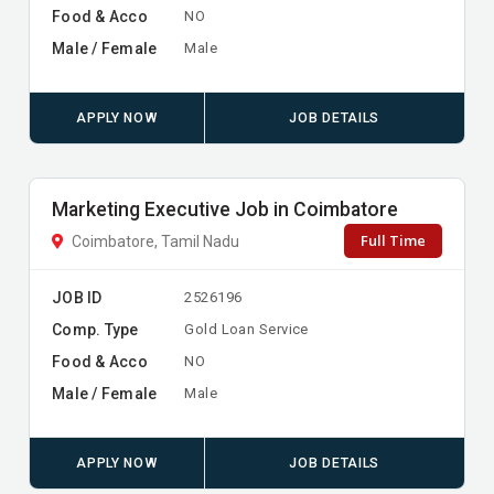
Food & Acco
NO
Male / Female
Male
APPLY NOW
JOB DETAILS
Marketing Executive Job in Coimbatore
Full Time
Coimbatore, Tamil Nadu
JOB ID
2526196
Comp. Type
Gold Loan Service
Food & Acco
NO
Male / Female
Male
APPLY NOW
JOB DETAILS