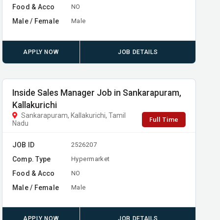
Food & Acco
NO
Male / Female
Male
APPLY NOW
JOB DETAILS
Inside Sales Manager Job in Sankarapuram,
Kallakurichi
Sankarapuram, Kallakurichi, Tamil
Full Time
Nadu
JOB ID
2526207
Comp. Type
Hypermarket
Food & Acco
NO
Male / Female
Male
APPLY NOW
JOB DETAILS