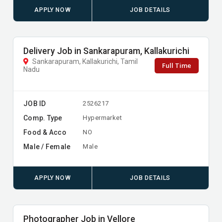
APPLY NOW
JOB DETAILS
Delivery Job in Sankarapuram, Kallakurichi
Sankarapuram, Kallakurichi, Tamil
Full Time
Nadu
JOB ID
2526217
Comp. Type
Hypermarket
Food & Acco
NO
Male / Female
Male
APPLY NOW
JOB DETAILS
Photographer Job in Vellore