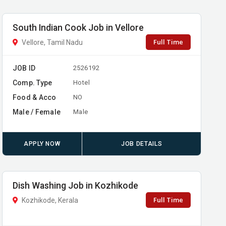
South Indian Cook Job in Vellore
Full Time
Vellore, Tamil Nadu
JOB ID
2526192
Comp. Type
Hotel
Food & Acco
NO
Male / Female
Male
APPLY NOW
JOB DETAILS
Dish Washing Job in Kozhikode
Full Time
Kozhikode, Kerala