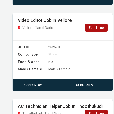
Video Editor Job in Vellore
Full Time
Vellore, Tamil Nadu
JOB ID
2526206
Comp. Type
Studio
Food & Acco
NO
Male / Female
Male / Female
APPLY NOW
JOB DETAILS
AC Technician Helper Job in Thoothukudi
Full Time
Thoothukudi, Tamil Nadu