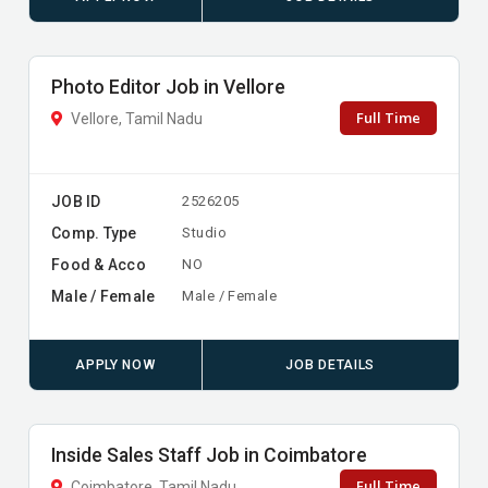
Photo Editor Job in Vellore
Full Time
Vellore, Tamil Nadu
JOB ID
2526205
Comp. Type
Studio
Food & Acco
NO
Male / Female
Male / Female
APPLY NOW
JOB DETAILS
Inside Sales Staff Job in Coimbatore
Full Time
Coimbatore, Tamil Nadu