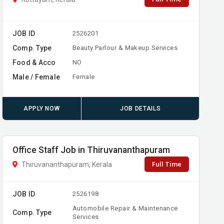
JOB ID
2526201
Comp. Type
Beauty Parlour & Makeup Services
Food & Acco
NO
Male / Female
Female
APPLY NOW
JOB DETAILS
Office Staff Job in Thiruvananthapuram
Full Time
Thiruvananthapuram, Kerala
JOB ID
2526198
Automobile Repair & Maintenance
Comp. Type
Services