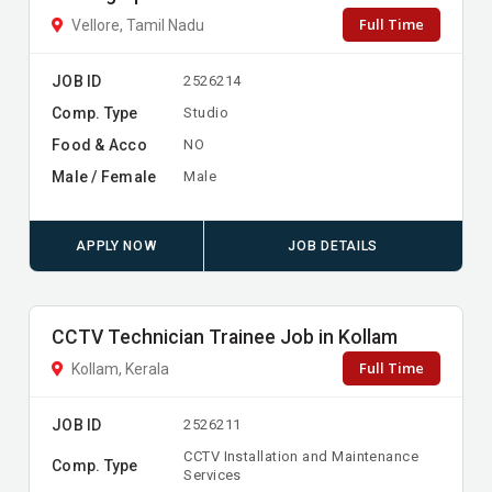
Full Time
Vellore, Tamil Nadu
JOB ID
2526214
Comp. Type
Studio
Food & Acco
NO
Male / Female
Male
APPLY NOW
JOB DETAILS
CCTV Technician Trainee Job in Kollam
Full Time
Kollam, Kerala
JOB ID
2526211
CCTV Installation and Maintenance
Comp. Type
Services