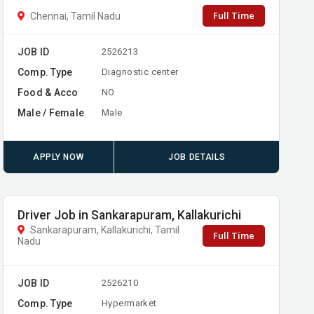
Full Time
Chennai, Tamil Nadu
JOB ID
2526213
Comp. Type
Diagnostic center
Food & Acco
NO
Male / Female
Male
APPLY NOW
JOB DETAILS
Driver Job in Sankarapuram, Kallakurichi
Sankarapuram, Kallakurichi, Tamil
Full Time
Nadu
JOB ID
2526210
Comp. Type
Hypermarket