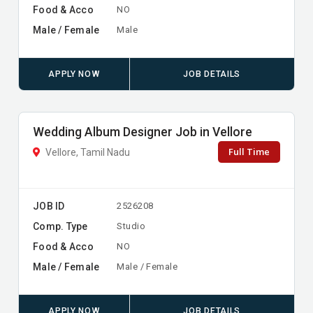
Food & Acco
NO
Male / Female
Male
APPLY NOW
JOB DETAILS
Wedding Album Designer Job in Vellore
Full Time
Vellore, Tamil Nadu
JOB ID
2526208
Comp. Type
Studio
Food & Acco
NO
Male / Female
Male / Female
APPLY NOW
JOB DETAILS