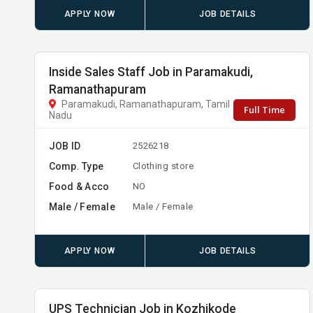
APPLY NOW
JOB DETAILS
Inside Sales Staff Job in Paramakudi,
Ramanathapuram
Paramakudi, Ramanathapuram, Tamil
Full Time
Nadu
JOB ID
2526218
Comp. Type
Clothing store
Food & Acco
NO
Male / Female
Male / Female
APPLY NOW
JOB DETAILS
UPS Technician Job in Kozhikode