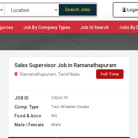
Search Jobs
Logi
gories
Job By Company Types
Job Id Search
Jobs By D
Sales Supervisor Job in Ramanathapuram
Full Time
Ramanathapuram, Tamil Nadu
JOB ID
2526179
Comp. Type
Two Wheeler Dealer
Food & Acco
NO
Male / Female
Male