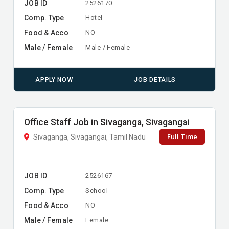
JOB ID
2526170
Comp. Type
Hotel
Food & Acco
NO
Male / Female
Male / Female
APPLY NOW
JOB DETAILS
Office Staff Job in Sivaganga, Sivagangai
Full Time
Sivaganga, Sivagangai, Tamil Nadu
JOB ID
2526167
Comp. Type
School
Food & Acco
NO
Male / Female
Female