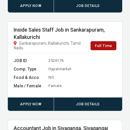
APPLY NOW
JOB DETAILS
Inside Sales Staff Job in Sankarapuram,
Kallakurichi
Sankarapuram, Kallakurichi, Tamil
Full Time
Nadu
JOB ID
2526176
Comp. Type
Hypermarket
Food & Acco
NO
Male / Female
Female
APPLY NOW
JOB DETAILS
Accountant Job in Sivaganga, Sivagangai