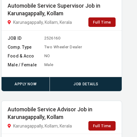
Automobile Service Supervisor Job in
Karunagappally, Kollam
Full Time
Karunagappally, Kollam, Kerala
JOB ID
2526160
Comp. Type
Two Wheeler Dealer
Food & Acco
NO
Male / Female
Male
APPLY NOW
JOB DETAILS
Automobile Service Advisor Job in
Karunagappally, Kollam
Full Time
Karunagappally, Kollam, Kerala