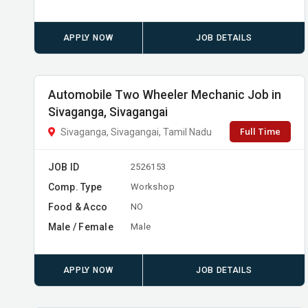
APPLY NOW
JOB DETAILS
Automobile Two Wheeler Mechanic Job in
Sivaganga, Sivagangai
Full Time
Sivaganga, Sivagangai, Tamil Nadu
JOB ID
2526153
Comp. Type
Workshop
Food & Acco
NO
Male / Female
Male
APPLY NOW
JOB DETAILS