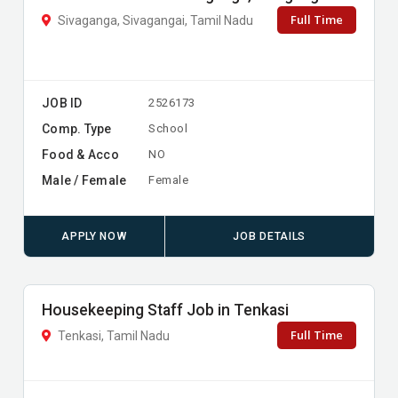
Full Time
Sivaganga, Sivagangai, Tamil Nadu
JOB ID
2526173
Comp. Type
School
Food & Acco
NO
Male / Female
Female
APPLY NOW
JOB DETAILS
Housekeeping Staff Job in Tenkasi
Full Time
Tenkasi, Tamil Nadu