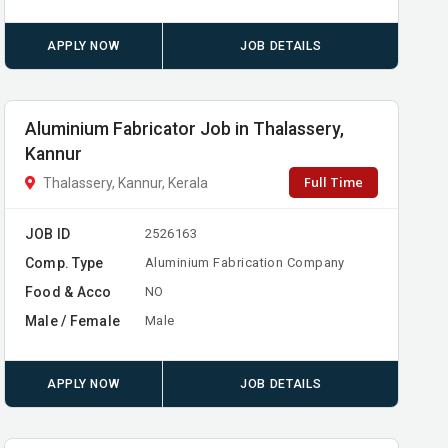
APPLY NOW
JOB DETAILS
Aluminium Fabricator Job in Thalassery,
Kannur
Full Time
Thalassery, Kannur, Kerala
JOB ID
2526163
Comp. Type
Aluminium Fabrication Company
Food & Acco
NO
Male / Female
Male
APPLY NOW
JOB DETAILS