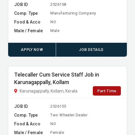
JOB ID
2526158
Comp. Type
Manufacturing Company
Food & Acco
NO
Male / Female
Male
APPLY NOW
JOB DETAILS
Telecaller Cum Service Staff Job in
Karunagappally, Kollam
Part Time
Karunagappally, Kollam, Kerala
JOB ID
2526155
Comp. Type
Two Wheeler Dealer
Food & Acco
NO
Male / Female
Female