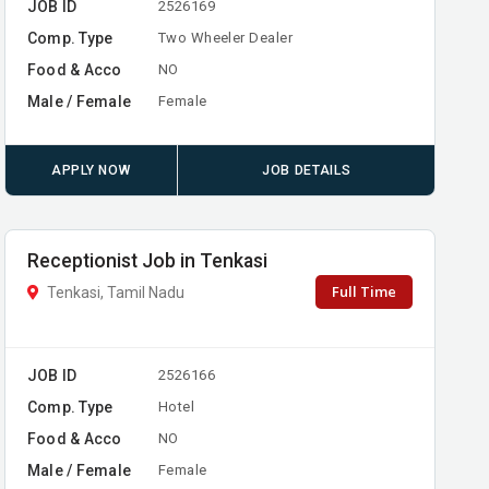
JOB ID
2526169
Comp. Type
Two Wheeler Dealer
Food & Acco
NO
Male / Female
Female
APPLY NOW
JOB DETAILS
Receptionist Job in Tenkasi
Full Time
Tenkasi, Tamil Nadu
JOB ID
2526166
Comp. Type
Hotel
Food & Acco
NO
Male / Female
Female