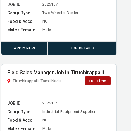
JOB ID
2526157
Comp. Type
Two Wheeler Dealer
Food & Acco
NO
Male / Female
Male
APPLY NOW
JOB DETAILS
Field Sales Manager Job in Tiruchirappalli
Full Time
Tiruchirappalli, Tamil Nadu
JOB ID
2526154
Comp. Type
Industrial Equipment Supplier
Food & Acco
NO
Male / Female
Male