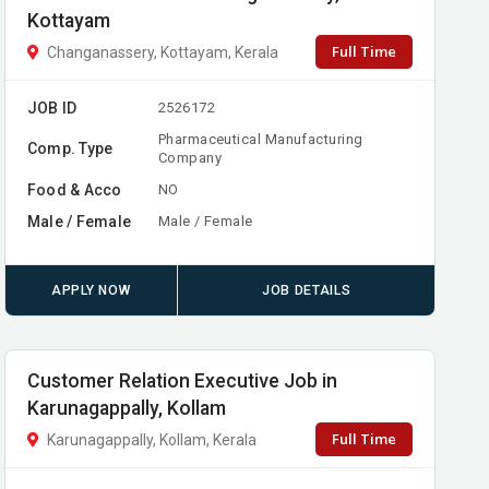
Kottayam
Full Time
Changanassery, Kottayam, Kerala
JOB ID
2526172
Pharmaceutical Manufacturing
Comp. Type
Company
Food & Acco
NO
Male / Female
Male / Female
APPLY NOW
JOB DETAILS
Customer Relation Executive Job in
Karunagappally, Kollam
Full Time
Karunagappally, Kollam, Kerala