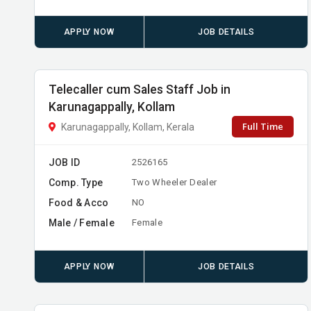
APPLY NOW
JOB DETAILS
Telecaller cum Sales Staff Job in
Karunagappally, Kollam
Full Time
Karunagappally, Kollam, Kerala
JOB ID
2526165
Comp. Type
Two Wheeler Dealer
Food & Acco
NO
Male / Female
Female
APPLY NOW
JOB DETAILS