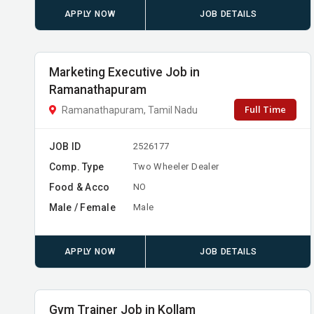
APPLY NOW
JOB DETAILS
Marketing Executive Job in
Ramanathapuram
Full Time
Ramanathapuram, Tamil Nadu
JOB ID
2526177
Comp. Type
Two Wheeler Dealer
Food & Acco
NO
Male / Female
Male
APPLY NOW
JOB DETAILS
Gym Trainer Job in Kollam