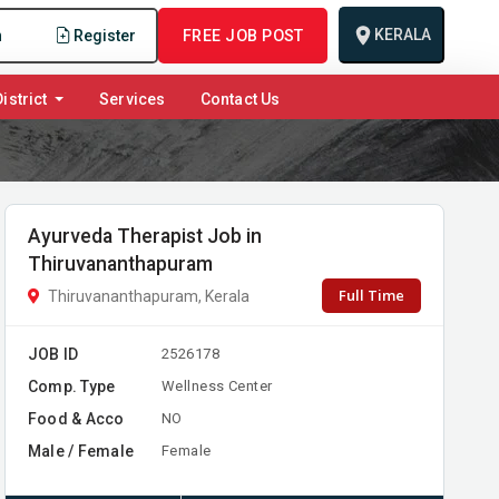
KERALA
n
Register
FREE JOB POST
istrict
Services
Contact Us
Ayurveda Therapist Job in
Thiruvananthapuram
Full Time
Thiruvananthapuram, Kerala
JOB ID
2526178
Comp. Type
Wellness Center
Food & Acco
NO
Male / Female
Female