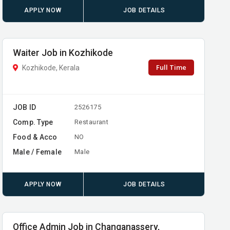
APPLY NOW
JOB DETAILS
Waiter Job in Kozhikode
Full Time
Kozhikode, Kerala
JOB ID
2526175
Comp. Type
Restaurant
Food & Acco
NO
Male / Female
Male
APPLY NOW
JOB DETAILS
Office Admin Job in Changanassery,