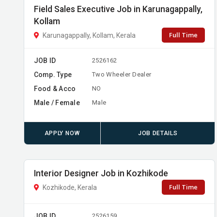
Field Sales Executive Job in Karunagappally,
Kollam
Full Time
Karunagappally, Kollam, Kerala
JOB ID
2526162
Comp. Type
Two Wheeler Dealer
Food & Acco
NO
Male / Female
Male
APPLY NOW
JOB DETAILS
Interior Designer Job in Kozhikode
Full Time
Kozhikode, Kerala
JOB ID
2526159