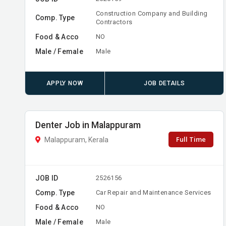
Construction Company and Building
Comp. Type
Contractors
Food & Acco
NO
Male / Female
Male
APPLY NOW
JOB DETAILS
Denter Job in Malappuram
Full Time
Malappuram, Kerala
JOB ID
2526156
Comp. Type
Car Repair and Maintenance Services
Food & Acco
NO
Male / Female
Male