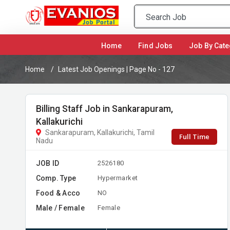
(current)
Home
Find Jobs
Job By Cate
Home
Latest Job Openings | Page No - 127
Billing Staff Job in Sankarapuram,
Kallakurichi
Sankarapuram, Kallakurichi, Tamil
Full Time
Nadu
JOB ID
2526180
Comp. Type
Hypermarket
Food & Acco
NO
Male / Female
Female