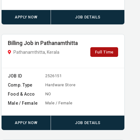
APPLY NOW
JOB DETAILS
Billing Job in Pathanamthitta
Full Time
Pathanamthitta, Kerala
JOB ID
2526151
Comp. Type
Hardware Store
Food & Acco
NO
Male / Female
Male / Female
APPLY NOW
JOB DETAILS