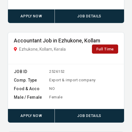
APPLY NOW
JOB DETAILS
Accountant Job in Ezhukone, Kollam
Full Time
Ezhukone, Kollam, Kerala
JOB ID
2526152
Comp. Type
Export & import company
Food & Acco
NO
Male / Female
Female
APPLY NOW
JOB DETAILS