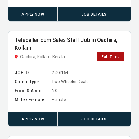
APPLY NOW
JOB DETAILS
Telecaller cum Sales Staff Job in Oachira,
Kollam
Full Time
Oachira, Kollam, Kerala
JOB ID
2526164
Comp. Type
Two Wheeler Dealer
Food & Acco
NO
Male / Female
Female
APPLY NOW
JOB DETAILS