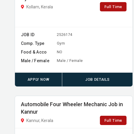
Full Time
Kollam, Kerala
JOB ID
2526174
Comp. Type
Gym
Food & Acco
NO
Male / Female
Male / Female
APPLY NOW
JOB DETAILS
Automobile Four Wheeler Mechanic Job in
Kannur
Full Time
Kannur, Kerala