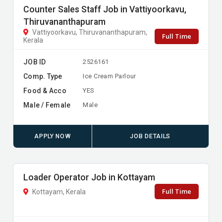
Counter Sales Staff Job in Vattiyoorkavu,
Thiruvananthapuram
Vattiyoorkavu, Thiruvananthapuram,
Full Time
Kerala
JOB ID
2526161
Comp. Type
Ice Cream Parlour
Food & Acco
YES
Male / Female
Male
APPLY NOW
JOB DETAILS
Loader Operator Job in Kottayam
Full Time
Kottayam, Kerala