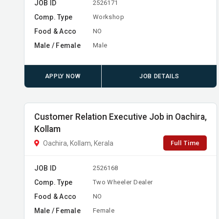
JOB ID
2526171
Comp. Type
Workshop
Food & Acco
NO
Male / Female
Male
APPLY NOW
JOB DETAILS
Customer Relation Executive Job in Oachira,
Kollam
Full Time
Oachira, Kollam, Kerala
JOB ID
2526168
Comp. Type
Two Wheeler Dealer
Food & Acco
NO
Male / Female
Female