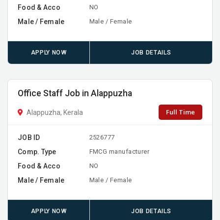
Food & Acco
NO
Male / Female
Male / Female
APPLY NOW
JOB DETAILS
Office Staff Job in Alappuzha
Full Time
Alappuzha, Kerala
JOB ID
2526777
Comp. Type
FMCG manufacturer
Food & Acco
NO
Male / Female
Male / Female
APPLY NOW
JOB DETAILS