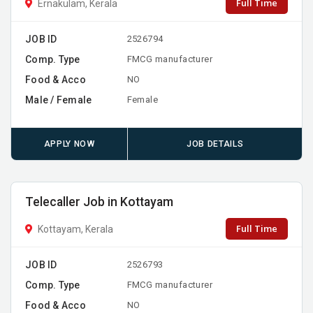
Full Time
Ernakulam, Kerala
JOB ID
2526794
Comp. Type
FMCG manufacturer
Food & Acco
NO
Male / Female
Female
APPLY NOW
JOB DETAILS
Telecaller Job in Kottayam
Full Time
Kottayam, Kerala
JOB ID
2526793
Comp. Type
FMCG manufacturer
Food & Acco
NO