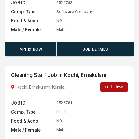
JOB ID
2526782
Comp. Type
Software Company
Food & Acco
NO
Male / Female
Male
APPLY NOW
JOB DETAILS
Cleaning Staff Job in Kochi, Ernakulam
Full Time
Kochi, Ernakulam, Kerala
JOB ID
2526781
Comp. Type
Hotel
Food & Acco
NO
Male / Female
Male