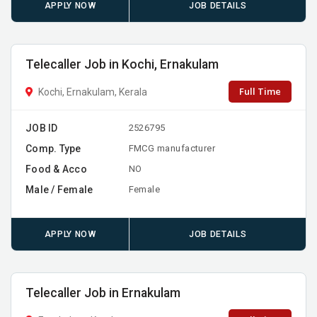
APPLY NOW
JOB DETAILS
Telecaller Job in Kochi, Ernakulam
Full Time
Kochi, Ernakulam, Kerala
JOB ID
2526795
Comp. Type
FMCG manufacturer
Food & Acco
NO
Male / Female
Female
APPLY NOW
JOB DETAILS
Telecaller Job in Ernakulam