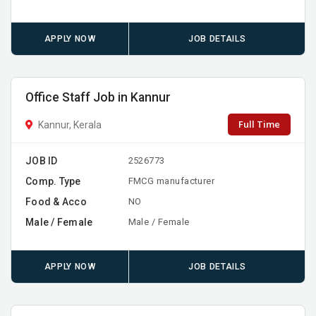
APPLY NOW
JOB DETAILS
Office Staff Job in Kannur
Full Time
Kannur, Kerala
JOB ID
2526773
Comp. Type
FMCG manufacturer
Food & Acco
NO
Male / Female
Male / Female
APPLY NOW
JOB DETAILS