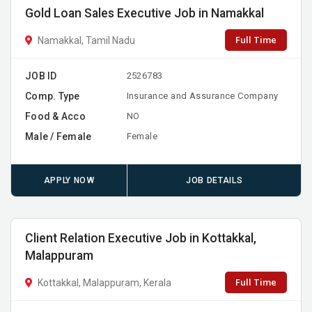
Gold Loan Sales Executive Job in Namakkal
Full Time
Namakkal, Tamil Nadu
JOB ID
2526783
Comp. Type
Insurance and Assurance Company
Food & Acco
NO
Male / Female
Female
APPLY NOW
JOB DETAILS
Client Relation Executive Job in Kottakkal,
Malappuram
Full Time
Kottakkal, Malappuram, Kerala