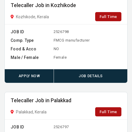
Telecaller Job in Kozhikode
Full Time
Kozhikode, Kerala
JOB ID
2526798
Comp. Type
FMCG manufacturer
Food & Acco
NO
Male / Female
Female
APPLY NOW
JOB DETAILS
Telecaller Job in Palakkad
Full Time
Palakkad, Kerala
JOB ID
2526797