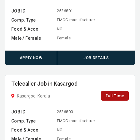
JOB ID
2526801
Comp. Type
FMCG manufacturer
Food & Acco
NO
Male / Female
Female
APPLY NOW
JOB DETAILS
Telecaller Job in Kasargod
Full Time
Kasargod, Kerala
JOB ID
2526800
Comp. Type
FMCG manufacturer
Food & Acco
NO
Male / Female
Female