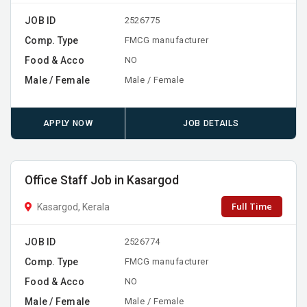
JOB ID
2526775
Comp. Type
FMCG manufacturer
Food & Acco
NO
Male / Female
Male / Female
APPLY NOW
JOB DETAILS
Office Staff Job in Kasargod
Full Time
Kasargod, Kerala
JOB ID
2526774
Comp. Type
FMCG manufacturer
Food & Acco
NO
Male / Female
Male / Female