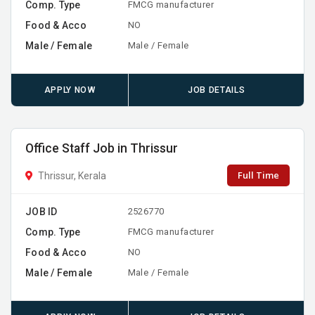
Comp. Type
FMCG manufacturer
Food & Acco
NO
Male / Female
Male / Female
APPLY NOW
JOB DETAILS
Office Staff Job in Thrissur
Full Time
Thrissur, Kerala
JOB ID
2526770
Comp. Type
FMCG manufacturer
Food & Acco
NO
Male / Female
Male / Female