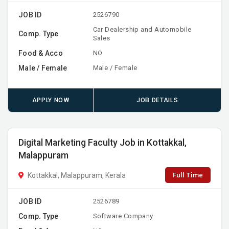
JOB ID
2526790
Car Dealership and Automobile
Comp. Type
Sales
Food & Acco
NO
Male / Female
Male / Female
APPLY NOW
JOB DETAILS
Digital Marketing Faculty Job in Kottakkal,
Malappuram
Full Time
Kottakkal, Malappuram, Kerala
JOB ID
2526789
Comp. Type
Software Company