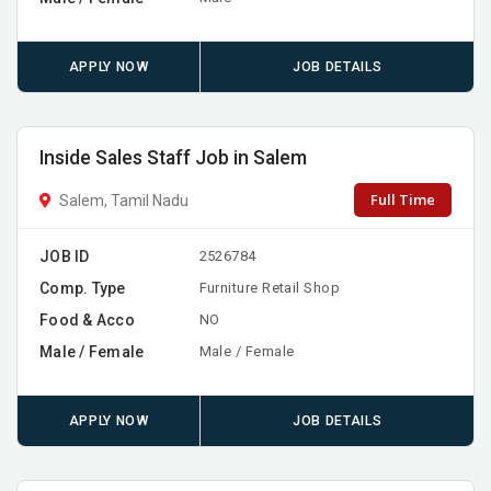
APPLY NOW
JOB DETAILS
Inside Sales Staff Job in Salem
Full Time
Salem, Tamil Nadu
JOB ID
2526784
Comp. Type
Furniture Retail Shop
Food & Acco
NO
Male / Female
Male / Female
APPLY NOW
JOB DETAILS