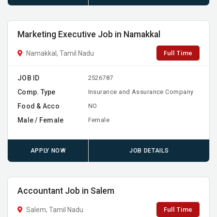
Marketing Executive Job in Namakkal
Full Time
Namakkal, Tamil Nadu
JOB ID
2526787
Comp. Type
Insurance and Assurance Company
Food & Acco
NO
Male / Female
Female
APPLY NOW
JOB DETAILS
Accountant Job in Salem
Full Time
Salem, Tamil Nadu