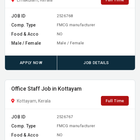
JOB ID
2526768
Comp. Type
FMCG manufacturer
Food & Acco
NO
Male / Female
Male / Female
APPLY NOW
JOB DETAILS
Office Staff Job in Kottayam
Full Time
Kottayam, Kerala
JOB ID
2526767
Comp. Type
FMCG manufacturer
Food & Acco
NO