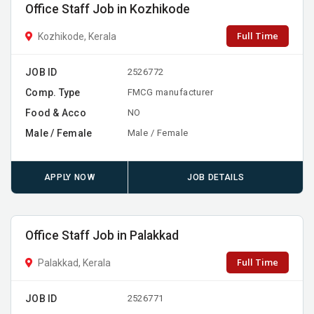
Office Staff Job in Kozhikode
Full Time
Kozhikode, Kerala
JOB ID
2526772
Comp. Type
FMCG manufacturer
Food & Acco
NO
Male / Female
Male / Female
APPLY NOW
JOB DETAILS
Office Staff Job in Palakkad
Full Time
Palakkad, Kerala
JOB ID
2526771