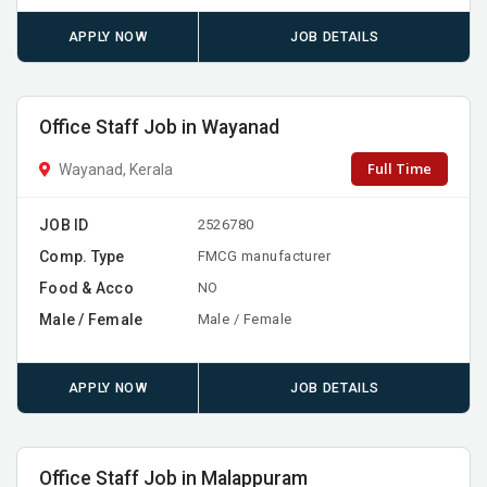
APPLY NOW
JOB DETAILS
Office Staff Job in Wayanad
Full Time
Wayanad, Kerala
JOB ID
2526780
Comp. Type
FMCG manufacturer
Food & Acco
NO
Male / Female
Male / Female
APPLY NOW
JOB DETAILS
Office Staff Job in Malappuram