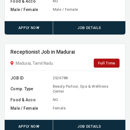
Food & Acco
NO
Male / Female
Male / Female
APPLY NOW
JOB DETAILS
Receptionist Job in Madurai
Full Time
Madurai, Tamil Nadu
JOB ID
2526788
Beauty Parlour, Spa & Wellness
Comp. Type
Center
Food & Acco
NO
Male / Female
Female
APPLY NOW
JOB DETAILS