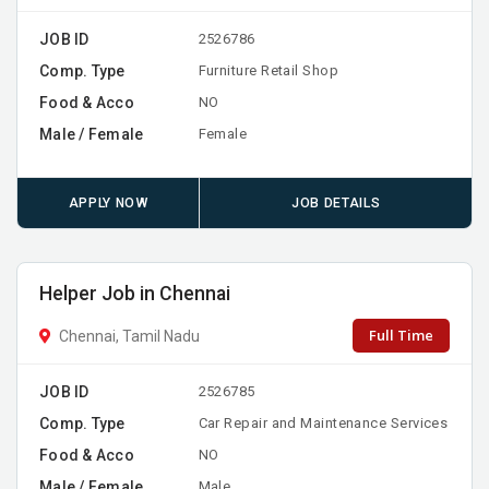
JOB ID
2526786
Comp. Type
Furniture Retail Shop
Food & Acco
NO
Male / Female
Female
APPLY NOW
JOB DETAILS
Helper Job in Chennai
Full Time
Chennai, Tamil Nadu
JOB ID
2526785
Comp. Type
Car Repair and Maintenance Services
Food & Acco
NO
Male / Female
Male