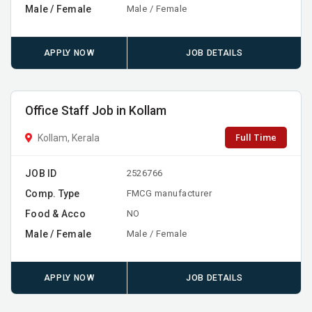
Male / Female
Male / Female
APPLY NOW
JOB DETAILS
Office Staff Job in Kollam
Full Time
Kollam, Kerala
JOB ID
2526766
Comp. Type
FMCG manufacturer
Food & Acco
NO
Male / Female
Male / Female
APPLY NOW
JOB DETAILS