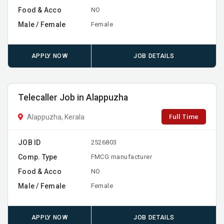
Food & Acco
NO
Male / Female
Female
APPLY NOW
JOB DETAILS
Telecaller Job in Alappuzha
Full Time
Alappuzha, Kerala
JOB ID
2526803
Comp. Type
FMCG manufacturer
Food & Acco
NO
Male / Female
Female
APPLY NOW
JOB DETAILS