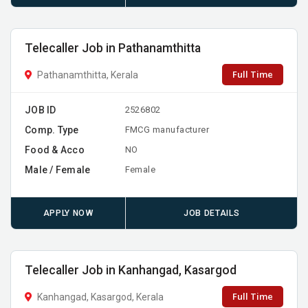
Telecaller Job in Pathanamthitta
Full Time
Pathanamthitta, Kerala
JOB ID
2526802
Comp. Type
FMCG manufacturer
Food & Acco
NO
Male / Female
Female
APPLY NOW
JOB DETAILS
Telecaller Job in Kanhangad, Kasargod
Full Time
Kanhangad, Kasargod, Kerala