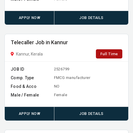
APPLY NOW
JOB DETAILS
Telecaller Job in Kannur
Full Time
Kannur, Kerala
JOB ID
2526799
Comp. Type
FMCG manufacturer
Food & Acco
NO
Male / Female
Female
APPLY NOW
JOB DETAILS