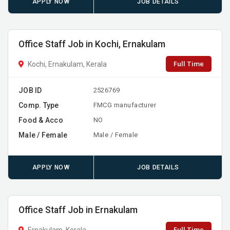
APPLY NOW
JOB DETAILS
Office Staff Job in Kochi, Ernakulam
Full Time
Kochi, Ernakulam, Kerala
JOB ID
2526769
Comp. Type
FMCG manufacturer
Food & Acco
NO
Male / Female
Male / Female
APPLY NOW
JOB DETAILS
Office Staff Job in Ernakulam
Full Time
Ernakulam, Kerala