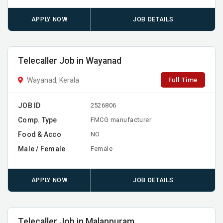
APPLY NOW
JOB DETAILS
Telecaller Job in Wayanad
Full Time
Wayanad, Kerala
JOB ID
2526806
Comp. Type
FMCG manufacturer
Food & Acco
NO
Male / Female
Female
APPLY NOW
JOB DETAILS
Telecaller Job in Malappuram