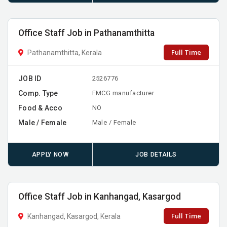
Office Staff Job in Pathanamthitta
Full Time
Pathanamthitta, Kerala
JOB ID
2526776
Comp. Type
FMCG manufacturer
Food & Acco
NO
Male / Female
Male / Female
APPLY NOW
JOB DETAILS
Office Staff Job in Kanhangad, Kasargod
Full Time
Kanhangad, Kasargod, Kerala