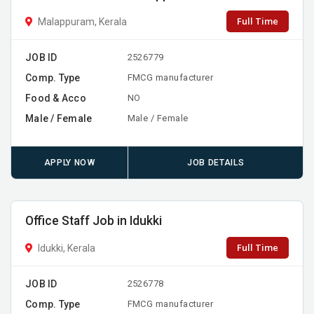
Full Time
Malappuram, Kerala
JOB ID
2526779
Comp. Type
FMCG manufacturer
Food & Acco
NO
Male / Female
Male / Female
APPLY NOW
JOB DETAILS
Office Staff Job in Idukki
Full Time
Idukki, Kerala
JOB ID
2526778
Comp. Type
FMCG manufacturer