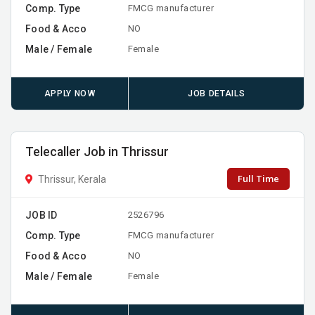
Comp. Type
FMCG manufacturer
Food & Acco
NO
Male / Female
Female
APPLY NOW
JOB DETAILS
Telecaller Job in Thrissur
Full Time
Thrissur, Kerala
JOB ID
2526796
Comp. Type
FMCG manufacturer
Food & Acco
NO
Male / Female
Female