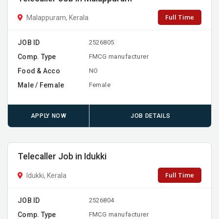
Full Time
Malappuram, Kerala
JOB ID
2526805
Comp. Type
FMCG manufacturer
Food & Acco
NO
Male / Female
Female
APPLY NOW
JOB DETAILS
Telecaller Job in Idukki
Full Time
Idukki, Kerala
JOB ID
2526804
Comp. Type
FMCG manufacturer