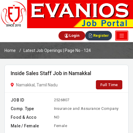
Login
Register
Home
Latest Job Openings | Page No - 124
Inside Sales Staff Job in Namakkal
Full Time
Namakkal, Tamil Nadu
JOB ID
2526807
Comp. Type
Insurance and Assurance Company
Food & Acco
NO
Male / Female
Female