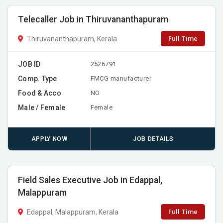
Telecaller Job in Thiruvananthapuram
Full Time
Thiruvananthapuram, Kerala
JOB ID
2526791
Comp. Type
FMCG manufacturer
Food & Acco
NO
Male / Female
Female
APPLY NOW
JOB DETAILS
Field Sales Executive Job in Edappal,
Malappuram
Full Time
Edappal, Malappuram, Kerala