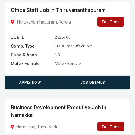
Office Staff Job in Thiruvananthapuram
Full Time
Thiruvananthapuram, Kerala
JOB ID
2526765
Comp. Type
FMCG manufacturer
Food & Acco
NO
Male / Female
Male / Female
APPLY NOW
JOB DETAILS
Business Development Executive Job in
Namakkal
Full Time
Namakkal, Tamil Nadu