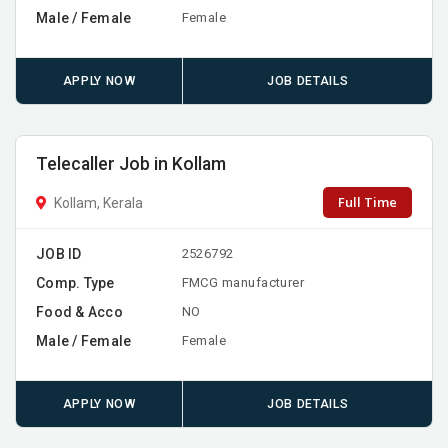
Male / Female
Female
APPLY NOW
JOB DETAILS
Telecaller Job in Kollam
Full Time
Kollam, Kerala
JOB ID
2526792
Comp. Type
FMCG manufacturer
Food & Acco
NO
Male / Female
Female
APPLY NOW
JOB DETAILS