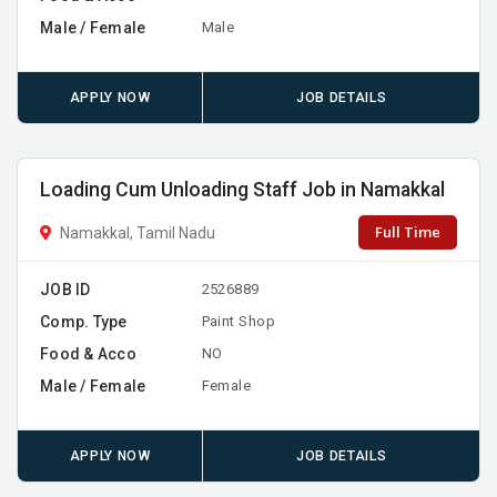
Male / Female
Male
APPLY NOW
JOB DETAILS
Loading Cum Unloading Staff Job in Namakkal
Full Time
Namakkal, Tamil Nadu
JOB ID
2526889
Comp. Type
Paint Shop
Food & Acco
NO
Male / Female
Female
APPLY NOW
JOB DETAILS