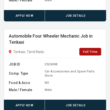
Male / Female
Male
APPLY NOW
JOB DETAILS
Automobile Four Wheeler Mechanic Job in
Tenkasi
Full Time
Tenkasi, Tamil Nadu
JOB ID
2526908
Car Accessories and Spare Parts
Comp. Type
Store
Food & Acco
NO
Male / Female
Male
APPLY NOW
JOB DETAILS