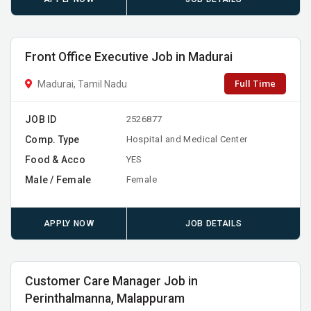
Front Office Executive Job in Madurai
Full Time
Madurai, Tamil Nadu
JOB ID
2526877
Comp. Type
Hospital and Medical Center
Food & Acco
YES
Male / Female
Female
APPLY NOW
JOB DETAILS
Customer Care Manager Job in
Perinthalmanna, Malappuram