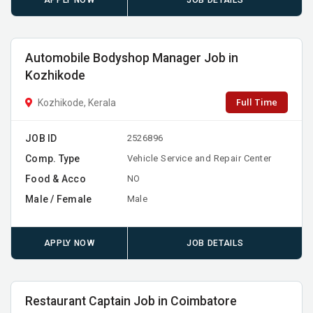
APPLY NOW
JOB DETAILS
Automobile Bodyshop Manager Job in
Kozhikode
Full Time
Kozhikode, Kerala
JOB ID
2526896
Comp. Type
Vehicle Service and Repair Center
Food & Acco
NO
Male / Female
Male
APPLY NOW
JOB DETAILS
Restaurant Captain Job in Coimbatore