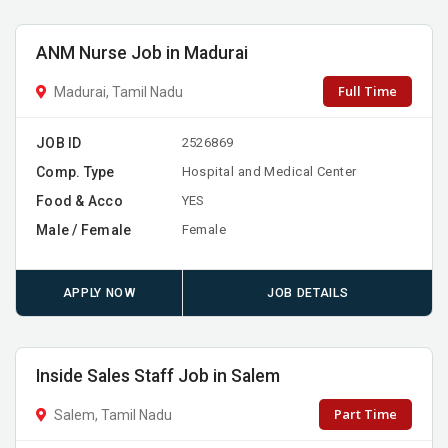
ANM Nurse Job in Madurai
Full Time
Madurai, Tamil Nadu
JOB ID
2526869
Comp. Type
Hospital and Medical Center
Food & Acco
YES
Male / Female
Female
APPLY NOW
JOB DETAILS
Inside Sales Staff Job in Salem
Part Time
Salem, Tamil Nadu