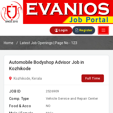
Login
Register
Home
Latest Job Openings | Page No - 123
Automobile Bodyshop Advisor Job in
Kozhikode
Full Time
Kozhikode, Kerala
JOB ID
2526909
Comp. Type
Vehicle Service and Repair Center
Food & Acco
NO