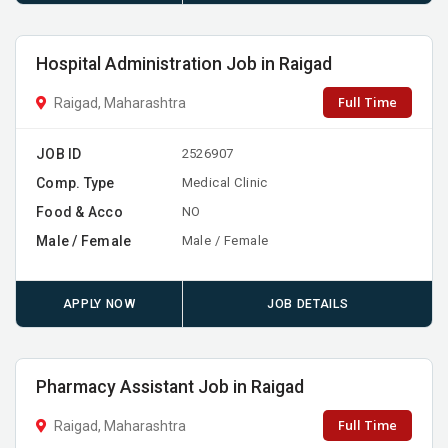
Hospital Administration Job in Raigad
Full Time
Raigad, Maharashtra
JOB ID
2526907
Comp. Type
Medical Clinic
Food & Acco
NO
Male / Female
Male / Female
APPLY NOW
JOB DETAILS
Pharmacy Assistant Job in Raigad
Full Time
Raigad, Maharashtra