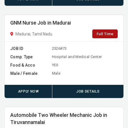
GNM Nurse Job in Madurai
Full Time
Madurai, Tamil Nadu
JOB ID
2526873
Comp. Type
Hospital and Medical Center
Food & Acco
YES
Male / Female
Male
APPLY NOW
JOB DETAILS
Automobile Two Wheeler Mechanic Job in
Tiruvannamalai