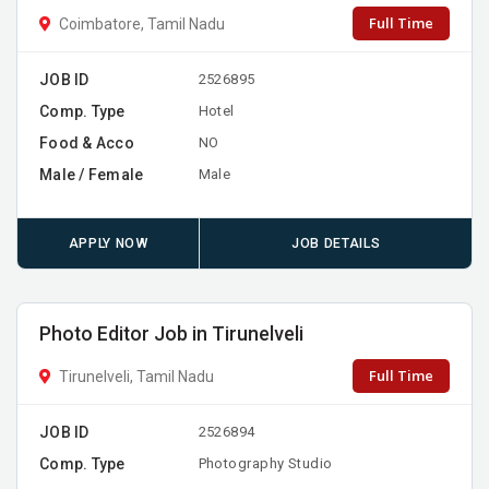
Full Time
Coimbatore, Tamil Nadu
JOB ID
2526895
Comp. Type
Hotel
Food & Acco
NO
Male / Female
Male
APPLY NOW
JOB DETAILS
Photo Editor Job in Tirunelveli
Full Time
Tirunelveli, Tamil Nadu
JOB ID
2526894
Comp. Type
Photography Studio