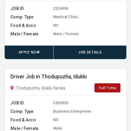
JOB ID
2526906
Comp. Type
Medical Clinic
Food & Acco
NO
Male / Female
Male / Female
APPLY NOW
JOB DETAILS
Driver Job in Thodupuzha, Idukki
Full Time
Thodupuzha, Idukki, Kerala
JOB ID
2526905
Comp. Type
Business Enterprises
Food & Acco
NO
Male / Female
Male