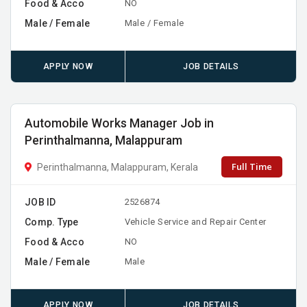
Food & Acco
NO
Male / Female
Male / Female
APPLY NOW
JOB DETAILS
Automobile Works Manager Job in
Perinthalmanna, Malappuram
Full Time
Perinthalmanna, Malappuram, Kerala
JOB ID
2526874
Comp. Type
Vehicle Service and Repair Center
Food & Acco
NO
Male / Female
Male
APPLY NOW
JOB DETAILS