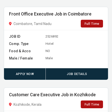
Front Office Executive Job in Coimbatore
Full Time
Coimbatore, Tamil Nadu
JOB ID
2526892
Comp. Type
Hotel
Food & Acco
NO
Male / Female
Male
APPLY NOW
JOB DETAILS
Customer Care Executive Job in Kozhikode
Full Time
Kozhikode, Kerala