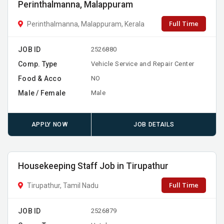
Perinthalmanna, Malappuram
Full Time
Perinthalmanna, Malappuram, Kerala
JOB ID
2526880
Comp. Type
Vehicle Service and Repair Center
Food & Acco
NO
Male / Female
Male
APPLY NOW
JOB DETAILS
Housekeeping Staff Job in Tirupathur
Full Time
Tirupathur, Tamil Nadu
JOB ID
2526879