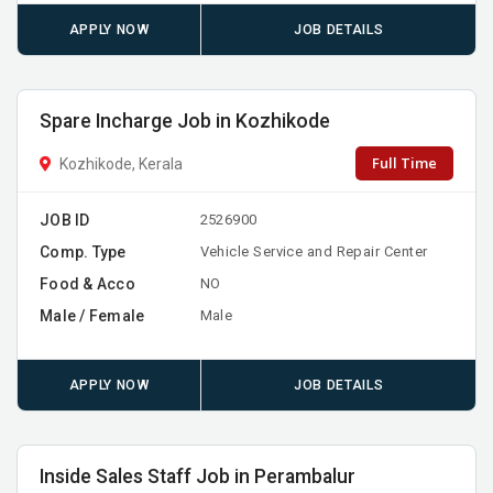
APPLY NOW
JOB DETAILS
Spare Incharge Job in Kozhikode
Full Time
Kozhikode, Kerala
JOB ID
2526900
Comp. Type
Vehicle Service and Repair Center
Food & Acco
NO
Male / Female
Male
APPLY NOW
JOB DETAILS
Inside Sales Staff Job in Perambalur