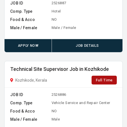
JOB ID
2526887
Comp. Type
Hotel
Food & Acco
NO
Male / Female
Male / Female
APPLY NOW
JOB DETAILS
Technical Site Supervisor Job in Kozhikode
Full Time
Kozhikode, Kerala
JOB ID
2526886
Comp. Type
Vehicle Service and Repair Center
Food & Acco
NO
Male / Female
Male