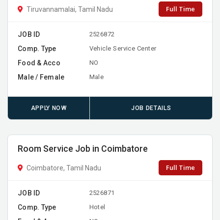
Full Time
Tiruvannamalai, Tamil Nadu
JOB ID
2526872
Comp. Type
Vehicle Service Center
Food & Acco
NO
Male / Female
Male
APPLY NOW
JOB DETAILS
Room Service Job in Coimbatore
Full Time
Coimbatore, Tamil Nadu
JOB ID
2526871
Comp. Type
Hotel