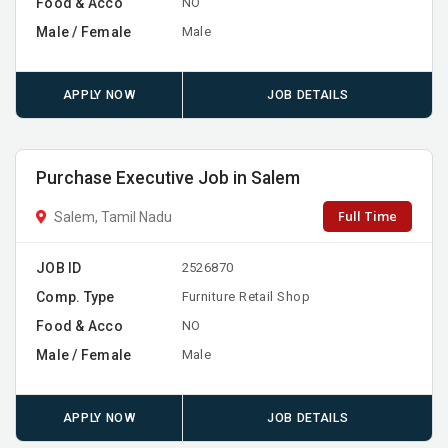
Food & Acco
NO
Male / Female
Male
APPLY NOW
JOB DETAILS
Purchase Executive Job in Salem
Full Time
Salem, Tamil Nadu
JOB ID
2526870
Comp. Type
Furniture Retail Shop
Food & Acco
NO
Male / Female
Male
APPLY NOW
JOB DETAILS