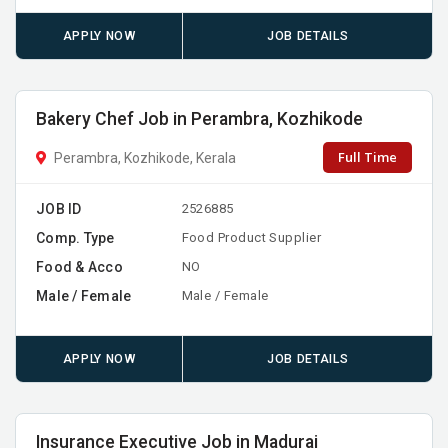
APPLY NOW
JOB DETAILS
Bakery Chef Job in Perambra, Kozhikode
Full Time
Perambra, Kozhikode, Kerala
JOB ID
2526885
Comp. Type
Food Product Supplier
Food & Acco
NO
Male / Female
Male / Female
APPLY NOW
JOB DETAILS
Insurance Executive Job in Madurai