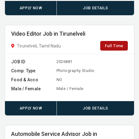
APPLY NOW
JOB DETAILS
Video Editor Job in Tirunelveli
Full Time
Tirunelveli, Tamil Nadu
JOB ID
2526881
Comp. Type
Photography Studio
Food & Acco
NO
Male / Female
Male / Female
APPLY NOW
JOB DETAILS
Automobile Service Advisor Job in