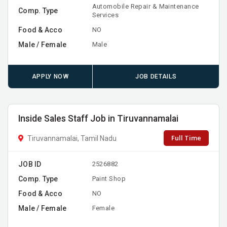
Automobile Repair & Maintenance
Comp. Type
Services
Food & Acco
NO
Male / Female
Male
APPLY NOW
JOB DETAILS
Inside Sales Staff Job in Tiruvannamalai
Full Time
Tiruvannamalai, Tamil Nadu
JOB ID
2526882
Comp. Type
Paint Shop
Food & Acco
NO
Male / Female
Female