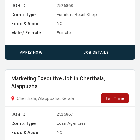
JOB ID
2526868
Comp. Type
Furniture Retail Shop
Food & Acco
NO
Male / Female
Female
APPLY NOW
JOB DETAILS
Marketing Executive Job in Cherthala,
Alappuzha
Full Time
Cherthala, Alappuzha, Kerala
JOB ID
2526867
Comp. Type
Loan Agencies
Food & Acco
NO