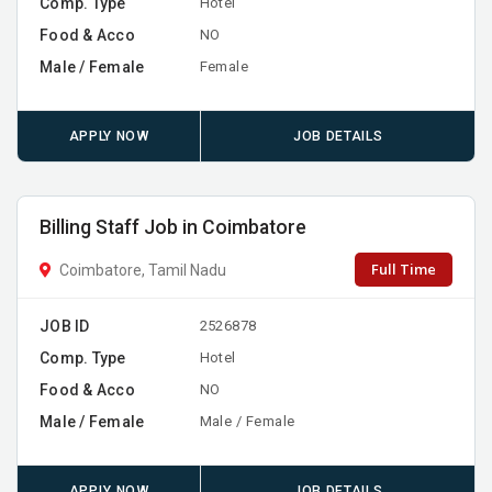
Comp. Type
Hotel
Food & Acco
NO
Male / Female
Female
APPLY NOW
JOB DETAILS
Billing Staff Job in Coimbatore
Full Time
Coimbatore, Tamil Nadu
JOB ID
2526878
Comp. Type
Hotel
Food & Acco
NO
Male / Female
Male / Female
APPLY NOW
JOB DETAILS