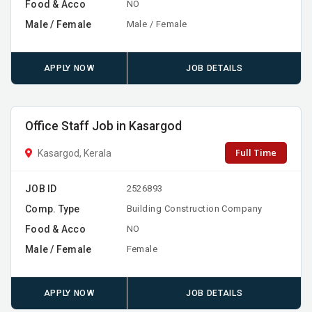
Food & Acco
NO
Male / Female
Male / Female
APPLY NOW
JOB DETAILS
Office Staff Job in Kasargod
Full Time
Kasargod, Kerala
JOB ID
2526893
Comp. Type
Building Construction Company
Food & Acco
NO
Male / Female
Female
APPLY NOW
JOB DETAILS