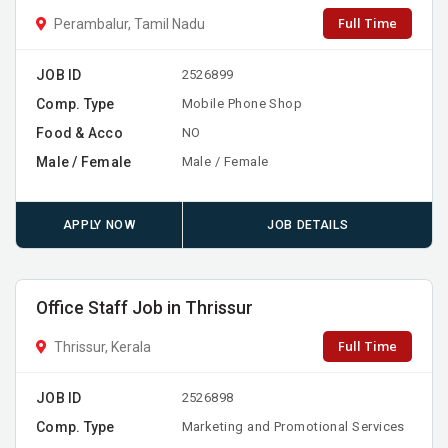
Full Time
Perambalur, Tamil Nadu
JOB ID
2526899
Comp. Type
Mobile Phone Shop
Food & Acco
NO
Male / Female
Male / Female
APPLY NOW
JOB DETAILS
Office Staff Job in Thrissur
Full Time
Thrissur, Kerala
JOB ID
2526898
Comp. Type
Marketing and Promotional Services