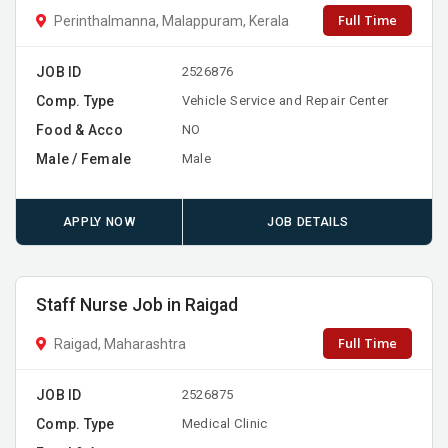
Full Time
Perinthalmanna, Malappuram, Kerala
JOB ID
2526876
Comp. Type
Vehicle Service and Repair Center
Food & Acco
NO
Male / Female
Male
APPLY NOW
JOB DETAILS
Staff Nurse Job in Raigad
Full Time
Raigad, Maharashtra
JOB ID
2526875
Comp. Type
Medical Clinic