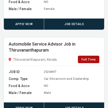
Food & Acco
NO
Male / Female
Female
APPLY NOW
JOB DETAILS
Automobile Service Advisor Job in
Thiruvananthapuram
Full Time
Thiruvananthapuram, Kerala
JOB ID
2526897
Comp. Type
Car Showroom and Dealership
Food & Acco
NO
Male / Female
Male