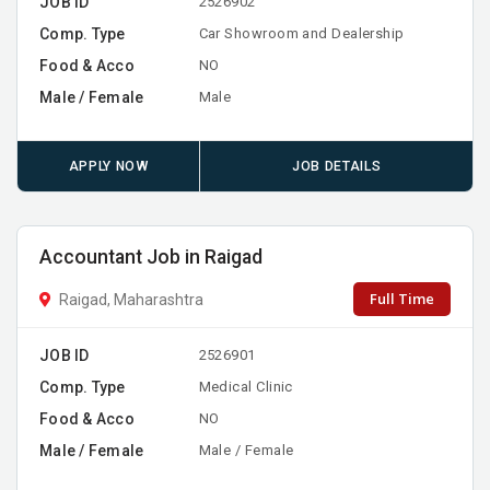
JOB ID
2526902
Comp. Type
Car Showroom and Dealership
Food & Acco
NO
Male / Female
Male
APPLY NOW
JOB DETAILS
Accountant Job in Raigad
Full Time
Raigad, Maharashtra
JOB ID
2526901
Comp. Type
Medical Clinic
Food & Acco
NO
Male / Female
Male / Female