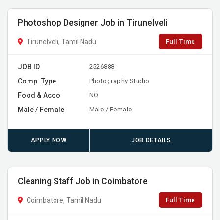
Photoshop Designer Job in Tirunelveli
Full Time
Tirunelveli, Tamil Nadu
JOB ID
2526888
Comp. Type
Photography Studio
Food & Acco
NO
Male / Female
Male / Female
APPLY NOW
JOB DETAILS
Cleaning Staff Job in Coimbatore
Full Time
Coimbatore, Tamil Nadu