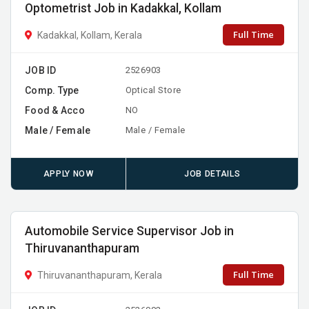
Optometrist Job in Kadakkal, Kollam
Full Time
Kadakkal, Kollam, Kerala
JOB ID
2526903
Comp. Type
Optical Store
Food & Acco
NO
Male / Female
Male / Female
APPLY NOW
JOB DETAILS
Automobile Service Supervisor Job in
Thiruvananthapuram
Full Time
Thiruvananthapuram, Kerala