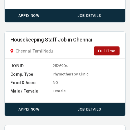
APPLY NOW
JOB DETAILS
Housekeeping Staff Job in Chennai
Full Time
Chennai, Tamil Nadu
JOB ID
2526904
Comp. Type
Physiotherapy Clinic
Food & Acco
NO
Male / Female
Female
APPLY NOW
JOB DETAILS