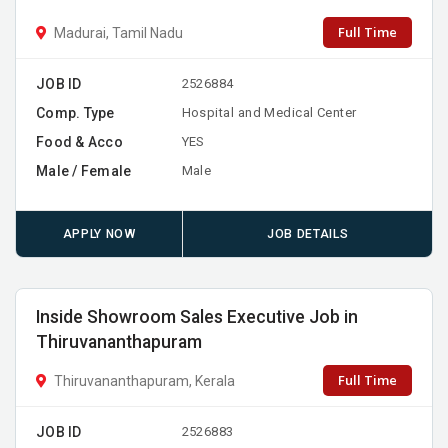
Full Time
Madurai, Tamil Nadu
JOB ID
2526884
Comp. Type
Hospital and Medical Center
Food & Acco
YES
Male / Female
Male
APPLY NOW
JOB DETAILS
Inside Showroom Sales Executive Job in
Thiruvananthapuram
Full Time
Thiruvananthapuram, Kerala
JOB ID
2526883