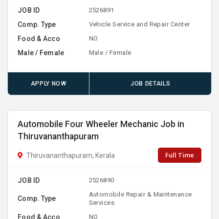
JOB ID
2526891
Comp. Type
Vehicle Service and Repair Center
Food & Acco
NO
Male / Female
Male / Female
APPLY NOW
JOB DETAILS
Automobile Four Wheeler Mechanic Job in
Thiruvananthapuram
Full Time
Thiruvananthapuram, Kerala
JOB ID
2526890
Automobile Repair & Maintenance
Comp. Type
Services
Food & Acco
NO