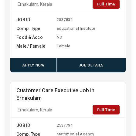
Full Time
Ernakulam, Kerala
JOB ID
2537832
Comp. Type
Educational Institute
Food & Acco
NO
Male / Female
Female
APPLY NOW
JOB DETAILS
Customer Care Executive Job in
Ernakulam
Full Time
Ernakulam, Kerala
JOB ID
2537794
Comp. Type
Matrimonial Agency