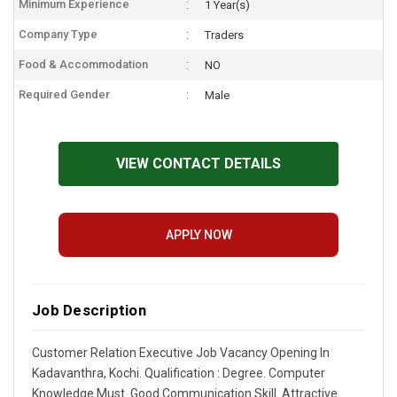
Minimum Experience
1 Year(s)
Company Type
Traders
Food & Accommodation
NO
Required Gender
Male
VIEW CONTACT DETAILS
APPLY NOW
Job Description
Customer Relation Executive Job Vacancy Opening In
Kadavanthra, Kochi. Qualification : Degree. Computer
Knowledge Must. Good Communication Skill. Attractive