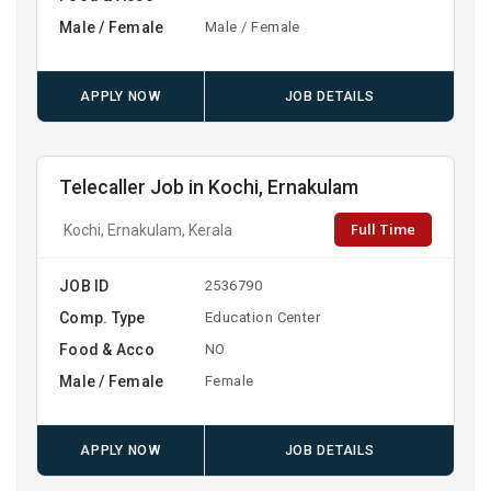
Male / Female
Male / Female
APPLY NOW
JOB DETAILS
Telecaller Job in Kochi, Ernakulam
Full Time
Kochi, Ernakulam, Kerala
JOB ID
2536790
Comp. Type
Education Center
Food & Acco
NO
Male / Female
Female
APPLY NOW
JOB DETAILS