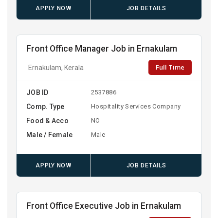
APPLY NOW
JOB DETAILS
Front Office Manager Job in Ernakulam
Full Time
Ernakulam, Kerala
JOB ID
2537886
Comp. Type
Hospitality Services Company
Food & Acco
NO
Male / Female
Male
APPLY NOW
JOB DETAILS
Front Office Executive Job in Ernakulam