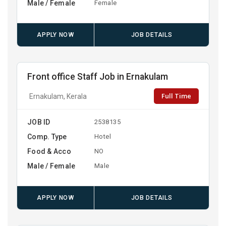
Male / Female
Female
APPLY NOW
JOB DETAILS
Front office Staff Job in Ernakulam
Full Time
Ernakulam, Kerala
JOB ID
2538135
Comp. Type
Hotel
Food & Acco
NO
Male / Female
Male
APPLY NOW
JOB DETAILS