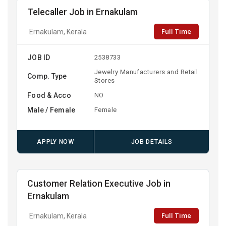
Telecaller Job in Ernakulam
Full Time
Ernakulam, Kerala
JOB ID
2538733
Jewelry Manufacturers and Retail
Comp. Type
Stores
Food & Acco
NO
Male / Female
Female
APPLY NOW
JOB DETAILS
Customer Relation Executive Job in
Ernakulam
Full Time
Ernakulam, Kerala