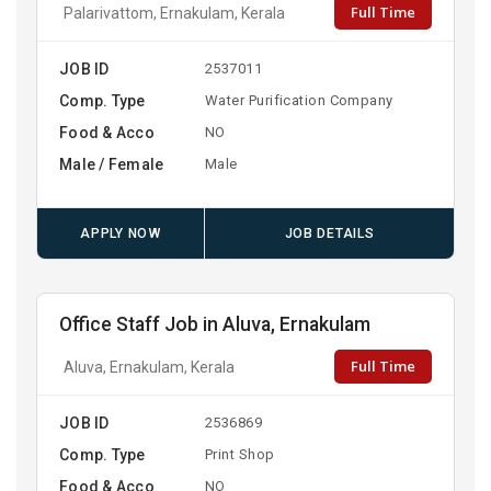
Full Time
Palarivattom, Ernakulam, Kerala
JOB ID
2537011
Comp. Type
Water Purification Company
Food & Acco
NO
Male / Female
Male
APPLY NOW
JOB DETAILS
Office Staff Job in Aluva, Ernakulam
Full Time
Aluva, Ernakulam, Kerala
JOB ID
2536869
Comp. Type
Print Shop
Food & Acco
NO