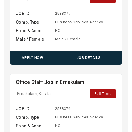
JOB ID
2538377
Comp. Type
Business Services Agency
Food & Acco
NO
Male / Female
Male / Female
APPLY NOW
JOB DETAILS
Office Staff Job in Ernakulam
Full Time
Ernakulam, Kerala
JOB ID
2538376
Comp. Type
Business Services Agency
Food & Acco
NO