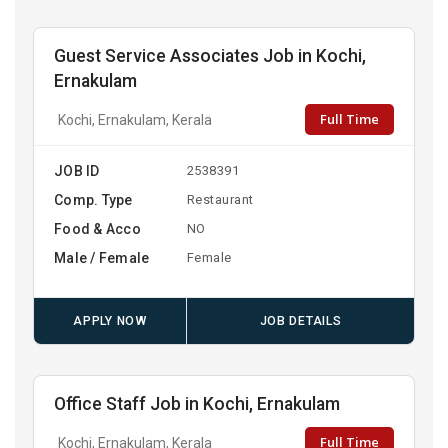
Guest Service Associates Job in Kochi,
Ernakulam
Full Time
Kochi, Ernakulam, Kerala
JOB ID
2538391
Comp. Type
Restaurant
Food & Acco
NO
Male / Female
Female
APPLY NOW
JOB DETAILS
Office Staff Job in Kochi, Ernakulam
Full Time
Kochi, Ernakulam, Kerala