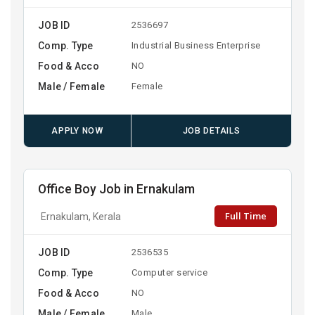
JOB ID
2536697
Comp. Type
Industrial Business Enterprise
Food & Acco
NO
Male / Female
Female
APPLY NOW
JOB DETAILS
Office Boy Job in Ernakulam
Full Time
Ernakulam, Kerala
JOB ID
2536535
Comp. Type
Computer service
Food & Acco
NO
Male / Female
Male