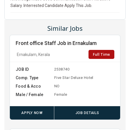
Salary. Interrested Candidate Apply This Job.
Similar Jobs
Front office Staff Job in Ernakulam
Full Time
Ernakulam, Kerala
JOB ID
2538740
Comp. Type
Five Star Deluxe Hotel
Food & Acco
NO
Male / Female
Female
APPLY NOW
JOB DETAILS