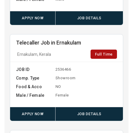
APPLY NOW
JOB DETAILS
Telecaller Job in Ernakulam
Full Time
Ernakulam, Kerala
JOB ID
2536466
Comp. Type
Showroom
Food & Acco
NO
Male / Female
Female
APPLY NOW
JOB DETAILS