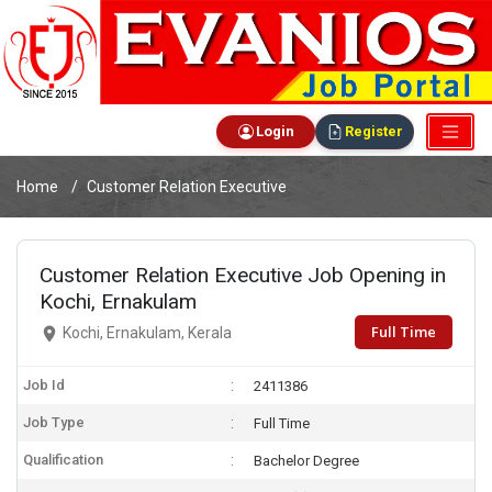
Login
Register
Home
Customer Relation Executive
Customer Relation Executive Job Opening in
Kochi, Ernakulam
Full Time
Kochi, Ernakulam, Kerala
Job Id
2411386
Job Type
Full Time
Qualification
Bachelor Degree