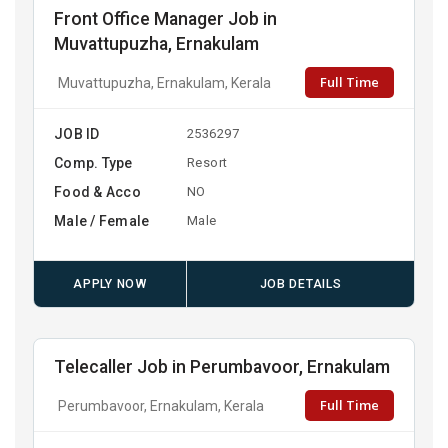
Front Office Manager Job in
Muvattupuzha, Ernakulam
Full Time
Muvattupuzha, Ernakulam, Kerala
JOB ID
2536297
Comp. Type
Resort
Food & Acco
NO
Male / Female
Male
APPLY NOW
JOB DETAILS
Telecaller Job in Perumbavoor, Ernakulam
Full Time
Perumbavoor, Ernakulam, Kerala