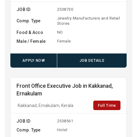
JOB ID
2538730
Jewelry Manufacturers and Retail
Comp. Type
Stores
Food & Acco
NO
Male / Female
Female
APPLY NOW
JOB DETAILS
Front Office Executive Job in Kakkanad,
Ernakulam
Full Time
Kakkanad, Ernakulam, Kerala
JOB ID
2538561
Comp. Type
Hotel