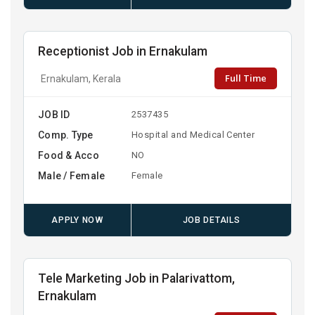
Receptionist Job in Ernakulam
Full Time
Ernakulam, Kerala
JOB ID
2537435
Comp. Type
Hospital and Medical Center
Food & Acco
NO
Male / Female
Female
APPLY NOW
JOB DETAILS
Tele Marketing Job in Palarivattom,
Ernakulam