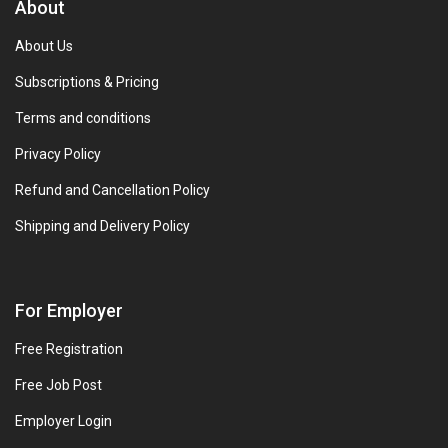
About
About Us
Subscriptions & Pricing
Terms and conditions
Privacy Policy
Refund and Cancellation Policy
Shipping and Delivery Policy
For Employer
Free Registration
Free Job Post
Employer Login