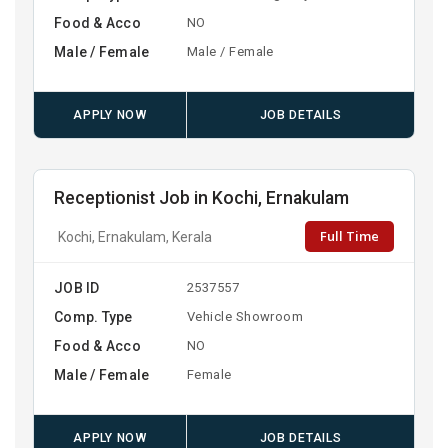
Food & Acco
NO
Male / Female
Male / Female
APPLY NOW
JOB DETAILS
Receptionist Job in Kochi, Ernakulam
Full Time
Kochi, Ernakulam, Kerala
JOB ID
2537557
Comp. Type
Vehicle Showroom
Food & Acco
NO
Male / Female
Female
APPLY NOW
JOB DETAILS