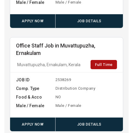
Male / Female
Male / Female
APPLY NOW
JOB DETAILS
Office Staff Job in Muvattupuzha,
Ernakulam
Full Time
Muvattupuzha, Ernakulam, Kerala
JOB ID
2538269
Comp. Type
Distribution Company
Food & Acco
NO
Male / Female
Male / Female
APPLY NOW
JOB DETAILS