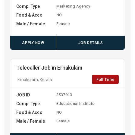
Comp. Type
Marketing Agency
Food & Acco
NO
Male / Female
Female
APPLY NOW
JOB DETAILS
Telecaller Job in Ernakulam
Full Time
Ernakulam, Kerala
JOB ID
2537913
Comp. Type
Educational Institute
Food & Acco
NO
Male / Female
Female