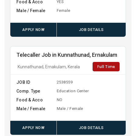
Food & Acco
YES
Male / Female
Female
APPLY NOW
JOB DETAILS
Telecaller Job in Kunnathunad, Ernakulam
Full Time
Kunnathunad, Ernakulam, Kerala
JOB ID
2538559
Comp. Type
Education Center
Food & Acco
NO
Male / Female
Male / Female
APPLY NOW
JOB DETAILS