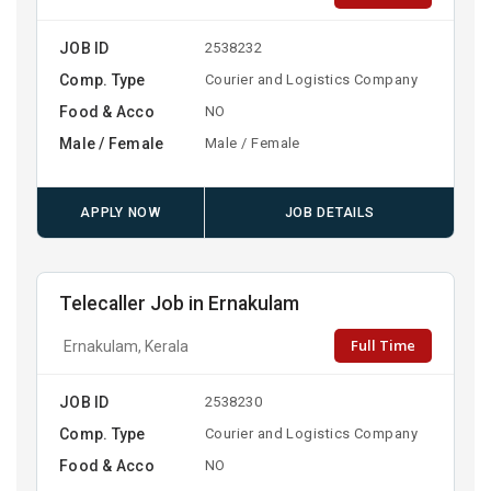
JOB ID
2538232
Comp. Type
Courier and Logistics Company
Food & Acco
NO
Male / Female
Male / Female
APPLY NOW
JOB DETAILS
Telecaller Job in Ernakulam
Full Time
Ernakulam, Kerala
JOB ID
2538230
Comp. Type
Courier and Logistics Company
Food & Acco
NO