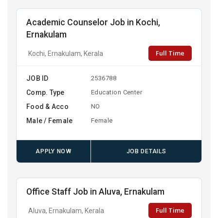
Academic Counselor Job in Kochi,
Ernakulam
Full Time
Kochi, Ernakulam, Kerala
JOB ID
2536788
Comp. Type
Education Center
Food & Acco
NO
Male / Female
Female
APPLY NOW
JOB DETAILS
Office Staff Job in Aluva, Ernakulam
Full Time
Aluva, Ernakulam, Kerala