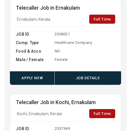
Telecaller Job in Ernakulam
Full Time
Ernakulam, Kerala
JOB ID
2538021
Comp. Type
Healthcare Company
Food & Acco
NO
Male / Female
Female
APPLY NOW
JOB DETAILS
Telecaller Job in Kochi, Ernakulam
Full Time
Kochi, Ernakulam, Kerala
JOB ID
2537949