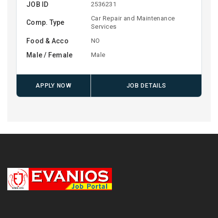
JOB ID
2536231
Car Repair and Maintenance
Comp. Type
Services
Food & Acco
NO
Male / Female
Male
APPLY NOW
JOB DETAILS