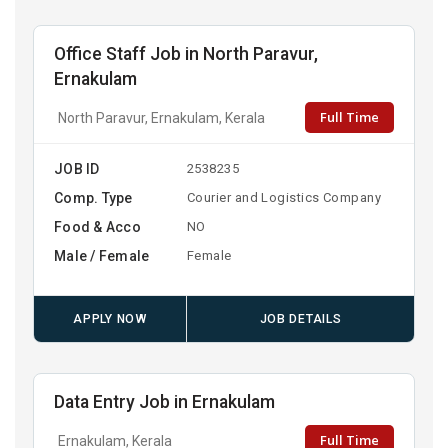
Office Staff Job in North Paravur,
Ernakulam
Full Time
North Paravur, Ernakulam, Kerala
JOB ID
2538235
Comp. Type
Courier and Logistics Company
Food & Acco
NO
Male / Female
Female
APPLY NOW
JOB DETAILS
Data Entry Job in Ernakulam
Full Time
Ernakulam, Kerala