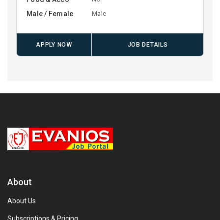
Male / Female
Male
APPLY NOW
JOB DETAILS
About
About Us
Subscriptions & Pricing