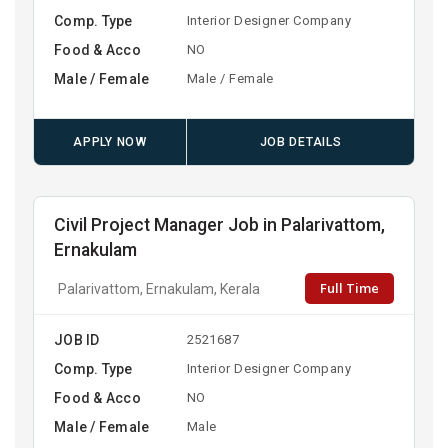
Comp. Type
Interior Designer Company
Food & Acco
NO
Male / Female
Male / Female
APPLY NOW
JOB DETAILS
Civil Project Manager Job in Palarivattom,
Ernakulam
Full Time
Palarivattom, Ernakulam, Kerala
JOB ID
2521687
Comp. Type
Interior Designer Company
Food & Acco
NO
Male / Female
Male