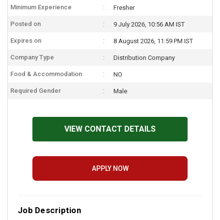
Minimum Experience
Fresher
Posted on
9 July 2026, 10:56 AM IST
Expires on
8 August 2026, 11:59 PM IST
Company Type
Distribution Company
Food & Accommodation
NO
Required Gender
Male
VIEW CONTACT DETAILS
APPLY NOW
Job Description