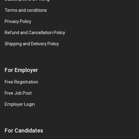
Terms and conditions
Privacy Policy
Refund and Cancellation Policy
Shipping and Delivery Policy
For Employer
Free Registration
Free Job Post
Employer Login
For Candidates