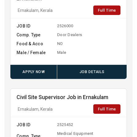
Full Time
Ernakulam, Kerala
JOB ID
2526000
Comp. Type
Door Dealers
Food & Acco
NO
Male / Female
Male
APPLY NOW
JOB DETAILS
Civil Site Supervisor Job in Ernakulam
Full Time
Ernakulam, Kerala
JOB ID
2525452
Medical Equipment
Comp. Type