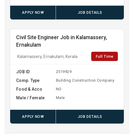
APPLY NOW
JOB DETAILS
Civil Site Engineer Job in Kalamassery,
Ernakulam
Full Time
Kalamassery, Ernakulam, Kerala
JOB ID
2519929
Comp. Type
Building Construction Company
Food & Acco
NO
Male / Female
Male
APPLY NOW
JOB DETAILS