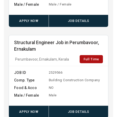
Male / Female
Male / Female
APPLY NOW
JOB DETAILS
Structural Engineer Job in Perumbavoor,
Ernakulam
Full Time
Perumbavoor, Ernakulam, Kerala
JOB ID
2529566
Comp. Type
Building Construction Company
Food & Acco
NO
Male / Female
Male
APPLY NOW
JOB DETAILS