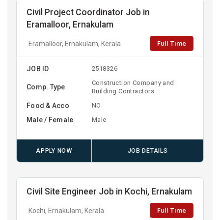
Civil Project Coordinator Job in
Eramalloor, Ernakulam
Full Time
Eramalloor, Ernakulam, Kerala
JOB ID
2518326
Construction Company and
Comp. Type
Building Contractors
Food & Acco
NO
Male / Female
Male
APPLY NOW
JOB DETAILS
Civil Site Engineer Job in Kochi, Ernakulam
Full Time
Kochi, Ernakulam, Kerala