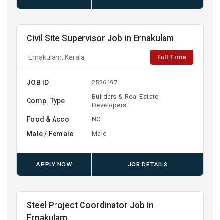
Civil Site Supervisor Job in Ernakulam
Full Time
Ernakulam, Kerala
JOB ID
2526197
Builders & Real Estate
Comp. Type
Developers
Food & Acco
NO
Male / Female
Male
APPLY NOW
JOB DETAILS
Steel Project Coordinator Job in
Ernakulam