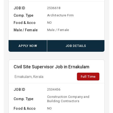
JOB ID
2536618
Comp. Type
Architecture Firm
Food & Acco
NO
Male / Female
Male / Female
APPLY NOW
JOB DETAILS
Civil Site Supervisor Job in Ernakulam
Full Time
Ernakulam, Kerala
JOB ID
2534456
Construction Company and
Comp. Type
Building Contractors
Food & Acco
NO