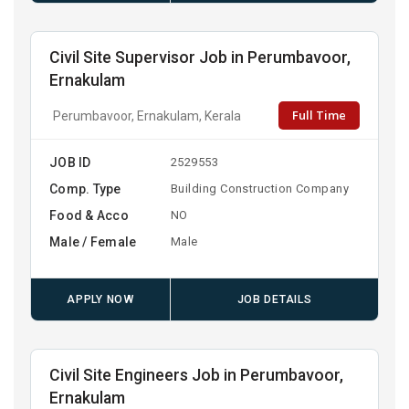
Civil Site Supervisor Job in Perumbavoor,
Ernakulam
Full Time
Perumbavoor, Ernakulam, Kerala
JOB ID
2529553
Comp. Type
Building Construction Company
Food & Acco
NO
Male / Female
Male
APPLY NOW
JOB DETAILS
Civil Site Engineers Job in Perumbavoor,
Ernakulam