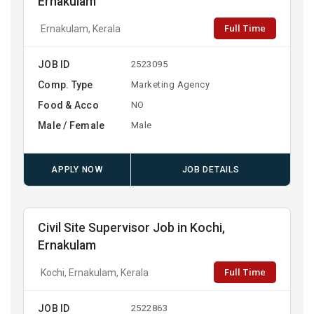
Ernakulam
Full Time
Ernakulam, Kerala
JOB ID
2523095
Comp. Type
Marketing Agency
Food & Acco
NO
Male / Female
Male
APPLY NOW
JOB DETAILS
Civil Site Supervisor Job in Kochi,
Ernakulam
Full Time
Kochi, Ernakulam, Kerala
JOB ID
2522863