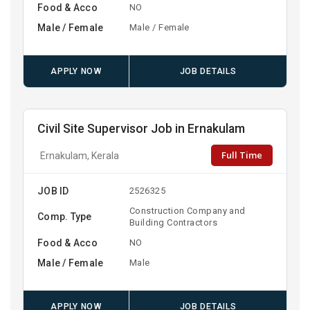
Food & Acco
NO
Male / Female
Male / Female
APPLY NOW
JOB DETAILS
Civil Site Supervisor Job in Ernakulam
Full Time
Ernakulam, Kerala
JOB ID
2526325
Construction Company and
Comp. Type
Building Contractors
Food & Acco
NO
Male / Female
Male
APPLY NOW
JOB DETAILS