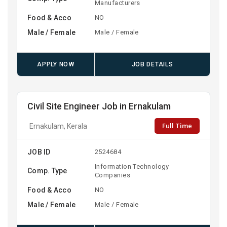
Manufacturers
Food & Acco
NO
Male / Female
Male / Female
APPLY NOW
JOB DETAILS
Civil Site Engineer Job in Ernakulam
Full Time
Ernakulam, Kerala
JOB ID
2524684
Information Technology
Comp. Type
Companies
Food & Acco
NO
Male / Female
Male / Female