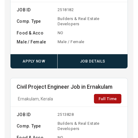
JOB ID
2518182
Builders & Real Estate
Comp. Type
Developers
Food & Acco
NO
Male / Female
Male / Female
APPLY NOW
JOB DETAILS
Civil Project Engineer Job in Ernakulam
Full Time
Ernakulam, Kerala
JOB ID
2513828
Builders & Real Estate
Comp. Type
Developers
Food & Acco
NO