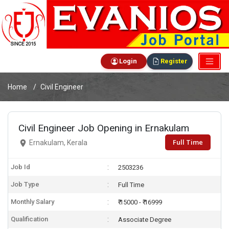
Login
Register
Home
Civil Engineer
Civil Engineer Job Opening in Ernakulam
Full Time
Ernakulam, Kerala
Job Id
2503236
Job Type
Full Time
Monthly Salary
₹ 15000 - ₹ 16999
Qualification
Associate Degree