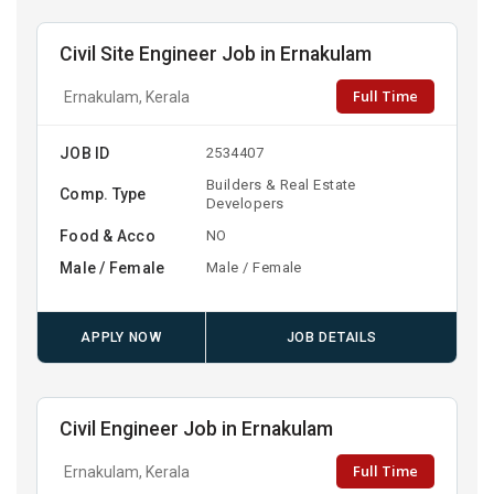
Civil Site Engineer Job in Ernakulam
Full Time
Ernakulam, Kerala
JOB ID
2534407
Builders & Real Estate
Comp. Type
Developers
Food & Acco
NO
Male / Female
Male / Female
APPLY NOW
JOB DETAILS
Civil Engineer Job in Ernakulam
Full Time
Ernakulam, Kerala