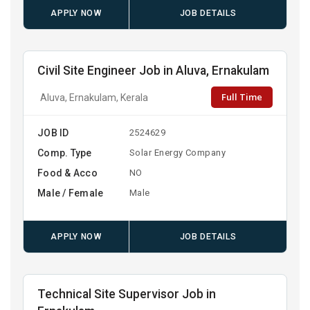
APPLY NOW
JOB DETAILS
Civil Site Engineer Job in Aluva, Ernakulam
Full Time
Aluva, Ernakulam, Kerala
JOB ID
2524629
Comp. Type
Solar Energy Company
Food & Acco
NO
Male / Female
Male
APPLY NOW
JOB DETAILS
Technical Site Supervisor Job in