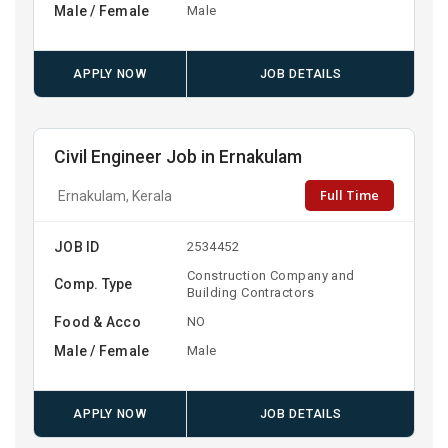
Male / Female
Male
APPLY NOW
JOB DETAILS
Civil Engineer Job in Ernakulam
Full Time
Ernakulam, Kerala
JOB ID
2534452
Construction Company and
Comp. Type
Building Contractors
Food & Acco
NO
Male / Female
Male
APPLY NOW
JOB DETAILS