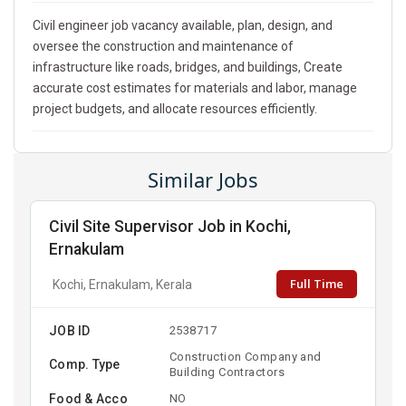
Civil engineer job vacancy available, plan, design, and
oversee the construction and maintenance of
infrastructure like roads, bridges, and buildings, Create
accurate cost estimates for materials and labor, manage
project budgets, and allocate resources efficiently.
Similar Jobs
Civil Site Supervisor Job in Kochi,
Ernakulam
Full Time
Kochi, Ernakulam, Kerala
JOB ID
2538717
Construction Company and
Comp. Type
Building Contractors
Food & Acco
NO