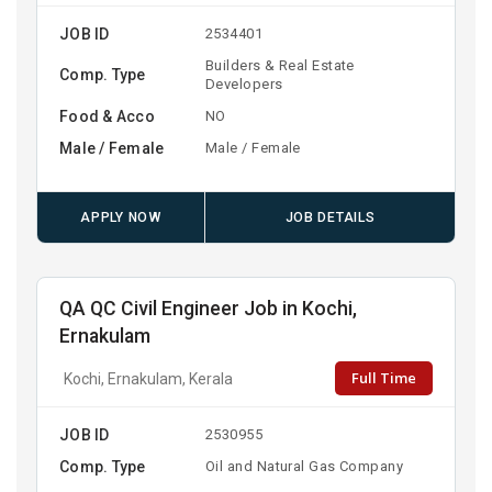
JOB ID
2534401
Builders & Real Estate
Comp. Type
Developers
Food & Acco
NO
Male / Female
Male / Female
APPLY NOW
JOB DETAILS
QA QC Civil Engineer Job in Kochi,
Ernakulam
Full Time
Kochi, Ernakulam, Kerala
JOB ID
2530955
Comp. Type
Oil and Natural Gas Company