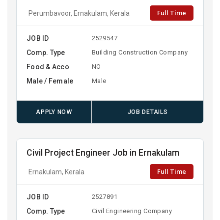
Full Time
Perumbavoor, Ernakulam, Kerala
JOB ID
2529547
Comp. Type
Building Construction Company
Food & Acco
NO
Male / Female
Male
APPLY NOW
JOB DETAILS
Civil Project Engineer Job in Ernakulam
Full Time
Ernakulam, Kerala
JOB ID
2527891
Comp. Type
Civil Engineering Company