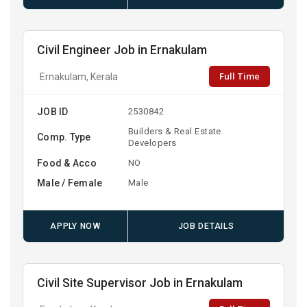
Civil Engineer Job in Ernakulam
Full Time
Ernakulam, Kerala
JOB ID
2530842
Builders & Real Estate
Comp. Type
Developers
Food & Acco
NO
Male / Female
Male
APPLY NOW
JOB DETAILS
Civil Site Supervisor Job in Ernakulam