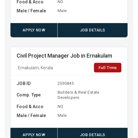
Food & Acco
NO
Male / Female
Male
APPLY NOW
JOB DETAILS
Civil Project Manager Job in Ernakulam
Full Time
Ernakulam, Kerala
JOB ID
2530845
Builders & Real Estate
Comp. Type
Developers
Food & Acco
NO
Male / Female
Male
APPLY NOW
JOB DETAILS