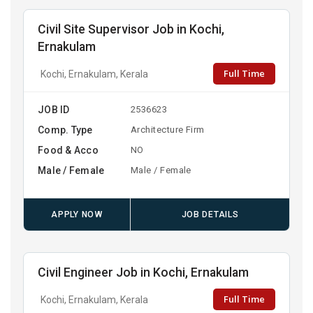
Civil Site Supervisor Job in Kochi,
Ernakulam
Full Time
Kochi, Ernakulam, Kerala
JOB ID
2536623
Comp. Type
Architecture Firm
Food & Acco
NO
Male / Female
Male / Female
APPLY NOW
JOB DETAILS
Civil Engineer Job in Kochi, Ernakulam
Full Time
Kochi, Ernakulam, Kerala