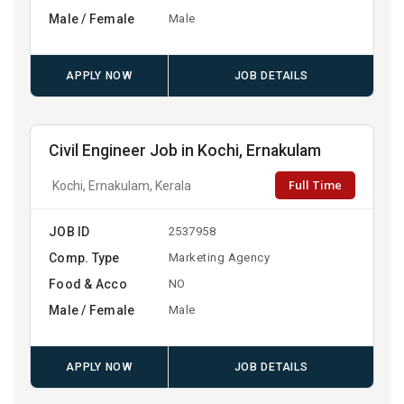
Male / Female
Male
APPLY NOW
JOB DETAILS
Civil Engineer Job in Kochi, Ernakulam
Full Time
Kochi, Ernakulam, Kerala
JOB ID
2537958
Comp. Type
Marketing Agency
Food & Acco
NO
Male / Female
Male
APPLY NOW
JOB DETAILS