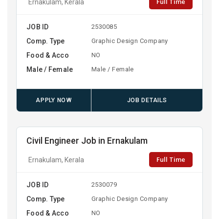
Full Time
Ernakulam, Kerala
JOB ID
2530085
Comp. Type
Graphic Design Company
Food & Acco
NO
Male / Female
Male / Female
APPLY NOW
JOB DETAILS
Civil Engineer Job in Ernakulam
Full Time
Ernakulam, Kerala
JOB ID
2530079
Comp. Type
Graphic Design Company
Food & Acco
NO