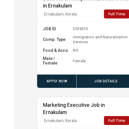
in Ernakulam
Full Time
Ernakulam, Kerala
JOB ID
2539220
Immigration and Naturalization
Comp. Type
Services
Food & Acco
NO
Male /
Female
Female
APPLY NOW
JOB DETAILS
Marketing Executive Job in
Ernakulam
Full Time
Ernakulam, Kerala