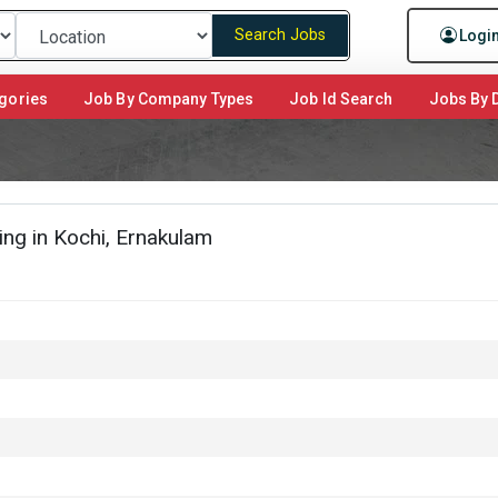
Search Jobs
Logi
gories
Job By Company Types
Job Id Search
Jobs By D
ng in Kochi, Ernakulam