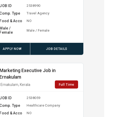
JOB ID
2538990
Comp. Type
Travel Agency
Food & Acco
NO
Male /
Male / Female
Female
APPLY NOW
JOB DETAILS
Marketing Executive Job in
Ernakulam
Full Time
Ernakulam, Kerala
JOB ID
2538059
Comp. Type
Healthcare Company
Food & Acco
NO