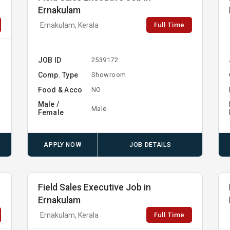
Ernakulam
Full Time
Ernakulam, Kerala
JOB ID
2539172
Comp. Type
Showroom
Food & Acco
NO
Male /
Male
Female
APPLY NOW
JOB DETAILS
Field Sales Executive Job in
Ernakulam
Full Time
Ernakulam, Kerala