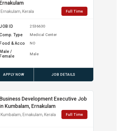
Ernakulam
Full Time
Ernakulam, Kerala
JOB ID
2536630
Comp. Type
Medical Center
Food & Acco
NO
Male /
Male
Female
APPLY NOW
JOB DETAILS
Business Development Executive Job
in Kumbalam, Ernakulam
Full Time
Kumbalam, Ernakulam, Kerala