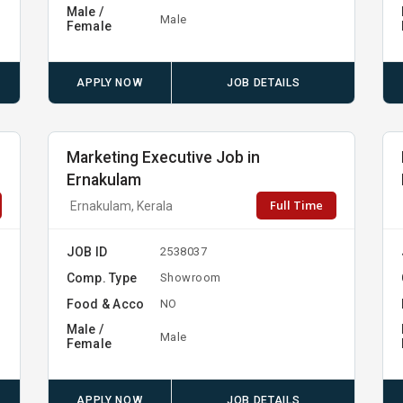
Male /
Male
Female
APPLY NOW
JOB DETAILS
Marketing Executive Job in
Ernakulam
Full Time
Ernakulam, Kerala
JOB ID
2538037
Comp. Type
Showroom
Food & Acco
NO
Male /
Male
Female
APPLY NOW
JOB DETAILS