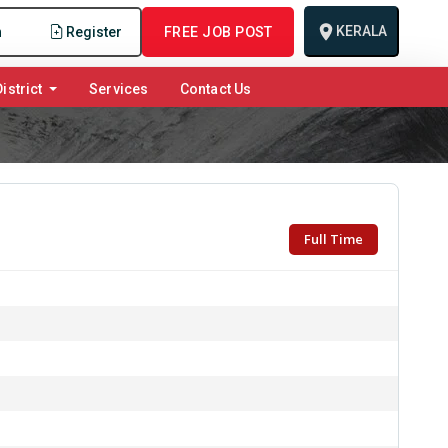
KERALA
n
Register
FREE JOB POST
istrict
Services
Contact Us
Full Time