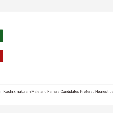
 Kochi,Ernakulam.Male and Female Candidates Prefered.Nearest can