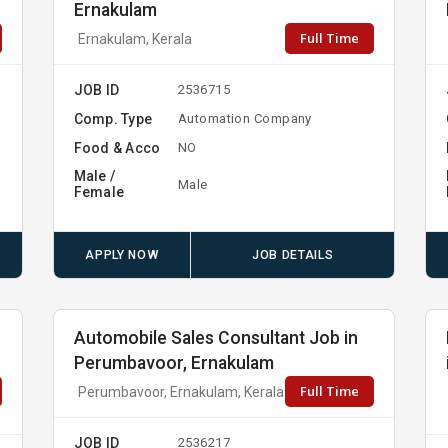
Ernakulam
Full Time
Ernakulam, Kerala
JOB ID
2536715
Comp. Type
Automation Company
Food & Acco
NO
Male /
Male
Female
APPLY NOW
JOB DETAILS
b
Automobile Sales Consultant Job in
Perumbavoor, Ernakulam
Full Time
Perumbavoor, Ernakulam, Kerala
JOB ID
2536217