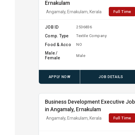
Ernakulam
Full Time
Angamaly, Ernakulam, Kerala
JOB ID
2536836
Comp. Type
Textile Company
Food & Acco
NO
Male /
Male
Female
APPLY NOW
JOB DETAILS
Business Development Executive Jo
in Angamaly, Ernakulam
Full Time
Angamaly, Ernakulam, Kerala