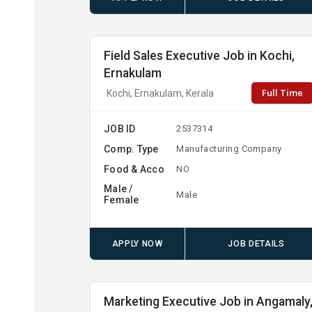
Field Sales Executive Job in Kochi,
Ernakulam
Full Time
Kochi, Ernakulam, Kerala
JOB ID
2537314
Comp. Type
Manufacturing Company
Food & Acco
NO
Male /
Male
Female
APPLY NOW
JOB DETAILS
Marketing Executive Job in Angamaly