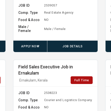
JOB ID
2539057
Comp. Type
Real Estate Agency
Food & Acco
NO
Male /
Male / Female
Female
APPLY NOW
JOB DETAILS
Field Sales Executive Job in
Ernakulam
Full Time
Ernakulam, Kerala
JOB ID
2538223
Comp. Type
Courier and Logistics Company
Food & Acco
NO