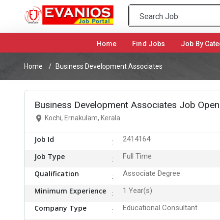
Home
(current)
Find Jobs
Job By Cate
Home
Business Development Associates
Business Development Associates Job Openi
Kochi, Ernakulam, Kerala
Job Id
2414164
Job Type
Full Time
Qualification
Associate Degree
Minimum Experience
1 Year(s)
Company Type
Educational Consultant