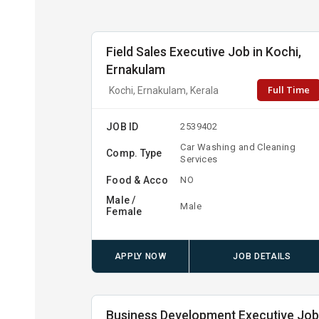
Field Sales Executive Job in Kochi,
Ernakulam
Full Time
Kochi, Ernakulam, Kerala
JOB ID
2539402
Car Washing and Cleaning
Comp. Type
Services
Food & Acco
NO
Male /
Male
Female
APPLY NOW
JOB DETAILS
Business Development Executive Jo