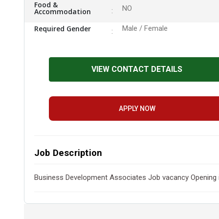
Food &
NO
Accommodation
Required Gender
Male / Female
VIEW CONTACT DETAILS
APPLY NOW
Job Description
Business Development Associates Job vacancy Opening in