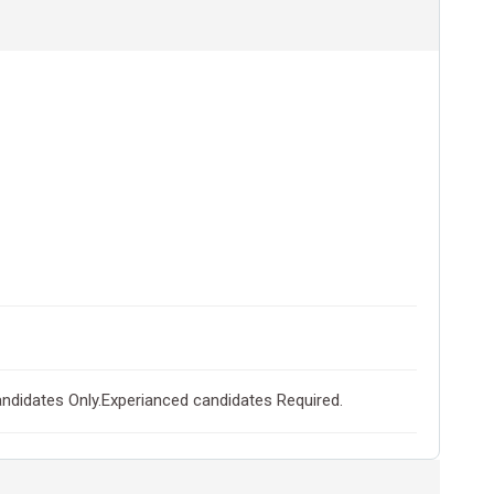
didates Only.Experianced candidates Required.