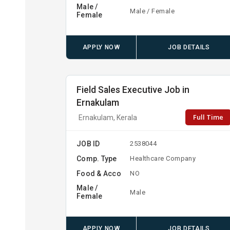
Male /
Male / Female
Female
APPLY NOW
JOB DETAILS
Field Sales Executive Job in
Ernakulam
Full Time
Ernakulam, Kerala
JOB ID
2538044
Comp. Type
Healthcare Company
Food & Acco
NO
Male /
Male
Female
APPLY NOW
JOB DETAILS