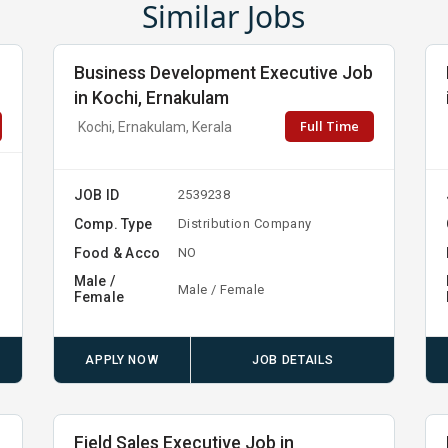
Similar Jobs
Business Development Executive Job
in Kochi, Ernakulam
Full Time
Kochi, Ernakulam, Kerala
JOB ID
2539238
Comp. Type
Distribution Company
Food & Acco
NO
Male /
Male / Female
Female
APPLY NOW
JOB DETAILS
b
Field Sales Executive Job in