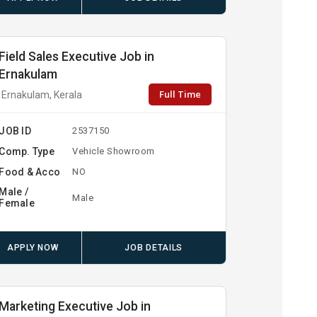
Field Sales Executive Job in
Ernakulam
Full Time
Ernakulam, Kerala
JOB ID
2537150
Comp. Type
Vehicle Showroom
Food & Acco
NO
Male /
Male
Female
APPLY NOW
JOB DETAILS
Marketing Executive Job in