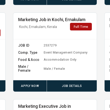
Marketing Job in Kochi, Ernakulam
Full Time
Kochi, Ernakulam, Kerala
JOB ID
2537279
Comp. Type
Event Management Company
Food & Acco
Accommodation Only
Male /
Male / Female
Female
APPLY NOW
JOB DETAILS
,
Marketing Executive Job in