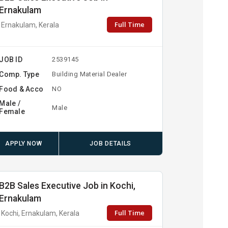
Ernakulam
Full Time
Ernakulam, Kerala
JOB ID
2539145
Comp. Type
Building Material Dealer
Food & Acco
NO
Male /
Male
Female
APPLY NOW
JOB DETAILS
B2B Sales Executive Job in Kochi,
Ernakulam
Full Time
Kochi, Ernakulam, Kerala