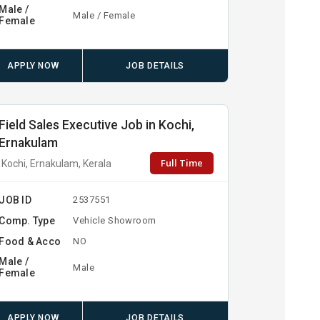
Male /
Male / Female
Female
APPLY NOW
JOB DETAILS
Field Sales Executive Job in Kochi,
Ernakulam
Full Time
Kochi, Ernakulam, Kerala
JOB ID
2537551
Comp. Type
Vehicle Showroom
Food & Acco
NO
Male /
Male
Female
APPLY NOW
JOB DETAILS