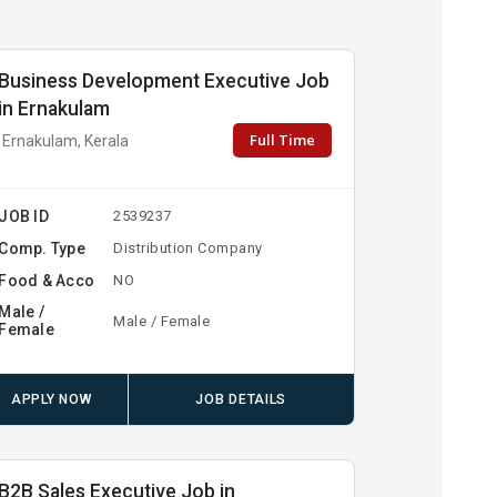
Business Development Executive Job
in Ernakulam
Full Time
Ernakulam, Kerala
JOB ID
2539237
Comp. Type
Distribution Company
Food & Acco
NO
Male /
Male / Female
Female
APPLY NOW
JOB DETAILS
B2B Sales Executive Job in