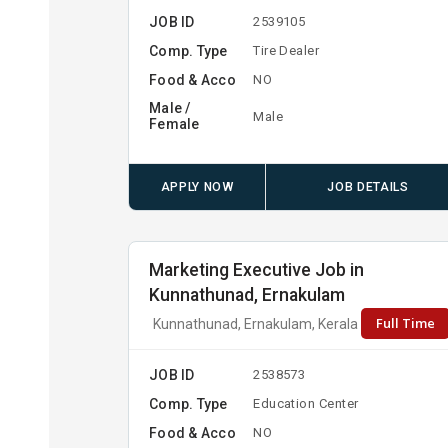
JOB ID
2539105
Comp. Type
Tire Dealer
Food & Acco
NO
Male /
Male
Female
APPLY NOW
JOB DETAILS
Marketing Executive Job in
Kunnathunad, Ernakulam
Full Time
Kunnathunad, Ernakulam, Kerala
JOB ID
2538573
Comp. Type
Education Center
Food & Acco
NO