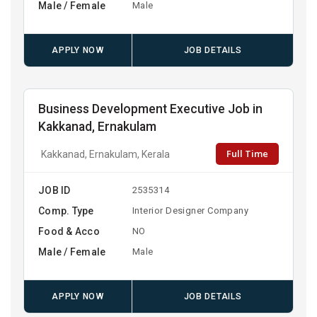
Male / Female
Male
APPLY NOW
JOB DETAILS
Business Development Executive Job in
Kakkanad, Ernakulam
Full Time
Kakkanad, Ernakulam, Kerala
JOB ID
2535314
Comp. Type
Interior Designer Company
Food & Acco
NO
Male / Female
Male
APPLY NOW
JOB DETAILS