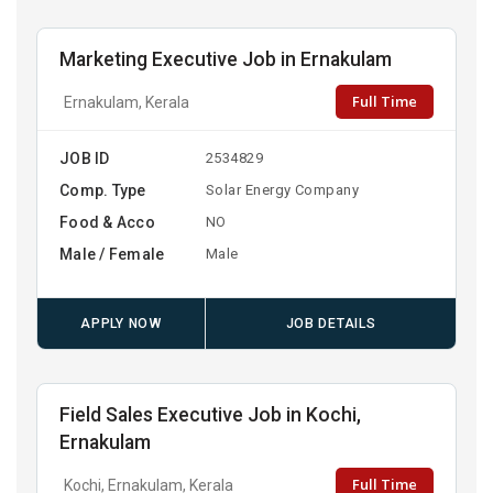
Marketing Executive Job in Ernakulam
Full Time
Ernakulam, Kerala
JOB ID
2534829
Comp. Type
Solar Energy Company
Food & Acco
NO
Male / Female
Male
APPLY NOW
JOB DETAILS
Field Sales Executive Job in Kochi,
Ernakulam
Full Time
Kochi, Ernakulam, Kerala