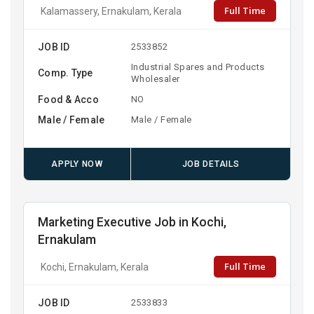
Full Time
Kalamassery, Ernakulam, Kerala
JOB ID
2533852
Industrial Spares and Products
Comp. Type
Wholesaler
Food & Acco
NO
Male / Female
Male / Female
APPLY NOW
JOB DETAILS
Marketing Executive Job in Kochi,
Ernakulam
Full Time
Kochi, Ernakulam, Kerala
JOB ID
2533833