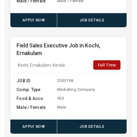
Male / Female
Male / Female
APPLY NOW
JOB DETAILS
Field Sales Executive Job in Kochi,
Ernakulam
Full Time
Kochi, Ernakulam, Kerala
JOB ID
2533198
Comp. Type
Marketing Company
Food & Acco
YES
Male / Female
Male
APPLY NOW
JOB DETAILS