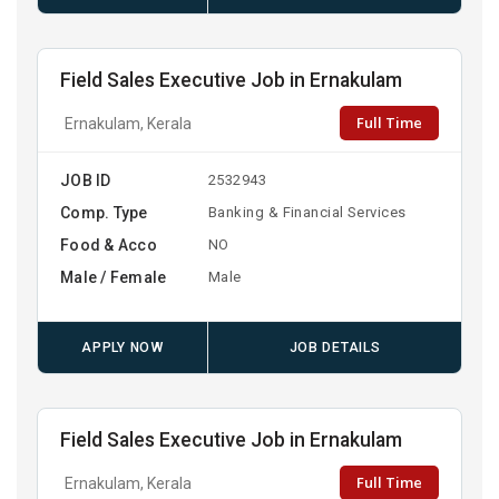
Field Sales Executive Job in Ernakulam
Full Time
Ernakulam, Kerala
JOB ID
2532943
Comp. Type
Banking & Financial Services
Food & Acco
NO
Male / Female
Male
APPLY NOW
JOB DETAILS
Field Sales Executive Job in Ernakulam
Full Time
Ernakulam, Kerala