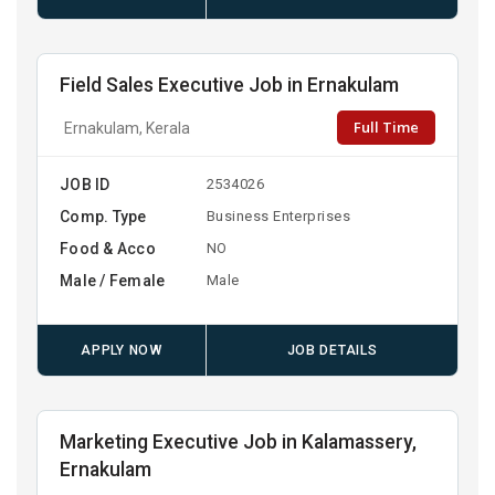
Field Sales Executive Job in Ernakulam
Full Time
Ernakulam, Kerala
JOB ID
2534026
Comp. Type
Business Enterprises
Food & Acco
NO
Male / Female
Male
APPLY NOW
JOB DETAILS
Marketing Executive Job in Kalamassery,
Ernakulam