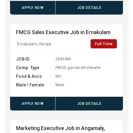
APPLY NOW
JOB DETAILS
FMCG Sales Executive Job in Ernakulam
Full Time
Ernakulam, Kerala
JOB ID
2533583
Comp. Type
FMCG goods wholesaler
Food & Acco
NO
Male / Female
Male
APPLY NOW
JOB DETAILS
Marketing Executive Job in Angamaly,