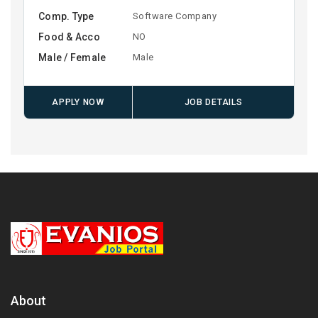
Comp. Type
Software Company
Food & Acco
NO
Male / Female
Male
APPLY NOW
JOB DETAILS
About