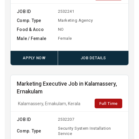
JOB ID
2532241
Comp. Type
Marketing Agency
Food & Acco
NO
Male / Female
Female
APPLY NOW
JOB DETAILS
Marketing Executive Job in Kalamassery,
Ernakulam
Full Time
Kalamassery, Ernakulam, Kerala
JOB ID
2532207
Security System Installation
Comp. Type
Service