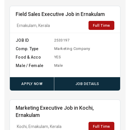
Field Sales Executive Job in Ernakulam
Full Time
Ernakulam, Kerala
JOB ID
2533197
Comp. Type
Marketing Company
Food & Acco
YES
Male / Female
Male
APPLY NOW
JOB DETAILS
Marketing Executive Job in Kochi,
Ernakulam
Full Time
Kochi, Ernakulam, Kerala