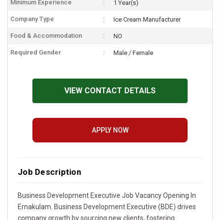
Minimum Experience
1 Year(s)
Company Type
Ice Cream Manufacturer
Food & Accommodation
NO
Required Gender
Male / Female
VIEW CONTACT DETAILS
APPLY NOW
Job Description
Business Development Executive Job Vacancy Opening In
Ernakulam. Business Development Executive (BDE) drives
company growth by sourcing new clients, fostering