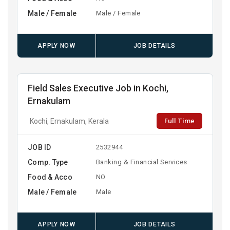
Male / Female
Male / Female
APPLY NOW
JOB DETAILS
Field Sales Executive Job in Kochi,
Ernakulam
Full Time
Kochi, Ernakulam, Kerala
JOB ID
2532944
Comp. Type
Banking & Financial Services
Food & Acco
NO
Male / Female
Male
APPLY NOW
JOB DETAILS