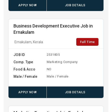
APPLY NOW
JOB DETAILS
Business Development Executive Job in
Ernakulam
Full Time
Ernakulam, Kerala
JOB ID
2531835
Comp. Type
Marketing Company
Food & Acco
NO
Male / Female
Male / Female
APPLY NOW
JOB DETAILS