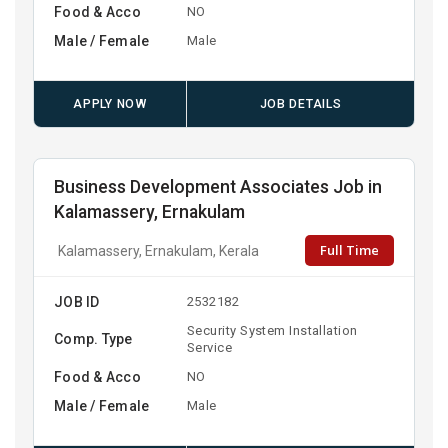
Food & Acco
NO
Male / Female
Male
APPLY NOW
JOB DETAILS
Business Development Associates Job in
Kalamassery, Ernakulam
Full Time
Kalamassery, Ernakulam, Kerala
JOB ID
2532182
Security System Installation
Comp. Type
Service
Food & Acco
NO
Male / Female
Male