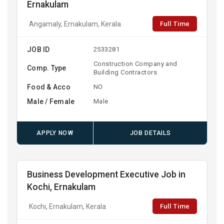
Ernakulam
Full Time
Angamaly, Ernakulam, Kerala
JOB ID
2533281
Construction Company and
Comp. Type
Building Contractors
Food & Acco
NO
Male / Female
Male
APPLY NOW
JOB DETAILS
Business Development Executive Job in
Kochi, Ernakulam
Full Time
Kochi, Ernakulam, Kerala