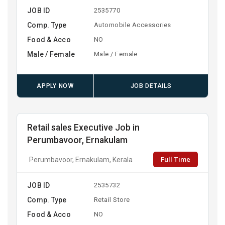
JOB ID
2535770
Comp. Type
Automobile Accessories
Food & Acco
NO
Male / Female
Male / Female
APPLY NOW
JOB DETAILS
Retail sales Executive Job in
Perumbavoor, Ernakulam
Full Time
Perumbavoor, Ernakulam, Kerala
JOB ID
2535732
Comp. Type
Retail Store
Food & Acco
NO