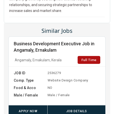
relationships, and securing strategic partnerships to
increase sales and market share.
Similar Jobs
Business Development Executive Job in
Angamaly, Ernakulam
Full Time
Angamaly, Ernakulam, Kerala
JOB ID
2536279
Comp. Type
Website Design Company
Food & Acco
NO
Male / Female
Male / Female
APPLY NOW
JOB DETAILS