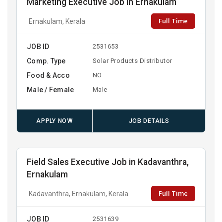
Marketing Executive Job in Ernakulam
Full Time
Ernakulam, Kerala
JOB ID
2531653
Comp. Type
Solar Products Distributor
Food & Acco
NO
Male / Female
Male
APPLY NOW
JOB DETAILS
Field Sales Executive Job in Kadavanthra,
Ernakulam
Full Time
Kadavanthra, Ernakulam, Kerala
JOB ID
2531639