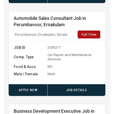
Automobile Sales Consultant Job in
Perumbavoor, Ernakulam
Full Time
Perumbavoor, Ernakulam, Kerala
JOB ID
2536217
Car Repair and Maintenance
Comp. Type
Services
Food & Acco
NO
Male / Female
Male
APPLY NOW
JOB DETAILS
Business Development Executive Job in