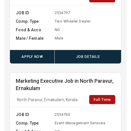
JOB ID
2534797
Comp. Type
Two Wheeler Dealer
Food & Acco
NO
Male / Female
Male
APPLY NOW
JOB DETAILS
Marketing Executive Job in North Paravur,
Ernakulam
Full Time
North Paravur, Ernakulam, Kerala
JOB ID
2534760
Comp. Type
Event Management Services