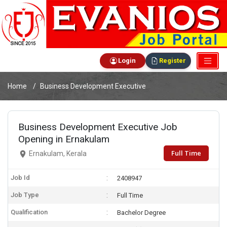
Login
Register
Home
Business Development Executive
Business Development Executive Job
Opening in Ernakulam
Full Time
Ernakulam, Kerala
Job Id
2408947
Job Type
Full Time
Qualification
Bachelor Degree