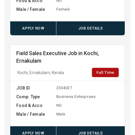
Food & Acco
NO
Male / Female
Female
APPLY NOW
JOB DETAILS
Field Sales Executive Job in Kochi,
Ernakulam
Full Time
Kochi, Ernakulam, Kerala
JOB ID
2534027
Comp. Type
Business Enterprises
Food & Acco
NO
Male / Female
Male
APPLY NOW
JOB DETAILS