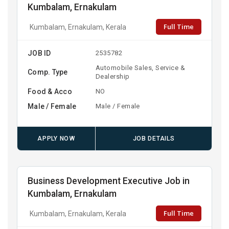
Kumbalam, Ernakulam
Full Time
Kumbalam, Ernakulam, Kerala
JOB ID
2535782
Automobile Sales, Service &
Comp. Type
Dealership
Food & Acco
NO
Male / Female
Male / Female
APPLY NOW
JOB DETAILS
Business Development Executive Job in
Kumbalam, Ernakulam
Full Time
Kumbalam, Ernakulam, Kerala