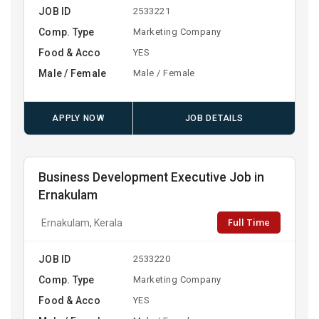
JOB ID
2533221
Comp. Type
Marketing Company
Food & Acco
YES
Male / Female
Male / Female
APPLY NOW
JOB DETAILS
Business Development Executive Job in
Ernakulam
Full Time
Ernakulam, Kerala
JOB ID
2533220
Comp. Type
Marketing Company
Food & Acco
YES