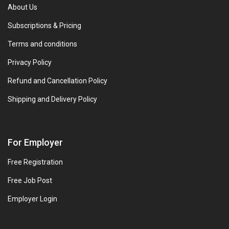
About Us
Subscriptions & Pricing
Terms and conditions
Privacy Policy
Refund and Cancellation Policy
Shipping and Delivery Policy
For Employer
Free Registration
Free Job Post
Employer Login