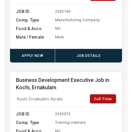
JOB ID
2533140
Comp. Type
Manufacturing Company
Food & Acco
NO
Male / Female
Male
APPLY NOW
JOB DETAILS
Business Development Executive Job in
Kochi, Ernakulam
Full Time
Kochi, Ernakulam, Kerala
JOB ID
2533073
Comp. Type
Training Institute
Food & Acco
NO