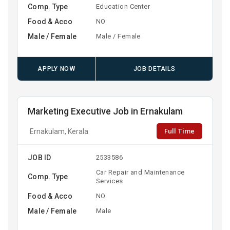
Comp. Type
Education Center
Food & Acco
NO
Male / Female
Male / Female
APPLY NOW
JOB DETAILS
Marketing Executive Job in Ernakulam
Full Time
Ernakulam, Kerala
JOB ID
2533586
Car Repair and Maintenance
Comp. Type
Services
Food & Acco
NO
Male / Female
Male