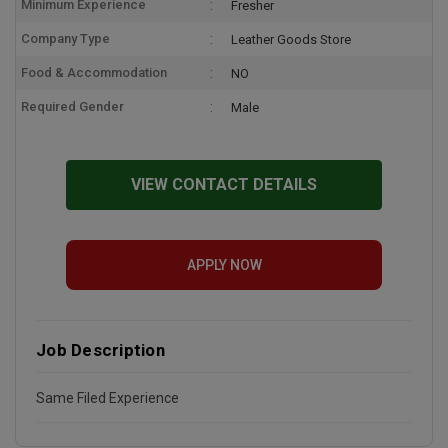
Minimum Experience
Fresher
Company Type
Leather Goods Store
Food & Accommodation
NO
Required Gender
Male
VIEW CONTACT DETAILS
APPLY NOW
Job Description
Same Filed Experience