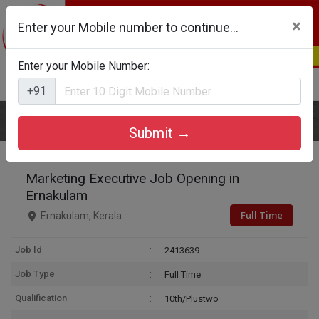
×
Enter your Mobile number to continue...
Enter your Mobile Number:
Login
Register
+91
Home
Marketing Executive
Submit →
Marketing Executive Job Opening in
Ernakulam
Full Time
Ernakulam, Kerala
Job Id
2413639
Job Type
Full Time
Qualification
10th/Plustwo