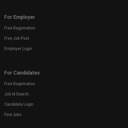
For Employer
Free Registration
Free Job Post
Employer Login
For Candidates
Free Registration
Job Id Search
Candidate Login
Find Jobs