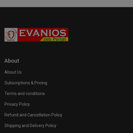
About
About Us
Subscriptions & Pricing
Terms and conditions
Privacy Policy
Refund and Cancellation Policy
Shipping and Delivery Policy