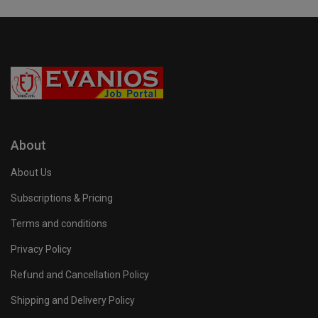
About
About Us
Subscriptions & Pricing
Terms and conditions
Privacy Policy
Refund and Cancellation Policy
Shipping and Delivery Policy