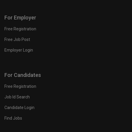
For Employer
Free Registration
Free Job Post
Employer Login
For Candidates
Free Registration
Job Id Search
Candidate Login
Find Jobs