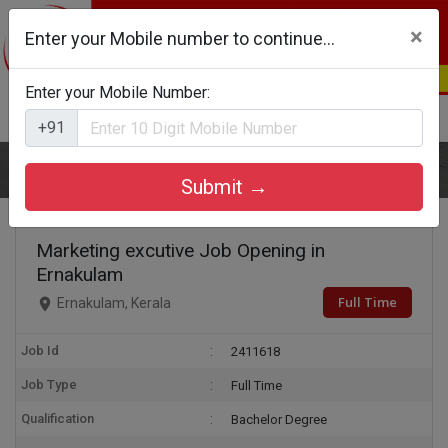
×
Enter your Mobile number to continue...
Enter your Mobile Number:
Login
Register
+91
Home
Marketing excutive
Submit →
Marketing excutive Job Opening in
Ernakulam
Full Time
Ernakulam, Kerala
Job Id
2411618
Job Type
Full Time
Qualification
Bachelor Degree