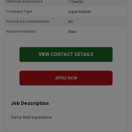
Minimum Experience
1 Year(s)
Company Type
Super Market
Food & Accommodation
NO
Required Gender
Male
VIEW CONTACT DETAILS
APPLY NOW
Job Description
Same field experience