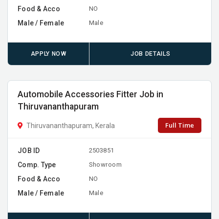
Food & Acco
NO
Male / Female
Male
APPLY NOW
JOB DETAILS
Automobile Accessories Fitter Job in
Thiruvananthapuram
Full Time
Thiruvananthapuram, Kerala
JOB ID
2503851
Comp. Type
Showroom
Food & Acco
NO
Male / Female
Male