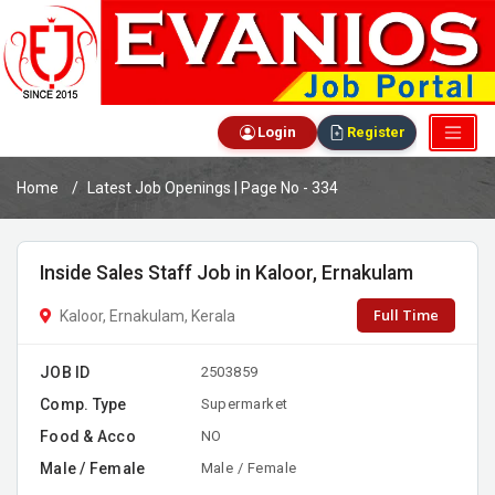
Login
Register
Home
Latest Job Openings | Page No - 334
Inside Sales Staff Job in Kaloor, Ernakulam
Full Time
Kaloor, Ernakulam, Kerala
JOB ID
2503859
Comp. Type
Supermarket
Food & Acco
NO
Male / Female
Male / Female