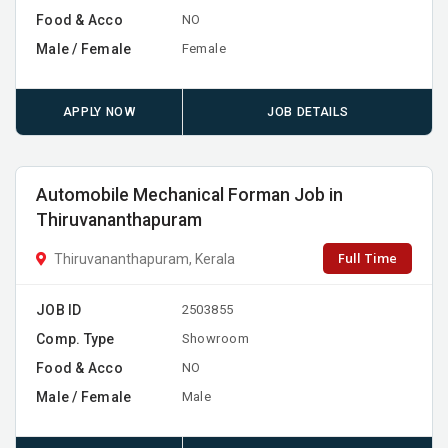
Food & Acco
NO
Male / Female
Female
APPLY NOW
JOB DETAILS
Automobile Mechanical Forman Job in
Thiruvananthapuram
Full Time
Thiruvananthapuram, Kerala
JOB ID
2503855
Comp. Type
Showroom
Food & Acco
NO
Male / Female
Male