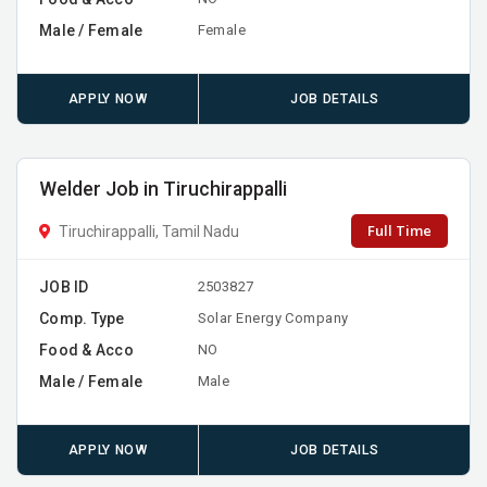
Male / Female
Female
APPLY NOW
JOB DETAILS
Welder Job in Tiruchirappalli
Full Time
Tiruchirappalli, Tamil Nadu
JOB ID
2503827
Comp. Type
Solar Energy Company
Food & Acco
NO
Male / Female
Male
APPLY NOW
JOB DETAILS