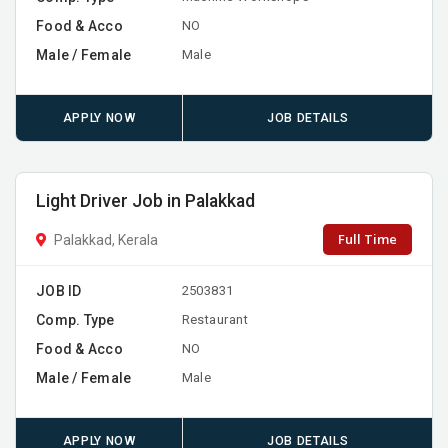
Food & Acco
NO
Male / Female
Male
APPLY NOW
JOB DETAILS
Light Driver Job in Palakkad
Full Time
Palakkad, Kerala
JOB ID
2503831
Comp. Type
Restaurant
Food & Acco
NO
Male / Female
Male
APPLY NOW
JOB DETAILS