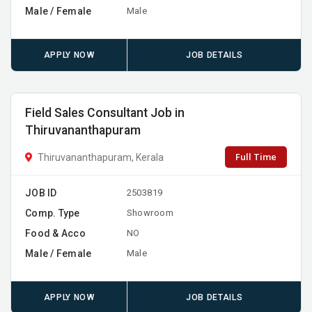
Male / Female
Male
APPLY NOW
JOB DETAILS
Field Sales Consultant Job in
Thiruvananthapuram
Full Time
Thiruvananthapuram, Kerala
JOB ID
2503819
Comp. Type
Showroom
Food & Acco
NO
Male / Female
Male
APPLY NOW
JOB DETAILS