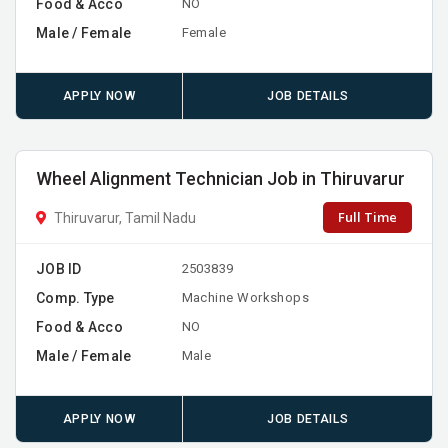
Food & Acco
NO
Male / Female
Female
APPLY NOW
JOB DETAILS
Wheel Alignment Technician Job in Thiruvarur
Full Time
Thiruvarur, Tamil Nadu
JOB ID
2503839
Comp. Type
Machine Workshops
Food & Acco
NO
Male / Female
Male
APPLY NOW
JOB DETAILS