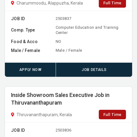
Full Time
Charummoodu, Alappuzha, Kerala
JOB ID
2503837
Computer Education and Training
Comp. Type
Center
Food & Acco
NO
Male / Female
Male / Female
APPLY NOW
JOB DETAILS
Inside Showroom Sales Executive Job in
Thiruvananthapuram
Full Time
Thiruvananthapuram, Kerala
JOB ID
2503836