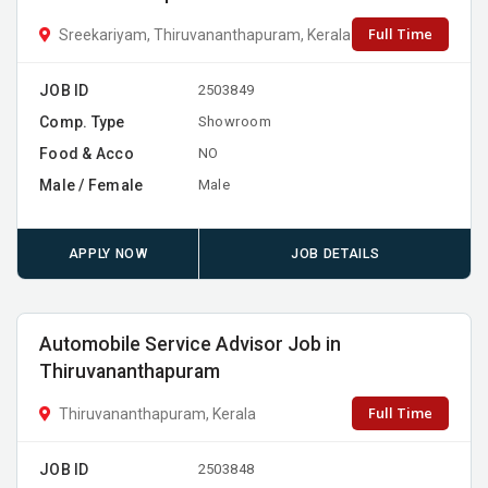
Full Time
Sreekariyam, Thiruvananthapuram, Kerala
JOB ID
2503849
Comp. Type
Showroom
Food & Acco
NO
Male / Female
Male
APPLY NOW
JOB DETAILS
Automobile Service Advisor Job in
Thiruvananthapuram
Full Time
Thiruvananthapuram, Kerala
JOB ID
2503848