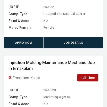
JOB ID
2503821
Comp. Type
Hospital and Medical Center
Food & Acco
NO
Male / Female
Female
APPLY NOW
JOB DETAILS
Injection Molding Maintenance Mechanic Job
in Ernakulam
Full Time
Ernakulam, Kerala
JOB ID
2503820
Comp. Type
Marketing Agency
Food & Acco
NO