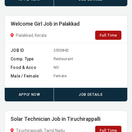
Welcome Girl Job in Palakkad
Full Time
Palakkad, Kerala
JOB ID
2503842
Comp. Type
Restaurant
Food & Acco
NO
Male / Female
Female
APPLY NOW
JOB DETAILS
Solar Technician Job in Tiruchirappalli
Full Time
Tiruchirappalli, Tamil Nadu