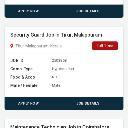
APPLY NOW
JOB DETAILS
Security Guard Job in Tirur, Malappuram
Full Time
Tirur, Malappuram, Kerala
JOB ID
2503858
Comp. Type
Hypermarket
Food & Acco
NO
Male / Female
Male
APPLY NOW
JOB DETAILS
Maintenance Technician Job in Coimbatore