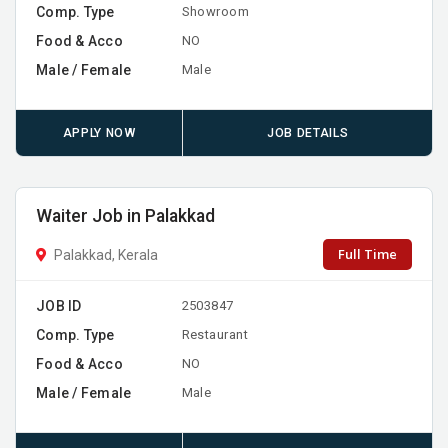
Comp. Type
Showroom
Food & Acco
NO
Male / Female
Male
APPLY NOW
JOB DETAILS
Waiter Job in Palakkad
Full Time
Palakkad, Kerala
JOB ID
2503847
Comp. Type
Restaurant
Food & Acco
NO
Male / Female
Male