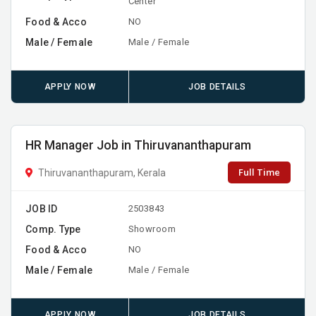
Center
Food & Acco
NO
Male / Female
Male / Female
APPLY NOW
JOB DETAILS
HR Manager Job in Thiruvananthapuram
Full Time
Thiruvananthapuram, Kerala
JOB ID
2503843
Comp. Type
Showroom
Food & Acco
NO
Male / Female
Male / Female
APPLY NOW
JOB DETAILS