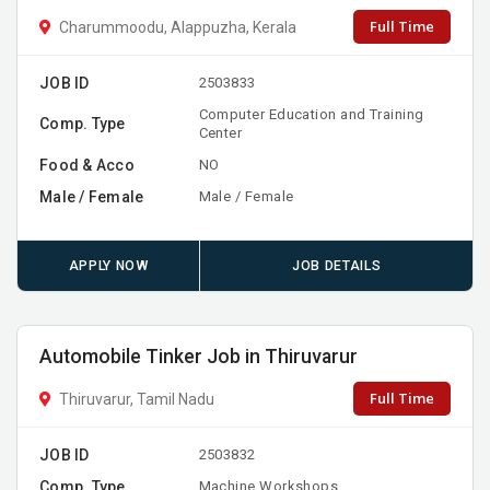
Full Time
Charummoodu, Alappuzha, Kerala
JOB ID
2503833
Computer Education and Training
Comp. Type
Center
Food & Acco
NO
Male / Female
Male / Female
APPLY NOW
JOB DETAILS
Automobile Tinker Job in Thiruvarur
Full Time
Thiruvarur, Tamil Nadu
JOB ID
2503832
Comp. Type
Machine Workshops