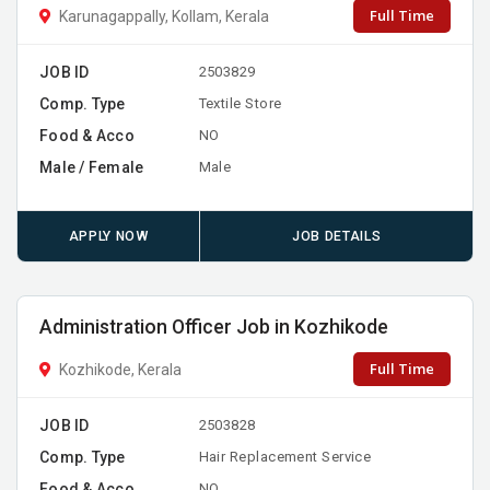
Full Time
Karunagappally, Kollam, Kerala
JOB ID
2503829
Comp. Type
Textile Store
Food & Acco
NO
Male / Female
Male
APPLY NOW
JOB DETAILS
Administration Officer Job in Kozhikode
Full Time
Kozhikode, Kerala
JOB ID
2503828
Comp. Type
Hair Replacement Service
Food & Acco
NO