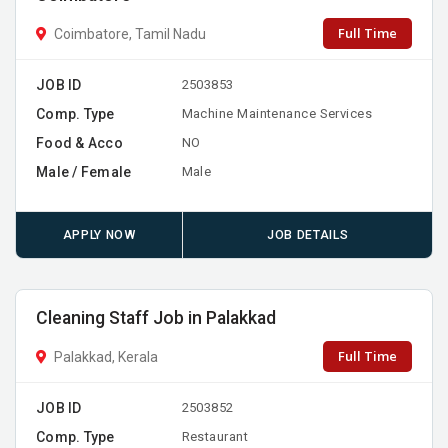
Full Time
Coimbatore, Tamil Nadu
JOB ID
2503853
Comp. Type
Machine Maintenance Services
Food & Acco
NO
Male / Female
Male
APPLY NOW
JOB DETAILS
Cleaning Staff Job in Palakkad
Full Time
Palakkad, Kerala
JOB ID
2503852
Comp. Type
Restaurant