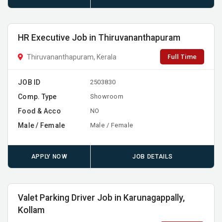
HR Executive Job in Thiruvananthapuram
Full Time
Thiruvananthapuram, Kerala
JOB ID
2503830
Comp. Type
Showroom
Food & Acco
NO
Male / Female
Male / Female
APPLY NOW
JOB DETAILS
Valet Parking Driver Job in Karunagappally,
Kollam