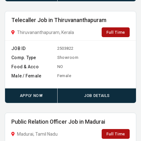
Telecaller Job in Thiruvananthapuram
Full Time
Thiruvananthapuram, Kerala
JOB ID
2503822
Comp. Type
Showroom
Food & Acco
NO
Male / Female
Female
APPLY NOW
JOB DETAILS
Public Relation Officer Job in Madurai
Full Time
Madurai, Tamil Nadu