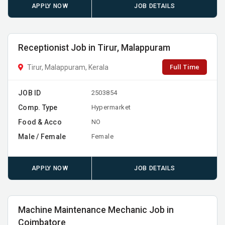
APPLY NOW
JOB DETAILS
Receptionist Job in Tirur, Malappuram
Full Time
Tirur, Malappuram, Kerala
JOB ID
2503854
Comp. Type
Hypermarket
Food & Acco
NO
Male / Female
Female
APPLY NOW
JOB DETAILS
Machine Maintenance Mechanic Job in
Coimbatore