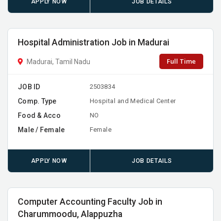
APPLY NOW
JOB DETAILS
Hospital Administration Job in Madurai
Full Time
Madurai, Tamil Nadu
JOB ID
2503834
Comp. Type
Hospital and Medical Center
Food & Acco
NO
Male / Female
Female
APPLY NOW
JOB DETAILS
Computer Accounting Faculty Job in
Charummoodu, Alappuzha