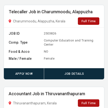
Telecaller Job in Charummoodu, Alappuzha
Full Time
Charummoodu, Alappuzha, Kerala
JOB ID
2503826
Computer Education and Training
Comp. Type
Center
Food & Acco
NO
Male / Female
Female
APPLY NOW
JOB DETAILS
Accountant Job in Thiruvananthapuram
Full Time
Thiruvananthapuram, Kerala