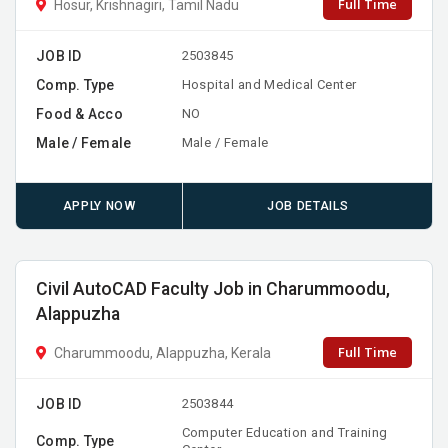
Full Time
Hosur, Krishnagiri, Tamil Nadu
JOB ID
2503845
Comp. Type
Hospital and Medical Center
Food & Acco
NO
Male / Female
Male / Female
APPLY NOW
JOB DETAILS
Civil AutoCAD Faculty Job in Charummoodu,
Alappuzha
Full Time
Charummoodu, Alappuzha, Kerala
JOB ID
2503844
Computer Education and Training
Comp. Type