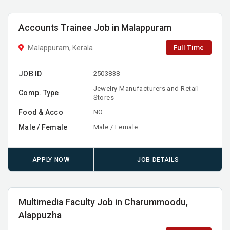
Accounts Trainee Job in Malappuram
Full Time
Malappuram, Kerala
JOB ID
2503838
Jewelry Manufacturers and Retail
Comp. Type
Stores
Food & Acco
NO
Male / Female
Male / Female
APPLY NOW
JOB DETAILS
Multimedia Faculty Job in Charummoodu,
Alappuzha