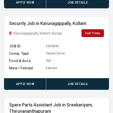
APPLY NOW
JOB DETAILS
Security Job in Karunagappally, Kollam
Full Time
Karunagappally, Kollam, Kerala
JOB ID
2503850
Comp. Type
Textile Store
Food & Acco
YES
Male / Female
Female
APPLY NOW
JOB DETAILS
Spare Parts Assistant Job in Sreekariyam,
Thiruvananthapuram