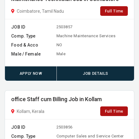
Full Time
Coimbatore, Tamil Nadu
JOB ID
2503857
Comp. Type
Machine Maintenance Services
Food & Acco
NO
Male / Female
Male
APPLY NOW
JOB DETAILS
office Staff cum Billing Job in Kollam
Full Time
Kollam, Kerala
JOB ID
2503856
Comp. Type
Computer Sales and Service Center