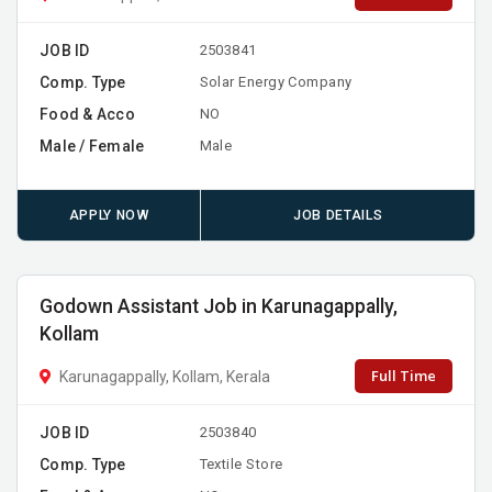
JOB ID
2503841
Comp. Type
Solar Energy Company
Food & Acco
NO
Male / Female
Male
APPLY NOW
JOB DETAILS
Godown Assistant Job in Karunagappally,
Kollam
Full Time
Karunagappally, Kollam, Kerala
JOB ID
2503840
Comp. Type
Textile Store