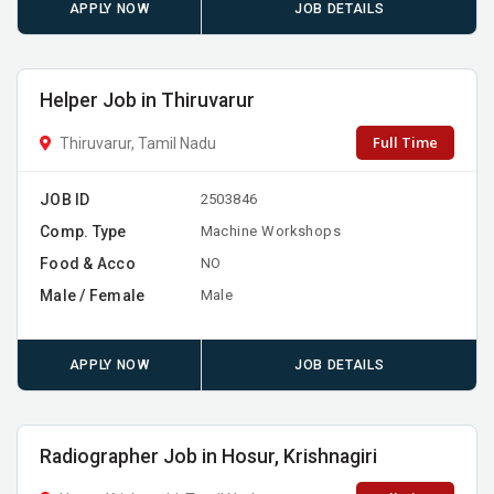
APPLY NOW
JOB DETAILS
Helper Job in Thiruvarur
Full Time
Thiruvarur, Tamil Nadu
JOB ID
2503846
Comp. Type
Machine Workshops
Food & Acco
NO
Male / Female
Male
APPLY NOW
JOB DETAILS
Radiographer Job in Hosur, Krishnagiri