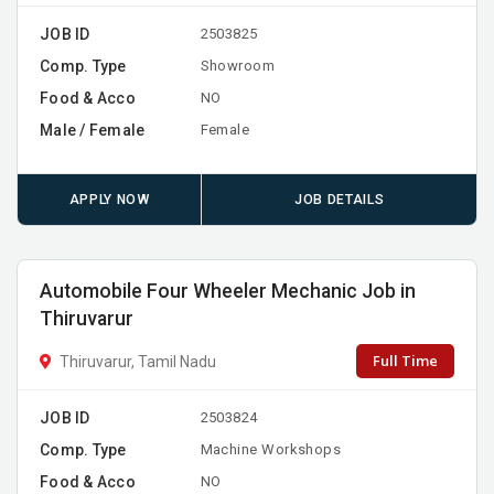
JOB ID
2503825
Comp. Type
Showroom
Food & Acco
NO
Male / Female
Female
APPLY NOW
JOB DETAILS
Automobile Four Wheeler Mechanic Job in
Thiruvarur
Full Time
Thiruvarur, Tamil Nadu
JOB ID
2503824
Comp. Type
Machine Workshops
Food & Acco
NO