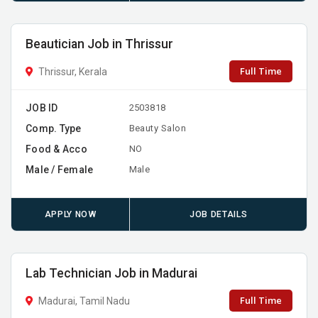
Beautician Job in Thrissur
Full Time
Thrissur, Kerala
JOB ID
2503818
Comp. Type
Beauty Salon
Food & Acco
NO
Male / Female
Male
APPLY NOW
JOB DETAILS
Lab Technician Job in Madurai
Full Time
Madurai, Tamil Nadu