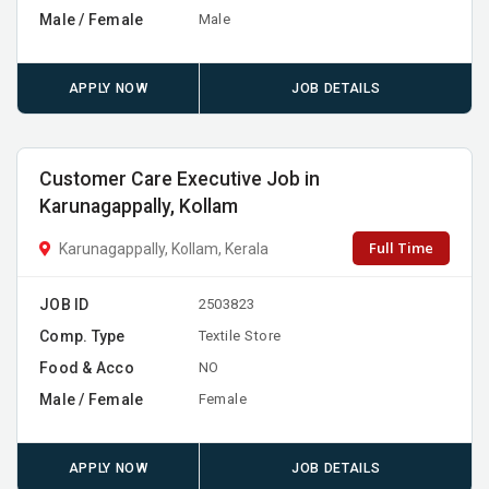
Male / Female
Male
APPLY NOW
JOB DETAILS
Customer Care Executive Job in
Karunagappally, Kollam
Full Time
Karunagappally, Kollam, Kerala
JOB ID
2503823
Comp. Type
Textile Store
Food & Acco
NO
Male / Female
Female
APPLY NOW
JOB DETAILS