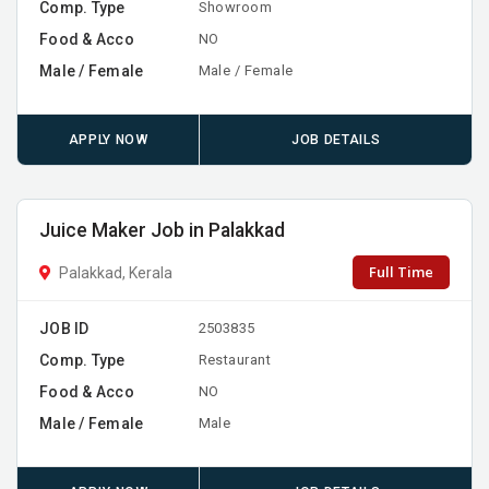
Comp. Type
Showroom
Food & Acco
NO
Male / Female
Male / Female
APPLY NOW
JOB DETAILS
Juice Maker Job in Palakkad
Full Time
Palakkad, Kerala
JOB ID
2503835
Comp. Type
Restaurant
Food & Acco
NO
Male / Female
Male