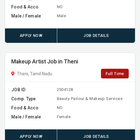
Food & Acco
NO
Male / Female
Male
APPLY NOW
JOB DETAILS
Makeup Artist Job in Theni
Full Time
Theni, Tamil Nadu
JOB ID
2504128
Comp. Type
Beauty Parlour & Makeup Services
Food & Acco
NO
Male / Female
Female
APPLY NOW
JOB DETAILS