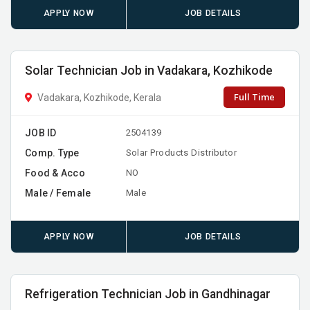
APPLY NOW
JOB DETAILS
Solar Technician Job in Vadakara, Kozhikode
Full Time
Vadakara, Kozhikode, Kerala
JOB ID
2504139
Comp. Type
Solar Products Distributor
Food & Acco
NO
Male / Female
Male
APPLY NOW
JOB DETAILS
Refrigeration Technician Job in Gandhinagar