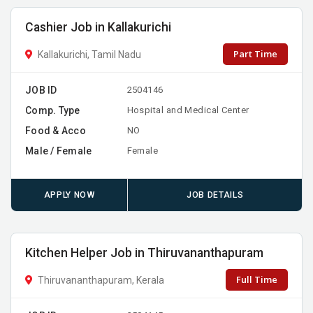
Cashier Job in Kallakurichi
Part Time
Kallakurichi, Tamil Nadu
JOB ID
2504146
Comp. Type
Hospital and Medical Center
Food & Acco
NO
Male / Female
Female
APPLY NOW
JOB DETAILS
Kitchen Helper Job in Thiruvananthapuram
Full Time
Thiruvananthapuram, Kerala