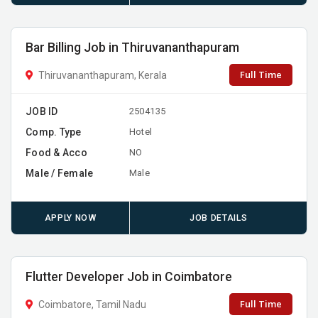
Bar Billing Job in Thiruvananthapuram
Full Time
Thiruvananthapuram, Kerala
JOB ID
2504135
Comp. Type
Hotel
Food & Acco
NO
Male / Female
Male
APPLY NOW
JOB DETAILS
Flutter Developer Job in Coimbatore
Full Time
Coimbatore, Tamil Nadu