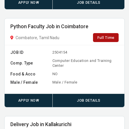
APPLY NOW
JOB DETAILS
Python Faculty Job in Coimbatore
Full Time
Coimbatore, Tamil Nadu
JOB ID
2504154
Computer Education and Training
Comp. Type
Center
Food & Acco
NO
Male / Female
Male / Female
APPLY NOW
JOB DETAILS
Delivery Job in Kallakurichi