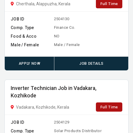
Full Time
Cherthala, Alappuzha, Kerala
JOB ID
2504130
Comp. Type
Finance Co.
Food & Acco
NO
Male / Female
Male / Female
APPLY NOW
JOB DETAILS
Inverter Technician Job in Vadakara,
Kozhikode
Full Time
Vadakara, Kozhikode, Kerala
JOB ID
2504129
Comp. Type
Solar Products Distributor