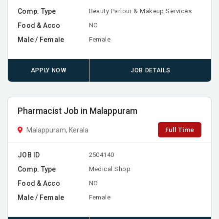
Comp. Type
Beauty Parlour & Makeup Services
Food & Acco
NO
Male / Female
Female
APPLY NOW
JOB DETAILS
Pharmacist Job in Malappuram
Full Time
Malappuram, Kerala
JOB ID
2504140
Comp. Type
Medical Shop
Food & Acco
NO
Male / Female
Female