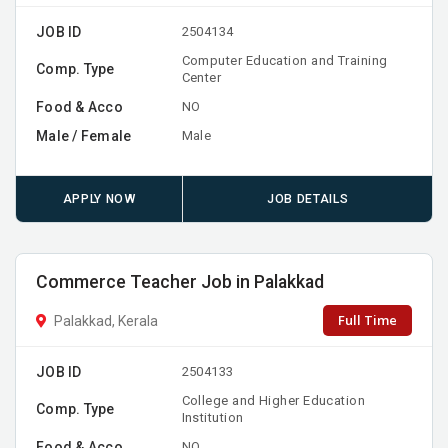
JOB ID
2504134
Computer Education and Training
Comp. Type
Center
Food & Acco
NO
Male / Female
Male
APPLY NOW
JOB DETAILS
Commerce Teacher Job in Palakkad
Full Time
Palakkad, Kerala
JOB ID
2504133
College and Higher Education
Comp. Type
Institution
Food & Acco
NO