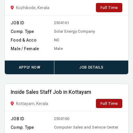
Full Time
Kozhikode, Kerala
JOB ID
2504161
Comp. Type
Solar Energy Company
Food & Acco
NO
Male / Female
Male
APPLY NOW
JOB DETAILS
Inside Sales Staff Job in Kottayam
Full Time
Kottayam, Kerala
JOB ID
2504160
Comp. Type
Computer Sales and Service Center