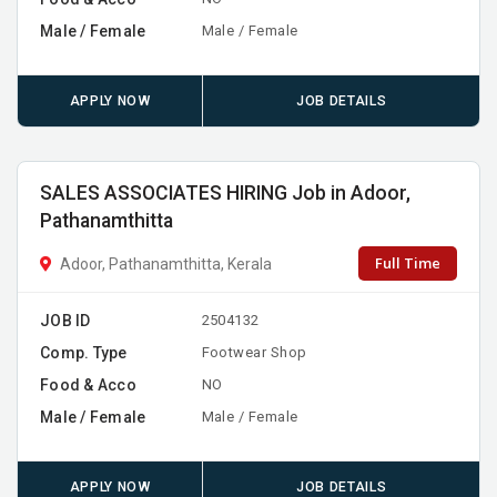
Male / Female
Male / Female
APPLY NOW
JOB DETAILS
SALES ASSOCIATES HIRING Job in Adoor,
Pathanamthitta
Full Time
Adoor, Pathanamthitta, Kerala
JOB ID
2504132
Comp. Type
Footwear Shop
Food & Acco
NO
Male / Female
Male / Female
APPLY NOW
JOB DETAILS