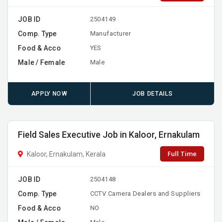
JOB ID
2504149
Comp. Type
Manufacturer
Food & Acco
YES
Male / Female
Male
APPLY NOW
JOB DETAILS
Field Sales Executive Job in Kaloor, Ernakulam
Full Time
Kaloor, Ernakulam, Kerala
JOB ID
2504148
Comp. Type
CCTV Camera Dealers and Suppliers
Food & Acco
NO