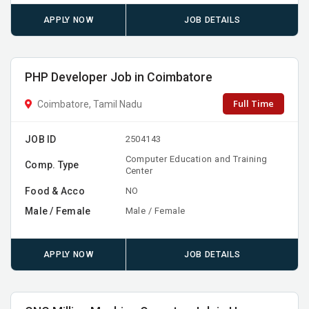
APPLY NOW
JOB DETAILS
PHP Developer Job in Coimbatore
Full Time
Coimbatore, Tamil Nadu
JOB ID
2504143
Computer Education and Training
Comp. Type
Center
Food & Acco
NO
Male / Female
Male / Female
APPLY NOW
JOB DETAILS