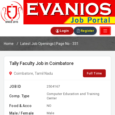
Login
Register
Home
Latest Job Openings | Page No - 331
Tally Faculty Job in Coimbatore
Full Time
Coimbatore, Tamil Nadu
JOB ID
2504167
Computer Education and Training
Comp. Type
Center
Food & Acco
NO
Male / Female
Male