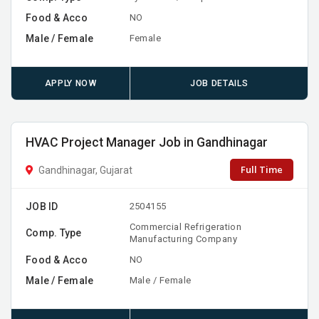
Food & Acco
NO
Male / Female
Female
APPLY NOW
JOB DETAILS
HVAC Project Manager Job in Gandhinagar
Full Time
Gandhinagar, Gujarat
JOB ID
2504155
Commercial Refrigeration
Comp. Type
Manufacturing Company
Food & Acco
NO
Male / Female
Male / Female