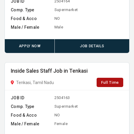
JOB ID
2504164
Comp. Type
Supermarket
Food & Acco
NO
Male / Female
Male
APPLY NOW
JOB DETAILS
Inside Sales Staff Job in Tenkasi
Full Time
Tenkasi, Tamil Nadu
JOB ID
2504163
Comp. Type
Supermarket
Food & Acco
NO
Male / Female
Female