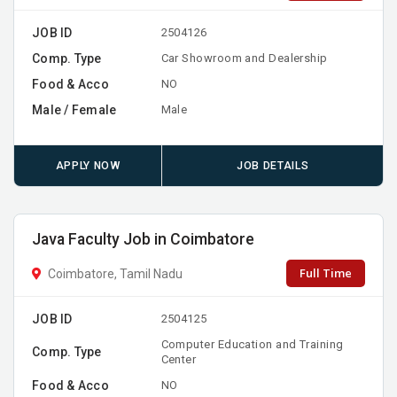
JOB ID
2504126
Comp. Type
Car Showroom and Dealership
Food & Acco
NO
Male / Female
Male
APPLY NOW
JOB DETAILS
Java Faculty Job in Coimbatore
Full Time
Coimbatore, Tamil Nadu
JOB ID
2504125
Computer Education and Training
Comp. Type
Center
Food & Acco
NO