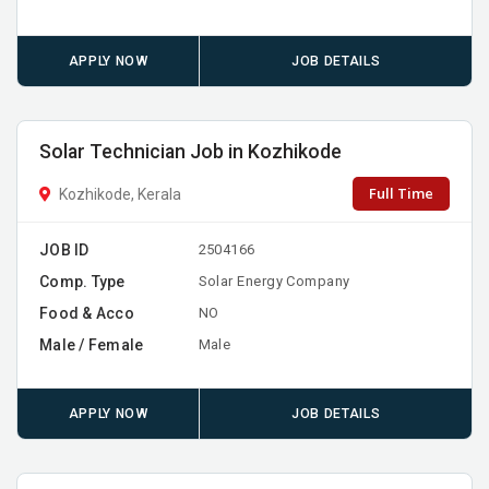
APPLY NOW
JOB DETAILS
Solar Technician Job in Kozhikode
Full Time
Kozhikode, Kerala
JOB ID
2504166
Comp. Type
Solar Energy Company
Food & Acco
NO
Male / Female
Male
APPLY NOW
JOB DETAILS