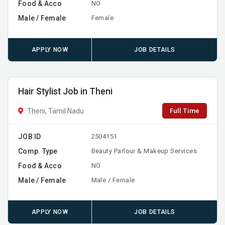
Food & Acco
NO
Male / Female
Female
APPLY NOW
JOB DETAILS
Hair Stylist Job in Theni
Full Time
Theni, Tamil Nadu
JOB ID
2504151
Comp. Type
Beauty Parlour & Makeup Services
Food & Acco
NO
Male / Female
Male / Female
APPLY NOW
JOB DETAILS