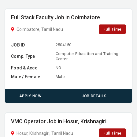
Full Stack Faculty Job in Coimbatore
Full Time
Coimbatore, Tamil Nadu
JOB ID
2504150
Computer Education and Training
Comp. Type
Center
Food & Acco
NO
Male / Female
Male
APPLY NOW
JOB DETAILS
VMC Operator Job in Hosur, Krishnagiri
Full Time
Hosur, Krishnagiri, Tamil Nadu