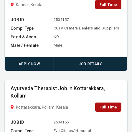
Full Time
Kannur, Kerala
JOB ID
2504157
Comp. Type
CCTV Camera Dealers and Suppliers
Food & Acco
NO
Male / Female
Male
APPLY NOW
JOB DETAILS
Ayurveda Therapist Job in Kottarakkara,
Kollam
Full Time
Kottarakkara, Kollam, Kerala
JOB ID
2504156
Comp. Type
Eye Clinics/ Hospital