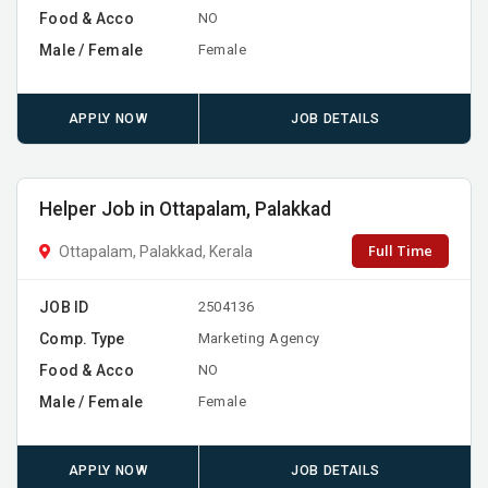
Food & Acco
NO
Male / Female
Female
APPLY NOW
JOB DETAILS
Helper Job in Ottapalam, Palakkad
Full Time
Ottapalam, Palakkad, Kerala
JOB ID
2504136
Comp. Type
Marketing Agency
Food & Acco
NO
Male / Female
Female
APPLY NOW
JOB DETAILS