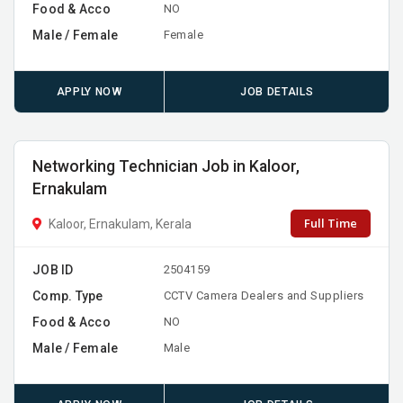
Food & Acco
NO
Male / Female
Female
APPLY NOW
JOB DETAILS
Networking Technician Job in Kaloor,
Ernakulam
Full Time
Kaloor, Ernakulam, Kerala
JOB ID
2504159
Comp. Type
CCTV Camera Dealers and Suppliers
Food & Acco
NO
Male / Female
Male