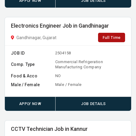
APPLY NOW
JOB DETAILS
Electronics Engineer Job in Gandhinagar
Full Time
Gandhinagar, Gujarat
JOB ID
2504158
Commercial Refrigeration
Comp. Type
Manufacturing Company
Food & Acco
NO
Male / Female
Male / Female
APPLY NOW
JOB DETAILS
CCTV Technician Job in Kannur