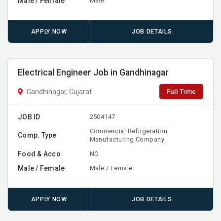
Male / Female
Male
APPLY NOW
JOB DETAILS
Electrical Engineer Job in Gandhinagar
Full Time
Gandhinagar, Gujarat
JOB ID
2504147
Commercial Refrigeration
Comp. Type
Manufacturing Company
Food & Acco
NO
Male / Female
Male / Female
APPLY NOW
JOB DETAILS