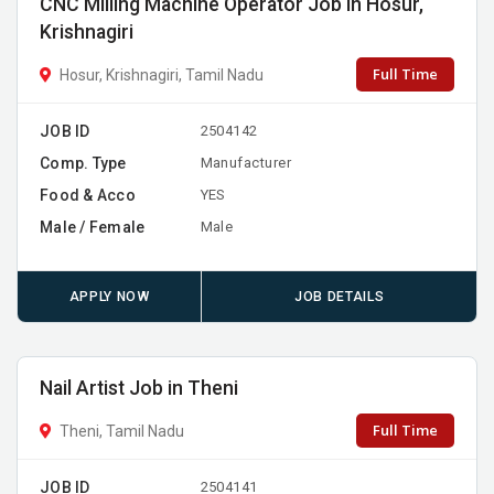
CNC Milling Machine Operator Job in Hosur,
Krishnagiri
Full Time
Hosur, Krishnagiri, Tamil Nadu
JOB ID
2504142
Comp. Type
Manufacturer
Food & Acco
YES
Male / Female
Male
APPLY NOW
JOB DETAILS
Nail Artist Job in Theni
Full Time
Theni, Tamil Nadu
JOB ID
2504141