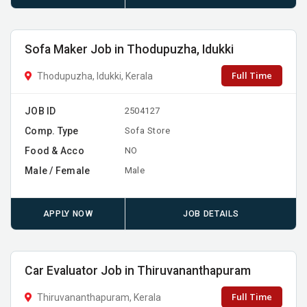
Sofa Maker Job in Thodupuzha, Idukki
Full Time
Thodupuzha, Idukki, Kerala
JOB ID
2504127
Comp. Type
Sofa Store
Food & Acco
NO
Male / Female
Male
APPLY NOW
JOB DETAILS
Car Evaluator Job in Thiruvananthapuram
Full Time
Thiruvananthapuram, Kerala