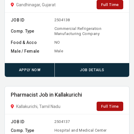
Full Time
Gandhinagar, Gujarat
JOB ID
2504138
Commercial Refrigeration
Comp. Type
Manufacturing Company
Food & Acco
NO
Male / Female
Male
APPLY NOW
JOB DETAILS
Pharmacist Job in Kallakurichi
Full Time
Kallakurichi, Tamil Nadu
JOB ID
2504137
Comp. Type
Hospital and Medical Center