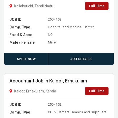
Full Time
Kallakurichi, Tamil Nadu
JOB ID
2504153
Comp. Type
Hospital and Medical Center
Food & Acco
NO
Male / Female
Male
APPLY NOW
JOB DETAILS
Accountant Job in Kaloor, Ernakulam
Full Time
Kaloor, Ernakulam, Kerala
JOB ID
2504152
Comp. Type
CCTV Camera Dealers and Suppliers