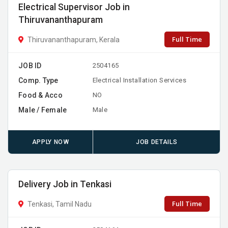
Electrical Supervisor Job in
Thiruvananthapuram
Full Time
Thiruvananthapuram, Kerala
JOB ID
2504165
Comp. Type
Electrical Installation Services
Food & Acco
NO
Male / Female
Male
APPLY NOW
JOB DETAILS
Delivery Job in Tenkasi
Full Time
Tenkasi, Tamil Nadu