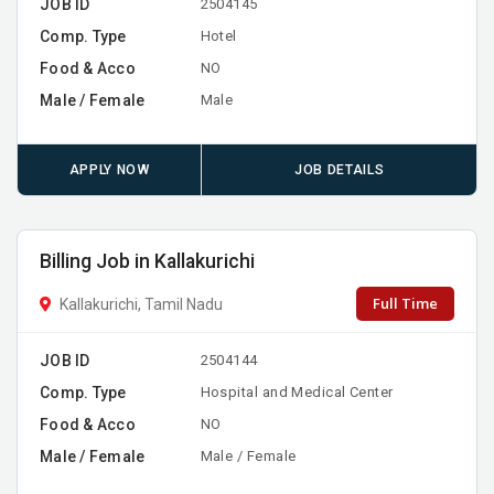
JOB ID
2504145
Comp. Type
Hotel
Food & Acco
NO
Male / Female
Male
APPLY NOW
JOB DETAILS
Billing Job in Kallakurichi
Full Time
Kallakurichi, Tamil Nadu
JOB ID
2504144
Comp. Type
Hospital and Medical Center
Food & Acco
NO
Male / Female
Male / Female