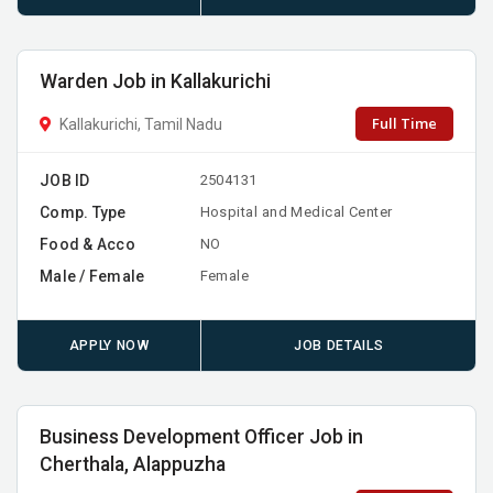
Warden Job in Kallakurichi
Full Time
Kallakurichi, Tamil Nadu
JOB ID
2504131
Comp. Type
Hospital and Medical Center
Food & Acco
NO
Male / Female
Female
APPLY NOW
JOB DETAILS
Business Development Officer Job in
Cherthala, Alappuzha