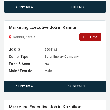
APPLY NOW
JOB DETAILS
Marketing Executive Job in Kannur
Full Time
Kannur, Kerala
JOB ID
2504162
Comp. Type
Solar Energy Company
Food & Acco
NO
Male / Female
Male
APPLY NOW
JOB DETAILS
Marketing Executive Job in Kozhikode