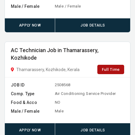
Male / Female
Male / Female
APPLY NOW
JOB DETAILS
AC Technician Job in Thamarassery,
Kozhikode
Full Time
Thamarassery, Kozhikode, Kerala
JOB ID
2508568
Comp. Type
Air Conditioning Service Provider
Food & Acco
NO
Male / Female
Male
APPLY NOW
JOB DETAILS