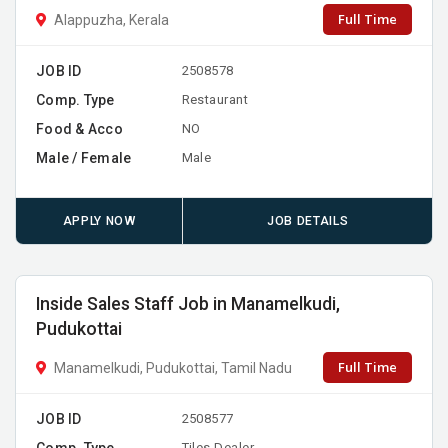
Full Time
Alappuzha, Kerala
JOB ID
2508578
Comp. Type
Restaurant
Food & Acco
NO
Male / Female
Male
APPLY NOW
JOB DETAILS
Inside Sales Staff Job in Manamelkudi,
Pudukottai
Full Time
Manamelkudi, Pudukottai, Tamil Nadu
JOB ID
2508577
Comp. Type
Tiles Dealer