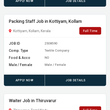
APPLY NOW
JOB DETAILS
Packing Staff Job in Kottiyam, Kollam
Full Time
Kottiyam, Kollam, Kerala
JOB ID
2508590
Comp. Type
Textile Company
Food & Acco
NO
Male / Female
Male / Female
APPLY NOW
JOB DETAILS
Waiter Job in Thiruvarur