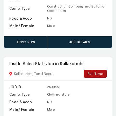
Construction Company and Building
Comp. Type
Contractors
Food & Acco
NO
Male / Female
Male
APPLY NOW
JOB DETAILS
Inside Sales Staff Job in Kallakurichi
Full Time
Kallakurichi, Tamil Nadu
JOB ID
2508553
Comp. Type
Clothing store
Food & Acco
NO
Male / Female
Male