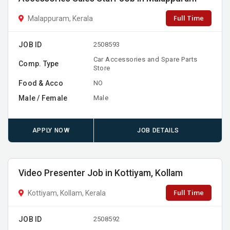
Full Time
Malappuram, Kerala
JOB ID
2508593
Car Accessories and Spare Parts
Comp. Type
Store
Food & Acco
NO
Male / Female
Male
APPLY NOW
JOB DETAILS
Video Presenter Job in Kottiyam, Kollam
Full Time
Kottiyam, Kollam, Kerala
JOB ID
2508592