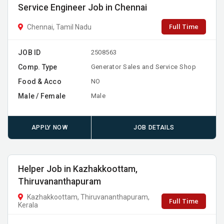
Service Engineer Job in Chennai
Full Time
Chennai, Tamil Nadu
JOB ID
2508563
Comp. Type
Generator Sales and Service Shop
Food & Acco
NO
Male / Female
Male
APPLY NOW
JOB DETAILS
Helper Job in Kazhakkoottam,
Thiruvananthapuram
Kazhakkoottam, Thiruvananthapuram,
Full Time
Kerala