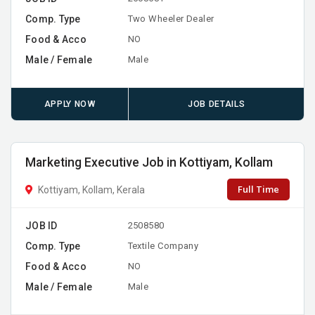
Comp. Type
Two Wheeler Dealer
Food & Acco
NO
Male / Female
Male
APPLY NOW
JOB DETAILS
Marketing Executive Job in Kottiyam, Kollam
Full Time
Kottiyam, Kollam, Kerala
JOB ID
2508580
Comp. Type
Textile Company
Food & Acco
NO
Male / Female
Male