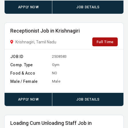
APPLY NOW
JOB DETAILS
Receptionist Job in Krishnagiri
Full Time
Krishnagiri, Tamil Nadu
JOB ID
2508583
Comp. Type
Gym
Food & Acco
NO
Male / Female
Male
APPLY NOW
JOB DETAILS
Loading Cum Unloading Staff Job in