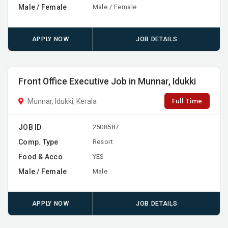
Male / Female
Male / Female
APPLY NOW
JOB DETAILS
Front Office Executive Job in Munnar, Idukki
Full Time
Munnar, Idukki, Kerala
JOB ID
2508587
Comp. Type
Resort
Food & Acco
YES
Male / Female
Male
APPLY NOW
JOB DETAILS