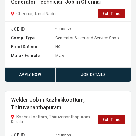
Generator Technician Job in Chennai
Full Time
Chennai, Tamil Nadu
JOB ID
2508559
Comp. Type
Generator Sales and Service Shop
Food & Acco
NO
Male / Female
Male
APPLY NOW
JOB DETAILS
Welder Job in Kazhakkoottam,
Thiruvananthapuram
Kazhakkoottam, Thiruvananthapuram,
Full Time
Kerala
JOB ID
2508558