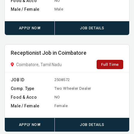
Food & Acco
NO
Male / Female
Male
APPLY NOW
JOB DETAILS
Receptionist Job in Coimbatore
Full Time
Coimbatore, Tamil Nadu
JOB ID
2508572
Comp. Type
Two Wheeler Dealer
Food & Acco
NO
Male / Female
Female
APPLY NOW
JOB DETAILS