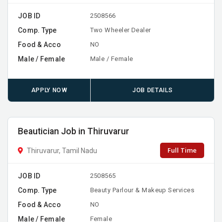
JOB ID
2508566
Comp. Type
Two Wheeler Dealer
Food & Acco
NO
Male / Female
Male / Female
APPLY NOW
JOB DETAILS
Beautician Job in Thiruvarur
Full Time
Thiruvarur, Tamil Nadu
JOB ID
2508565
Comp. Type
Beauty Parlour & Makeup Services
Food & Acco
NO
Male / Female
Female