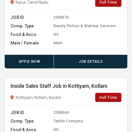
Full Time
Karur, Tamil Nadu
JOB ID
2508570
Comp. Type
Beauty Parlour & Makeup Services
Food & Acco
NO
Male / Female
Male
APPLY NOW
JOB DETAILS
Inside Sales Staff Job in Kottiyam, Kollam
Full Time
Kottiyam, Kollam, Kerala
JOB ID
2508569
Comp. Type
Textile Company
Food & Acco
NO