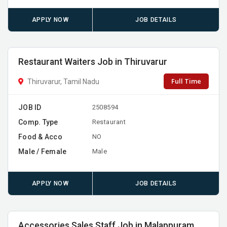
APPLY NOW
JOB DETAILS
Restaurant Waiters Job in Thiruvarur
Full Time
Thiruvarur, Tamil Nadu
JOB ID
2508594
Comp. Type
Restaurant
Food & Acco
NO
Male / Female
Male
APPLY NOW
JOB DETAILS
Accessories Sales Staff Job in Malappuram