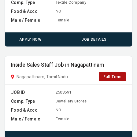
Comp. Type
Textile Company
Food & Acco
NO
Male / Female
Female
APPLY NOW
JOB DETAILS
Inside Sales Staff Job in Nagapattinam
Full Time
Nagapattinam, Tamil Nadu
JOB ID
2508591
Comp. Type
Jewellery Stores
Food & Acco
NO
Male / Female
Female