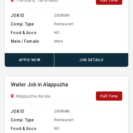
Full Time
Thiruvarur, Tamil Nadu
JOB ID
2508589
Comp. Type
Restaurant
Food & Acco
NO
Male / Female
Male
APPLY NOW
JOB DETAILS
Waiter Job in Alappuzha
Full Time
Alappuzha, Kerala
JOB ID
2508588
Comp. Type
Restaurant
Food & Acco
NO