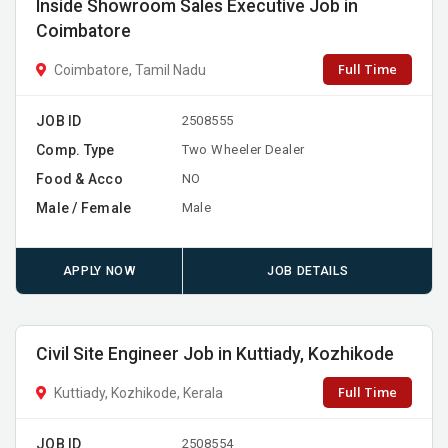
Inside Showroom Sales Executive Job in
Coimbatore
Full Time
Coimbatore, Tamil Nadu
JOB ID
2508555
Comp. Type
Two Wheeler Dealer
Food & Acco
NO
Male / Female
Male
APPLY NOW
JOB DETAILS
Civil Site Engineer Job in Kuttiady, Kozhikode
Full Time
Kuttiady, Kozhikode, Kerala
JOB ID
2508554