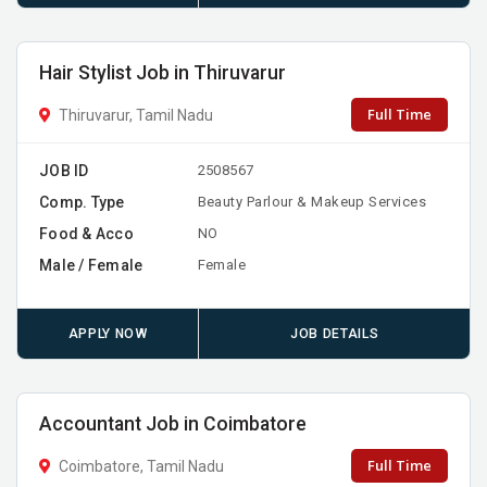
Hair Stylist Job in Thiruvarur
Full Time
Thiruvarur, Tamil Nadu
JOB ID
2508567
Comp. Type
Beauty Parlour & Makeup Services
Food & Acco
NO
Male / Female
Female
APPLY NOW
JOB DETAILS
Accountant Job in Coimbatore
Full Time
Coimbatore, Tamil Nadu