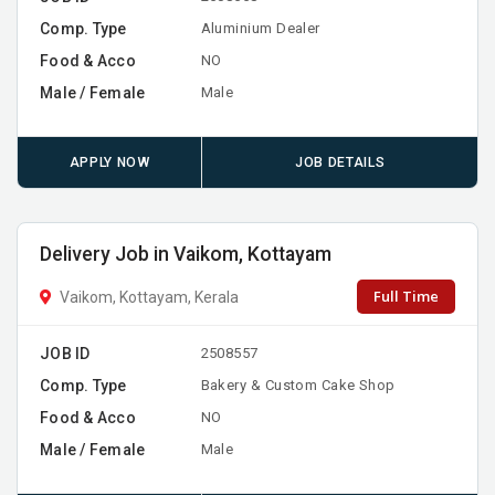
Comp. Type
Aluminium Dealer
Food & Acco
NO
Male / Female
Male
APPLY NOW
JOB DETAILS
Delivery Job in Vaikom, Kottayam
Full Time
Vaikom, Kottayam, Kerala
JOB ID
2508557
Comp. Type
Bakery & Custom Cake Shop
Food & Acco
NO
Male / Female
Male