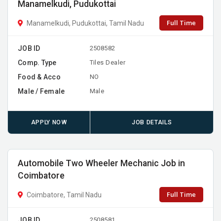
Manamelkudi, Pudukottai
Full Time
Manamelkudi, Pudukottai, Tamil Nadu
JOB ID
2508582
Comp. Type
Tiles Dealer
Food & Acco
NO
Male / Female
Male
APPLY NOW
JOB DETAILS
Automobile Two Wheeler Mechanic Job in
Coimbatore
Full Time
Coimbatore, Tamil Nadu
JOB ID
2508581