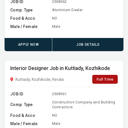
JOB ID
2508562
Comp. Type
Aluminium Dealer
Food & Acco
NO
Male / Female
Male
APPLY NOW
JOB DETAILS
Interior Designer Job in Kuttiady, Kozhikode
Full Time
Kuttiady, Kozhikode, Kerala
JOB ID
2508561
Construction Company and Building
Comp. Type
Contractors
Food & Acco
NO
Male / Female
Male