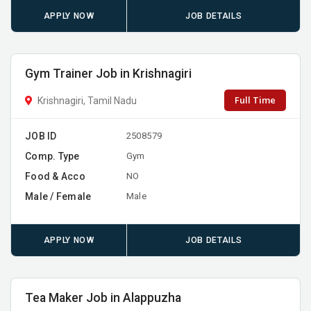
APPLY NOW
JOB DETAILS
Gym Trainer Job in Krishnagiri
Full Time
Krishnagiri, Tamil Nadu
JOB ID
2508579
Comp. Type
Gym
Food & Acco
NO
Male / Female
Male
APPLY NOW
JOB DETAILS
Tea Maker Job in Alappuzha