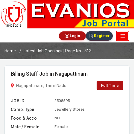
Login
Register
Home
Latest Job Openings | Page No - 313
Billing Staff Job in Nagapattinam
Full Time
Nagapattinam, Tamil Nadu
JOB ID
2508595
Comp. Type
Jewellery Stores
Food & Acco
NO
Male / Female
Female