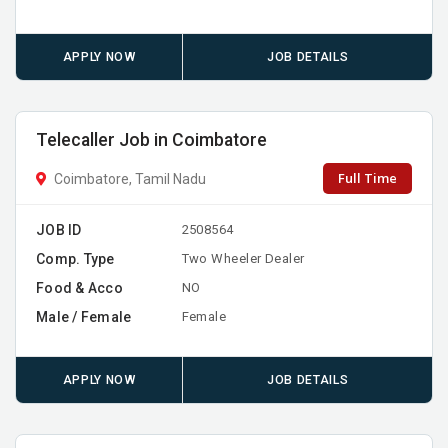
APPLY NOW
JOB DETAILS
Telecaller Job in Coimbatore
Full Time
Coimbatore, Tamil Nadu
JOB ID
2508564
Comp. Type
Two Wheeler Dealer
Food & Acco
NO
Male / Female
Female
APPLY NOW
JOB DETAILS