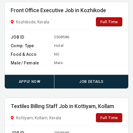
Front Office Executive Job in Kozhikode
Full Time
Kozhikode, Kerala
JOB ID
2508586
Comp. Type
Hotel
Food & Acco
NO
Male / Female
Male
APPLY NOW
JOB DETAILS
Textiles Billing Staff Job in Kottiyam, Kollam
Full Time
Kottiyam, Kollam, Kerala
JOB ID
2508585