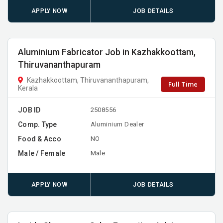
APPLY NOW
JOB DETAILS
Aluminium Fabricator Job in Kazhakkoottam,
Thiruvananthapuram
Kazhakkoottam, Thiruvananthapuram,
Full Time
Kerala
JOB ID
2508556
Comp. Type
Aluminium Dealer
Food & Acco
NO
Male / Female
Male
APPLY NOW
JOB DETAILS