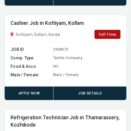
Cashier Job in Kottiyam, Kollam
Full Time
Kottiyam, Kollam, Kerala
JOB ID
2508575
Comp. Type
Textile Company
Food & Acco
NO
Male / Female
Male / Female
APPLY NOW
JOB DETAILS
Refrigeration Technician Job in Thamarassery,
Kozhikode