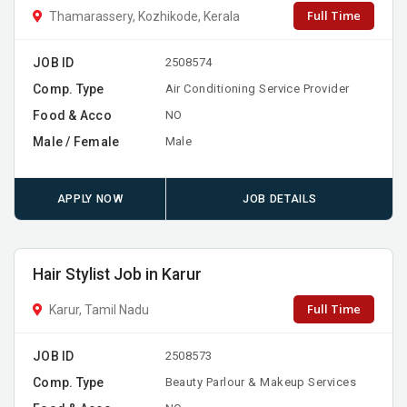
Full Time
Thamarassery, Kozhikode, Kerala
JOB ID
2508574
Comp. Type
Air Conditioning Service Provider
Food & Acco
NO
Male / Female
Male
APPLY NOW
JOB DETAILS
Hair Stylist Job in Karur
Full Time
Karur, Tamil Nadu
JOB ID
2508573
Comp. Type
Beauty Parlour & Makeup Services