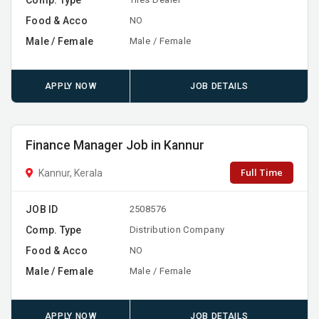
Food & Acco
NO
Male / Female
Male / Female
APPLY NOW
JOB DETAILS
Finance Manager Job in Kannur
Full Time
Kannur, Kerala
JOB ID
2508576
Comp. Type
Distribution Company
Food & Acco
NO
Male / Female
Male / Female
APPLY NOW
JOB DETAILS