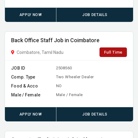
APPLY NOW
JOB DETAILS
Back Office Staff Job in Coimbatore
Full Time
Coimbatore, Tamil Nadu
JOB ID
2508560
Comp. Type
Two Wheeler Dealer
Food & Acco
NO
Male / Female
Male / Female
APPLY NOW
JOB DETAILS