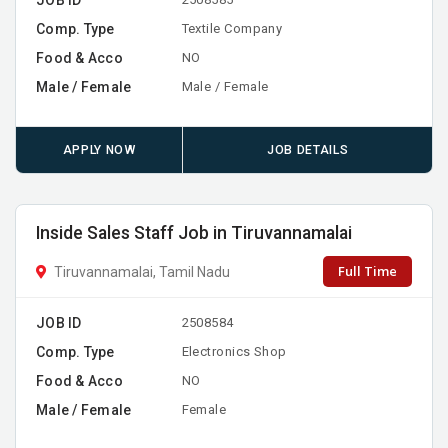
Comp. Type
Textile Company
Food & Acco
NO
Male / Female
Male / Female
APPLY NOW
JOB DETAILS
Inside Sales Staff Job in Tiruvannamalai
Full Time
Tiruvannamalai, Tamil Nadu
JOB ID
2508584
Comp. Type
Electronics Shop
Food & Acco
NO
Male / Female
Female