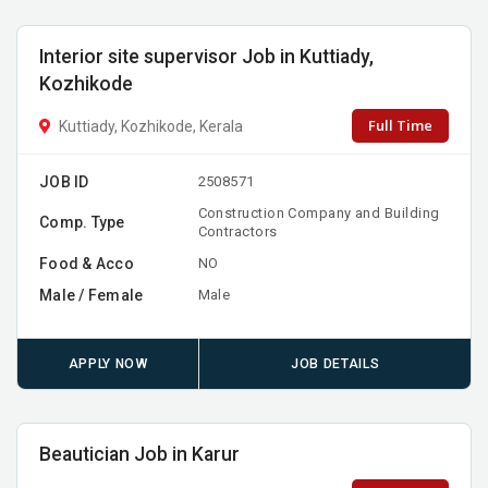
Interior site supervisor Job in Kuttiady,
Kozhikode
Full Time
Kuttiady, Kozhikode, Kerala
JOB ID
2508571
Construction Company and Building
Comp. Type
Contractors
Food & Acco
NO
Male / Female
Male
APPLY NOW
JOB DETAILS
Beautician Job in Karur