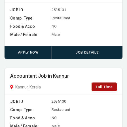
JOB ID
2535131
Comp. Type
Restaurant
Food & Acco
NO
Male / Female
Male
APPLY NOW
JOB DETAILS
Accountant Job in Kannur
Full Time
Kannur, Kerala
JOB ID
2535130
Comp. Type
Restaurant
Food & Acco
NO
Male / Female
Male