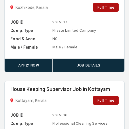
Full Time
Kozhikode, Kerala
JOB ID
2535117
Comp. Type
Private Limited Company
Food & Acco
NO
Male / Female
Male / Female
APPLY NOW
JOB DETAILS
House Keeping Supervisor Job in Kottayam
Full Time
Kottayam, Kerala
JOB ID
2535116
Comp. Type
Professional Cleaning Services