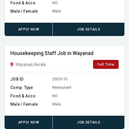
Food & Acco
NO
Male / Female
Male
APPLY NOW
JOB DETAILS
Housekeeping Staff Job in Wayanad
Full Time
Wayanad, Kerala
JOB ID
2535115
Comp. Type
Restaurant
Food & Acco
NO
Male / Female
Male
APPLY NOW
JOB DETAILS