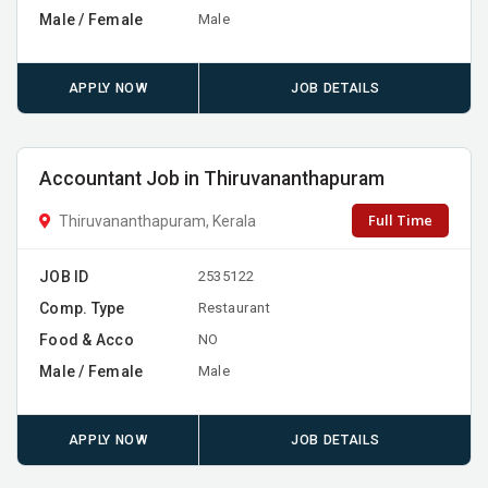
Male / Female
Male
APPLY NOW
JOB DETAILS
Accountant Job in Thiruvananthapuram
Full Time
Thiruvananthapuram, Kerala
JOB ID
2535122
Comp. Type
Restaurant
Food & Acco
NO
Male / Female
Male
APPLY NOW
JOB DETAILS