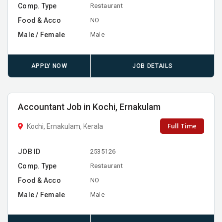
Comp. Type
Restaurant
Food & Acco
NO
Male / Female
Male
APPLY NOW
JOB DETAILS
Accountant Job in Kochi, Ernakulam
Full Time
Kochi, Ernakulam, Kerala
JOB ID
2535126
Comp. Type
Restaurant
Food & Acco
NO
Male / Female
Male