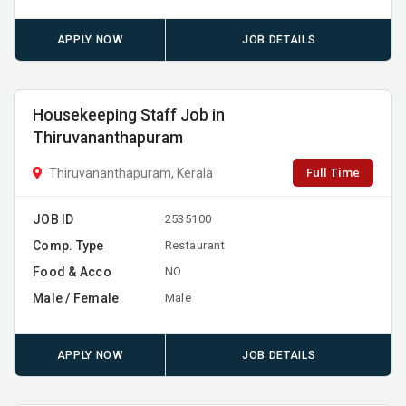
APPLY NOW
JOB DETAILS
Housekeeping Staff Job in
Thiruvananthapuram
Full Time
Thiruvananthapuram, Kerala
JOB ID
2535100
Comp. Type
Restaurant
Food & Acco
NO
Male / Female
Male
APPLY NOW
JOB DETAILS