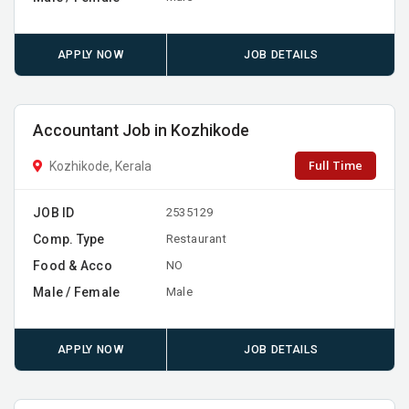
APPLY NOW
JOB DETAILS
Accountant Job in Kozhikode
Full Time
Kozhikode, Kerala
JOB ID
2535129
Comp. Type
Restaurant
Food & Acco
NO
Male / Female
Male
APPLY NOW
JOB DETAILS