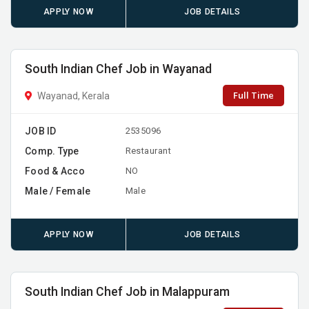
APPLY NOW
JOB DETAILS
South Indian Chef Job in Wayanad
Full Time
Wayanad, Kerala
JOB ID
2535096
Comp. Type
Restaurant
Food & Acco
NO
Male / Female
Male
APPLY NOW
JOB DETAILS
South Indian Chef Job in Malappuram