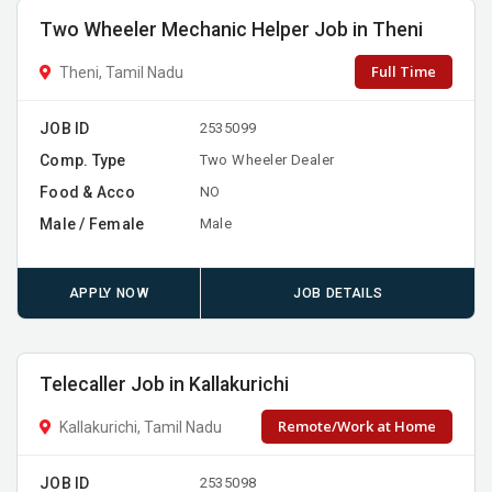
Two Wheeler Mechanic Helper Job in Theni
Full Time
Theni, Tamil Nadu
JOB ID
2535099
Comp. Type
Two Wheeler Dealer
Food & Acco
NO
Male / Female
Male
APPLY NOW
JOB DETAILS
Telecaller Job in Kallakurichi
Remote/Work at Home
Kallakurichi, Tamil Nadu
JOB ID
2535098