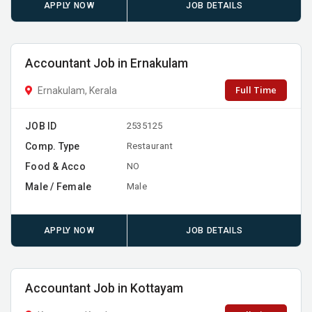
APPLY NOW
JOB DETAILS
Accountant Job in Ernakulam
Full Time
Ernakulam, Kerala
JOB ID
2535125
Comp. Type
Restaurant
Food & Acco
NO
Male / Female
Male
APPLY NOW
JOB DETAILS
Accountant Job in Kottayam