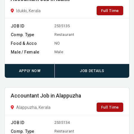
Full Time
Idukki, Kerala
JOB ID
2535135
Comp. Type
Restaurant
Food & Acco
NO
Male / Female
Male
APPLY NOW
JOB DETAILS
Accountant Job in Alappuzha
Full Time
Alappuzha, Kerala
JOB ID
2535134
Comp. Type
Restaurant