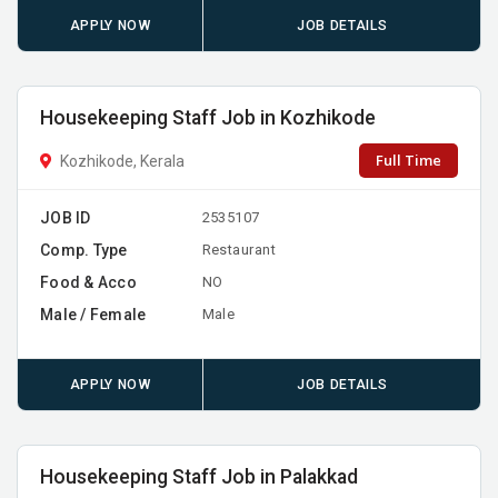
APPLY NOW
JOB DETAILS
Housekeeping Staff Job in Kozhikode
Full Time
Kozhikode, Kerala
JOB ID
2535107
Comp. Type
Restaurant
Food & Acco
NO
Male / Female
Male
APPLY NOW
JOB DETAILS
Housekeeping Staff Job in Palakkad