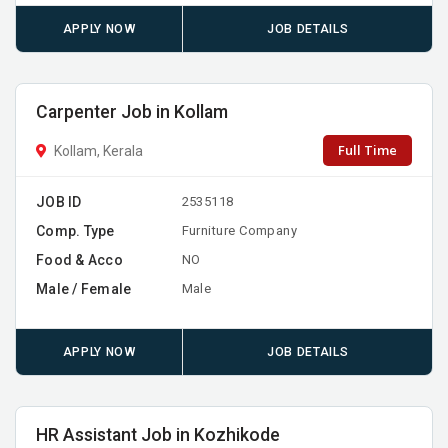
APPLY NOW
JOB DETAILS
Carpenter Job in Kollam
Full Time
Kollam, Kerala
JOB ID
2535118
Comp. Type
Furniture Company
Food & Acco
NO
Male / Female
Male
APPLY NOW
JOB DETAILS
HR Assistant Job in Kozhikode