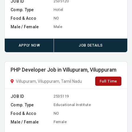
JOB ID
2535120
Comp. Type
Hotel
Food & Acco
NO
Male / Female
Male
APPLY NOW
JOB DETAILS
PHP Developer Job in Villupuram, Viluppuram
Full Time
Villupuram, Viluppuram, Tamil Nadu
JOB ID
2535119
Comp. Type
Educational Institute
Food & Acco
NO
Male / Female
Female