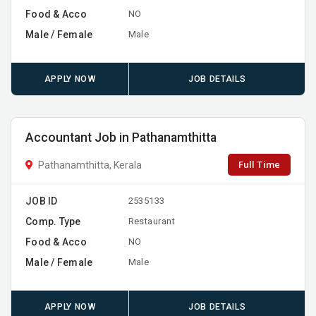
Food & Acco
NO
Male / Female
Male
APPLY NOW
JOB DETAILS
Accountant Job in Pathanamthitta
Full Time
Pathanamthitta, Kerala
JOB ID
2535133
Comp. Type
Restaurant
Food & Acco
NO
Male / Female
Male
APPLY NOW
JOB DETAILS