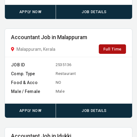
APPLY NOW
JOB DETAILS
Accountant Job in Malappuram
Full Time
Malappuram, Kerala
JOB ID
2535136
Comp. Type
Restaurant
Food & Acco
NO
Male / Female
Male
APPLY NOW
JOB DETAILS
Accountant Job in Idukki