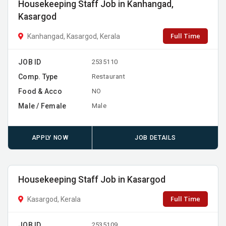
Housekeeping Staff Job in Kanhangad,
Kasargod
Full Time
Kanhangad, Kasargod, Kerala
JOB ID
2535110
Comp. Type
Restaurant
Food & Acco
NO
Male / Female
Male
APPLY NOW
JOB DETAILS
Housekeeping Staff Job in Kasargod
Full Time
Kasargod, Kerala
JOB ID
2535109