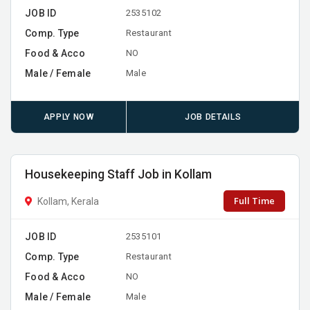
JOB ID
2535102
Comp. Type
Restaurant
Food & Acco
NO
Male / Female
Male
APPLY NOW
JOB DETAILS
Housekeeping Staff Job in Kollam
Full Time
Kollam, Kerala
JOB ID
2535101
Comp. Type
Restaurant
Food & Acco
NO
Male / Female
Male