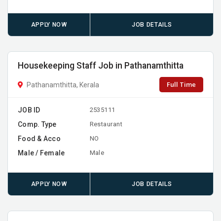
APPLY NOW
JOB DETAILS
Housekeeping Staff Job in Pathanamthitta
Full Time
Pathanamthitta, Kerala
JOB ID
2535111
Comp. Type
Restaurant
Food & Acco
NO
Male / Female
Male
APPLY NOW
JOB DETAILS