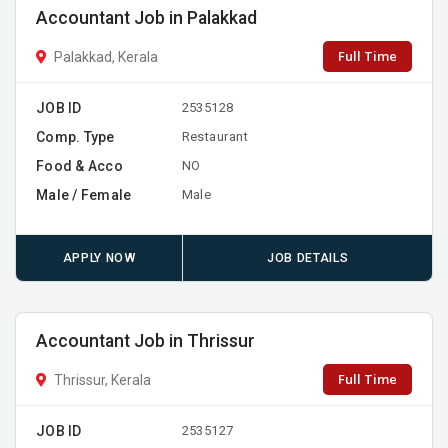
Accountant Job in Palakkad
Full Time
Palakkad, Kerala
JOB ID
2535128
Comp. Type
Restaurant
Food & Acco
NO
Male / Female
Male
APPLY NOW
JOB DETAILS
Accountant Job in Thrissur
Full Time
Thrissur, Kerala
JOB ID
2535127