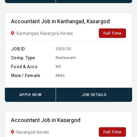
Accountant Job in Kanhangad, Kasargod
Full Time
Kanhangad, Kasargod, Kerala
JOB ID
2535132
Comp. Type
Restaurant
Food & Acco
NO
Male / Female
Male
APPLY NOW
JOB DETAILS
Accountant Job in Kasargod
Full Time
Kasargod, Kerala