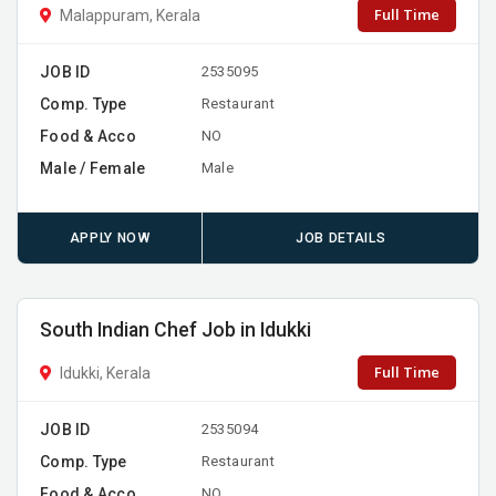
Full Time
Malappuram, Kerala
JOB ID
2535095
Comp. Type
Restaurant
Food & Acco
NO
Male / Female
Male
APPLY NOW
JOB DETAILS
South Indian Chef Job in Idukki
Full Time
Idukki, Kerala
JOB ID
2535094
Comp. Type
Restaurant
Food & Acco
NO