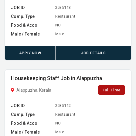
JOB ID
2535113
Comp. Type
Restaurant
Food & Acco
NO
Male / Female
Male
APPLY NOW
JOB DETAILS
Housekeeping Staff Job in Alappuzha
Full Time
Alappuzha, Kerala
JOB ID
2535112
Comp. Type
Restaurant
Food & Acco
NO
Male / Female
Male