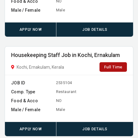
Food & Acco
NO
Male / Female
Male
APPLY NOW
JOB DETAILS
Housekeeping Staff Job in Kochi, Ernakulam
Full Time
Kochi, Ernakulam, Kerala
JOB ID
2535104
Comp. Type
Restaurant
Food & Acco
NO
Male / Female
Male
APPLY NOW
JOB DETAILS