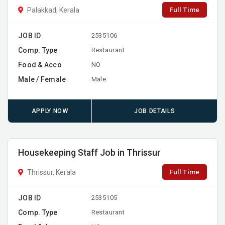
Full Time
Palakkad, Kerala
JOB ID
2535106
Comp. Type
Restaurant
Food & Acco
NO
Male / Female
Male
APPLY NOW
JOB DETAILS
Housekeeping Staff Job in Thrissur
Full Time
Thrissur, Kerala
JOB ID
2535105
Comp. Type
Restaurant