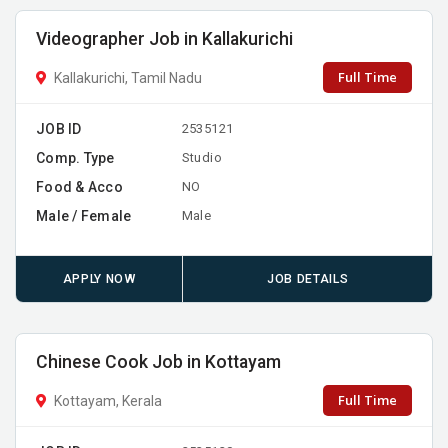
Videographer Job in Kallakurichi
Full Time
Kallakurichi, Tamil Nadu
JOB ID
2535121
Comp. Type
Studio
Food & Acco
NO
Male / Female
Male
APPLY NOW
JOB DETAILS
Chinese Cook Job in Kottayam
Full Time
Kottayam, Kerala