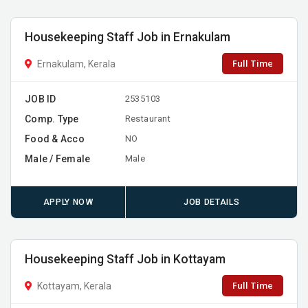
Housekeeping Staff Job in Ernakulam
Full Time
Ernakulam, Kerala
JOB ID
2535103
Comp. Type
Restaurant
Food & Acco
NO
Male / Female
Male
APPLY NOW
JOB DETAILS
Housekeeping Staff Job in Kottayam
Full Time
Kottayam, Kerala