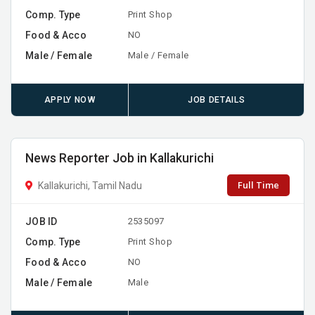
Comp. Type
Print Shop
Food & Acco
NO
Male / Female
Male / Female
APPLY NOW
JOB DETAILS
News Reporter Job in Kallakurichi
Full Time
Kallakurichi, Tamil Nadu
JOB ID
2535097
Comp. Type
Print Shop
Food & Acco
NO
Male / Female
Male