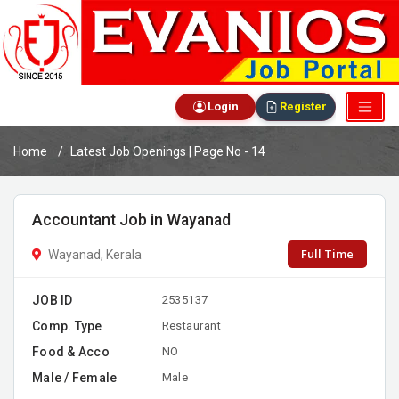
Login
Register
Home
Latest Job Openings | Page No - 14
Accountant Job in Wayanad
Full Time
Wayanad, Kerala
JOB ID
2535137
Comp. Type
Restaurant
Food & Acco
NO
Male / Female
Male