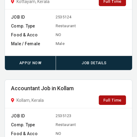
Full Time
Kottayam, Kerala
JOB ID
2535124
Comp. Type
Restaurant
Food & Acco
NO
Male / Female
Male
APPLY NOW
JOB DETAILS
Accountant Job in Kollam
Full Time
Kollam, Kerala
JOB ID
2535123
Comp. Type
Restaurant
Food & Acco
NO