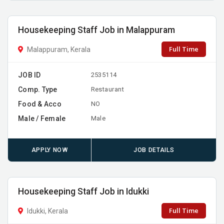
Housekeeping Staff Job in Malappuram
Full Time
Malappuram, Kerala
JOB ID
2535114
Comp. Type
Restaurant
Food & Acco
NO
Male / Female
Male
APPLY NOW
JOB DETAILS
Housekeeping Staff Job in Idukki
Full Time
Idukki, Kerala