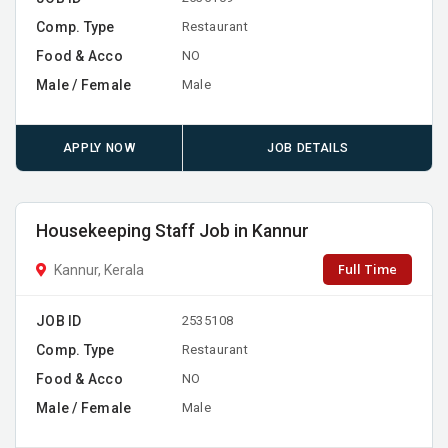
Comp. Type
Restaurant
Food & Acco
NO
Male / Female
Male
APPLY NOW
JOB DETAILS
Housekeeping Staff Job in Kannur
Full Time
Kannur, Kerala
JOB ID
2535108
Comp. Type
Restaurant
Food & Acco
NO
Male / Female
Male