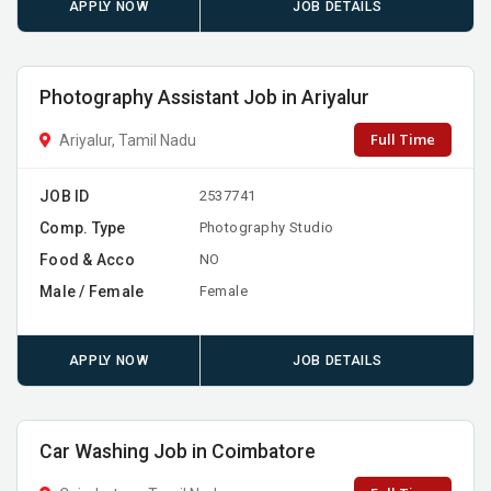
APPLY NOW
JOB DETAILS
Photography Assistant Job in Ariyalur
Full Time
Ariyalur, Tamil Nadu
JOB ID
2537741
Comp. Type
Photography Studio
Food & Acco
NO
Male / Female
Female
APPLY NOW
JOB DETAILS
Car Washing Job in Coimbatore