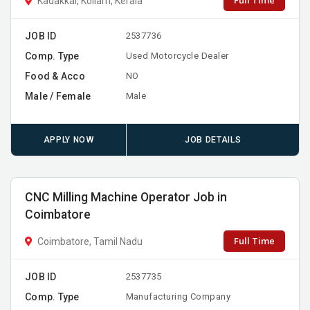
Full Time
Kadakkal, Kollam, Kerala
JOB ID
2537736
Comp. Type
Used Motorcycle Dealer
Food & Acco
NO
Male / Female
Male
APPLY NOW
JOB DETAILS
CNC Milling Machine Operator Job in
Coimbatore
Full Time
Coimbatore, Tamil Nadu
JOB ID
2537735
Comp. Type
Manufacturing Company