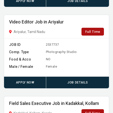
APPLY NOW
JOB DETAILS
Video Editor Job in Ariyalur
Full Time
Ariyalur, Tamil Nadu
JOB ID
2537737
Comp. Type
Photography Studio
Food & Acco
NO
Male / Female
Female
APPLY NOW
JOB DETAILS
Field Sales Executive Job in Kadakkal, Kollam