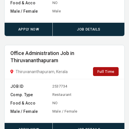
Food & Acco
NO
Male / Female
Male
APPLY NOW
JOB DETAILS
Office Administration Job in
Thiruvananthapuram
Full Time
Thiruvananthapuram, Kerala
JOB ID
2537734
Comp. Type
Restaurant
Food & Acco
NO
Male / Female
Male / Female