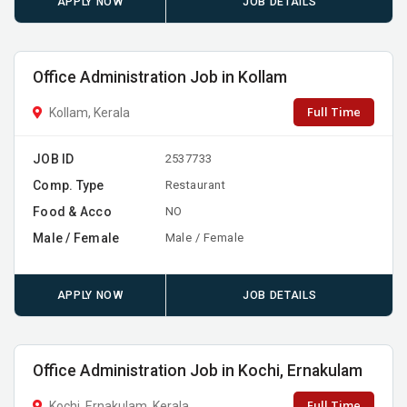
APPLY NOW
JOB DETAILS
Office Administration Job in Kollam
Full Time
Kollam, Kerala
JOB ID
2537733
Comp. Type
Restaurant
Food & Acco
NO
Male / Female
Male / Female
APPLY NOW
JOB DETAILS
Office Administration Job in Kochi, Ernakulam
Full Time
Kochi, Ernakulam, Kerala