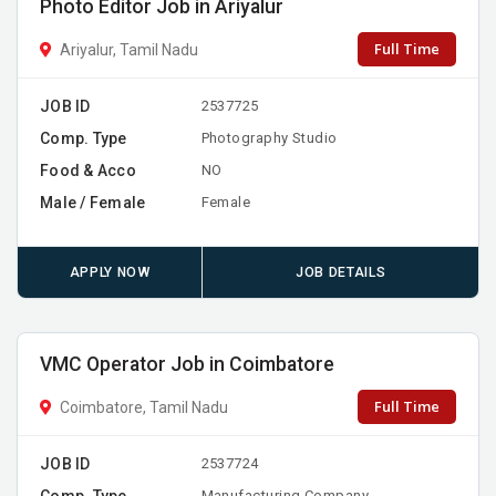
Photo Editor Job in Ariyalur
Full Time
Ariyalur, Tamil Nadu
JOB ID
2537725
Comp. Type
Photography Studio
Food & Acco
NO
Male / Female
Female
APPLY NOW
JOB DETAILS
VMC Operator Job in Coimbatore
Full Time
Coimbatore, Tamil Nadu
JOB ID
2537724
Comp. Type
Manufacturing Company