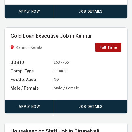
APPLY NOW
JOB DETAILS
Gold Loan Executive Job in Kannur
Full Time
Kannur, Kerala
JOB ID
2537756
Comp. Type
Finance
Food & Acco
NO
Male / Female
Male / Female
APPLY NOW
JOB DETAILS
Housekeeping Staff Job in Tirunelveli