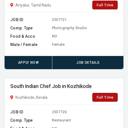
Full Time
Ariyalur, Tamil Nadu
JOB ID
2537721
Comp. Type
Photography Studio
Food & Acco
NO
Male / Female
Female
APPLY NOW
JOB DETAILS
South Indian Chef Job in Kozhikode
Full Time
Kozhikode, Kerala
JOB ID
2537720
Comp. Type
Restaurant