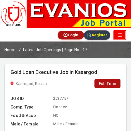
Login
Register
Home
Latest Job Openings | Page No - 17
Gold Loan Executive Job in Kasargod
Full Time
Kasargod, Kerala
JOB ID
2537757
Comp. Type
Finance
Food & Acco
NO
Male / Female
Male / Female