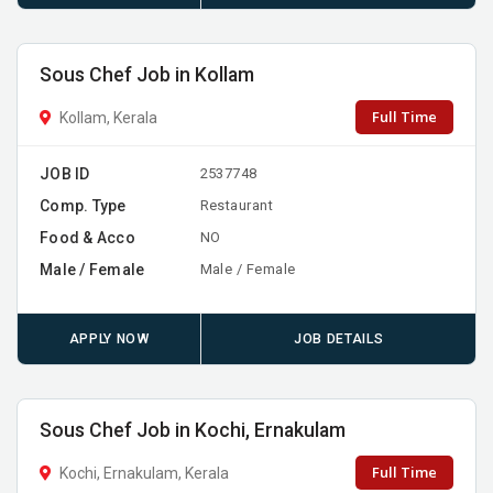
Sous Chef Job in Kollam
Full Time
Kollam, Kerala
JOB ID
2537748
Comp. Type
Restaurant
Food & Acco
NO
Male / Female
Male / Female
APPLY NOW
JOB DETAILS
Sous Chef Job in Kochi, Ernakulam
Full Time
Kochi, Ernakulam, Kerala