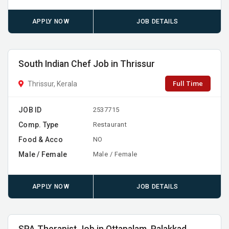
APPLY NOW
JOB DETAILS
South Indian Chef Job in Thrissur
Full Time
Thrissur, Kerala
JOB ID
2537715
Comp. Type
Restaurant
Food & Acco
NO
Male / Female
Male / Female
APPLY NOW
JOB DETAILS