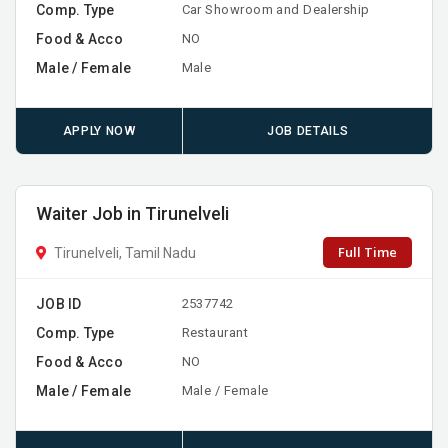
Comp. Type
Car Showroom and Dealership
Food & Acco
NO
Male / Female
Male
APPLY NOW
JOB DETAILS
Waiter Job in Tirunelveli
Full Time
Tirunelveli, Tamil Nadu
JOB ID
2537742
Comp. Type
Restaurant
Food & Acco
NO
Male / Female
Male / Female