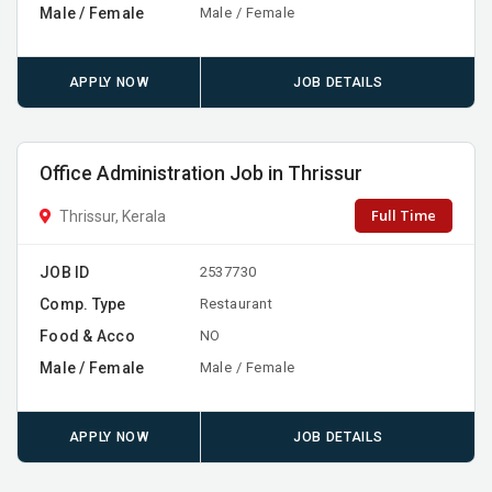
Male / Female
Male / Female
APPLY NOW
JOB DETAILS
Office Administration Job in Thrissur
Full Time
Thrissur, Kerala
JOB ID
2537730
Comp. Type
Restaurant
Food & Acco
NO
Male / Female
Male / Female
APPLY NOW
JOB DETAILS