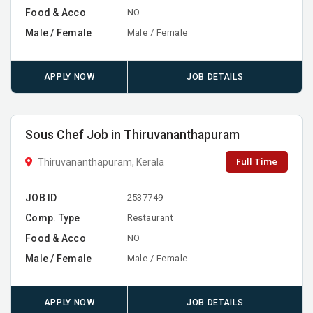
Food & Acco
NO
Male / Female
Male / Female
APPLY NOW
JOB DETAILS
Sous Chef Job in Thiruvananthapuram
Full Time
Thiruvananthapuram, Kerala
JOB ID
2537749
Comp. Type
Restaurant
Food & Acco
NO
Male / Female
Male / Female
APPLY NOW
JOB DETAILS