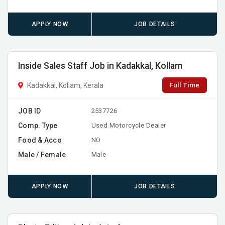
APPLY NOW
JOB DETAILS
Inside Sales Staff Job in Kadakkal, Kollam
Full Time
Kadakkal, Kollam, Kerala
JOB ID
2537726
Comp. Type
Used Motorcycle Dealer
Food & Acco
NO
Male / Female
Male
APPLY NOW
JOB DETAILS