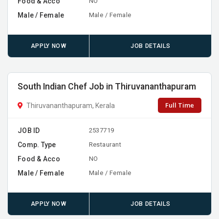
Food & Acco
NO
Male / Female
Male / Female
APPLY NOW
JOB DETAILS
South Indian Chef Job in Thiruvananthapuram
Full Time
Thiruvananthapuram, Kerala
JOB ID
2537719
Comp. Type
Restaurant
Food & Acco
NO
Male / Female
Male / Female
APPLY NOW
JOB DETAILS