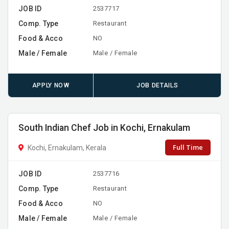
JOB ID
2537717
Comp. Type
Restaurant
Food & Acco
NO
Male / Female
Male / Female
APPLY NOW
JOB DETAILS
South Indian Chef Job in Kochi, Ernakulam
Full Time
Kochi, Ernakulam, Kerala
JOB ID
2537716
Comp. Type
Restaurant
Food & Acco
NO
Male / Female
Male / Female