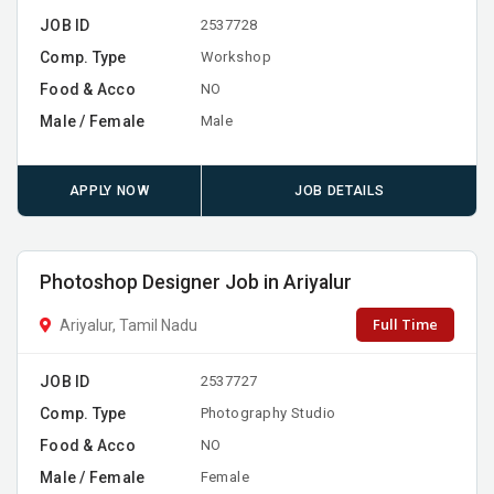
JOB ID
2537728
Comp. Type
Workshop
Food & Acco
NO
Male / Female
Male
APPLY NOW
JOB DETAILS
Photoshop Designer Job in Ariyalur
Full Time
Ariyalur, Tamil Nadu
JOB ID
2537727
Comp. Type
Photography Studio
Food & Acco
NO
Male / Female
Female