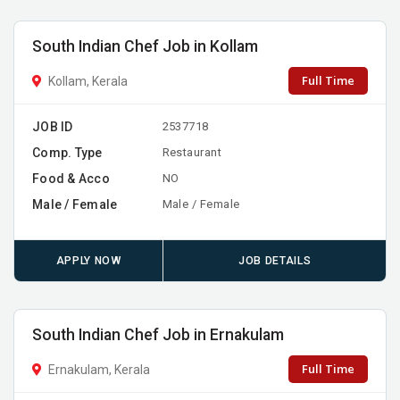
South Indian Chef Job in Kollam
Full Time
Kollam, Kerala
JOB ID
2537718
Comp. Type
Restaurant
Food & Acco
NO
Male / Female
Male / Female
APPLY NOW
JOB DETAILS
South Indian Chef Job in Ernakulam
Full Time
Ernakulam, Kerala