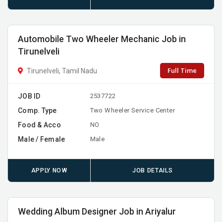
Automobile Two Wheeler Mechanic Job in
Tirunelveli
Full Time
Tirunelveli, Tamil Nadu
JOB ID
2537722
Comp. Type
Two Wheeler Service Center
Food & Acco
NO
Male / Female
Male
APPLY NOW
JOB DETAILS
Wedding Album Designer Job in Ariyalur