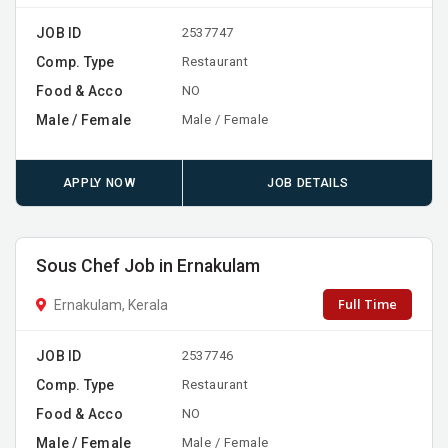
JOB ID
2537747
Comp. Type
Restaurant
Food & Acco
NO
Male / Female
Male / Female
APPLY NOW
JOB DETAILS
Sous Chef Job in Ernakulam
Full Time
Ernakulam, Kerala
JOB ID
2537746
Comp. Type
Restaurant
Food & Acco
NO
Male / Female
Male / Female