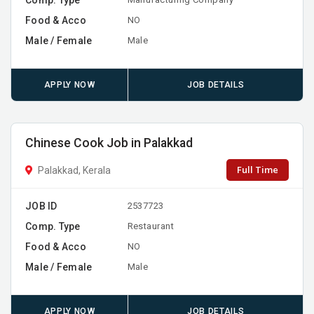
Food & Acco
NO
Male / Female
Male
APPLY NOW
JOB DETAILS
Chinese Cook Job in Palakkad
Full Time
Palakkad, Kerala
JOB ID
2537723
Comp. Type
Restaurant
Food & Acco
NO
Male / Female
Male
APPLY NOW
JOB DETAILS