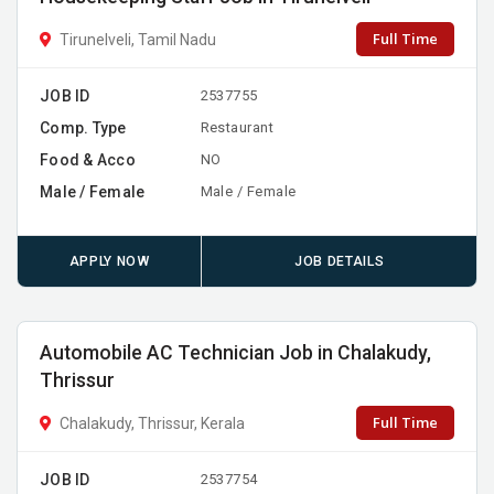
Full Time
Tirunelveli, Tamil Nadu
JOB ID
2537755
Comp. Type
Restaurant
Food & Acco
NO
Male / Female
Male / Female
APPLY NOW
JOB DETAILS
Automobile AC Technician Job in Chalakudy,
Thrissur
Full Time
Chalakudy, Thrissur, Kerala
JOB ID
2537754