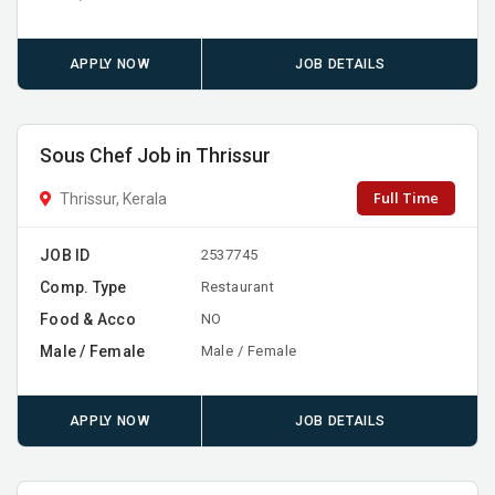
APPLY NOW
JOB DETAILS
Sous Chef Job in Thrissur
Full Time
Thrissur, Kerala
JOB ID
2537745
Comp. Type
Restaurant
Food & Acco
NO
Male / Female
Male / Female
APPLY NOW
JOB DETAILS