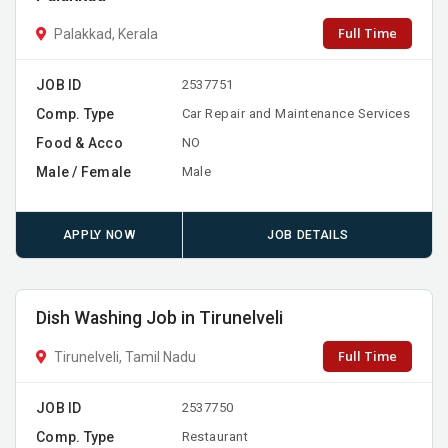
Full Time
Palakkad, Kerala
JOB ID
2537751
Comp. Type
Car Repair and Maintenance Services
Food & Acco
NO
Male / Female
Male
APPLY NOW
JOB DETAILS
Dish Washing Job in Tirunelveli
Full Time
Tirunelveli, Tamil Nadu
JOB ID
2537750
Comp. Type
Restaurant