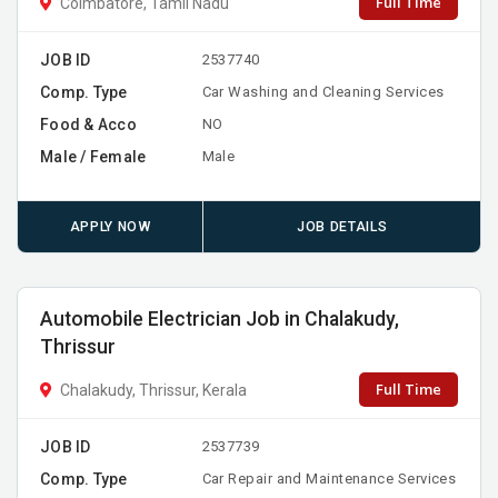
Full Time
Coimbatore, Tamil Nadu
JOB ID
2537740
Comp. Type
Car Washing and Cleaning Services
Food & Acco
NO
Male / Female
Male
APPLY NOW
JOB DETAILS
Automobile Electrician Job in Chalakudy,
Thrissur
Full Time
Chalakudy, Thrissur, Kerala
JOB ID
2537739
Comp. Type
Car Repair and Maintenance Services