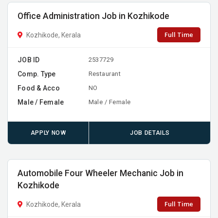
Office Administration Job in Kozhikode
Full Time
Kozhikode, Kerala
JOB ID
2537729
Comp. Type
Restaurant
Food & Acco
NO
Male / Female
Male / Female
APPLY NOW
JOB DETAILS
Automobile Four Wheeler Mechanic Job in
Kozhikode
Full Time
Kozhikode, Kerala