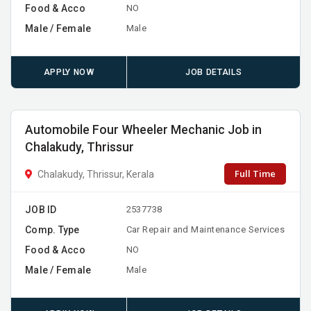
Food & Acco
NO
Male / Female
Male
APPLY NOW
JOB DETAILS
Automobile Four Wheeler Mechanic Job in
Chalakudy, Thrissur
Full Time
Chalakudy, Thrissur, Kerala
JOB ID
2537738
Comp. Type
Car Repair and Maintenance Services
Food & Acco
NO
Male / Female
Male