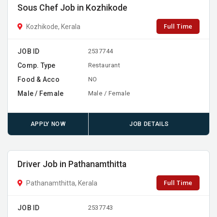
Sous Chef Job in Kozhikode
Full Time
Kozhikode, Kerala
JOB ID
2537744
Comp. Type
Restaurant
Food & Acco
NO
Male / Female
Male / Female
APPLY NOW
JOB DETAILS
Driver Job in Pathanamthitta
Full Time
Pathanamthitta, Kerala
JOB ID
2537743