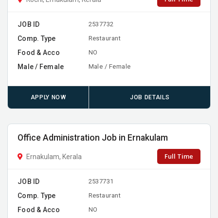
JOB ID
2537732
Comp. Type
Restaurant
Food & Acco
NO
Male / Female
Male / Female
APPLY NOW
JOB DETAILS
Office Administration Job in Ernakulam
Full Time
Ernakulam, Kerala
JOB ID
2537731
Comp. Type
Restaurant
Food & Acco
NO