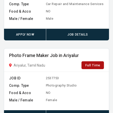
Comp. Type
Car Repair and Maintenance Services
Food & Acco
NO
Male / Female
Male
APPLY NOW
JOB DETAILS
Photo Frame Maker Job in Ariyalur
Full Time
Ariyalur, Tamil Nadu
JOB ID
2537753
Comp. Type
Photography Studio
Food & Acco
NO
Male / Female
Female