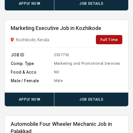
APPLY NOW
JOB DETAILS
Marketing Executive Job in Kozhikode
Full Time
Kozhikode, Kerala
JOB ID
2537752
Comp. Type
Marketing and Promotional Services
Food & Acco
NO
Male / Female
Male
APPLY NOW
JOB DETAILS
Automobile Four Wheeler Mechanic Job in
Palakkad