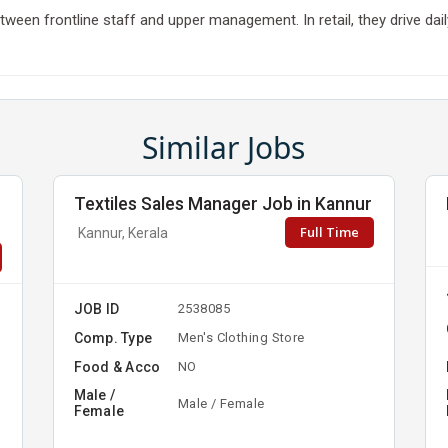
k between frontline staff and upper management. In retail, they drive 
Similar Jobs
Textiles Sales Manager Job in Kannur
Full Time
Kannur, Kerala
JOB ID
2538085
Comp. Type
Men's Clothing Store
Food & Acco
NO
Male /
Male / Female
Female