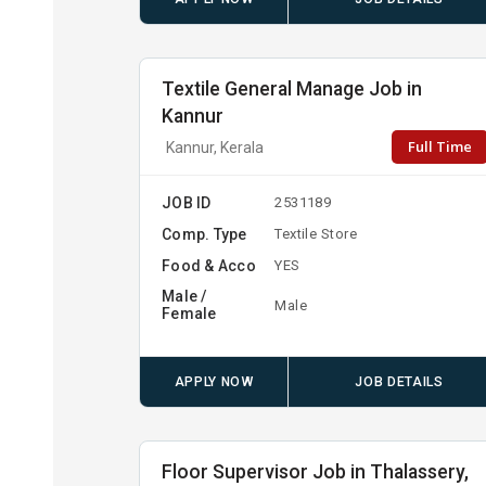
Textile General Manage Job in
Kannur
Full Time
Kannur, Kerala
JOB ID
2531189
Comp. Type
Textile Store
Food & Acco
YES
Male /
Male
Female
APPLY NOW
JOB DETAILS
Floor Supervisor Job in Thalassery,