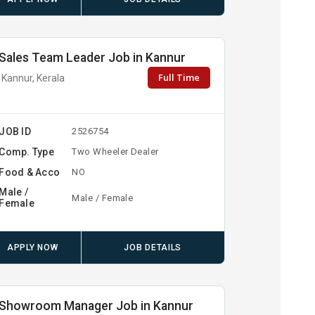
Sales Team Leader Job in Kannur
Full Time
Kannur, Kerala
JOB ID
2526754
Comp. Type
Two Wheeler Dealer
Food & Acco
NO
Male /
Male / Female
Female
APPLY NOW
JOB DETAILS
Showroom Manager Job in Kannur