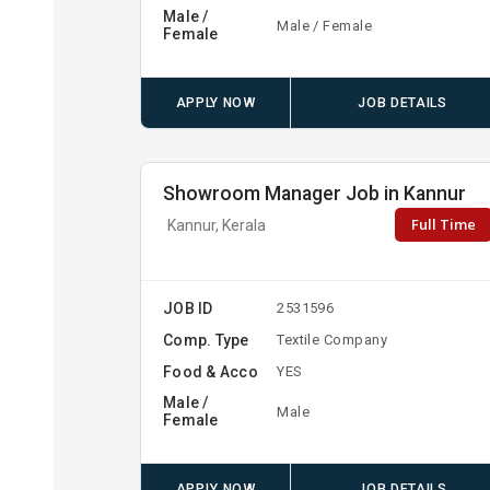
Male /
Male / Female
Female
APPLY NOW
JOB DETAILS
Showroom Manager Job in Kannur
Full Time
Kannur, Kerala
JOB ID
2531596
Comp. Type
Textile Company
Food & Acco
YES
Male /
Male
Female
APPLY NOW
JOB DETAILS