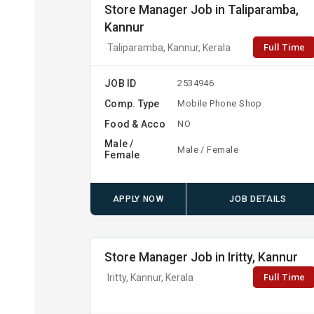
Store Manager Job in Taliparamba,
Kannur
Full Time
Taliparamba, Kannur, Kerala
JOB ID
2534946
Comp. Type
Mobile Phone Shop
Food & Acco
NO
Male /
Male / Female
Female
APPLY NOW
JOB DETAILS
Store Manager Job in Iritty, Kannur
Full Time
Iritty, Kannur, Kerala