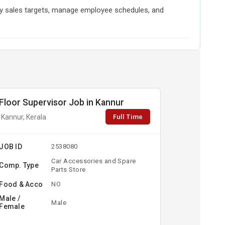
daily sales targets, manage employee schedules, and
Floor Supervisor Job in Kannur
Full Time
Kannur, Kerala
JOB ID
2538080
Car Accessories and Spare
Comp. Type
Parts Store
Food & Acco
NO
Male /
Male
Female