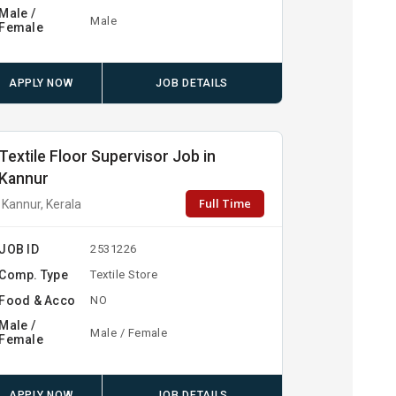
Male /
Male
Female
APPLY NOW
JOB DETAILS
Textile Floor Supervisor Job in
Kannur
Full Time
Kannur, Kerala
JOB ID
2531226
Comp. Type
Textile Store
Food & Acco
NO
Male /
Male / Female
Female
APPLY NOW
JOB DETAILS