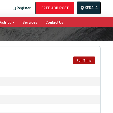
KERALA
n
Register
FREE JOB POST
istrict
Services
Contact Us
Full Time