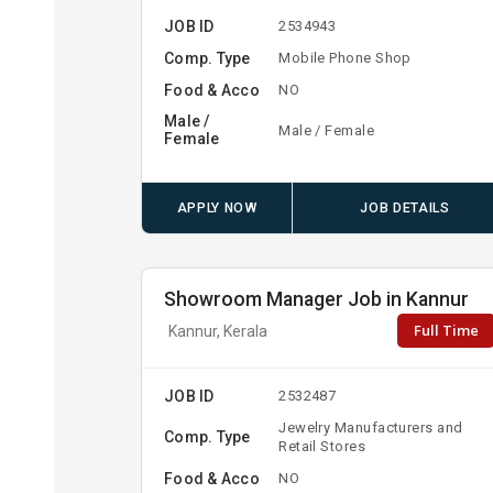
JOB ID
2534943
Comp. Type
Mobile Phone Shop
Food & Acco
NO
Male /
Male / Female
Female
APPLY NOW
JOB DETAILS
Showroom Manager Job in Kannur
Full Time
Kannur, Kerala
JOB ID
2532487
Jewelry Manufacturers and
Comp. Type
Retail Stores
Food & Acco
NO