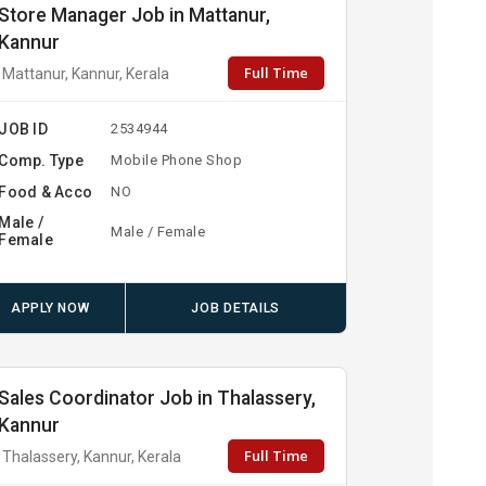
Store Manager Job in Mattanur,
Kannur
Full Time
Mattanur, Kannur, Kerala
JOB ID
2534944
Comp. Type
Mobile Phone Shop
Food & Acco
NO
Male /
Male / Female
Female
APPLY NOW
JOB DETAILS
Sales Coordinator Job in Thalassery,
Kannur
Full Time
Thalassery, Kannur, Kerala