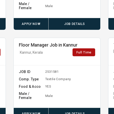
Male /
Male
Female
APPLY NOW
JOB DETAILS
Floor Manager Job in Kannur
Full Time
Kannur, Kerala
JOB ID
2531581
Comp. Type
Textile Company
Food & Acco
YES
Male /
Male
Female
APPLY NOW
JOB DETAILS