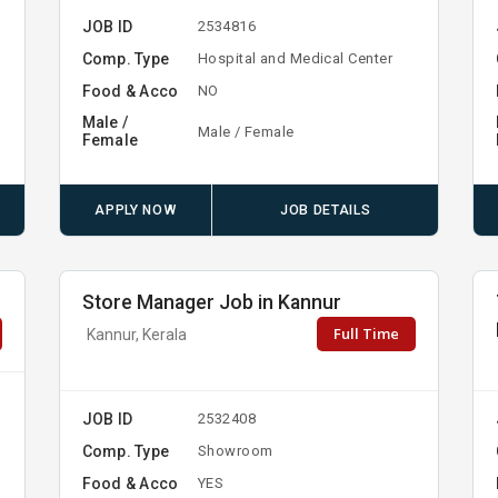
JOB ID
2534816
Comp. Type
Hospital and Medical Center
Food & Acco
NO
Male /
Male / Female
Female
APPLY NOW
JOB DETAILS
Store Manager Job in Kannur
Full Time
Kannur, Kerala
JOB ID
2532408
Comp. Type
Showroom
Food & Acco
YES