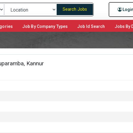
Search Jobs
Logi
gories
Job By Company Types
Job Id Search
Jobs By D
huparamba, Kannur