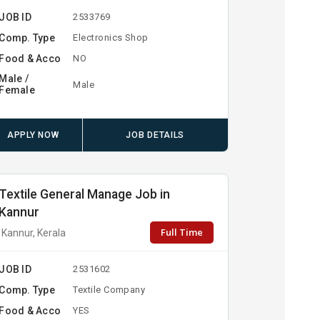
JOB ID
2533769
Comp. Type
Electronics Shop
Food & Acco
NO
Male /
Male
Female
APPLY NOW
JOB DETAILS
Textile General Manage Job in
Kannur
Full Time
Kannur, Kerala
JOB ID
2531602
Comp. Type
Textile Company
Food & Acco
YES