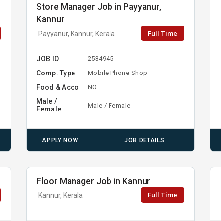
Store Manager Job in Payyanur,
Kannur
Full Time
Payyanur, Kannur, Kerala
JOB ID
2534945
Comp. Type
Mobile Phone Shop
Food & Acco
NO
Male /
Male / Female
Female
APPLY NOW
JOB DETAILS
Floor Manager Job in Kannur
Full Time
Kannur, Kerala