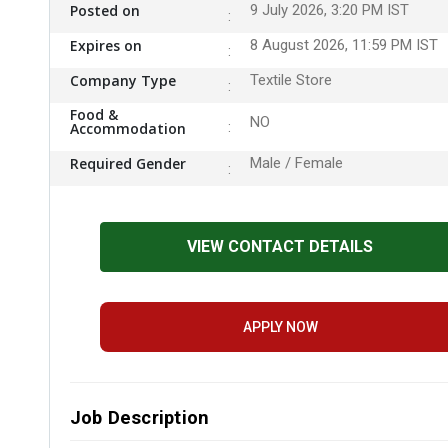
Posted on
9 July 2026, 3:20 PM IST
Expires on
8 August 2026, 11:59 PM IST
Company Type
Textile Store
Food &
NO
Accommodation
Required Gender
Male / Female
VIEW CONTACT DETAILS
APPLY NOW
Job Description