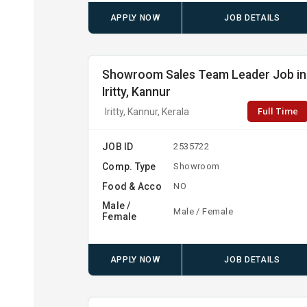
APPLY NOW
JOB DETAILS
Showroom Sales Team Leader Job in
Iritty, Kannur
Full Time
Iritty, Kannur, Kerala
JOB ID
2535722
Comp. Type
Showroom
Food & Acco
NO
Male /
Male / Female
Female
APPLY NOW
JOB DETAILS