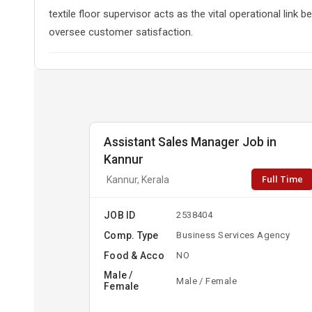
textile floor supervisor acts as the vital operational lin
oversee customer satisfaction.
Assistant Sales Manager Job in
Kannur
Full Time
Kannur, Kerala
JOB ID
2538404
Comp. Type
Business Services Agency
Food & Acco
NO
Male /
Male / Female
Female