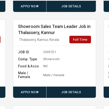
APPLY NOW
JOB DETAILS
Showroom Sales Team Leader Job in
Thalassery, Kannur
Full Time
Thalassery, Kannur, Kerala
JOB ID
2535721
Comp. Type
Showroom
Food & Acco
NO
Male /
Male / Female
Female
APPLY NOW
JOB DETAILS