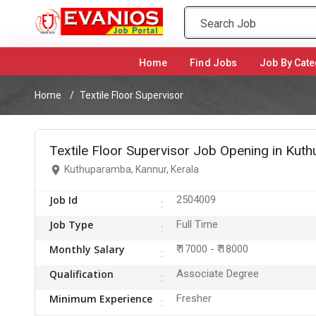
Home
(current)
Find Jobs
Job By Cate
Home
Textile Floor Supervisor
Textile Floor Supervisor Job Opening in Kut
Kuthuparamba, Kannur, Kerala
Job Id
2504009
Job Type
Full Time
Monthly Salary
₹ 17000 - ₹ 18000
Qualification
Associate Degree
Minimum Experience
Fresher