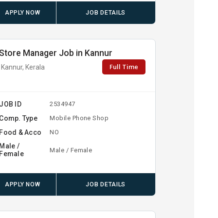
APPLY NOW
JOB DETAILS
Store Manager Job in Kannur
Full Time
Kannur, Kerala
JOB ID
2534947
Comp. Type
Mobile Phone Shop
Food & Acco
NO
Male /
Male / Female
Female
APPLY NOW
JOB DETAILS