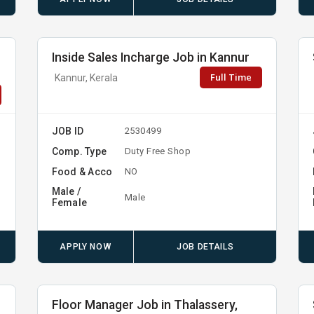
Inside Sales Incharge Job in Kannur
Full Time
Kannur, Kerala
JOB ID
2530499
Comp. Type
Duty Free Shop
Food & Acco
NO
Male /
Male
Female
APPLY NOW
JOB DETAILS
Floor Manager Job in Thalassery,