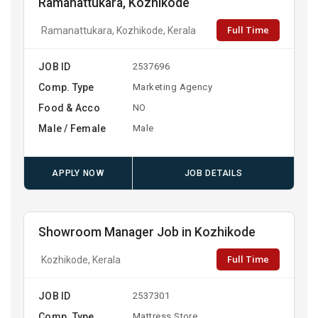
Ramanattukara, Kozhikode
Full Time
Ramanattukara, Kozhikode, Kerala
JOB ID
2537696
Comp. Type
Marketing Agency
Food & Acco
NO
Male / Female
Male
APPLY NOW
JOB DETAILS
Showroom Manager Job in Kozhikode
Full Time
Kozhikode, Kerala
JOB ID
2537301
Comp. Type
Mattress Store