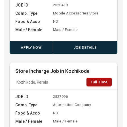
JOB ID
2528419
Comp. Type
Mobile Accessories Store
Food & Acco
NO
Male / Female
Male / Female
APPLY NOW
JOB DETAILS
Store Incharge Job in Kozhikode
Full Time
Kozhikode, Kerala
JOB ID
2527996
Comp. Type
Automation Company
Food & Acco
NO
Male / Female
Male / Female