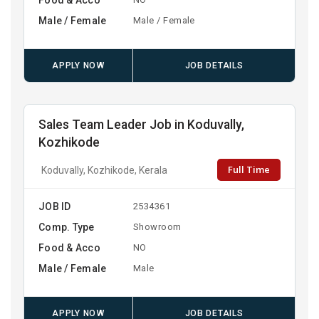
Male / Female
Male / Female
APPLY NOW
JOB DETAILS
Sales Team Leader Job in Koduvally,
Kozhikode
Full Time
Koduvally, Kozhikode, Kerala
JOB ID
2534361
Comp. Type
Showroom
Food & Acco
NO
Male / Female
Male
APPLY NOW
JOB DETAILS