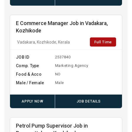
E Commerce Manager Job in Vadakara,
Kozhikode
Full Time
Vadakara, Kozhikode, Kerala
JOB ID
2537840
Comp. Type
Marketing Agency
Food & Acco
NO
Male / Female
Male
APPLY NOW
JOB DETAILS
Petrol Pump Supervisor Job in