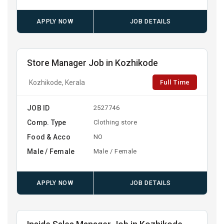
APPLY NOW
JOB DETAILS
Store Manager Job in Kozhikode
Full Time
Kozhikode, Kerala
JOB ID
2527746
Comp. Type
Clothing store
Food & Acco
NO
Male / Female
Male / Female
APPLY NOW
JOB DETAILS