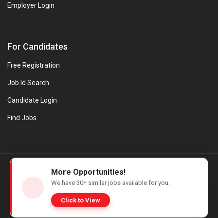
Employer Login
For Candidates
Free Registration
Job Id Search
Candidate Login
Find Jobs
© Evanios Jobs Pvt. Ltd. 2026 All Rights Reserved. | Powered by
More Opportunities!
Web design company in Kerala
We have
30+
similar jobs available for you.
Click to View