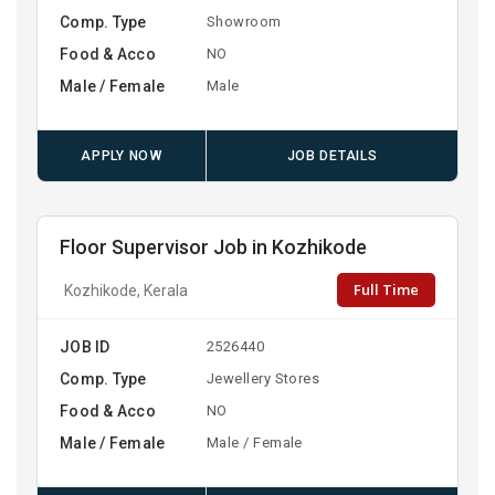
Comp. Type
Showroom
Food & Acco
NO
Male / Female
Male
APPLY NOW
JOB DETAILS
Floor Supervisor Job in Kozhikode
Full Time
Kozhikode, Kerala
JOB ID
2526440
Comp. Type
Jewellery Stores
Food & Acco
NO
Male / Female
Male / Female