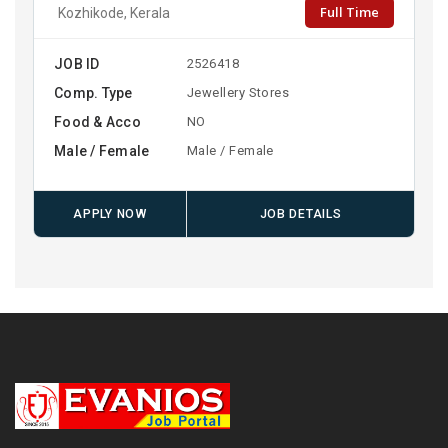
Full Time
Kozhikode, Kerala
JOB ID
2526418
Comp. Type
Jewellery Stores
Food & Acco
NO
Male / Female
Male / Female
APPLY NOW
JOB DETAILS