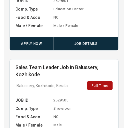
JOB ID
2529801
Comp. Type
Education Center
Food & Acco
NO
Male / Female
Male / Female
APPLY NOW
JOB DETAILS
Sales Team Leader Job in Balussery,
Kozhikode
Full Time
Balussery, Kozhikode, Kerala
JOB ID
2529505
Comp. Type
Showroom
Food & Acco
NO
Male / Female
Male