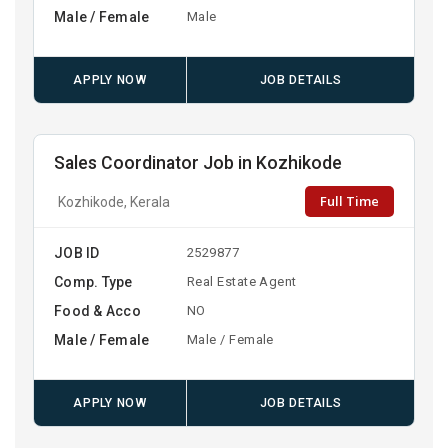
Male / Female
Male
APPLY NOW
JOB DETAILS
Sales Coordinator Job in Kozhikode
Full Time
Kozhikode, Kerala
JOB ID
2529877
Comp. Type
Real Estate Agent
Food & Acco
NO
Male / Female
Male / Female
APPLY NOW
JOB DETAILS