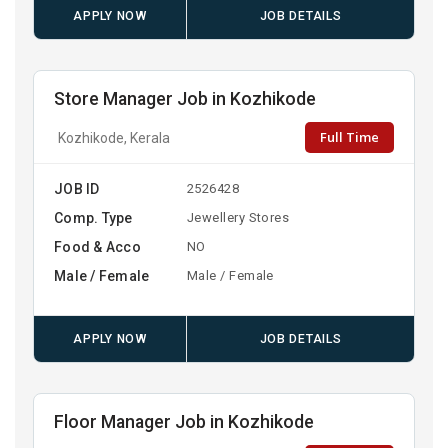
APPLY NOW
JOB DETAILS
Store Manager Job in Kozhikode
Full Time
Kozhikode, Kerala
JOB ID
2526428
Comp. Type
Jewellery Stores
Food & Acco
NO
Male / Female
Male / Female
APPLY NOW
JOB DETAILS
Floor Manager Job in Kozhikode