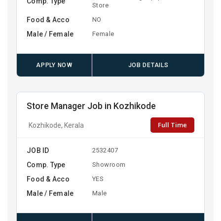
Comp. Type
Store
Food & Acco
NO
Male / Female
Female
APPLY NOW
JOB DETAILS
Store Manager Job in Kozhikode
Full Time
Kozhikode, Kerala
JOB ID
2532407
Comp. Type
Showroom
Food & Acco
YES
Male / Female
Male