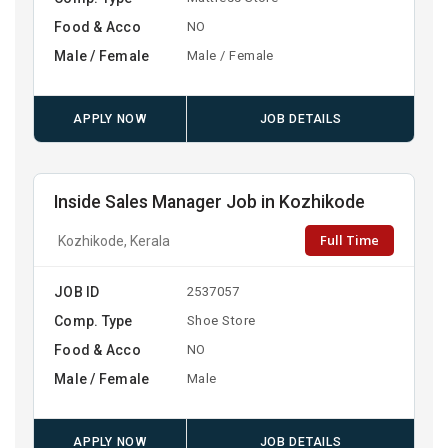
Food & Acco
NO
Male / Female
Male / Female
APPLY NOW
JOB DETAILS
Inside Sales Manager Job in Kozhikode
Full Time
Kozhikode, Kerala
JOB ID
2537057
Comp. Type
Shoe Store
Food & Acco
NO
Male / Female
Male
APPLY NOW
JOB DETAILS