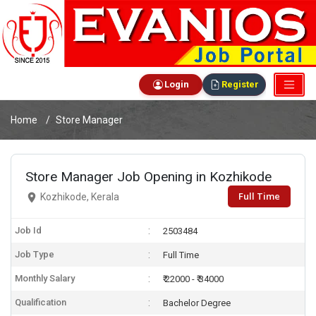
Login
Register
Home
Store Manager
Store Manager Job Opening in Kozhikode
Full Time
Kozhikode, Kerala
Job Id
2503484
Job Type
Full Time
Monthly Salary
₹ 22000 - ₹ 34000
Qualification
Bachelor Degree