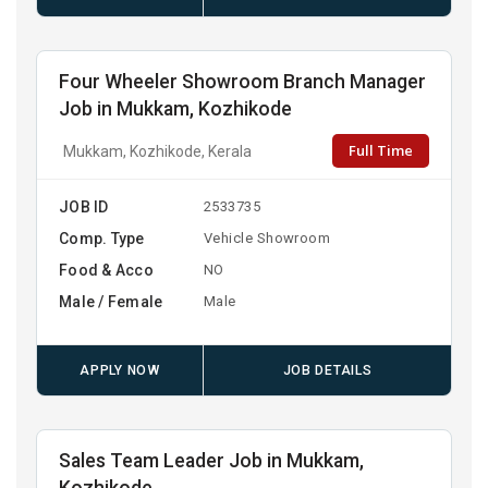
Four Wheeler Showroom Branch Manager
Job in Mukkam, Kozhikode
Full Time
Mukkam, Kozhikode, Kerala
JOB ID
2533735
Comp. Type
Vehicle Showroom
Food & Acco
NO
Male / Female
Male
APPLY NOW
JOB DETAILS
Sales Team Leader Job in Mukkam,