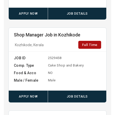
APPLY NOW
JOB DETAILS
Shop Manager Job in Kozhikode
Full Time
Kozhikode, Kerala
JOB ID
2529458
Comp. Type
Cake Shop and Bakery
Food & Acco
NO
Male / Female
Male
APPLY NOW
JOB DETAILS