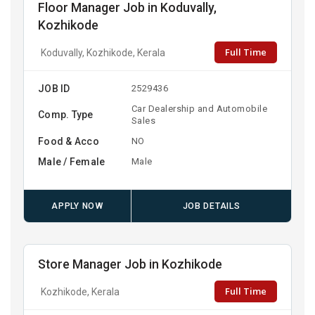
Floor Manager Job in Koduvally,
Kozhikode
Full Time
Koduvally, Kozhikode, Kerala
JOB ID
2529436
Car Dealership and Automobile
Comp. Type
Sales
Food & Acco
NO
Male / Female
Male
APPLY NOW
JOB DETAILS
Store Manager Job in Kozhikode
Full Time
Kozhikode, Kerala