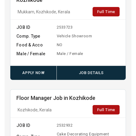
Kozhikode
Full Time
Mukkam, Kozhikode, Kerala
JOB ID
2533723
Comp. Type
Vehicle Showroom
Food & Acco
NO
Male / Female
Male / Female
APPLY NOW
JOB DETAILS
Floor Manager Job in Kozhikode
Full Time
Kozhikode, Kerala
JOB ID
2532932
Cake Decorating Equipment