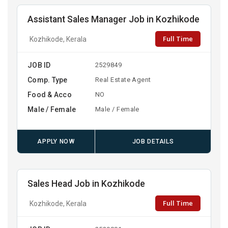
Assistant Sales Manager Job in Kozhikode
Full Time
Kozhikode, Kerala
JOB ID
2529849
Comp. Type
Real Estate Agent
Food & Acco
NO
Male / Female
Male / Female
APPLY NOW
JOB DETAILS
Sales Head Job in Kozhikode
Full Time
Kozhikode, Kerala