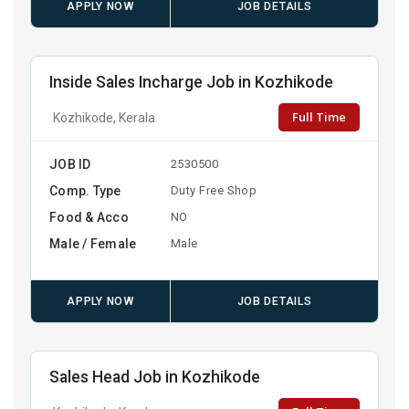
APPLY NOW
JOB DETAILS
Inside Sales Incharge Job in Kozhikode
Full Time
Kozhikode, Kerala
JOB ID
2530500
Comp. Type
Duty Free Shop
Food & Acco
NO
Male / Female
Male
APPLY NOW
JOB DETAILS
Sales Head Job in Kozhikode