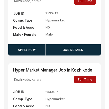
Full Time
Kozhikode, Kerala
JOB ID
2530412
Comp. Type
Hypermarket
Food & Acco
NO
Male / Female
Male
APPLY NOW
JOB DETAILS
Hyper Market Manager Job in Kozhikode
Full Time
Kozhikode, Kerala
JOB ID
2530406
Comp. Type
Hypermarket
Food & Acco
NO