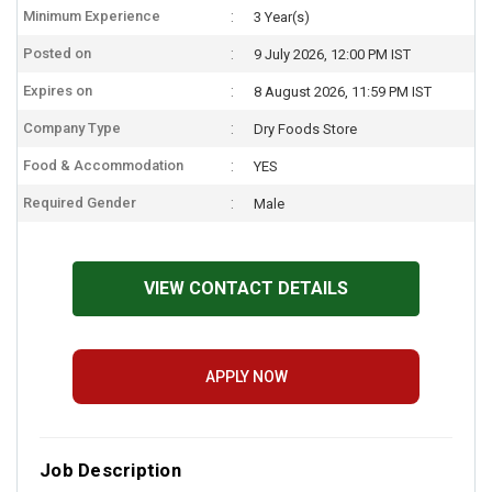
Minimum Experience
3 Year(s)
Posted on
9 July 2026, 12:00 PM IST
Expires on
8 August 2026, 11:59 PM IST
Company Type
Dry Foods Store
Food & Accommodation
YES
Required Gender
Male
VIEW CONTACT DETAILS
APPLY NOW
Job Description