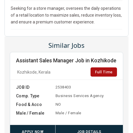
Seeking for a store manager, oversees the daily operations
of a retail location to maximize sales, reduce inventory loss,
and ensure a premium customer experience.
Similar Jobs
Assistant Sales Manager Job in Kozhikode
Full Time
Kozhikode, Kerala
JOB ID
2538403
Comp. Type
Business Services Agency
Food & Acco
NO
Male / Female
Male / Female
APPLY NOW
JOB DETAILS