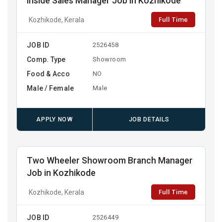
Inside Sales Manager Job in Kozhikode
Full Time
Kozhikode, Kerala
JOB ID
2526458
Comp. Type
Showroom
Food & Acco
NO
Male / Female
Male
APPLY NOW
JOB DETAILS
Two Wheeler Showroom Branch Manager
Job in Kozhikode
Full Time
Kozhikode, Kerala
JOB ID
2526449