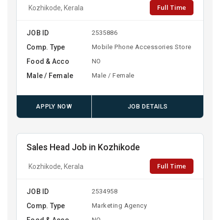
Full Time
Kozhikode, Kerala
JOB ID
2535886
Comp. Type
Mobile Phone Accessories Store
Food & Acco
NO
Male / Female
Male / Female
APPLY NOW
JOB DETAILS
Sales Head Job in Kozhikode
Full Time
Kozhikode, Kerala
JOB ID
2534958
Comp. Type
Marketing Agency
Food & Acco
NO