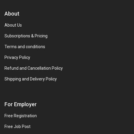
About
About Us
Subscriptions & Pricing
Terms and conditions
Privacy Policy
Refund and Cancellation Policy
Shipping and Delivery Policy
For Employer
Free Registration
Free Job Post