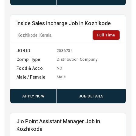
Inside Sales Incharge Job in Kozhikode
Full Time
Kozhikode, Kerala
JOB ID
2536734
Comp. Type
Distribution Company
Food & Acco
NO
Male / Female
Male
APPLY NOW
JOB DETAILS
Jio Point Assistant Manager Job in
Kozhikode