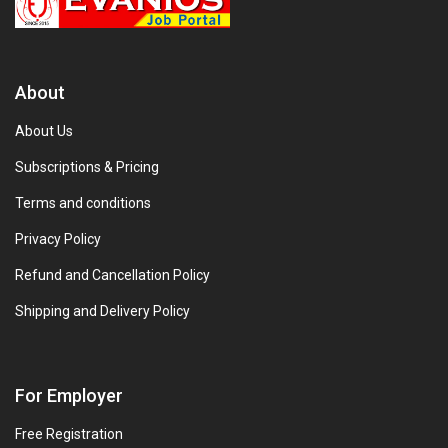
About
About Us
Subscriptions & Pricing
Terms and conditions
Privacy Policy
Refund and Cancellation Policy
Shipping and Delivery Policy
For Employer
Free Registration