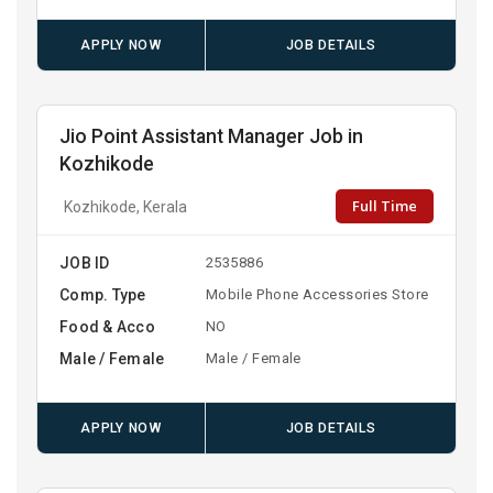
APPLY NOW
JOB DETAILS
Jio Point Assistant Manager Job in
Kozhikode
Full Time
Kozhikode, Kerala
JOB ID
2535886
Comp. Type
Mobile Phone Accessories Store
Food & Acco
NO
Male / Female
Male / Female
APPLY NOW
JOB DETAILS