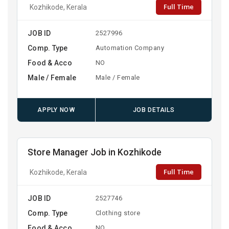
Full Time
Kozhikode, Kerala
JOB ID
2527996
Comp. Type
Automation Company
Food & Acco
NO
Male / Female
Male / Female
APPLY NOW
JOB DETAILS
Store Manager Job in Kozhikode
Full Time
Kozhikode, Kerala
JOB ID
2527746
Comp. Type
Clothing store
Food & Acco
NO