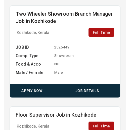
Two Wheeler Showroom Branch Manager
Job in Kozhikode
Full Time
Kozhikode, Kerala
JOB ID
2526449
Comp. Type
Showroom
Food & Acco
NO
Male / Female
Male
APPLY NOW
JOB DETAILS
Floor Supervisor Job in Kozhikode
Full Time
Kozhikode, Kerala