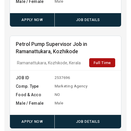
Male / Female
Male
APPLY NOW
JOB DETAILS
Petrol Pump Supervisor Job in
Ramanattukara, Kozhikode
Full Time
Ramanattukara, Kozhikode, Kerala
JOB ID
2537696
Comp. Type
Marketing Agency
Food & Acco
NO
Male / Female
Male
APPLY NOW
JOB DETAILS