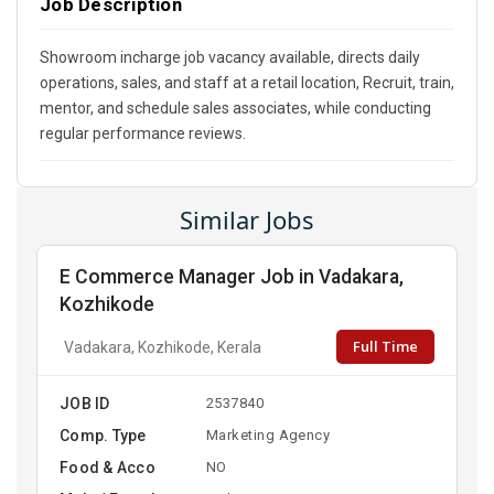
Job Description
Showroom incharge job vacancy available, directs daily
operations, sales, and staff at a retail location, Recruit, train,
mentor, and schedule sales associates, while conducting
regular performance reviews.
Similar Jobs
E Commerce Manager Job in Vadakara,
Kozhikode
Full Time
Vadakara, Kozhikode, Kerala
JOB ID
2537840
Comp. Type
Marketing Agency
Food & Acco
NO