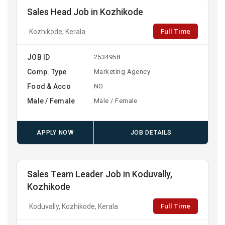
Sales Head Job in Kozhikode
Full Time
Kozhikode, Kerala
JOB ID
2534958
Comp. Type
Marketing Agency
Food & Acco
NO
Male / Female
Male / Female
APPLY NOW
JOB DETAILS
Sales Team Leader Job in Koduvally,
Kozhikode
Full Time
Koduvally, Kozhikode, Kerala