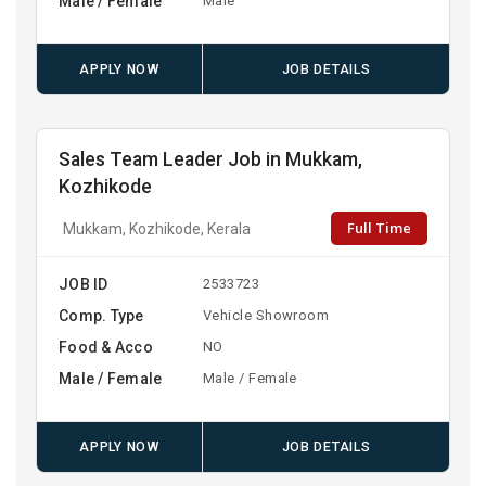
Male / Female
Male
APPLY NOW
JOB DETAILS
Sales Team Leader Job in Mukkam,
Kozhikode
Full Time
Mukkam, Kozhikode, Kerala
JOB ID
2533723
Comp. Type
Vehicle Showroom
Food & Acco
NO
Male / Female
Male / Female
APPLY NOW
JOB DETAILS