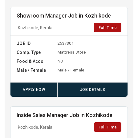
Showroom Manager Job in Kozhikode
Full Time
Kozhikode, Kerala
JOB ID
2537301
Comp. Type
Mattress Store
Food & Acco
NO
Male / Female
Male / Female
APPLY NOW
JOB DETAILS
Inside Sales Manager Job in Kozhikode
Full Time
Kozhikode, Kerala