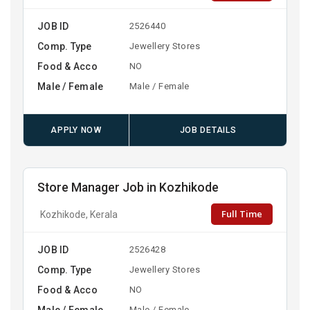
JOB ID
2526440
Comp. Type
Jewellery Stores
Food & Acco
NO
Male / Female
Male / Female
APPLY NOW
JOB DETAILS
Store Manager Job in Kozhikode
Full Time
Kozhikode, Kerala
JOB ID
2526428
Comp. Type
Jewellery Stores
Food & Acco
NO
Male / Female
Male / Female