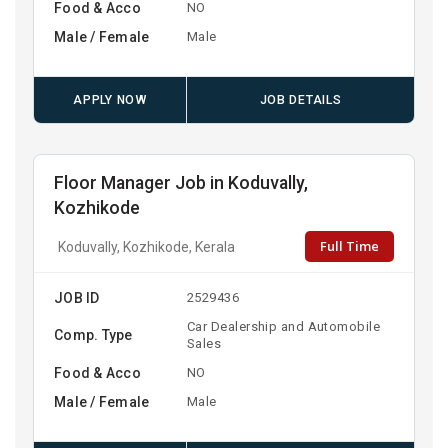
Food & Acco
NO
Male / Female
Male
APPLY NOW
JOB DETAILS
Floor Manager Job in Koduvally,
Kozhikode
Full Time
Koduvally, Kozhikode, Kerala
JOB ID
2529436
Car Dealership and Automobile
Comp. Type
Sales
Food & Acco
NO
Male / Female
Male