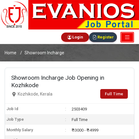
Login
Register
Home
Showroom Incharge
Showroom Incharge Job Opening in
Kozhikode
Full Time
Kozhikode, Kerala
Job Id
2503409
Job Type
Full Time
Monthly Salary
₹ 13000 - ₹ 14999