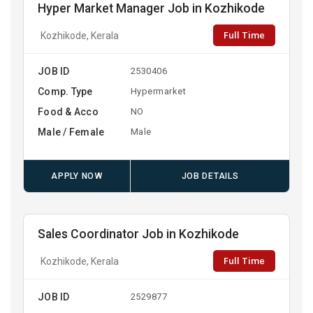
Hyper Market Manager Job in Kozhikode
Full Time
Kozhikode, Kerala
JOB ID
2530406
Comp. Type
Hypermarket
Food & Acco
NO
Male / Female
Male
APPLY NOW
JOB DETAILS
Sales Coordinator Job in Kozhikode
Full Time
Kozhikode, Kerala
JOB ID
2529877