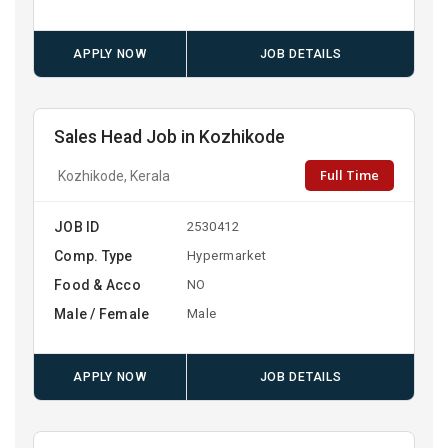
APPLY NOW
JOB DETAILS
Sales Head Job in Kozhikode
Full Time
Kozhikode, Kerala
JOB ID
2530412
Comp. Type
Hypermarket
Food & Acco
NO
Male / Female
Male
APPLY NOW
JOB DETAILS