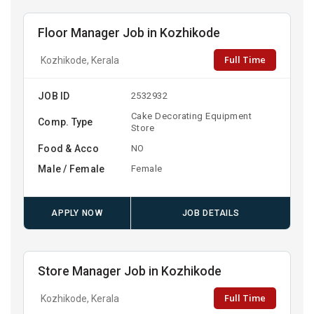
Floor Manager Job in Kozhikode
Full Time
Kozhikode, Kerala
JOB ID
2532932
Cake Decorating Equipment
Comp. Type
Store
Food & Acco
NO
Male / Female
Female
APPLY NOW
JOB DETAILS
Store Manager Job in Kozhikode
Full Time
Kozhikode, Kerala