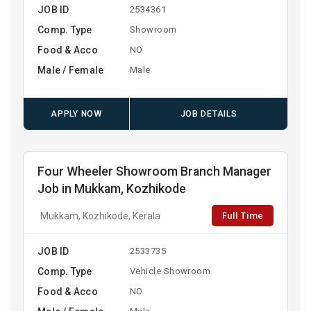
JOB ID
2534361
Comp. Type
Showroom
Food & Acco
NO
Male / Female
Male
APPLY NOW
JOB DETAILS
Four Wheeler Showroom Branch Manager
Job in Mukkam, Kozhikode
Full Time
Mukkam, Kozhikode, Kerala
JOB ID
2533735
Comp. Type
Vehicle Showroom
Food & Acco
NO