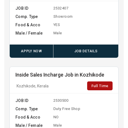
JOB ID
2532407
Comp. Type
Showroom
Food & Acco
YES
Male / Female
Male
APPLY NOW
JOB DETAILS
Inside Sales Incharge Job in Kozhikode
Full Time
Kozhikode, Kerala
JOB ID
2530500
Comp. Type
Duty Free Shop
Food & Acco
NO
Male / Female
Male