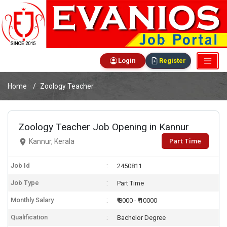
Login
Register
Home
Zoology Teacher
Zoology Teacher Job Opening in Kannur
Part Time
Kannur, Kerala
Job Id
2450811
Job Type
Part Time
Monthly Salary
₹ 8000 - ₹ 10000
Qualification
Bachelor Degree