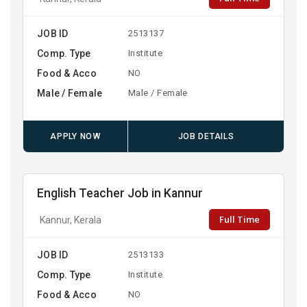
JOB ID
2513137
Comp. Type
Institute
Food & Acco
NO
Male / Female
Male / Female
APPLY NOW
JOB DETAILS
English Teacher Job in Kannur
Full Time
Kannur, Kerala
JOB ID
2513133
Comp. Type
Institute
Food & Acco
NO