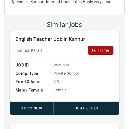
Opening in Kannur . Interest Candidates Apply very soon.
Similar Jobs
English Teacher Job in Kannur
Full Time
Kannur, Kerala
JOB ID
2539668
Comp. Type
Private School
Food & Acco
NO
Male / Female
Female
APPLY NOW
JOB DETAILS