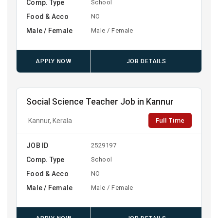
Comp. Type
School
Food & Acco
NO
Male / Female
Male / Female
APPLY NOW
JOB DETAILS
Social Science Teacher Job in Kannur
Full Time
Kannur, Kerala
JOB ID
2529197
Comp. Type
School
Food & Acco
NO
Male / Female
Male / Female