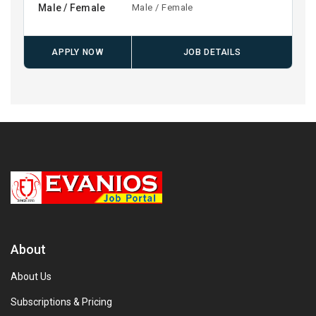
Male / Female
Male / Female
APPLY NOW
JOB DETAILS
About
About Us
Subscriptions & Pricing