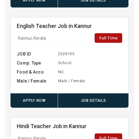
APPLY NOW
JOB DETAILS
English Teacher Job in Kannur
Full Time
Kannur, Kerala
JOB ID
2529195
Comp. Type
School
Food & Acco
NO
Male / Female
Male / Female
APPLY NOW
JOB DETAILS
Hindi Teacher Job in Kannur
Full Time
Kannur, Kerala