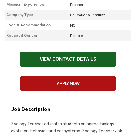
Minimum Experience
Fresher
Company Type
Educational Institute
Food & Accommodation
NO
Required Gender
Female
VIEW CONTACT DETAILS
APPLY NOW
Job Description
Zoology Teacher educates students on animal biology,
evolution, behavior, and ecosystems. Zoology Teacher Job