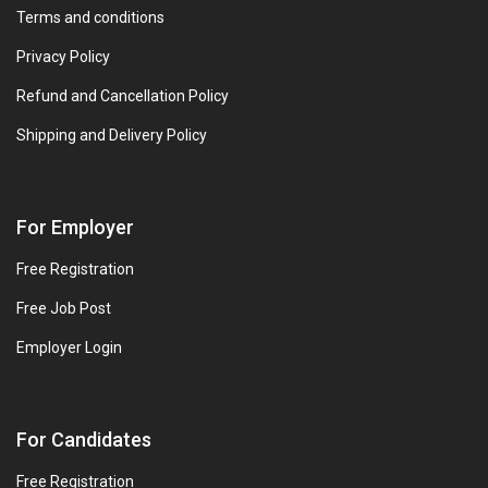
Terms and conditions
Privacy Policy
Refund and Cancellation Policy
Shipping and Delivery Policy
For Employer
Free Registration
Free Job Post
Employer Login
For Candidates
Free Registration