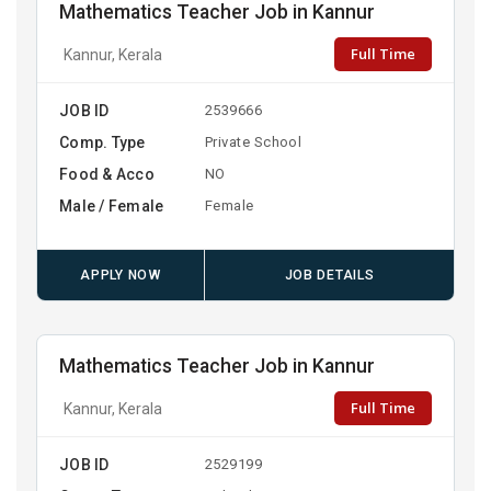
Mathematics Teacher Job in Kannur
Full Time
Kannur, Kerala
JOB ID
2539666
Comp. Type
Private School
Food & Acco
NO
Male / Female
Female
APPLY NOW
JOB DETAILS
Mathematics Teacher Job in Kannur
Full Time
Kannur, Kerala
JOB ID
2529199