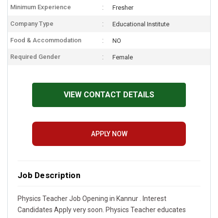
Minimum Experience
Fresher
Company Type
Educational Institute
Food & Accommodation
NO
Required Gender
Female
VIEW CONTACT DETAILS
APPLY NOW
Job Description
Physics Teacher Job Opening in Kannur . Interest
Candidates Apply very soon. Physics Teacher educates