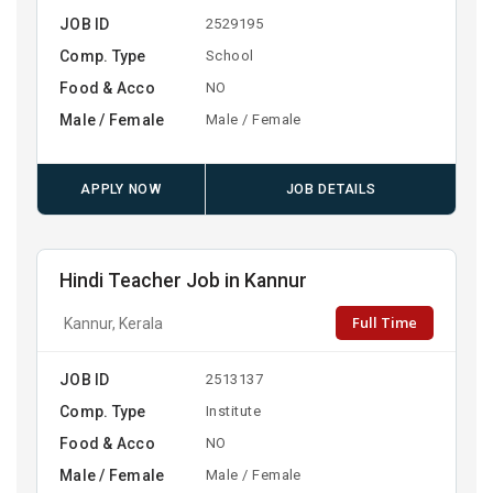
JOB ID
2529195
Comp. Type
School
Food & Acco
NO
Male / Female
Male / Female
APPLY NOW
JOB DETAILS
Hindi Teacher Job in Kannur
Full Time
Kannur, Kerala
JOB ID
2513137
Comp. Type
Institute
Food & Acco
NO
Male / Female
Male / Female