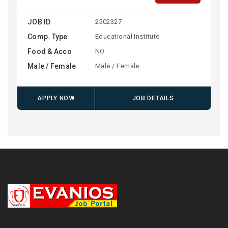
JOB ID
2502327
Comp. Type
Educational Institute
Food & Acco
NO
Male / Female
Male / Female
APPLY NOW
JOB DETAILS