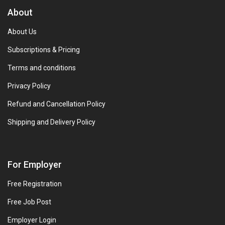
About
About Us
Subscriptions & Pricing
Terms and conditions
Privacy Policy
Refund and Cancellation Policy
Shipping and Delivery Policy
For Employer
Free Registration
Free Job Post
Employer Login