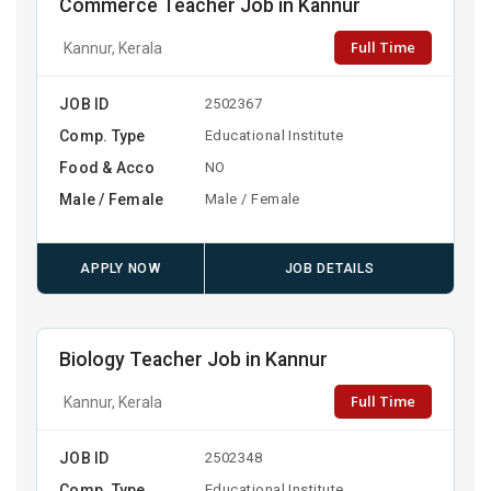
Commerce Teacher Job in Kannur
Full Time
Kannur, Kerala
JOB ID
2502367
Comp. Type
Educational Institute
Food & Acco
NO
Male / Female
Male / Female
APPLY NOW
JOB DETAILS
Biology Teacher Job in Kannur
Full Time
Kannur, Kerala
JOB ID
2502348
Comp. Type
Educational Institute