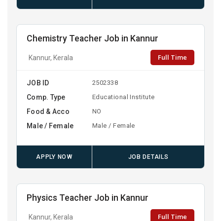
Chemistry Teacher Job in Kannur
Full Time
Kannur, Kerala
JOB ID
2502338
Comp. Type
Educational Institute
Food & Acco
NO
Male / Female
Male / Female
APPLY NOW
JOB DETAILS
Physics Teacher Job in Kannur
Full Time
Kannur, Kerala