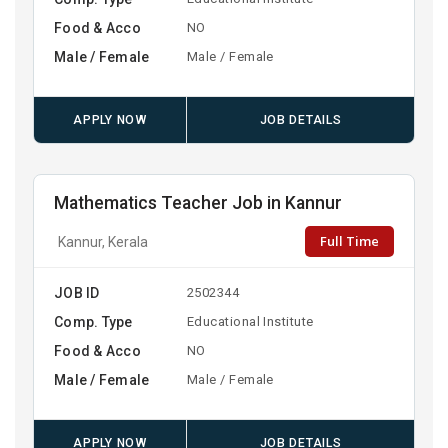
Food & Acco
NO
Male / Female
Male / Female
APPLY NOW
JOB DETAILS
Mathematics Teacher Job in Kannur
Full Time
Kannur, Kerala
JOB ID
2502344
Comp. Type
Educational Institute
Food & Acco
NO
Male / Female
Male / Female
APPLY NOW
JOB DETAILS