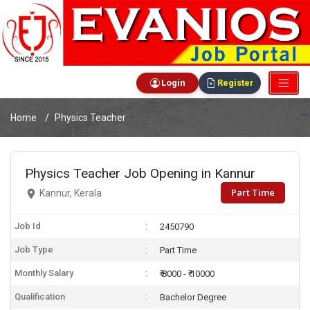
Login
Register
Home
Physics Teacher
Physics Teacher Job Opening in Kannur
Part Time
Kannur, Kerala
Job Id
2450790
Job Type
Part Time
Monthly Salary
₹ 8000 - ₹ 10000
Qualification
Bachelor Degree