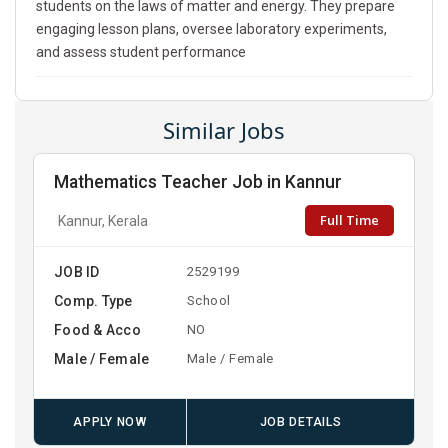
students on the laws of matter and energy. They prepare
engaging lesson plans, oversee laboratory experiments,
and assess student performance
Similar Jobs
Mathematics Teacher Job in Kannur
Full Time
Kannur, Kerala
JOB ID
2529199
Comp. Type
School
Food & Acco
NO
Male / Female
Male / Female
APPLY NOW
JOB DETAILS