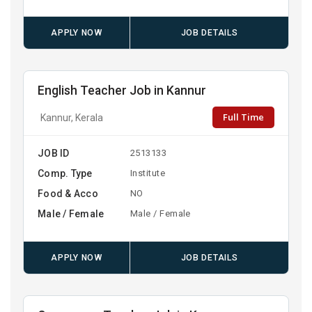
APPLY NOW
JOB DETAILS
English Teacher Job in Kannur
Full Time
Kannur, Kerala
JOB ID
2513133
Comp. Type
Institute
Food & Acco
NO
Male / Female
Male / Female
APPLY NOW
JOB DETAILS