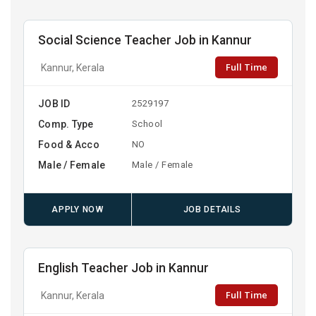
Social Science Teacher Job in Kannur
Full Time
Kannur, Kerala
JOB ID
2529197
Comp. Type
School
Food & Acco
NO
Male / Female
Male / Female
APPLY NOW
JOB DETAILS
English Teacher Job in Kannur
Full Time
Kannur, Kerala