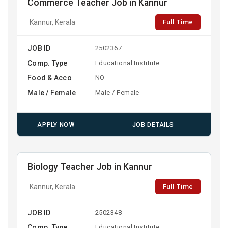
Commerce Teacher Job in Kannur
Full Time
Kannur, Kerala
JOB ID
2502367
Comp. Type
Educational Institute
Food & Acco
NO
Male / Female
Male / Female
APPLY NOW
JOB DETAILS
Biology Teacher Job in Kannur
Full Time
Kannur, Kerala
JOB ID
2502348
Comp. Type
Educational Institute