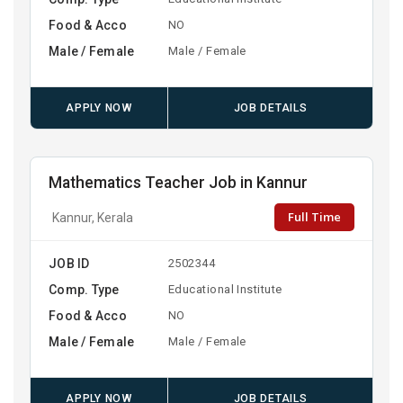
Food & Acco
NO
Male / Female
Male / Female
APPLY NOW
JOB DETAILS
Mathematics Teacher Job in Kannur
Full Time
Kannur, Kerala
JOB ID
2502344
Comp. Type
Educational Institute
Food & Acco
NO
Male / Female
Male / Female
APPLY NOW
JOB DETAILS