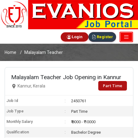
Login
Register
Home
Malayalam Teacher
Malayalam Teacher Job Opening in Kannur
Part Time
Kannur, Kerala
Job Id
2450761
Job Type
Part Time
Monthly Salary
₹ 8000 - ₹ 10000
Qualification
Bachelor Degree