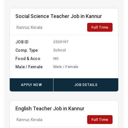
Social Science Teacher Job in Kannur
Full Time
Kannur, Kerala
JOB ID
2529197
Comp. Type
School
Food & Acco
NO
Male / Female
Male / Female
APPLY NOW
JOB DETAILS
English Teacher Job in Kannur
Full Time
Kannur, Kerala