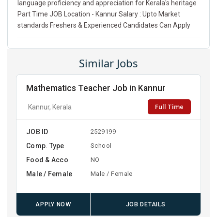
language proficiency and appreciation for Kerala's heritage
Part Time JOB Location - Kannur Salary : Upto Market
standards Freshers & Experienced Candidates Can Apply
Similar Jobs
Mathematics Teacher Job in Kannur
Full Time
Kannur, Kerala
JOB ID
2529199
Comp. Type
School
Food & Acco
NO
Male / Female
Male / Female
APPLY NOW
JOB DETAILS