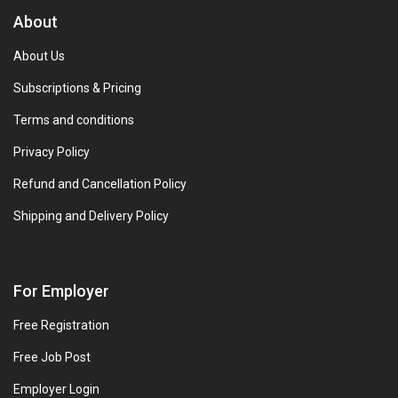
About
About Us
Subscriptions & Pricing
Terms and conditions
Privacy Policy
Refund and Cancellation Policy
Shipping and Delivery Policy
For Employer
Free Registration
Free Job Post
Employer Login