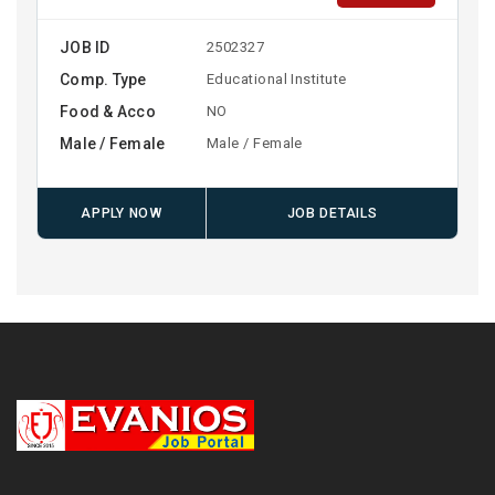
JOB ID
2502327
Comp. Type
Educational Institute
Food & Acco
NO
Male / Female
Male / Female
APPLY NOW
JOB DETAILS