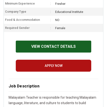
Minimum Experience
Fresher
Company Type
Educational Institute
Food & Accommodation
NO
Required Gender
Female
VIEW CONTACT DETAILS
APPLY NOW
Job Description
Malayalam Teacher is responsible for teaching Malayalam
language, literature, and culture to students to build