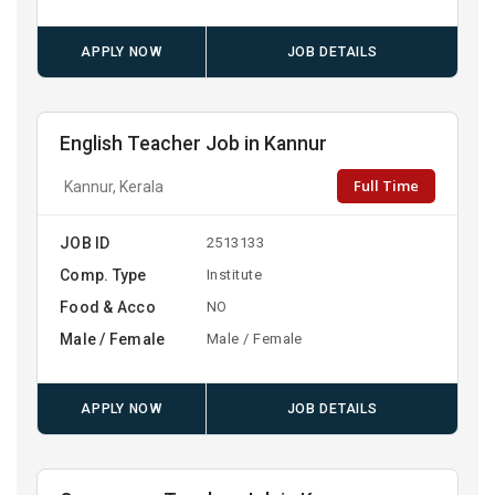
APPLY NOW
JOB DETAILS
English Teacher Job in Kannur
Full Time
Kannur, Kerala
JOB ID
2513133
Comp. Type
Institute
Food & Acco
NO
Male / Female
Male / Female
APPLY NOW
JOB DETAILS