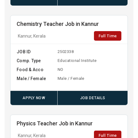
Chemistry Teacher Job in Kannur
Full Time
Kannur, Kerala
JOB ID
2502338
Comp. Type
Educational Institute
Food & Acco
NO
Male / Female
Male / Female
APPLY NOW
JOB DETAILS
Physics Teacher Job in Kannur
Full Time
Kannur, Kerala