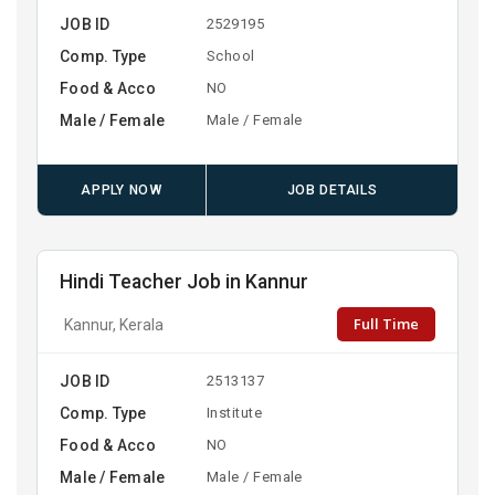
JOB ID
2529195
Comp. Type
School
Food & Acco
NO
Male / Female
Male / Female
APPLY NOW
JOB DETAILS
Hindi Teacher Job in Kannur
Full Time
Kannur, Kerala
JOB ID
2513137
Comp. Type
Institute
Food & Acco
NO
Male / Female
Male / Female