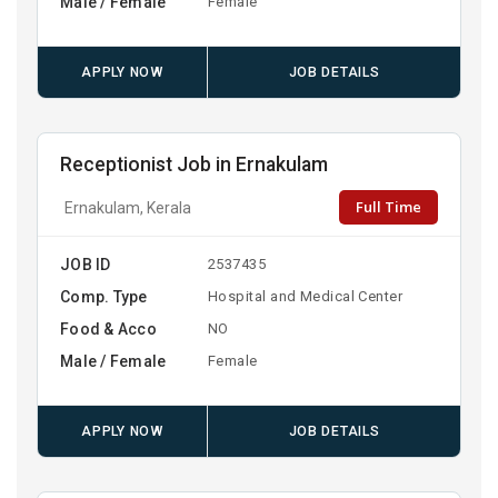
Male / Female
Female
APPLY NOW
JOB DETAILS
Receptionist Job in Ernakulam
Full Time
Ernakulam, Kerala
JOB ID
2537435
Comp. Type
Hospital and Medical Center
Food & Acco
NO
Male / Female
Female
APPLY NOW
JOB DETAILS