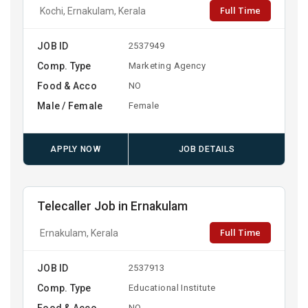
Full Time
Kochi, Ernakulam, Kerala
JOB ID
2537949
Comp. Type
Marketing Agency
Food & Acco
NO
Male / Female
Female
APPLY NOW
JOB DETAILS
Telecaller Job in Ernakulam
Full Time
Ernakulam, Kerala
JOB ID
2537913
Comp. Type
Educational Institute
Food & Acco
NO