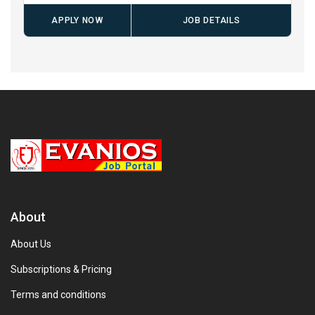
APPLY NOW
JOB DETAILS
About
About Us
Subscriptions & Pricing
Terms and conditions