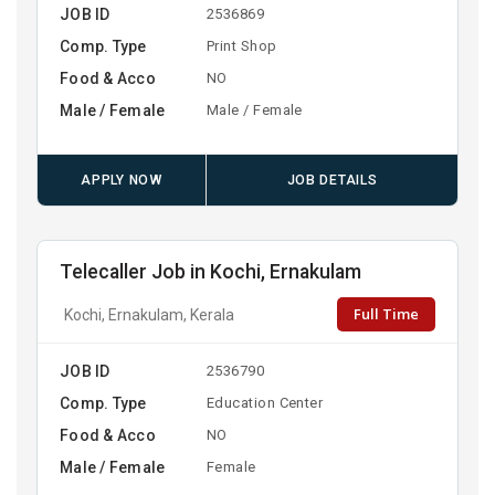
JOB ID
2536869
Comp. Type
Print Shop
Food & Acco
NO
Male / Female
Male / Female
APPLY NOW
JOB DETAILS
Telecaller Job in Kochi, Ernakulam
Full Time
Kochi, Ernakulam, Kerala
JOB ID
2536790
Comp. Type
Education Center
Food & Acco
NO
Male / Female
Female