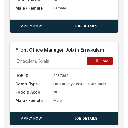
Male / Female
Female
APPLY NOW
JOB DETAILS
Front Office Manager Job in Ernakulam
Full Time
Ernakulam, Kerala
JOB ID
2537886
Comp. Type
Hospitality Services Company
Food & Acco
NO
Male / Female
Male
APPLY NOW
JOB DETAILS