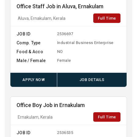
Office Staff Job in Aluva, Ernakulam
Full Time
Aluva, Ernakulam, Kerala
JOB ID
2536697
Comp. Type
Industrial Business Enterprise
Food & Acco
NO
Male / Female
Female
APPLY NOW
JOB DETAILS
Office Boy Job in Ernakulam
Full Time
Ernakulam, Kerala
JOB ID
2536535