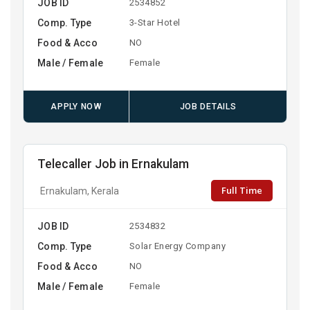
JOB ID
2534852
Comp. Type
3-Star Hotel
Food & Acco
NO
Male / Female
Female
APPLY NOW
JOB DETAILS
Telecaller Job in Ernakulam
Full Time
Ernakulam, Kerala
JOB ID
2534832
Comp. Type
Solar Energy Company
Food & Acco
NO
Male / Female
Female