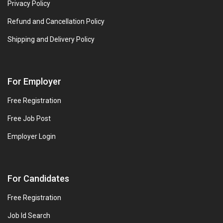
Privacy Policy
Refund and Cancellation Policy
Shipping and Delivery Policy
For Employer
Free Registration
Free Job Post
Employer Login
For Candidates
Free Registration
Job Id Search