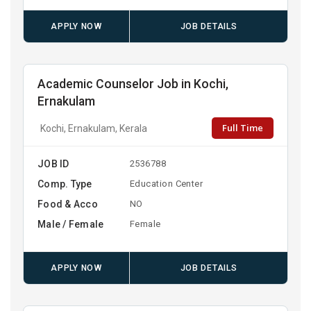
APPLY NOW
JOB DETAILS
Academic Counselor Job in Kochi,
Ernakulam
Full Time
Kochi, Ernakulam, Kerala
JOB ID
2536788
Comp. Type
Education Center
Food & Acco
NO
Male / Female
Female
APPLY NOW
JOB DETAILS