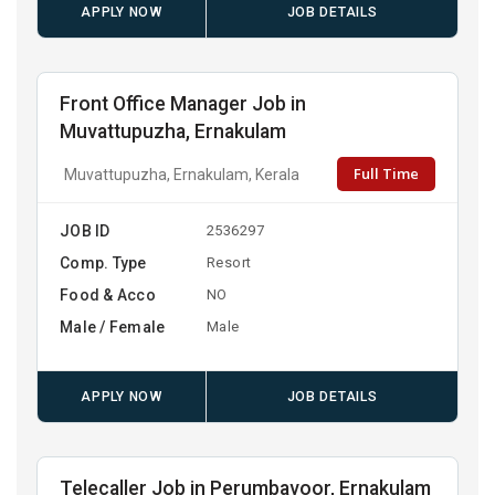
APPLY NOW
JOB DETAILS
Front Office Manager Job in
Muvattupuzha, Ernakulam
Full Time
Muvattupuzha, Ernakulam, Kerala
JOB ID
2536297
Comp. Type
Resort
Food & Acco
NO
Male / Female
Male
APPLY NOW
JOB DETAILS
Telecaller Job in Perumbavoor, Ernakulam