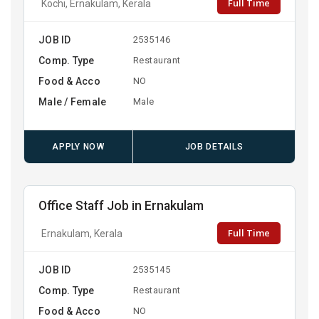
Full Time
Kochi, Ernakulam, Kerala
JOB ID
2535146
Comp. Type
Restaurant
Food & Acco
NO
Male / Female
Male
APPLY NOW
JOB DETAILS
Office Staff Job in Ernakulam
Full Time
Ernakulam, Kerala
JOB ID
2535145
Comp. Type
Restaurant
Food & Acco
NO