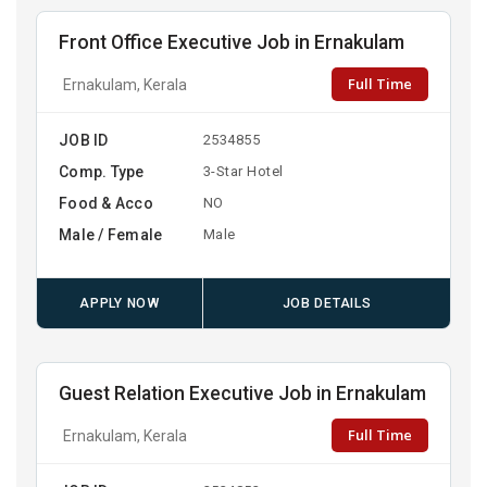
Front Office Executive Job in Ernakulam
Full Time
Ernakulam, Kerala
JOB ID
2534855
Comp. Type
3-Star Hotel
Food & Acco
NO
Male / Female
Male
APPLY NOW
JOB DETAILS
Guest Relation Executive Job in Ernakulam
Full Time
Ernakulam, Kerala