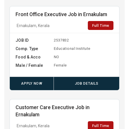
Front Office Executive Job in Ernakulam
Full Time
Ernakulam, Kerala
JOB ID
2537832
Comp. Type
Educational Institute
Food & Acco
NO
Male / Female
Female
APPLY NOW
JOB DETAILS
Customer Care Executive Job in
Ernakulam
Full Time
Ernakulam, Kerala