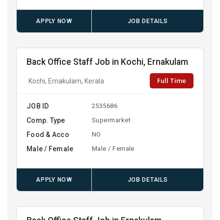
APPLY NOW
JOB DETAILS
Back Office Staff Job in Kochi, Ernakulam
Full Time
Kochi, Ernakulam, Kerala
JOB ID
2535686
Comp. Type
Supermarket
Food & Acco
NO
Male / Female
Male / Female
APPLY NOW
JOB DETAILS