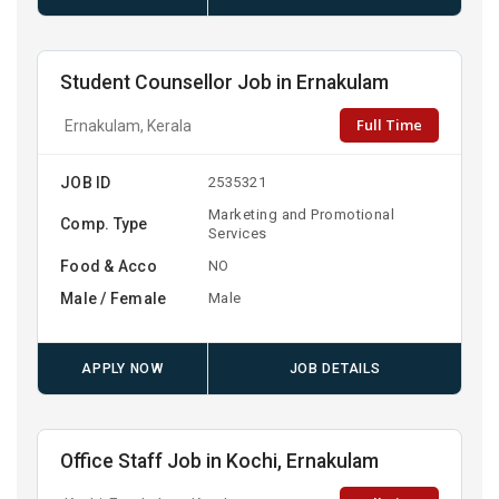
Student Counsellor Job in Ernakulam
Full Time
Ernakulam, Kerala
JOB ID
2535321
Marketing and Promotional
Comp. Type
Services
Food & Acco
NO
Male / Female
Male
APPLY NOW
JOB DETAILS
Office Staff Job in Kochi, Ernakulam