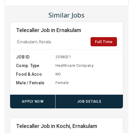
Similar Jobs
Telecaller Job in Ernakulam
Full Time
Ernakulam, Kerala
JOB ID
2538021
Comp. Type
Healthcare Company
Food & Acco
NO
Male / Female
Female
APPLY NOW
JOB DETAILS
Telecaller Job in Kochi, Ernakulam