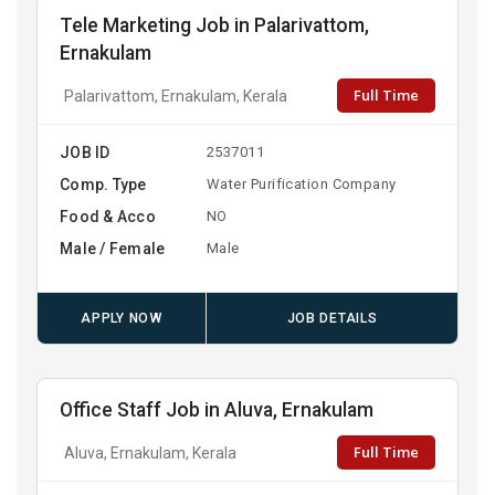
Tele Marketing Job in Palarivattom,
Ernakulam
Full Time
Palarivattom, Ernakulam, Kerala
JOB ID
2537011
Comp. Type
Water Purification Company
Food & Acco
NO
Male / Female
Male
APPLY NOW
JOB DETAILS
Office Staff Job in Aluva, Ernakulam
Full Time
Aluva, Ernakulam, Kerala