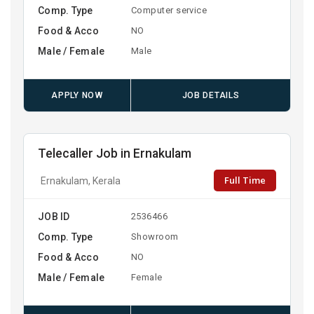
Comp. Type
Computer service
Food & Acco
NO
Male / Female
Male
APPLY NOW
JOB DETAILS
Telecaller Job in Ernakulam
Full Time
Ernakulam, Kerala
JOB ID
2536466
Comp. Type
Showroom
Food & Acco
NO
Male / Female
Female