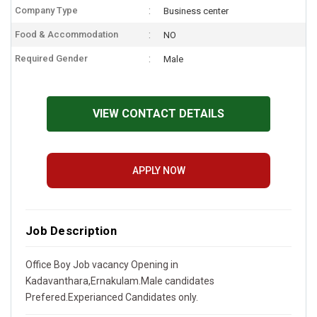
Company Type
Business center
Food & Accommodation
NO
Required Gender
Male
VIEW CONTACT DETAILS
APPLY NOW
Job Description
Office Boy Job vacancy Opening in
Kadavanthara,Ernakulam.Male candidates
Prefered.Experianced Candidates only.