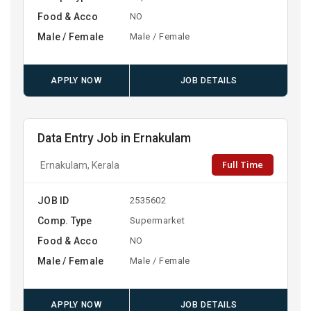
Food & Acco
NO
Male / Female
Male / Female
APPLY NOW
JOB DETAILS
Data Entry Job in Ernakulam
Full Time
Ernakulam, Kerala
JOB ID
2535602
Comp. Type
Supermarket
Food & Acco
NO
Male / Female
Male / Female
APPLY NOW
JOB DETAILS