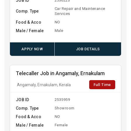
JOB ID
2536223
Car Repair and Maintenance
Comp. Type
Services
Food & Acco
NO
Male / Female
Male
APPLY NOW
JOB DETAILS
Telecaller Job in Angamaly, Ernakulam
Full Time
Angamaly, Ernakulam, Kerala
JOB ID
2535959
Comp. Type
Showroom
Food & Acco
NO
Male / Female
Female