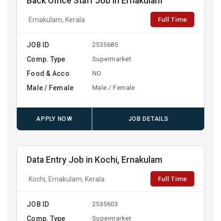
Back Office Staff Job in Ernakulam
Full Time
Ernakulam, Kerala
JOB ID
2535685
Comp. Type
Supermarket
Food & Acco
NO
Male / Female
Male / Female
APPLY NOW
JOB DETAILS
Data Entry Job in Kochi, Ernakulam
Full Time
Kochi, Ernakulam, Kerala
JOB ID
2535603
Comp. Type
Supermarket