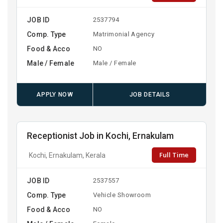
JOB ID
2537794
Comp. Type
Matrimonial Agency
Food & Acco
NO
Male / Female
Male / Female
APPLY NOW
JOB DETAILS
Receptionist Job in Kochi, Ernakulam
Full Time
Kochi, Ernakulam, Kerala
JOB ID
2537557
Comp. Type
Vehicle Showroom
Food & Acco
NO