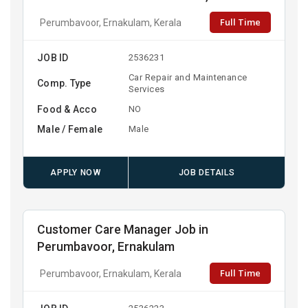
Full Time
Perumbavoor, Ernakulam, Kerala
JOB ID
2536231
Car Repair and Maintenance
Comp. Type
Services
Food & Acco
NO
Male / Female
Male
APPLY NOW
JOB DETAILS
Customer Care Manager Job in
Perumbavoor, Ernakulam
Full Time
Perumbavoor, Ernakulam, Kerala