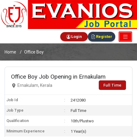
Login
Register
Home
Office Boy
Office Boy Job Opening in Ernakulam
Full Time
Ernakulam, Kerala
Job Id
2412080
Job Type
Full Time
Qualification
10th/Plustwo
Minimum Experience
1 Year(s)