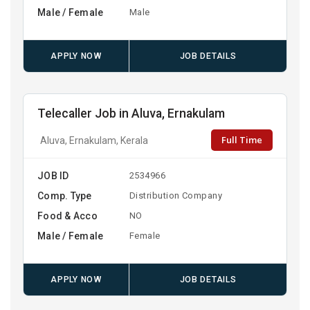
Male / Female
Male
APPLY NOW
JOB DETAILS
Telecaller Job in Aluva, Ernakulam
Full Time
Aluva, Ernakulam, Kerala
JOB ID
2534966
Comp. Type
Distribution Company
Food & Acco
NO
Male / Female
Female
APPLY NOW
JOB DETAILS