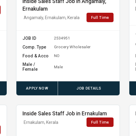
Inside Sales Staff Job in Angamaly,
Ernakulam
Full Time
Angamaly, Ernakulam, Kerala
JOB ID
2534951
Comp. Type
Grocery Wholesaler
Food & Acco
NO
Male /
Male
Female
APPLY NOW
JOB DETAILS
,
Inside Sales Staff Job in Ernakulam
Full Time
Ernakulam, Kerala