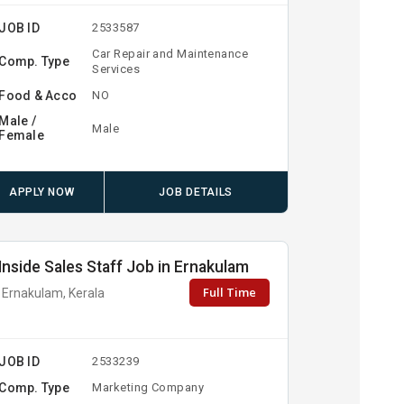
JOB ID
2533587
Car Repair and Maintenance
Comp. Type
Services
Food & Acco
NO
Male /
Male
Female
APPLY NOW
JOB DETAILS
Inside Sales Staff Job in Ernakulam
Full Time
Ernakulam, Kerala
JOB ID
2533239
Comp. Type
Marketing Company