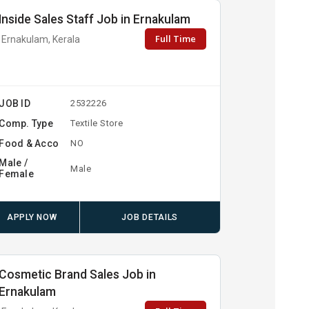
Inside Sales Staff Job in Ernakulam
Full Time
Ernakulam, Kerala
JOB ID
2532226
Comp. Type
Textile Store
Food & Acco
NO
Male /
Male
Female
APPLY NOW
JOB DETAILS
Cosmetic Brand Sales Job in
Ernakulam