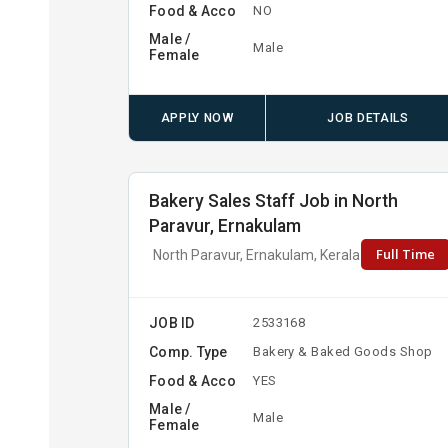
Food & Acco
NO
Male /
Male
Female
APPLY NOW
JOB DETAILS
Bakery Sales Staff Job in North
Paravur, Ernakulam
Full Time
North Paravur, Ernakulam, Kerala
JOB ID
2533168
Comp. Type
Bakery & Baked Goods Shop
Food & Acco
YES
Male /
Male
Female