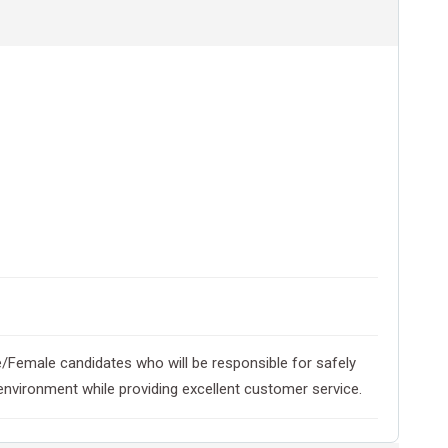
ale/Female candidates who will be responsible for safely
 environment while providing excellent customer service.