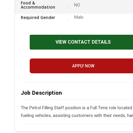
Food &
NO
Accommodation
Required Gender
Male
VIEW CONTACT DETAILS
APPLY NOW
Job Description
The Petrol Filling Staff position is a Full Time role loca
fueling vehicles, assisting customers with their needs, h