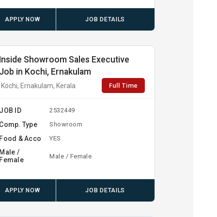
APPLY NOW
JOB DETAILS
Inside Showroom Sales Executive
Job in Kochi, Ernakulam
Full Time
Kochi, Ernakulam, Kerala
JOB ID
2532449
Comp. Type
Showroom
Food & Acco
YES
Male /
Male / Female
Female
APPLY NOW
JOB DETAILS