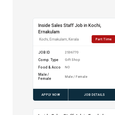
Inside Sales Staff Job in Kochi,
Ernakulam
Part Time
Kochi, Ernakulam, Kerala
JOB ID
2536770
Comp. Type
Gift Shop
Food & Acco
NO
Male /
Male / Female
Female
APPLY NOW
JOB DETAILS