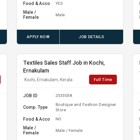
Food & Acco
YES
Male /
Male
Female
APPLY NOW
JOB DETAILS
Textiles Sales Staff Job in Kochi,
Ernakulam
Full Time
Kochi, Ernakulam, Kerala
JOB ID
2533038
Boutique and Fashion Designer
Comp. Type
Store
Food & Acco
NO
Male /
Male / Female
Female