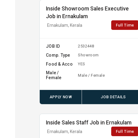
Inside Showroom Sales Executive
Job in Ernakulam
Full Time
Ernakulam, Kerala
JOB ID
2532448
Comp. Type
Showroom
Food & Acco
YES
Male /
Male / Female
Female
APPLY NOW
JOB DETAILS
Inside Sales Staff Job in Ernakulam
Full Time
Ernakulam, Kerala