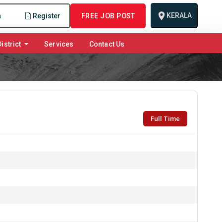
KERALA
n
Register
FREE JOB POST
istrict
Services
Contact Us
Full Time