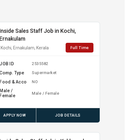
Inside Sales Staff Job in Kochi,
Ernakulam
Full Time
Kochi, Ernakulam, Kerala
JOB ID
2535582
Comp. Type
Supermarket
Food & Acco
NO
Male /
Male / Female
Female
APPLY NOW
JOB DETAILS