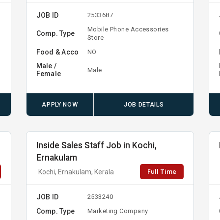
JOB ID
2533687
Mobile Phone Accessories
Comp. Type
Store
Food & Acco
NO
Male /
Male
Female
APPLY NOW
JOB DETAILS
Inside Sales Staff Job in Kochi,
Ernakulam
Full Time
Kochi, Ernakulam, Kerala
JOB ID
2533240
Comp. Type
Marketing Company