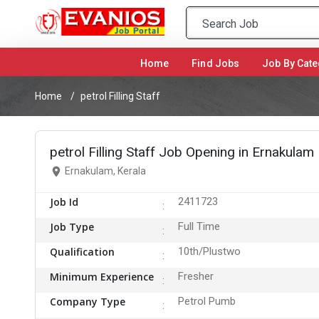
Home
(current)
Find Jobs
Job By Cate
Home
petrol Filling Staff
petrol Filling Staff Job Opening in Ernakulam
Ernakulam, Kerala
Job Id
2411723
Job Type
Full Time
Qualification
10th/Plustwo
Minimum Experience
Fresher
Company Type
Petrol Pumb