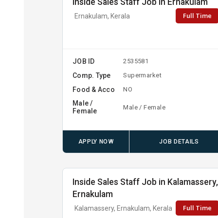
Inside Sales Staff Job in Ernakulam
Full Time
Ernakulam, Kerala
JOB ID
2535581
Comp. Type
Supermarket
Food & Acco
NO
Male /
Male / Female
Female
APPLY NOW
JOB DETAILS
Inside Sales Staff Job in Kalamassery
Ernakulam
Full Time
Kalamassery, Ernakulam, Kerala