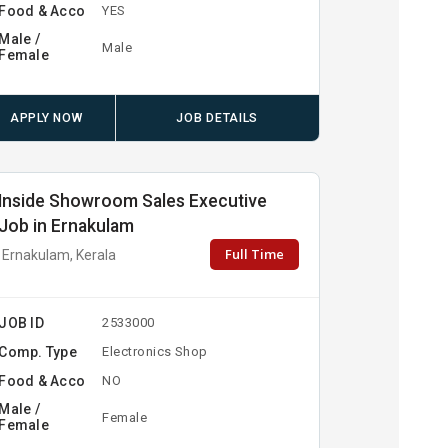
Food & Acco
YES
Male /
Male
Female
APPLY NOW
JOB DETAILS
Inside Showroom Sales Executive
Job in Ernakulam
Full Time
Ernakulam, Kerala
JOB ID
2533000
Comp. Type
Electronics Shop
Food & Acco
NO
Male /
Female
Female