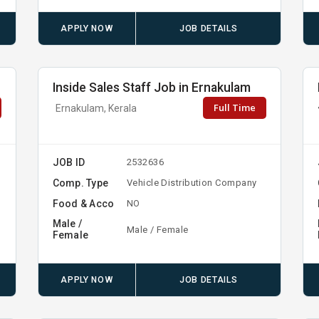
APPLY NOW
JOB DETAILS
Inside Sales Staff Job in Ernakulam
Full Time
Ernakulam, Kerala
JOB ID
2532636
Comp. Type
Vehicle Distribution Company
Food & Acco
NO
Male /
Male / Female
Female
APPLY NOW
JOB DETAILS