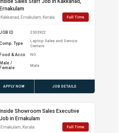
Inside Sales Staff Job in Kakkanad,
Ernakulam
Full Time
Kakkanad, Ernakulam, Kerala
JOB ID
2533922
Laptop Sales and Service
Comp. Type
Centers
Food & Acco
NO
Male /
Male
Female
APPLY NOW
JOB DETAILS
Inside Showroom Sales Executive
Job in Ernakulam
Full Time
Ernakulam, Kerala