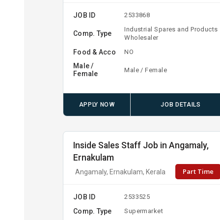
JOB ID
2533868
Industrial Spares and Products
Comp. Type
Wholesaler
Food & Acco
NO
Male /
Male / Female
Female
APPLY NOW
JOB DETAILS
Inside Sales Staff Job in Angamaly,
Ernakulam
Part Time
Angamaly, Ernakulam, Kerala
JOB ID
2533525
Comp. Type
Supermarket