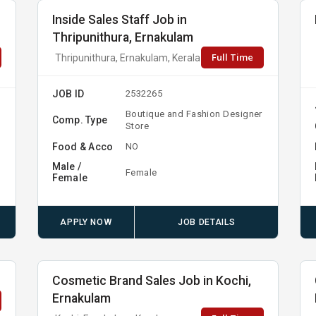
Inside Sales Staff Job in
Thripunithura, Ernakulam
Full Time
Thripunithura, Ernakulam, Kerala
JOB ID
2532265
Boutique and Fashion Designer
Comp. Type
Store
Food & Acco
NO
Male /
Female
Female
APPLY NOW
JOB DETAILS
Cosmetic Brand Sales Job in Kochi,
Ernakulam