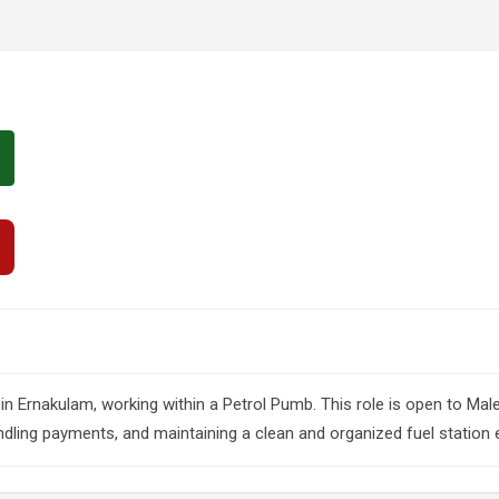
ted in Ernakulam, working within a Petrol Pumb. This role is open to M
andling payments, and maintaining a clean and organized fuel station