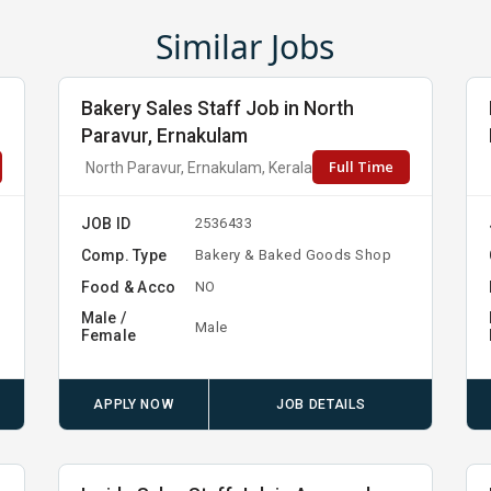
Similar Jobs
Bakery Sales Staff Job in North
Paravur, Ernakulam
Full Time
North Paravur, Ernakulam, Kerala
JOB ID
2536433
Comp. Type
Bakery & Baked Goods Shop
Food & Acco
NO
Male /
Male
Female
APPLY NOW
JOB DETAILS