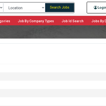
Search Jobs
Logi
gories
Job By Company Types
Job Id Search
Jobs By D