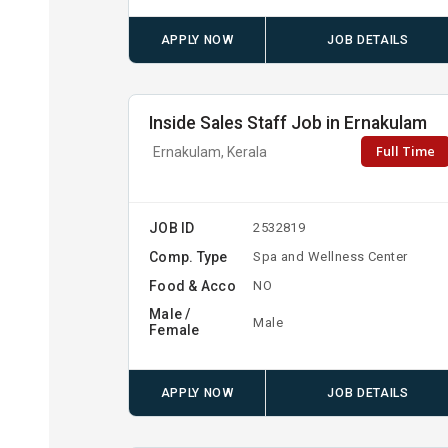
APPLY NOW
JOB DETAILS
Inside Sales Staff Job in Ernakulam
Full Time
Ernakulam, Kerala
JOB ID
2532819
Comp. Type
Spa and Wellness Center
Food & Acco
NO
Male /
Male
Female
APPLY NOW
JOB DETAILS