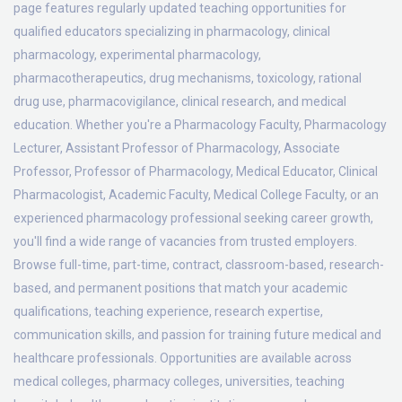
page features regularly updated teaching opportunities for
qualified educators specializing in pharmacology, clinical
pharmacology, experimental pharmacology,
pharmacotherapeutics, drug mechanisms, toxicology, rational
drug use, pharmacovigilance, clinical research, and medical
education. Whether you're a Pharmacology Faculty, Pharmacology
Lecturer, Assistant Professor of Pharmacology, Associate
Professor, Professor of Pharmacology, Medical Educator, Clinical
Pharmacologist, Academic Faculty, Medical College Faculty, or an
experienced pharmacology professional seeking career growth,
you'll find a wide range of vacancies from trusted employers.
Browse full-time, part-time, contract, classroom-based, research-
based, and permanent positions that match your academic
qualifications, teaching experience, research expertise,
communication skills, and passion for training future medical and
healthcare professionals. Opportunities are available across
medical colleges, pharmacy colleges, universities, teaching