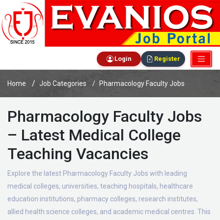
Login
Register
Home
Job Categories
Pharmacology Faculty Jobs
Pharmacology Faculty Jobs
– Latest Medical College
Teaching Vacancies
Explore the latest Pharmacology Faculty Jobs with leading
medical colleges, universities, teaching hospitals, healthcare
education institutions, pharmacy colleges, research institutes,
allied health science colleges, and academic medical centres. This