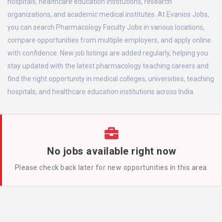
hospitals, healthcare education institutions, research
organizations, and academic medical institutes. At Evanios Jobs,
you can search Pharmacology Faculty Jobs in various locations,
compare opportunities from multiple employers, and apply online
with confidence. New job listings are added regularly, helping you
stay updated with the latest pharmacology teaching careers and
find the right opportunity in medical colleges, universities, teaching
hospitals, and healthcare education institutions across India.
No jobs available right now
Please check back later for new opportunities in this area.