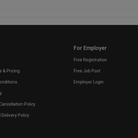
For Employer
Free Registration
s & Pricing
Free Job Post
onditions
Employer Login
y
ancellation Policy
 Delivery Policy