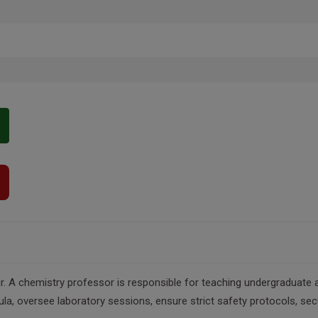
. A chemistry professor is responsible for teaching undergraduate a
cula, oversee laboratory sessions, ensure strict safety protocols, se