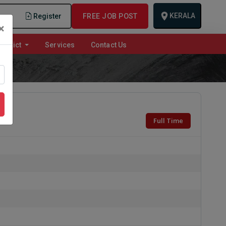
KERALA
n
Register
FREE JOB POST
×
istrict
Services
Contact Us
Full Time