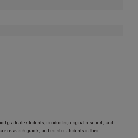
nd graduate students, conducting original research, and
cure research grants, and mentor students in their