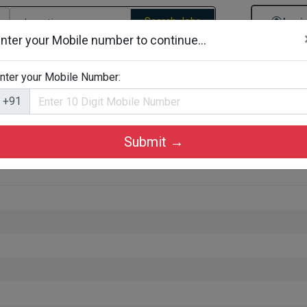
Search Jobs
Logi
nter your Mobile number to continue...
gories
Job By Company Types
Job Id Search
Jobs By D
nter your Mobile Number:
+91
Submit →
thur