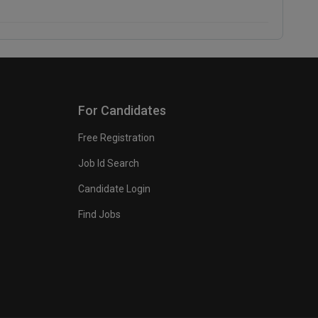
For Candidates
Free Registration
Job Id Search
Candidate Login
Find Jobs