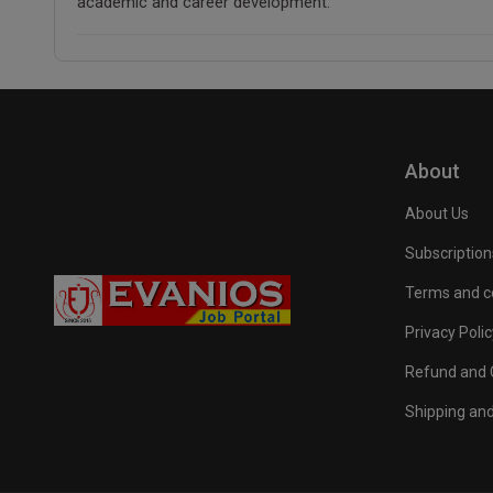
academic and career development.
About
About Us
Subscription
Terms and c
Privacy Polic
Refund and C
Shipping and