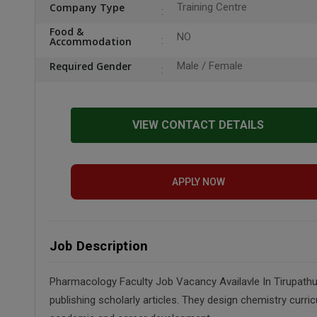
Company Type
Training Centre
Food &
NO
Accommodation
Required Gender
Male / Female
VIEW CONTACT DETAILS
APPLY NOW
Job Description
Pharmacology Faculty Job Vacancy Availavle In Tirupathur
publishing scholarly articles. They design chemistry curri