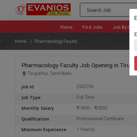
E
Home
(current)
Find Jobs
Job By Cate
E
Home
Pharmacology Faculty
Pharmacology Faculty Job Opening in Tirupa
Tirupathur, Tamil Nadu
Job Id
2502753
Job Type
Full Time
Monthly Salary
₹ 15000 - ₹ 25000
Qualification
Professional Certificate
Minimum Experience
1 Year(s)