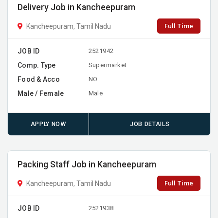
Delivery Job in Kancheepuram
Full Time
Kancheepuram, Tamil Nadu
JOB ID
2521942
Comp. Type
Supermarket
Food & Acco
NO
Male / Female
Male
APPLY NOW
JOB DETAILS
Packing Staff Job in Kancheepuram
Full Time
Kancheepuram, Tamil Nadu
JOB ID
2521938