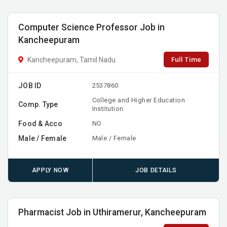
Computer Science Professor Job in
Kancheepuram
Full Time
Kancheepuram, Tamil Nadu
JOB ID
2537860
College and Higher Education
Comp. Type
Institution
Food & Acco
NO
Male / Female
Male / Female
APPLY NOW
JOB DETAILS
Pharmacist Job in Uthiramerur, Kancheepuram