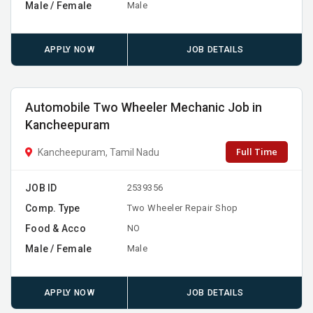
Male / Female
Male
APPLY NOW
JOB DETAILS
Automobile Two Wheeler Mechanic Job in
Kancheepuram
Full Time
Kancheepuram, Tamil Nadu
JOB ID
2539356
Comp. Type
Two Wheeler Repair Shop
Food & Acco
NO
Male / Female
Male
APPLY NOW
JOB DETAILS