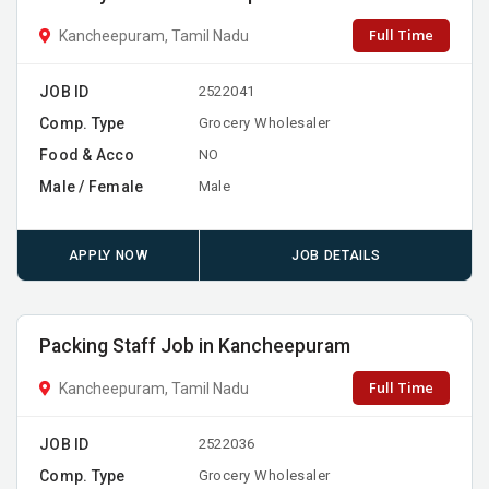
Full Time
Kancheepuram, Tamil Nadu
JOB ID
2522041
Comp. Type
Grocery Wholesaler
Food & Acco
NO
Male / Female
Male
APPLY NOW
JOB DETAILS
Packing Staff Job in Kancheepuram
Full Time
Kancheepuram, Tamil Nadu
JOB ID
2522036
Comp. Type
Grocery Wholesaler