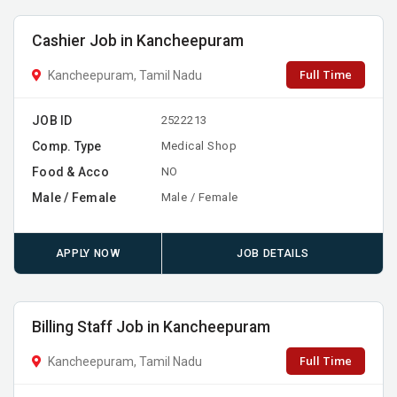
Cashier Job in Kancheepuram
Full Time
Kancheepuram, Tamil Nadu
JOB ID
2522213
Comp. Type
Medical Shop
Food & Acco
NO
Male / Female
Male / Female
APPLY NOW
JOB DETAILS
Billing Staff Job in Kancheepuram
Full Time
Kancheepuram, Tamil Nadu