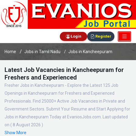
Login
Register
Home
Jobs in Tamil Nadu
Jobs in Kancheepuram
Latest Job Vacancies in Kancheepuram for
Freshers and Experienced
Fresher Jobs in Kancheepuram - Explore the Latest 125 Job
Openings in Kancheepuram for Freshers and Experienced
Professionals. Find 25000+ Active Job Vacancies in Private and
Government Sectors. Submit Your Resume and Start Applying for
Jobs in Kancheepuram Today at EvaniosJobs.com. Last updated
on ( 8 August 2026 )
Show More