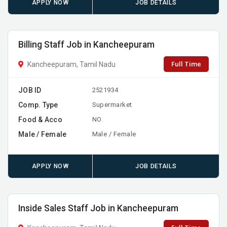
APPLY NOW
JOB DETAILS
Billing Staff Job in Kancheepuram
Full Time
Kancheepuram, Tamil Nadu
JOB ID
2521934
Comp. Type
Supermarket
Food & Acco
NO
Male / Female
Male / Female
APPLY NOW
JOB DETAILS
Inside Sales Staff Job in Kancheepuram