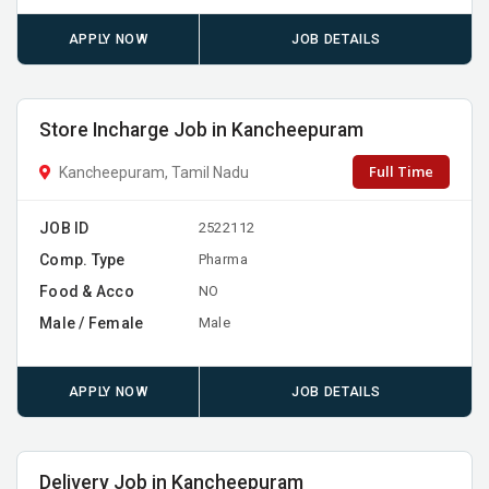
APPLY NOW
JOB DETAILS
Store Incharge Job in Kancheepuram
Full Time
Kancheepuram, Tamil Nadu
JOB ID
2522112
Comp. Type
Pharma
Food & Acco
NO
Male / Female
Male
APPLY NOW
JOB DETAILS
Delivery Job in Kancheepuram