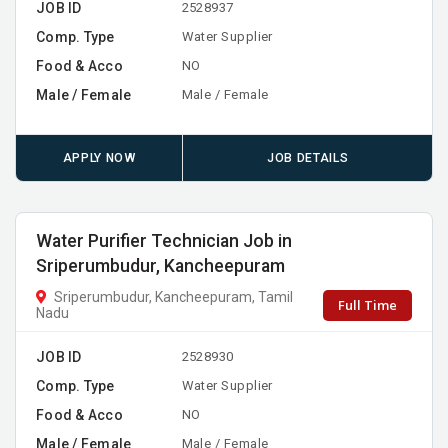
JOB ID
2528937
Comp. Type
Water Supplier
Food & Acco
NO
Male / Female
Male / Female
APPLY NOW
JOB DETAILS
Water Purifier Technician Job in
Sriperumbudur, Kancheepuram
Sriperumbudur, Kancheepuram, Tamil
Full Time
Nadu
JOB ID
2528930
Comp. Type
Water Supplier
Food & Acco
NO
Male / Female
Male / Female