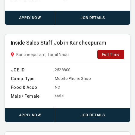
APPLY NOW
JOB DETAILS
Inside Sales Staff Job in Kancheepuram
Full Time
Kancheepuram, Tamil Nadu
JOB ID
2528800
Comp. Type
Mobile Phone Shop
Food & Acco
NO
Male / Female
Male
APPLY NOW
JOB DETAILS