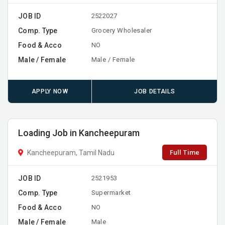
JOB ID
2522027
Comp. Type
Grocery Wholesaler
Food & Acco
NO
Male / Female
Male / Female
APPLY NOW
JOB DETAILS
Loading Job in Kancheepuram
Full Time
Kancheepuram, Tamil Nadu
JOB ID
2521953
Comp. Type
Supermarket
Food & Acco
NO
Male / Female
Male