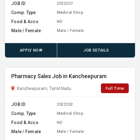
JOB ID
2522207
Comp. Type
Medical Shop
Food & Acco
NO
Male / Female
Male / Female
APPLY NOW
JOB DETAILS
Pharmacy Sales Job in Kancheepuram
Full Time
Kancheepuram, Tamil Nadu
JOB ID
2522202
Comp. Type
Medical Shop
Food & Acco
NO
Male / Female
Male / Female