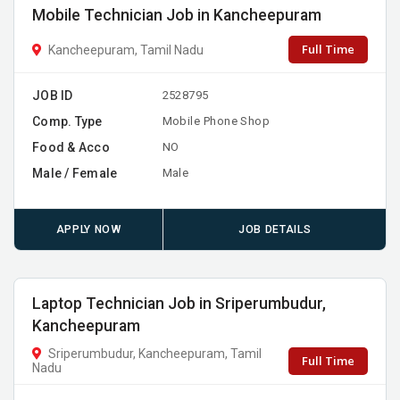
Mobile Technician Job in Kancheepuram
Full Time
Kancheepuram, Tamil Nadu
JOB ID
2528795
Comp. Type
Mobile Phone Shop
Food & Acco
NO
Male / Female
Male
APPLY NOW
JOB DETAILS
Laptop Technician Job in Sriperumbudur,
Kancheepuram
Sriperumbudur, Kancheepuram, Tamil
Full Time
Nadu