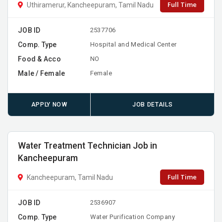
Full Time
Uthiramerur, Kancheepuram, Tamil Nadu
JOB ID
2537706
Comp. Type
Hospital and Medical Center
Food & Acco
NO
Male / Female
Female
APPLY NOW
JOB DETAILS
Water Treatment Technician Job in
Kancheepuram
Full Time
Kancheepuram, Tamil Nadu
JOB ID
2536907
Comp. Type
Water Purification Company