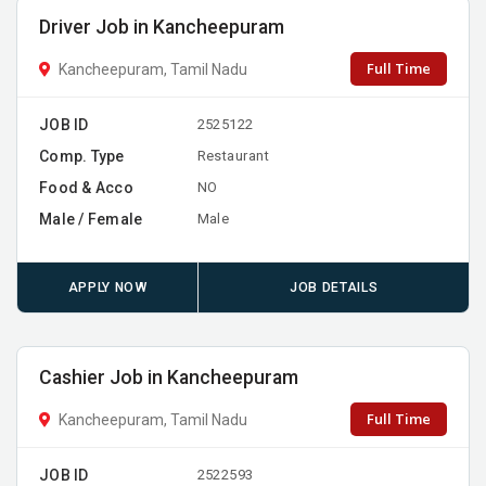
Driver Job in Kancheepuram
Full Time
Kancheepuram, Tamil Nadu
JOB ID
2525122
Comp. Type
Restaurant
Food & Acco
NO
Male / Female
Male
APPLY NOW
JOB DETAILS
Cashier Job in Kancheepuram
Full Time
Kancheepuram, Tamil Nadu
JOB ID
2522593