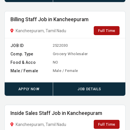
Billing Staff Job in Kancheepuram
Full Time
Kancheepuram, Tamil Nadu
JOB ID
2522030
Comp. Type
Grocery Wholesaler
Food & Acco
NO
Male / Female
Male / Female
APPLY NOW
JOB DETAILS
Inside Sales Staff Job in Kancheepuram
Full Time
Kancheepuram, Tamil Nadu