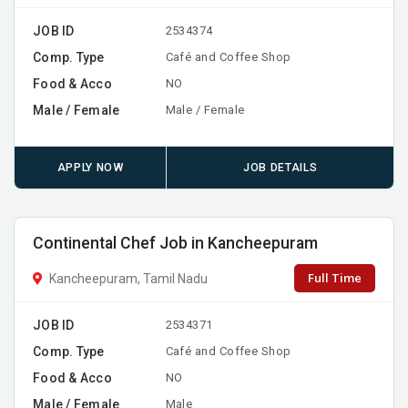
JOB ID
2534374
Comp. Type
Café and Coffee Shop
Food & Acco
NO
Male / Female
Male / Female
APPLY NOW
JOB DETAILS
Continental Chef Job in Kancheepuram
Full Time
Kancheepuram, Tamil Nadu
JOB ID
2534371
Comp. Type
Café and Coffee Shop
Food & Acco
NO
Male / Female
Male