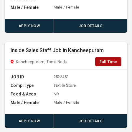
Male / Female
Male / Female
APPLY NOW
JOB DETAILS
Inside Sales Staff Job in Kancheepuram
Full Time
Kancheepuram, Tamil Nadu
JOB ID
2522453
Comp. Type
Textile Store
Food & Acco
NO
Male / Female
Male / Female
APPLY NOW
JOB DETAILS