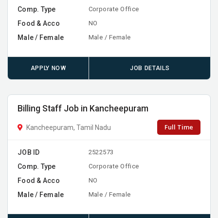
Comp. Type
Corporate Office
Food & Acco
NO
Male / Female
Male / Female
APPLY NOW
JOB DETAILS
Billing Staff Job in Kancheepuram
Full Time
Kancheepuram, Tamil Nadu
JOB ID
2522573
Comp. Type
Corporate Office
Food & Acco
NO
Male / Female
Male / Female