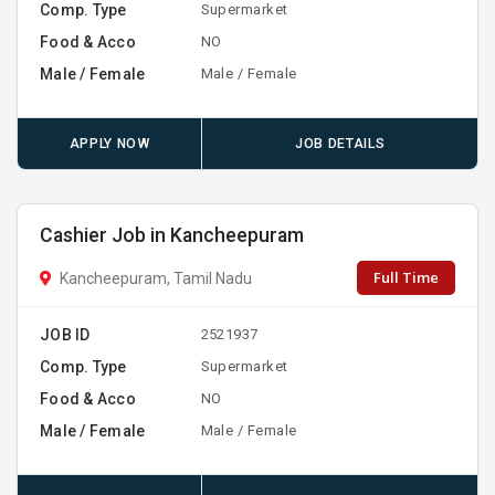
Comp. Type
Supermarket
Food & Acco
NO
Male / Female
Male / Female
APPLY NOW
JOB DETAILS
Cashier Job in Kancheepuram
Full Time
Kancheepuram, Tamil Nadu
JOB ID
2521937
Comp. Type
Supermarket
Food & Acco
NO
Male / Female
Male / Female