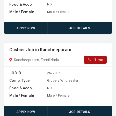
Food & Acco
NO
Male / Female
Male / Female
APPLY NOW
JOB DETAILS
Cashier Job in Kancheepuram
Full Time
Kancheepuram, Tamil Nadu
JOB ID
2522035
Comp. Type
Grocery Wholesaler
Food & Acco
NO
Male / Female
Male / Female
APPLY NOW
JOB DETAILS