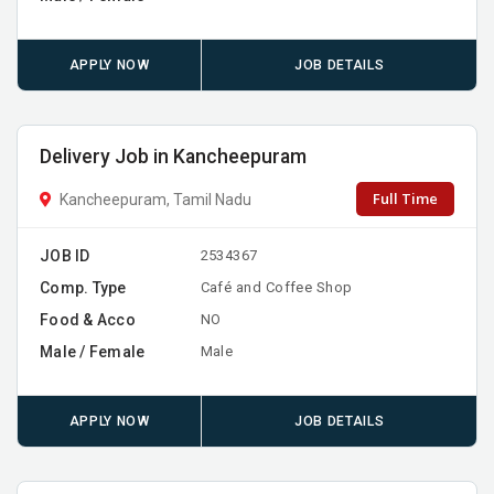
APPLY NOW
JOB DETAILS
Delivery Job in Kancheepuram
Full Time
Kancheepuram, Tamil Nadu
JOB ID
2534367
Comp. Type
Café and Coffee Shop
Food & Acco
NO
Male / Female
Male
APPLY NOW
JOB DETAILS