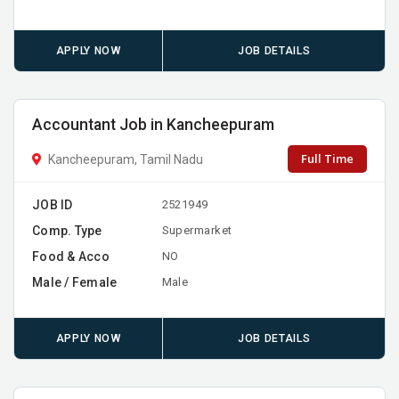
APPLY NOW
JOB DETAILS
Accountant Job in Kancheepuram
Full Time
Kancheepuram, Tamil Nadu
JOB ID
2521949
Comp. Type
Supermarket
Food & Acco
NO
Male / Female
Male
APPLY NOW
JOB DETAILS