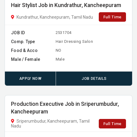
Hair Stylist Job in Kundrathur, Kancheepuram
Full Time
Kundrathur, Kancheepuram, Tamil Nadu
JOB ID
2531704
Comp. Type
Hair Dressing Salon
Food & Acco
NO
Male / Female
Male
APPLY NOW
JOB DETAILS
Production Executive Job in Sriperumbudur,
Kancheepuram
Sriperumbudur, Kancheepuram, Tamil
Full Time
Nadu