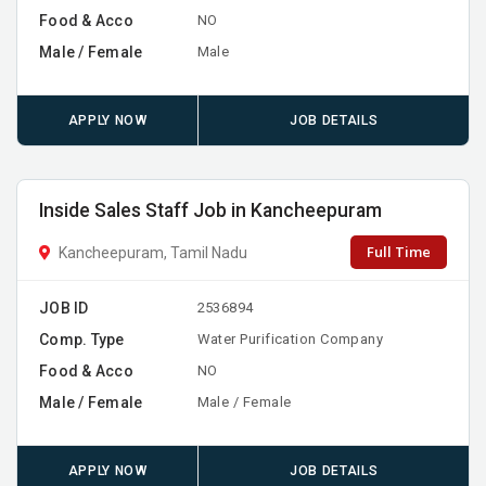
Food & Acco
NO
Male / Female
Male
APPLY NOW
JOB DETAILS
Inside Sales Staff Job in Kancheepuram
Full Time
Kancheepuram, Tamil Nadu
JOB ID
2536894
Comp. Type
Water Purification Company
Food & Acco
NO
Male / Female
Male / Female
APPLY NOW
JOB DETAILS