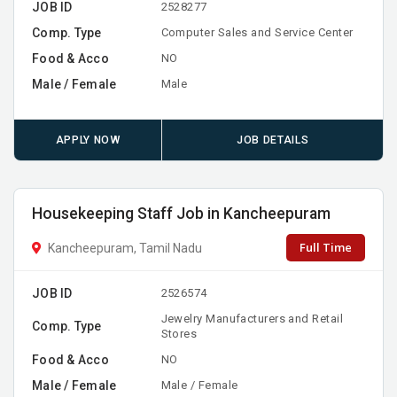
JOB ID
2528277
Comp. Type
Computer Sales and Service Center
Food & Acco
NO
Male / Female
Male
APPLY NOW
JOB DETAILS
Housekeeping Staff Job in Kancheepuram
Full Time
Kancheepuram, Tamil Nadu
JOB ID
2526574
Jewelry Manufacturers and Retail
Comp. Type
Stores
Food & Acco
NO
Male / Female
Male / Female