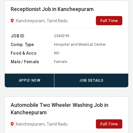
Receptionist Job in Kancheepuram
Full Time
Kancheepuram, Tamil Nadu
JOB ID
2540295
Comp. Type
Hospital and Medical Center
Food & Acco
NO
Male / Female
Female
APPLY NOW
JOB DETAILS
Automobile Two Wheeler Washing Job in
Kancheepuram
Full Time
Kancheepuram, Tamil Nadu