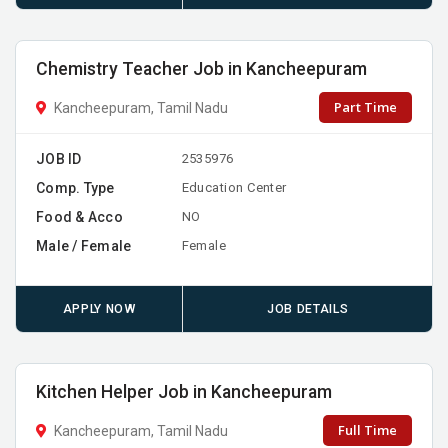
Chemistry Teacher Job in Kancheepuram
Part Time
Kancheepuram, Tamil Nadu
JOB ID
2535976
Comp. Type
Education Center
Food & Acco
NO
Male / Female
Female
APPLY NOW
JOB DETAILS
Kitchen Helper Job in Kancheepuram
Full Time
Kancheepuram, Tamil Nadu