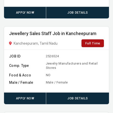
APPLY NOW
JOB DETAILS
Jewellery Sales Staff Job in Kancheepuram
Full Time
Kancheepuram, Tamil Nadu
JOB ID
2526524
Jewelry Manufacturers and Retail
Comp. Type
Stores
Food & Acco
NO
Male / Female
Male / Female
APPLY NOW
JOB DETAILS