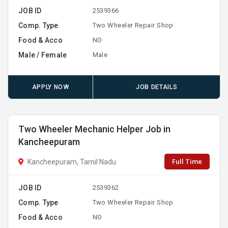
JOB ID
2539366
Comp. Type
Two Wheeler Repair Shop
Food & Acco
NO
Male / Female
Male
APPLY NOW
JOB DETAILS
Two Wheeler Mechanic Helper Job in
Kancheepuram
Full Time
Kancheepuram, Tamil Nadu
JOB ID
2539362
Comp. Type
Two Wheeler Repair Shop
Food & Acco
NO