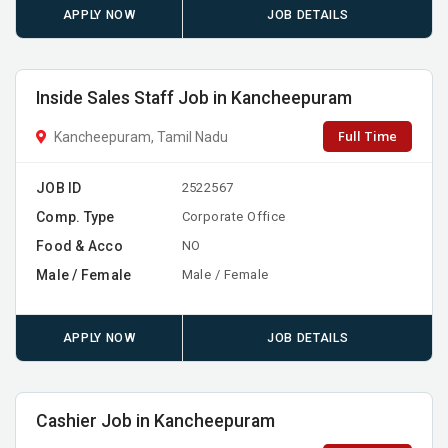
APPLY NOW
JOB DETAILS
Inside Sales Staff Job in Kancheepuram
Full Time
Kancheepuram, Tamil Nadu
JOB ID
2522567
Comp. Type
Corporate Office
Food & Acco
NO
Male / Female
Male / Female
APPLY NOW
JOB DETAILS
Cashier Job in Kancheepuram