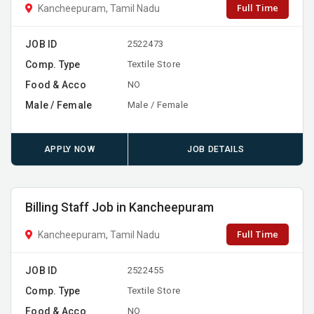
Full Time
Kancheepuram, Tamil Nadu
JOB ID
2522473
Comp. Type
Textile Store
Food & Acco
NO
Male / Female
Male / Female
APPLY NOW
JOB DETAILS
Billing Staff Job in Kancheepuram
Full Time
Kancheepuram, Tamil Nadu
JOB ID
2522455
Comp. Type
Textile Store
Food & Acco
NO