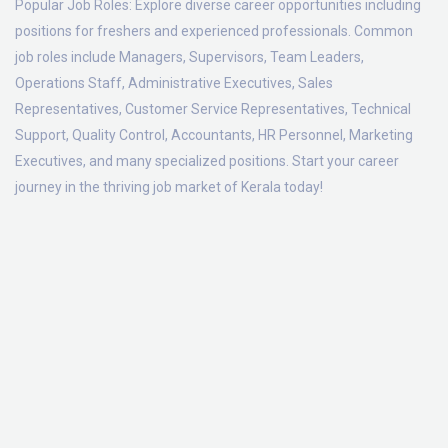
Popular Job Roles:
Explore diverse career opportunities including
positions for freshers and experienced professionals. Common
job roles include Managers, Supervisors, Team Leaders,
Operations Staff, Administrative Executives, Sales
Representatives, Customer Service Representatives, Technical
Support, Quality Control, Accountants, HR Personnel, Marketing
Executives, and many specialized positions. Start your career
journey in the thriving job market of Kerala today!