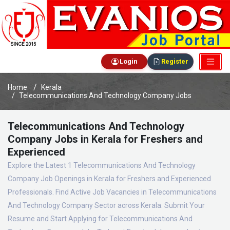
Login
Register
Home
Kerala
Telecommunications And Technology Company Jobs
Telecommunications And Technology
Company Jobs in Kerala for Freshers and
Experienced
Explore the Latest 1 Telecommunications And Technology
Company Job Openings in Kerala for Freshers and Experienced
Professionals. Find Active Job Vacancies in Telecommunications
And Technology Company Sector across Kerala. Submit Your
Resume and Start Applying for Telecommunications And