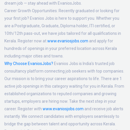
dream job — stay ahead with EvaniosJobs.
Career Growth Opportunities:
Recently graduated or looking for
your first job? Evanios Jobs is here to support you. Whether you
are a Postgraduate, Graduate, Diploma holder, ITI certified, or
10th/12th pass-out, we have jobs tailored for all qualifications in
Kerala. Register now at
www.evaniosjobs.com
and apply for
hundreds of openings in your preferred location across Kerala
including major cities and towns.
Why Choose EvaniosJobs?
Evanios Jobs is India's trusted job
consultancy platform connecting job seekers with top companies.
Our mission is to bring your career aspirations to life. There are 1
active job openings in this category waiting for you in Kerala. From
established organizations to reputed companies and growing
startups, employers are hiring now. Take the next step in your
career. Register with
www.evaniosjobs.com
and receive job alerts
instantly. We connect candidates with employers seamlessly to
bridge the gap between talent and opportunity across Kerala.