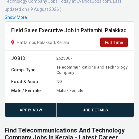
Technology Company Jobs Today at EvaniosJobs.com. Last
updated on ( 9 August 2026 )
Show More
Field Sales Executive Job in Pattambi, Palakkad
Full Time
Pattambi, Palakkad, Kerala
JOB ID
2523867
Telecommunications and Technology
Comp. Type
Company
Food & Acco
NO
Male / Female
Male / Female
APPLY NOW
JOB DETAILS
Find Telecommunications And Technology
Company Jobs in Kerala - Latest Career