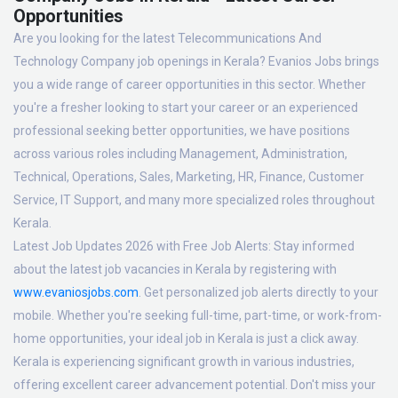
Opportunities
Are you looking for the latest Telecommunications And
Technology Company job openings in Kerala? Evanios Jobs brings
you a wide range of career opportunities in this sector. Whether
you're a fresher looking to start your career or an experienced
professional seeking better opportunities, we have positions
across various roles including Management, Administration,
Technical, Operations, Sales, Marketing, HR, Finance, Customer
Service, IT Support, and many more specialized roles throughout
Kerala.
Latest Job Updates 2026 with Free Job Alerts:
Stay informed
about the latest job vacancies in Kerala by registering with
www.evaniosjobs.com
. Get personalized job alerts directly to your
mobile. Whether you're seeking full-time, part-time, or work-from-
home opportunities, your ideal job in Kerala is just a click away.
Kerala is experiencing significant growth in various industries,
offering excellent career advancement potential. Don't miss your