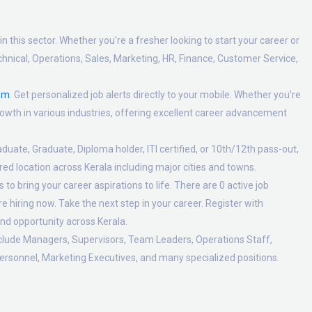
n this sector. Whether you're a fresher looking to start your career or
hnical, Operations, Sales, Marketing, HR, Finance, Customer Service,
om
. Get personalized job alerts directly to your mobile. Whether you're
 growth in various industries, offering excellent career advancement
duate, Graduate, Diploma holder, ITI certified, or 10th/12th pass-out,
ed location across Kerala including major cities and towns.
o bring your career aspirations to life. There are 0 active job
 hiring now. Take the next step in your career. Register with
nd opportunity across Kerala.
nclude Managers, Supervisors, Team Leaders, Operations Staff,
ersonnel, Marketing Executives, and many specialized positions.