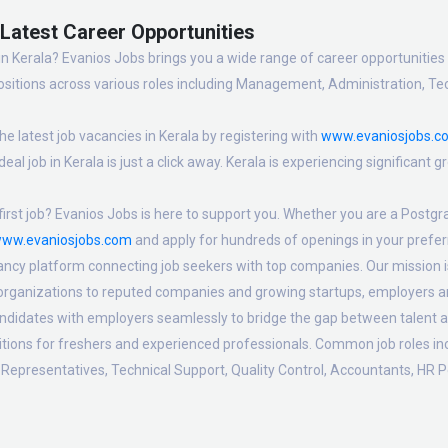
- Latest Career Opportunities
in Kerala? Evanios Jobs brings you a wide range of career opportunities i
sitions across various roles including Management, Administration, Tec
e latest job vacancies in Kerala by registering with
www.evaniosjobs.c
eal job in Kerala is just a click away. Kerala is experiencing significant
irst job? Evanios Jobs is here to support you. Whether you are a Postgra
ww.evaniosjobs.com
and apply for hundreds of openings in your preferr
ancy platform connecting job seekers with top companies. Our mission is t
 organizations to reputed companies and growing startups, employers are
candidates with employers seamlessly to bridge the gap between talent a
sitions for freshers and experienced professionals. Common job roles i
Representatives, Technical Support, Quality Control, Accountants, HR P