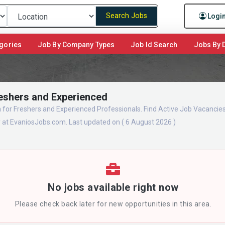
Search Jobs
Logi
gories
Job By Company Types
Job Id Search
Jobs By D
Freshers and Experienced
a for Freshers and Experienced Professionals. Find Active Job Vacancies
y at EvaniosJobs.com. Last updated on ( 6 August 2026 )
No jobs available right now
Please check back later for new opportunities in this area.