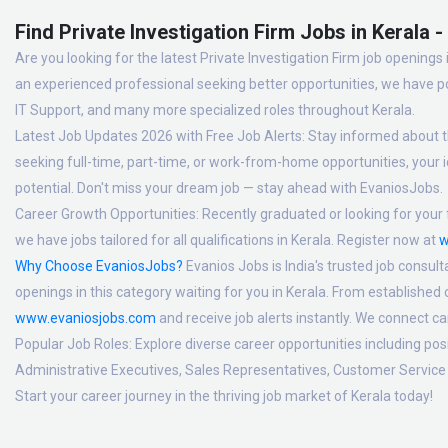
Find Private Investigation Firm Jobs in Kerala 
Are you looking for the latest Private Investigation Firm job openings 
an experienced professional seeking better opportunities, we have po
IT Support, and many more specialized roles throughout Kerala.
Latest Job Updates 2026 with Free Job Alerts:
Stay informed about th
seeking full-time, part-time, or work-from-home opportunities, your id
potential. Don't miss your dream job — stay ahead with EvaniosJobs.
Career Growth Opportunities:
Recently graduated or looking for your f
we have jobs tailored for all qualifications in Kerala. Register now at
w
Why Choose EvaniosJobs?
Evanios Jobs is India's trusted job consult
openings in this category waiting for you in Kerala. From established
www.evaniosjobs.com
and receive job alerts instantly. We connect 
Popular Job Roles:
Explore diverse career opportunities including po
Administrative Executives, Sales Representatives, Customer Service 
Start your career journey in the thriving job market of Kerala today!