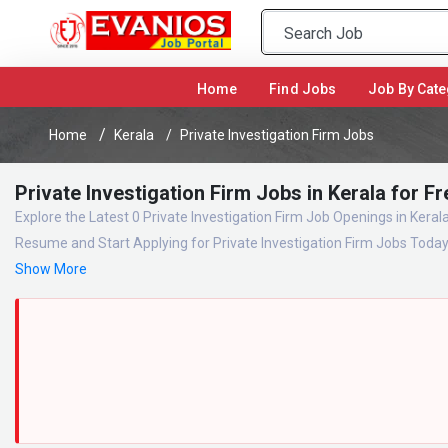
(current)
Home
Find Jobs
Job By Cate
Home
Kerala
Private Investigation Firm Jobs
Private Investigation Firm Jobs in Kerala for 
Explore the Latest 0 Private Investigation Firm Job Openings in Keral
Resume and Start Applying for Private Investigation Firm Jobs Toda
Show More