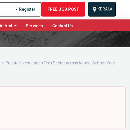
KERALA
n
Register
FREE JOB POST
istrict
Services
Contact Us
 in Private Investigation Firm Sector across Kerala. Submit Your