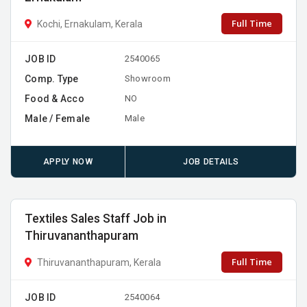
Full Time
Kochi, Ernakulam, Kerala
JOB ID
2540065
Comp. Type
Showroom
Food & Acco
NO
Male / Female
Male
APPLY NOW
JOB DETAILS
Textiles Sales Staff Job in
Thiruvananthapuram
Full Time
Thiruvananthapuram, Kerala
JOB ID
2540064