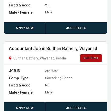
Food & Acco
YES
Male / Female
Male
APPLY NOW
JOB DETAILS
Accountant Job in Sulthan Bathery, Wayanad
Full Time
Sulthan Bathery, Wayanad, Kerala
JOB ID
2540067
Comp. Type
Coworking Space
Food & Acco
NO
Male / Female
Male
APPLY NOW
JOB DETAILS