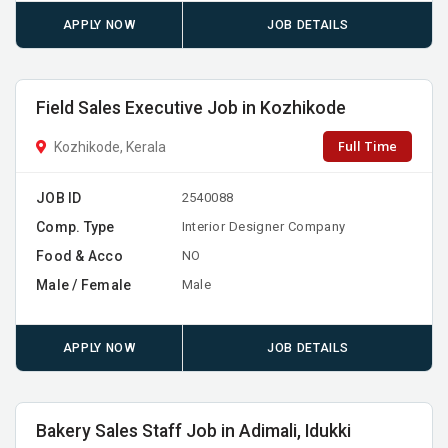
APPLY NOW
JOB DETAILS
Field Sales Executive Job in Kozhikode
Full Time
Kozhikode, Kerala
JOB ID
2540088
Comp. Type
Interior Designer Company
Food & Acco
NO
Male / Female
Male
APPLY NOW
JOB DETAILS
Bakery Sales Staff Job in Adimali, Idukki