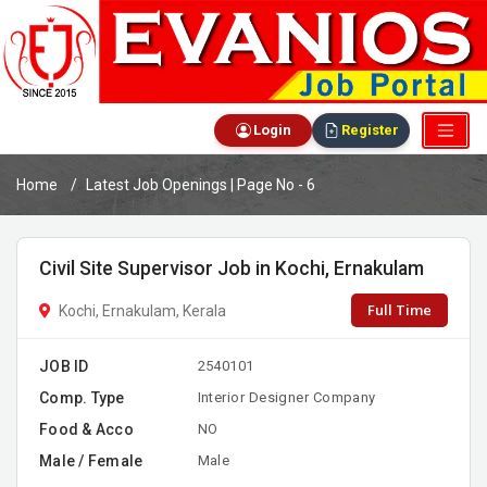
Login
Register
Home
Latest Job Openings | Page No - 6
Civil Site Supervisor Job in Kochi, Ernakulam
Full Time
Kochi, Ernakulam, Kerala
JOB ID
2540101
Comp. Type
Interior Designer Company
Food & Acco
NO
Male / Female
Male