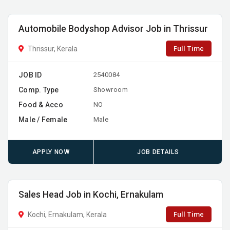
Automobile Bodyshop Advisor Job in Thrissur
Full Time
Thrissur, Kerala
JOB ID
2540084
Comp. Type
Showroom
Food & Acco
NO
Male / Female
Male
APPLY NOW
JOB DETAILS
Sales Head Job in Kochi, Ernakulam
Full Time
Kochi, Ernakulam, Kerala