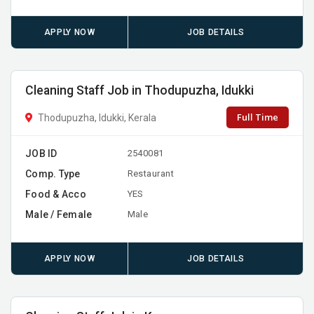
APPLY NOW
JOB DETAILS
Cleaning Staff Job in Thodupuzha, Idukki
Full Time
Thodupuzha, Idukki, Kerala
JOB ID
2540081
Comp. Type
Restaurant
Food & Acco
YES
Male / Female
Male
APPLY NOW
JOB DETAILS