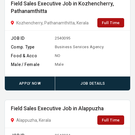
Field Sales Executive Job in Kozhencherry,
Pathanamthitta
Full Time
Kozhencherry, Pathanamthitta, Kerala
JOB ID
2540095
Comp. Type
Business Services Agency
Food & Acco
NO
Male / Female
Male
APPLY NOW
JOB DETAILS
Field Sales Executive Job in Alappuzha
Full Time
Alappuzha, Kerala