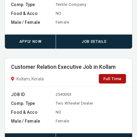
Comp. Type
Textile Company
Food & Acco
NO
Male / Female
Female
APPLY NOW
JOB DETAILS
Customer Relation Executive Job in Kollam
Full Time
Kollam, Kerala
JOB ID
2540063
Comp. Type
Two Wheeler Dealer
Food & Acco
NO
Male / Female
Female