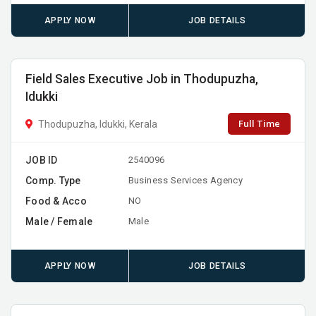
APPLY NOW
JOB DETAILS
Field Sales Executive Job in Thodupuzha,
Idukki
Full Time
Thodupuzha, Idukki, Kerala
JOB ID
2540096
Comp. Type
Business Services Agency
Food & Acco
NO
Male / Female
Male
APPLY NOW
JOB DETAILS