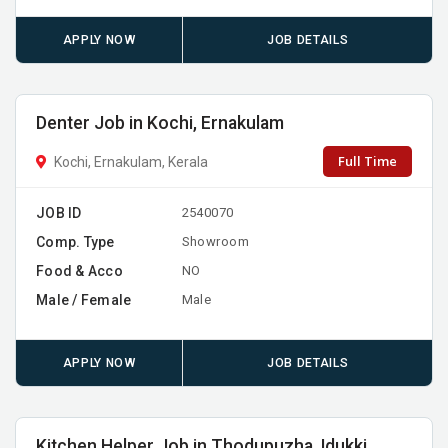
APPLY NOW
JOB DETAILS
Denter Job in Kochi, Ernakulam
Full Time
Kochi, Ernakulam, Kerala
JOB ID
2540070
Comp. Type
Showroom
Food & Acco
NO
Male / Female
Male
APPLY NOW
JOB DETAILS
Kitchen Helper Job in Thodupuzha, Idukki