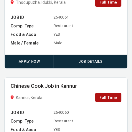
Full Time
Thodupuzha, Idukki, Kerala
JOB ID
2540061
Comp. Type
Restaurant
Food & Acco
YES
Male / Female
Male
APPLY NOW
JOB DETAILS
Chinese Cook Job in Kannur
Full Time
Kannur, Kerala
JOB ID
2540060
Comp. Type
Restaurant
Food & Acco
YES