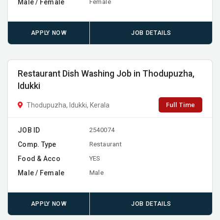
Male / Female
Female
APPLY NOW
JOB DETAILS
Restaurant Dish Washing Job in Thodupuzha,
Idukki
Full Time
Thodupuzha, Idukki, Kerala
JOB ID
2540074
Comp. Type
Restaurant
Food & Acco
YES
Male / Female
Male
APPLY NOW
JOB DETAILS