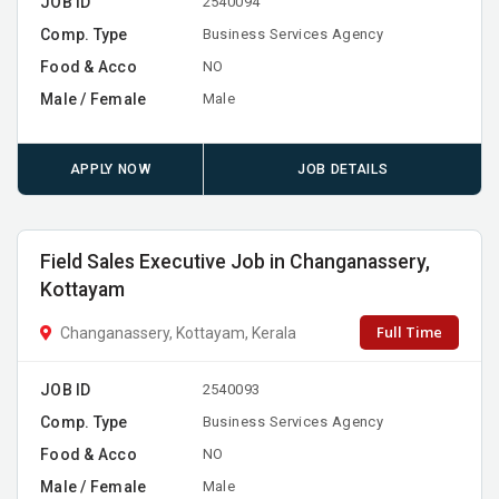
JOB ID
2540094
Comp. Type
Business Services Agency
Food & Acco
NO
Male / Female
Male
APPLY NOW
JOB DETAILS
Field Sales Executive Job in Changanassery,
Kottayam
Full Time
Changanassery, Kottayam, Kerala
JOB ID
2540093
Comp. Type
Business Services Agency
Food & Acco
NO
Male / Female
Male