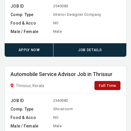
JOB ID
2540083
Comp. Type
Interior Designer Company
Food & Acco
NO
Male / Female
Male
APPLY NOW
JOB DETAILS
Automobile Service Advisor Job in Thrissur
Full Time
Thrissur, Kerala
JOB ID
2540082
Comp. Type
Showroom
Food & Acco
NO
Male / Female
Male