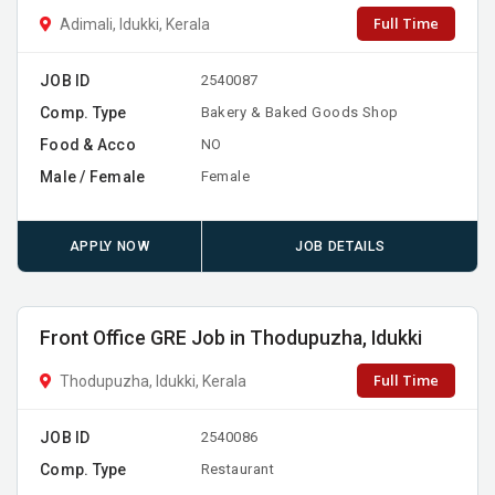
Full Time
Adimali, Idukki, Kerala
JOB ID
2540087
Comp. Type
Bakery & Baked Goods Shop
Food & Acco
NO
Male / Female
Female
APPLY NOW
JOB DETAILS
Front Office GRE Job in Thodupuzha, Idukki
Full Time
Thodupuzha, Idukki, Kerala
JOB ID
2540086
Comp. Type
Restaurant