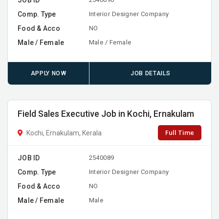
Comp. Type
Interior Designer Company
Food & Acco
NO
Male / Female
Male / Female
APPLY NOW
JOB DETAILS
Field Sales Executive Job in Kochi, Ernakulam
Full Time
Kochi, Ernakulam, Kerala
JOB ID
2540089
Comp. Type
Interior Designer Company
Food & Acco
NO
Male / Female
Male