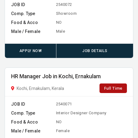
JOB ID
2540072
Comp. Type
Showroom
Food & Acco
NO
Male / Female
Male
APPLY NOW
JOB DETAILS
HR Manager Job in Kochi, Ernakulam
Full Time
Kochi, Ernakulam, Kerala
JOB ID
2540071
Comp. Type
Interior Designer Company
Food & Acco
NO
Male / Female
Female