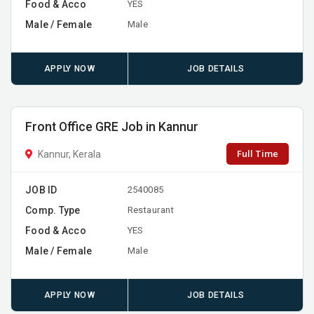
Food & Acco
YES
Male / Female
Male
APPLY NOW
JOB DETAILS
Front Office GRE Job in Kannur
Full Time
Kannur, Kerala
JOB ID
2540085
Comp. Type
Restaurant
Food & Acco
YES
Male / Female
Male
APPLY NOW
JOB DETAILS