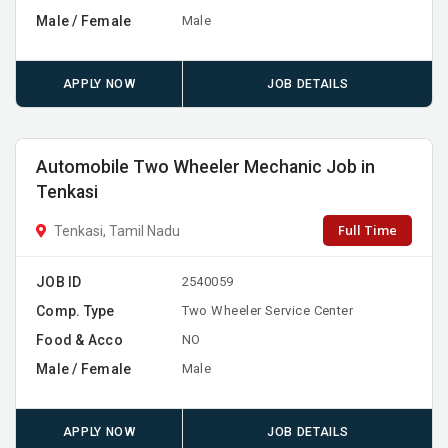
Male / Female
Male
APPLY NOW
JOB DETAILS
Automobile Two Wheeler Mechanic Job in
Tenkasi
Full Time
Tenkasi, Tamil Nadu
JOB ID
2540059
Comp. Type
Two Wheeler Service Center
Food & Acco
NO
Male / Female
Male
APPLY NOW
JOB DETAILS