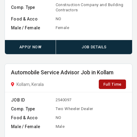
Construction Company and Building
Comp. Type
Contractors
Food & Acco
NO
Male / Female
Female
APPLY NOW
JOB DETAILS
Automobile Service Advisor Job in Kollam
Full Time
Kollam, Kerala
JOB ID
2540097
Comp. Type
Two Wheeler Dealer
Food & Acco
NO
Male / Female
Male