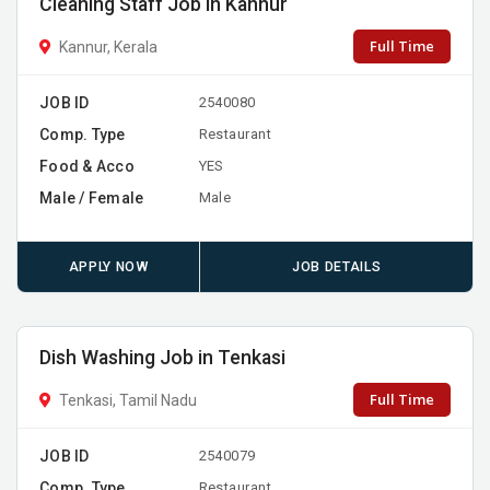
Cleaning Staff Job in Kannur
Full Time
Kannur, Kerala
JOB ID
2540080
Comp. Type
Restaurant
Food & Acco
YES
Male / Female
Male
APPLY NOW
JOB DETAILS
Dish Washing Job in Tenkasi
Full Time
Tenkasi, Tamil Nadu
JOB ID
2540079
Comp. Type
Restaurant