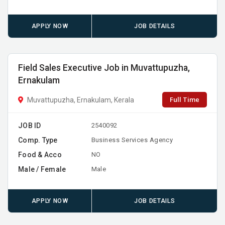
APPLY NOW
JOB DETAILS
Field Sales Executive Job in Muvattupuzha,
Ernakulam
Full Time
Muvattupuzha, Ernakulam, Kerala
JOB ID
2540092
Comp. Type
Business Services Agency
Food & Acco
NO
Male / Female
Male
APPLY NOW
JOB DETAILS