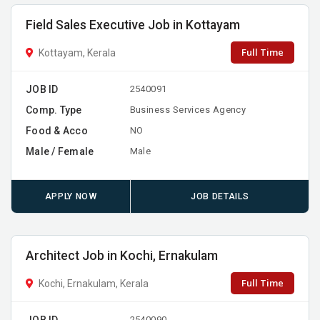
Field Sales Executive Job in Kottayam
Full Time
Kottayam, Kerala
JOB ID
2540091
Comp. Type
Business Services Agency
Food & Acco
NO
Male / Female
Male
APPLY NOW
JOB DETAILS
Architect Job in Kochi, Ernakulam
Full Time
Kochi, Ernakulam, Kerala
JOB ID
2540090