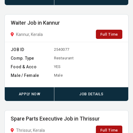
Waiter Job in Kannur
Full Time
Kannur, Kerala
JOB ID
2540077
Comp. Type
Restaurant
Food & Acco
YES
Male / Female
Male
APPLY NOW
JOB DETAILS
Spare Parts Executive Job in Thrissur
Full Time
Thrissur, Kerala