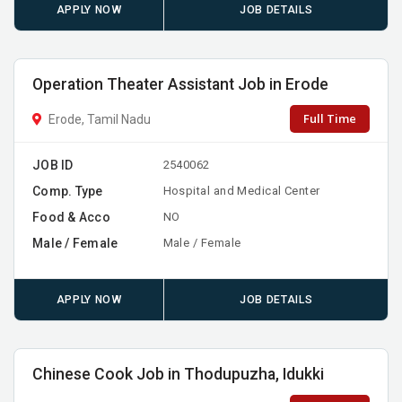
APPLY NOW
JOB DETAILS
Operation Theater Assistant Job in Erode
Full Time
Erode, Tamil Nadu
JOB ID
2540062
Comp. Type
Hospital and Medical Center
Food & Acco
NO
Male / Female
Male / Female
APPLY NOW
JOB DETAILS
Chinese Cook Job in Thodupuzha, Idukki