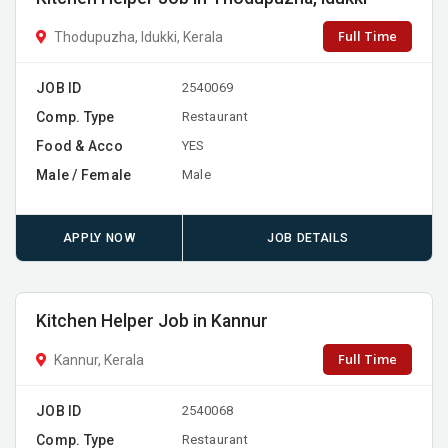
Full Time
Thodupuzha, Idukki, Kerala
JOB ID
2540069
Comp. Type
Restaurant
Food & Acco
YES
Male / Female
Male
APPLY NOW
JOB DETAILS
Kitchen Helper Job in Kannur
Full Time
Kannur, Kerala
JOB ID
2540068
Comp. Type
Restaurant