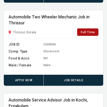
Automobile Two Wheeler Mechanic Job in
Thrissur
Full Time
Thrissur, Kerala
JOB ID
2540066
Comp. Type
Showroom
Food & Acco
NO
Male / Female
Male
APPLY NOW
JOB DETAILS
Automobile Service Advisor Job in Kochi,
Ernakulam