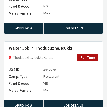
Food & Acco
NO
Male / Female
Male
APPLY NOW
JOB DETAILS
Waiter Job in Thodupuzha, Idukki
Full Time
Thodupuzha, Idukki, Kerala
JOB ID
2540078
Comp. Type
Restaurant
Food & Acco
YES
Male / Female
Male
APPLY NOW
JOB DETAILS