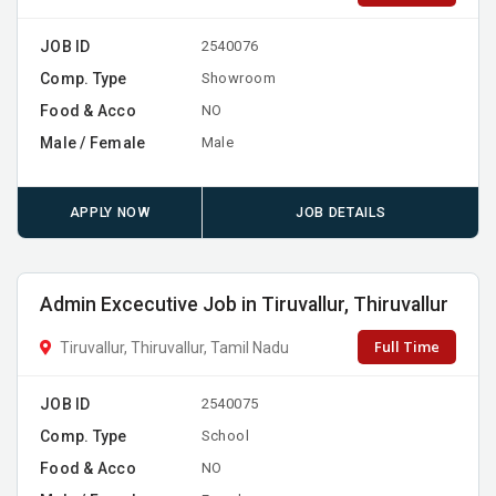
JOB ID
2540076
Comp. Type
Showroom
Food & Acco
NO
Male / Female
Male
APPLY NOW
JOB DETAILS
Admin Excecutive Job in Tiruvallur, Thiruvallur
Full Time
Tiruvallur, Thiruvallur, Tamil Nadu
JOB ID
2540075
Comp. Type
School
Food & Acco
NO