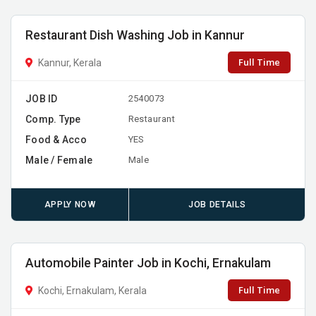
Restaurant Dish Washing Job in Kannur
Full Time
Kannur, Kerala
JOB ID
2540073
Comp. Type
Restaurant
Food & Acco
YES
Male / Female
Male
APPLY NOW
JOB DETAILS
Automobile Painter Job in Kochi, Ernakulam
Full Time
Kochi, Ernakulam, Kerala