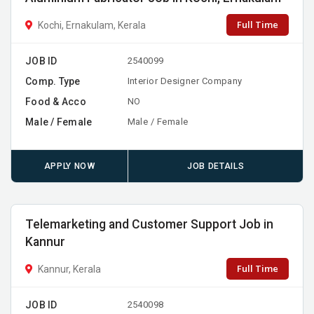
Full Time
Kochi, Ernakulam, Kerala
JOB ID
2540099
Comp. Type
Interior Designer Company
Food & Acco
NO
Male / Female
Male / Female
APPLY NOW
JOB DETAILS
Telemarketing and Customer Support Job in
Kannur
Full Time
Kannur, Kerala
JOB ID
2540098