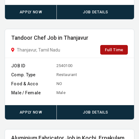
APPLY NOW
JOB DETAILS
Tandoor Chef Job in Thanjavur
Full Time
Thanjavur, Tamil Nadu
JOB ID
2540100
Comp. Type
Restaurant
Food & Acco
NO
Male / Female
Male
APPLY NOW
JOB DETAILS
Aluminium Fabricator Job in Kochi, Ernakulam