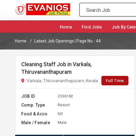
(current)
Home
Find Jobs
Job By Cate
Home
Latest Job Openings | Page No - 44
Cleaning Staff Job in Varkala,
Thiruvananthapuram
Full Time
Varkala, Thiruvananthapuram, Kerala
JOB ID
2536182
Comp. Type
Resort
Food & Acco
NO
Male / Female
Male