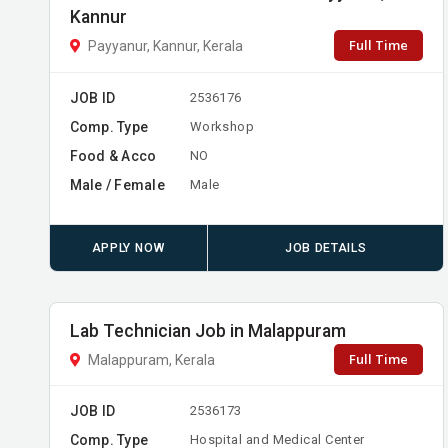
Kannur
Full Time
Payyanur, Kannur, Kerala
JOB ID
2536176
Comp. Type
Workshop
Food & Acco
NO
Male / Female
Male
APPLY NOW
JOB DETAILS
Lab Technician Job in Malappuram
Full Time
Malappuram, Kerala
JOB ID
2536173
Comp. Type
Hospital and Medical Center