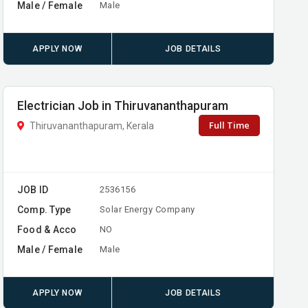
Male / Female
Male
APPLY NOW
JOB DETAILS
Electrician Job in Thiruvananthapuram
Full Time
Thiruvananthapuram, Kerala
JOB ID
2536156
Comp. Type
Solar Energy Company
Food & Acco
NO
Male / Female
Male
APPLY NOW
JOB DETAILS