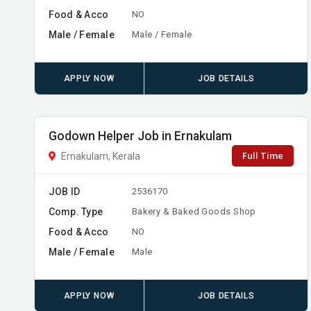
Food & Acco
NO
Male / Female
Male / Female
APPLY NOW
JOB DETAILS
Godown Helper Job in Ernakulam
Full Time
Ernakulam, Kerala
JOB ID
2536170
Comp. Type
Bakery & Baked Goods Shop
Food & Acco
NO
Male / Female
Male
APPLY NOW
JOB DETAILS