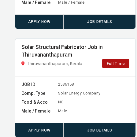
Male / Female
Male / Female
APPLY NOW
JOB DETAILS
Solar Structural Fabricator Job in
Thiruvananthapuram
Full Time
Thiruvananthapuram, Kerala
JOB ID
2536158
Comp. Type
Solar Energy Company
Food & Acco
NO
Male / Female
Male
APPLY NOW
JOB DETAILS