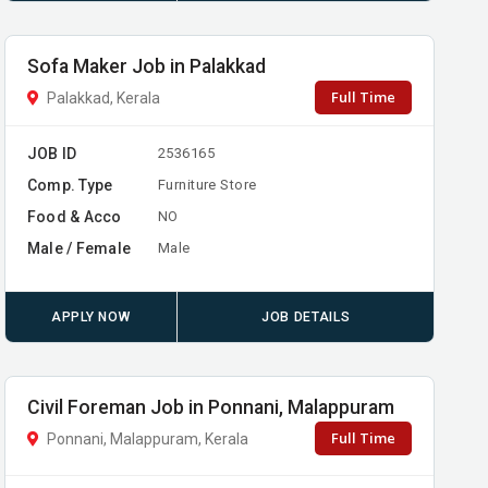
Sofa Maker Job in Palakkad
Full Time
Palakkad, Kerala
JOB ID
2536165
Comp. Type
Furniture Store
Food & Acco
NO
Male / Female
Male
APPLY NOW
JOB DETAILS
Civil Foreman Job in Ponnani, Malappuram
Full Time
Ponnani, Malappuram, Kerala