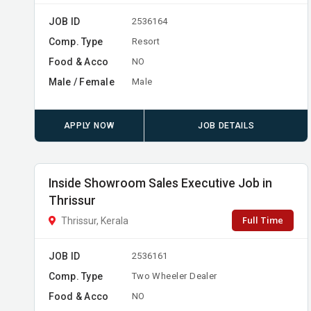
JOB ID
2536164
Comp. Type
Resort
Food & Acco
NO
Male / Female
Male
APPLY NOW
JOB DETAILS
Inside Showroom Sales Executive Job in
Thrissur
Full Time
Thrissur, Kerala
JOB ID
2536161
Comp. Type
Two Wheeler Dealer
Food & Acco
NO