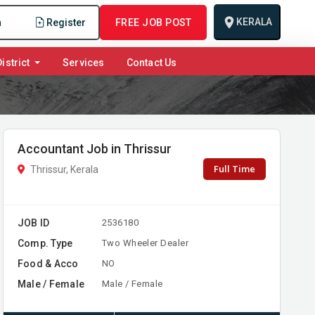
KERALA
n
Register
FREE JOB POST
istrict
Services
Contact Us
Accountant Job in Thrissur
Full Time
Thrissur, Kerala
JOB ID
2536180
Comp. Type
Two Wheeler Dealer
Food & Acco
NO
Male / Female
Male / Female