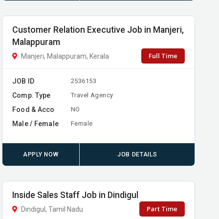
Customer Relation Executive Job in Manjeri,
Malappuram
Full Time
Manjeri, Malappuram, Kerala
JOB ID
2536153
Comp. Type
Travel Agency
Food & Acco
NO
Male / Female
Female
APPLY NOW
JOB DETAILS
Inside Sales Staff Job in Dindigul
Part Time
Dindigul, Tamil Nadu