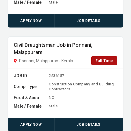
Male / Female
Male
APPLY NOW
JOB DETAILS
Civil Draughtsman Job in Ponnani,
Malappuram
Full Time
Ponnani, Malappuram, Kerala
JOB ID
2536157
Construction Company and Building
Comp. Type
Contractors
Food & Acco
NO
Male / Female
Male
APPLY NOW
JOB DETAILS