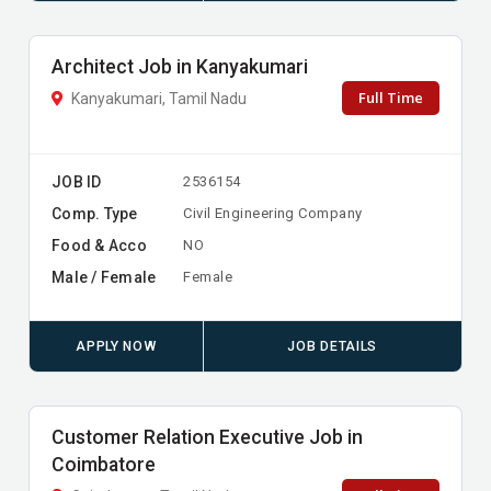
Architect Job in Kanyakumari
Full Time
Kanyakumari, Tamil Nadu
JOB ID
2536154
Comp. Type
Civil Engineering Company
Food & Acco
NO
Male / Female
Female
APPLY NOW
JOB DETAILS
Customer Relation Executive Job in
Coimbatore