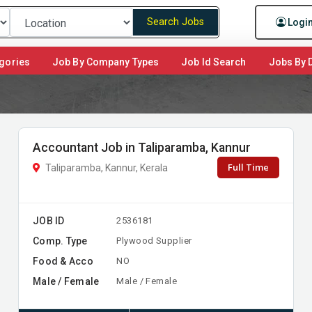
Search Jobs
Logi
gories
Job By Company Types
Job Id Search
Jobs By D
Accountant Job in Taliparamba, Kannur
Full Time
Taliparamba, Kannur, Kerala
JOB ID
2536181
Comp. Type
Plywood Supplier
Food & Acco
NO
Male / Female
Male / Female