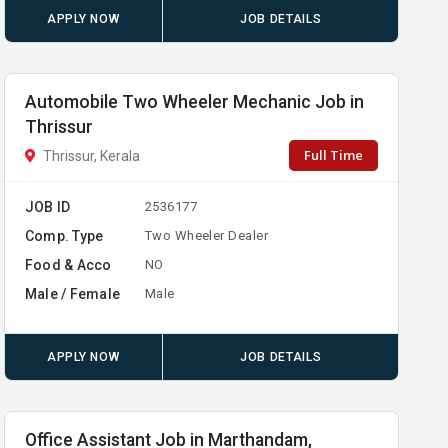
APPLY NOW
JOB DETAILS
Automobile Two Wheeler Mechanic Job in
Thrissur
Full Time
Thrissur, Kerala
JOB ID
2536177
Comp. Type
Two Wheeler Dealer
Food & Acco
NO
Male / Female
Male
APPLY NOW
JOB DETAILS
Office Assistant Job in Marthandam,