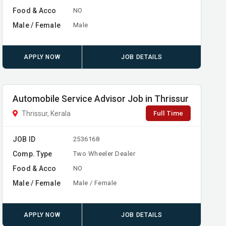
Food & Acco
NO
Male / Female
Male
APPLY NOW
JOB DETAILS
Automobile Service Advisor Job in Thrissur
Full Time
Thrissur, Kerala
JOB ID
2536168
Comp. Type
Two Wheeler Dealer
Food & Acco
NO
Male / Female
Male / Female
APPLY NOW
JOB DETAILS