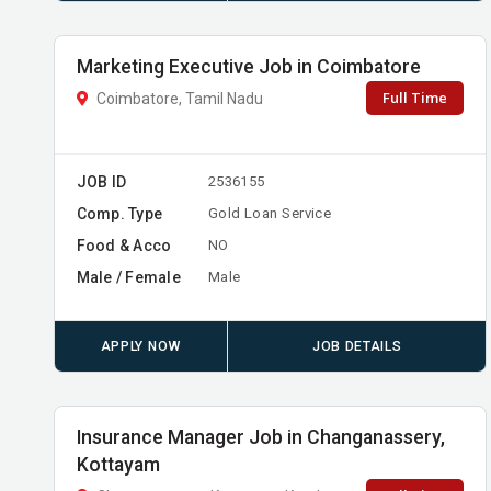
Marketing Executive Job in Coimbatore
Full Time
Coimbatore, Tamil Nadu
JOB ID
2536155
Comp. Type
Gold Loan Service
Food & Acco
NO
Male / Female
Male
APPLY NOW
JOB DETAILS
Insurance Manager Job in Changanassery,
Kottayam