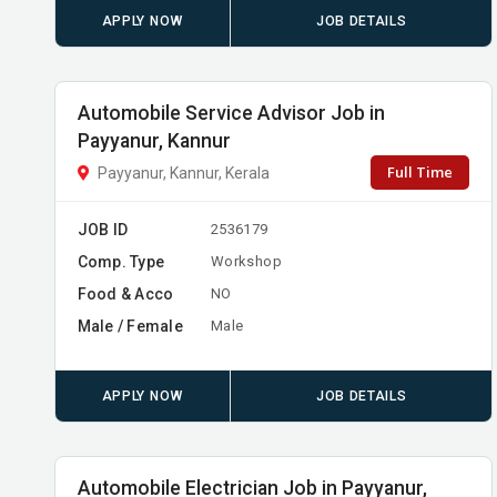
APPLY NOW
JOB DETAILS
Automobile Service Advisor Job in
Payyanur, Kannur
Full Time
Payyanur, Kannur, Kerala
JOB ID
2536179
Comp. Type
Workshop
Food & Acco
NO
Male / Female
Male
APPLY NOW
JOB DETAILS
Automobile Electrician Job in Payyanur,