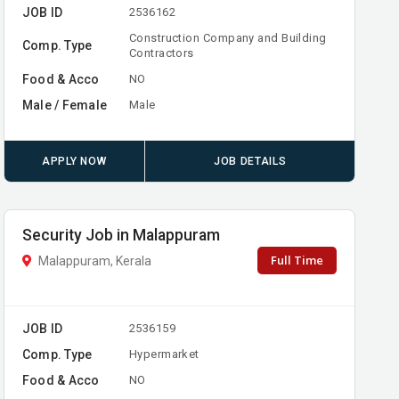
JOB ID
2536162
Construction Company and Building
Comp. Type
Contractors
Food & Acco
NO
Male / Female
Male
APPLY NOW
JOB DETAILS
Security Job in Malappuram
Full Time
Malappuram, Kerala
JOB ID
2536159
Comp. Type
Hypermarket
Food & Acco
NO