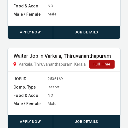
Food & Acco
NO
Male / Female
Male
APPLY NOW
JOB DETAILS
Waiter Job in Varkala, Thiruvananthapuram
Full Time
Varkala, Thiruvananthapuram, Kerala
JOB ID
2536169
Comp. Type
Resort
Food & Acco
NO
Male / Female
Male
APPLY NOW
JOB DETAILS