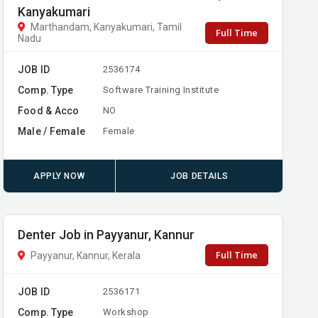
Kanyakumari
Marthandam, Kanyakumari, Tamil
Full Time
Nadu
JOB ID
2536174
Comp. Type
Software Training Institute
Food & Acco
NO
Male / Female
Female
APPLY NOW
JOB DETAILS
Denter Job in Payyanur, Kannur
Full Time
Payyanur, Kannur, Kerala
JOB ID
2536171
Comp. Type
Workshop