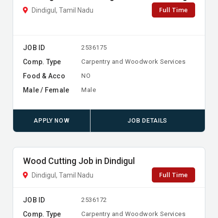
Full Time
Dindigul, Tamil Nadu
JOB ID
2536175
Comp. Type
Carpentry and Woodwork Services
Food & Acco
NO
Male / Female
Male
APPLY NOW
JOB DETAILS
Wood Cutting Job in Dindigul
Full Time
Dindigul, Tamil Nadu
JOB ID
2536172
Comp. Type
Carpentry and Woodwork Services