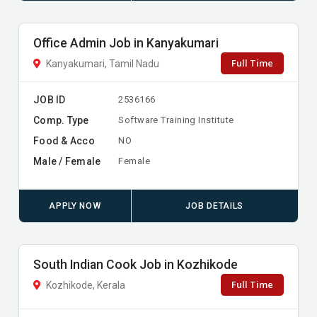
Office Admin Job in Kanyakumari
Full Time
Kanyakumari, Tamil Nadu
JOB ID
2536166
Comp. Type
Software Training Institute
Food & Acco
NO
Male / Female
Female
APPLY NOW
JOB DETAILS
South Indian Cook Job in Kozhikode
Full Time
Kozhikode, Kerala