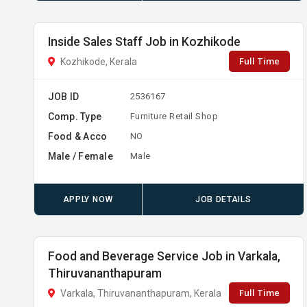
Inside Sales Staff Job in Kozhikode
Full Time
Kozhikode, Kerala
JOB ID
2536167
Comp. Type
Furniture Retail Shop
Food & Acco
NO
Male / Female
Male
APPLY NOW
JOB DETAILS
Food and Beverage Service Job in Varkala,
Thiruvananthapuram
Full Time
Varkala, Thiruvananthapuram, Kerala