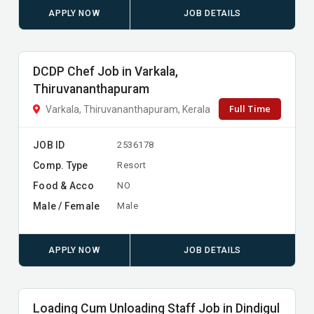
APPLY NOW
JOB DETAILS
DCDP Chef Job in Varkala,
Thiruvananthapuram
Full Time
Varkala, Thiruvananthapuram, Kerala
JOB ID
2536178
Comp. Type
Resort
Food & Acco
NO
Male / Female
Male
APPLY NOW
JOB DETAILS
Loading Cum Unloading Staff Job in Dindigul