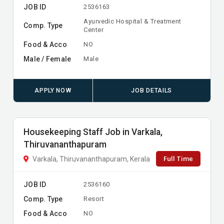
JOB ID
2536163
Ayurvedic Hospital & Treatment
Comp. Type
Center
Food & Acco
NO
Male / Female
Male
APPLY NOW
JOB DETAILS
Housekeeping Staff Job in Varkala,
Thiruvananthapuram
Full Time
Varkala, Thiruvananthapuram, Kerala
JOB ID
2536160
Comp. Type
Resort
Food & Acco
NO