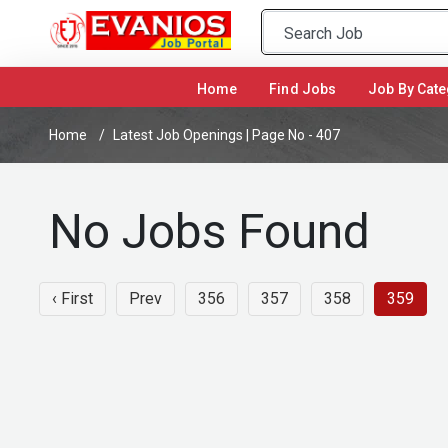
(current)
Home
Find Jobs
Job By Cate
Home
Latest Job Openings | Page No - 407
No Jobs Found
‹ First
Prev
356
357
358
359