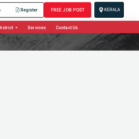
KERALA
n
Register
FREE JOB POST
istrict
Services
Contact Us