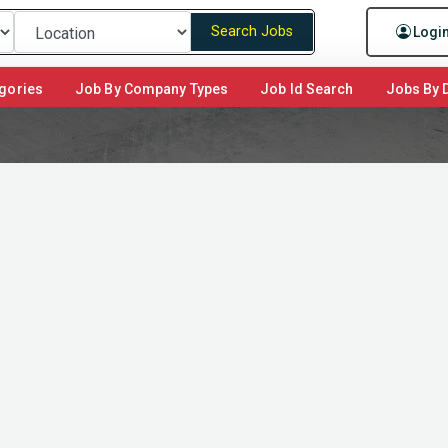
Search Jobs
Logi
gories
Job By Company Types
Job Id Search
Jobs By D