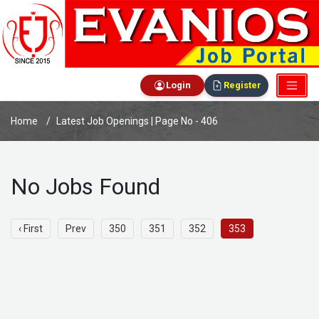
Login
Register
Home
Latest Job Openings | Page No - 406
No Jobs Found
‹ First
Prev
350
351
352
353