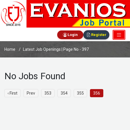
Login
Register
Home
Latest Job Openings | Page No - 397
No Jobs Found
‹ First
Prev
353
354
355
356