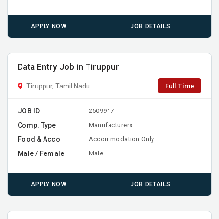
APPLY NOW
JOB DETAILS
Data Entry Job in Tiruppur
Full Time
Tiruppur, Tamil Nadu
JOB ID
2509917
Comp. Type
Manufacturers
Food & Acco
Accommodation Only
Male / Female
Male
APPLY NOW
JOB DETAILS