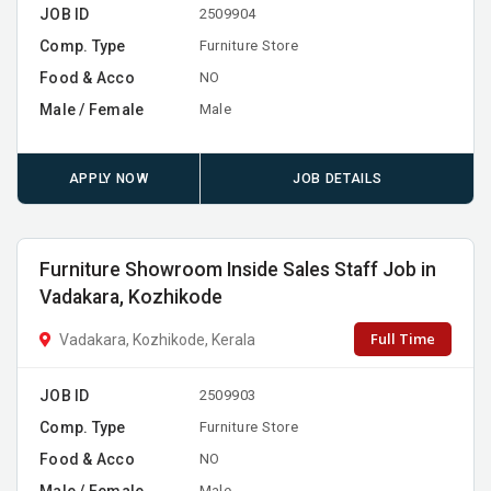
JOB ID
2509904
Comp. Type
Furniture Store
Food & Acco
NO
Male / Female
Male
APPLY NOW
JOB DETAILS
Furniture Showroom Inside Sales Staff Job in
Vadakara, Kozhikode
Full Time
Vadakara, Kozhikode, Kerala
JOB ID
2509903
Comp. Type
Furniture Store
Food & Acco
NO
Male / Female
Male