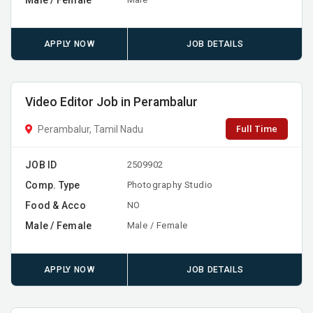
APPLY NOW
JOB DETAILS
Video Editor Job in Perambalur
Full Time
Perambalur, Tamil Nadu
JOB ID
2509902
Comp. Type
Photography Studio
Food & Acco
NO
Male / Female
Male / Female
APPLY NOW
JOB DETAILS