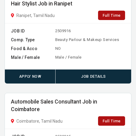
Hair Stylist Job in Ranipet
Full Time
Ranipet, Tamil Nadu
JOB ID
2509916
Comp. Type
Beauty Parlour & Makeup Services
Food & Acco
NO
Male / Female
Male / Female
APPLY NOW
JOB DETAILS
Automobile Sales Consultant Job in
Coimbatore
Full Time
Coimbatore, Tamil Nadu