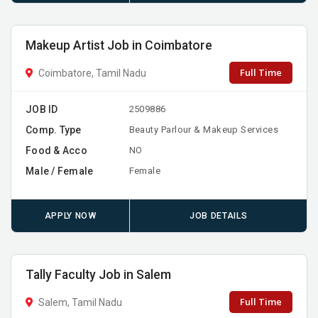
Makeup Artist Job in Coimbatore
Full Time
Coimbatore, Tamil Nadu
JOB ID
2509886
Comp. Type
Beauty Parlour & Makeup Services
Food & Acco
NO
Male / Female
Female
APPLY NOW
JOB DETAILS
Tally Faculty Job in Salem
Full Time
Salem, Tamil Nadu