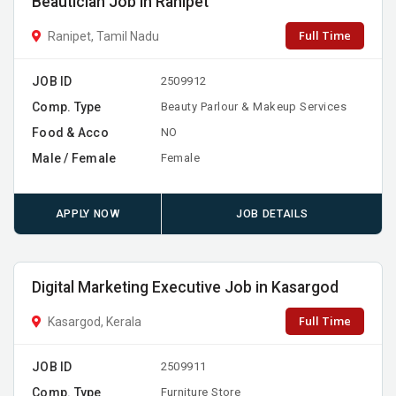
Beautician Job in Ranipet
Full Time
Ranipet, Tamil Nadu
JOB ID
2509912
Comp. Type
Beauty Parlour & Makeup Services
Food & Acco
NO
Male / Female
Female
APPLY NOW
JOB DETAILS
Digital Marketing Executive Job in Kasargod
Full Time
Kasargod, Kerala
JOB ID
2509911
Comp. Type
Furniture Store