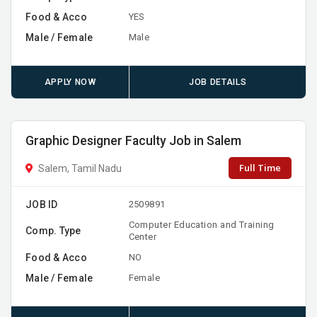
Food & Acco
YES
Male / Female
Male
APPLY NOW
JOB DETAILS
Graphic Designer Faculty Job in Salem
Full Time
Salem, Tamil Nadu
JOB ID
2509891
Computer Education and Training
Comp. Type
Center
Food & Acco
NO
Male / Female
Female