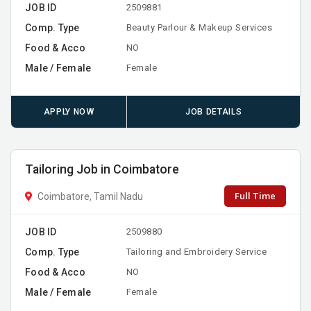
JOB ID
2509881
Comp. Type
Beauty Parlour & Makeup Services
Food & Acco
NO
Male / Female
Female
APPLY NOW
JOB DETAILS
Tailoring Job in Coimbatore
Full Time
Coimbatore, Tamil Nadu
JOB ID
2509880
Comp. Type
Tailoring and Embroidery Service
Food & Acco
NO
Male / Female
Female