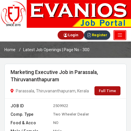
Login
Register
Home
Latest Job Openings | Page No - 300
Marketing Executive Job in Parassala,
Thiruvananthapuram
Full Time
Parassala, Thiruvananthapuram, Kerala
JOB ID
2509922
Comp. Type
Two Wheeler Dealer
Food & Acco
NO