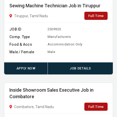
Sewing Machine Technician Job in Tiruppur
Full Time
Tiruppur, Tamil Nadu
JOB ID
2509920
Comp. Type
Manufacturers
Food & Acco
Accommodation Only
Male / Female
Male
APPLY NOW
JOB DETAILS
Inside Showroom Sales Executive Job in
Coimbatore
Full Time
Coimbatore, Tamil Nadu