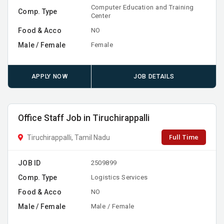
Computer Education and Training
Comp. Type
Center
Food & Acco
NO
Male / Female
Female
APPLY NOW
JOB DETAILS
Office Staff Job in Tiruchirappalli
Full Time
Tiruchirappalli, Tamil Nadu
JOB ID
2509899
Comp. Type
Logistics Services
Food & Acco
NO
Male / Female
Male / Female