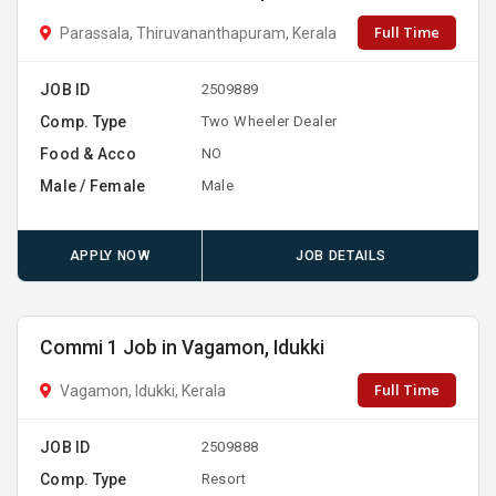
Full Time
Parassala, Thiruvananthapuram, Kerala
JOB ID
2509889
Comp. Type
Two Wheeler Dealer
Food & Acco
NO
Male / Female
Male
APPLY NOW
JOB DETAILS
Commi 1 Job in Vagamon, Idukki
Full Time
Vagamon, Idukki, Kerala
JOB ID
2509888
Comp. Type
Resort