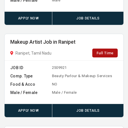
Male / Female
Male
APPLY NOW
JOB DETAILS
Makeup Artist Job in Ranipet
Full Time
Ranipet, Tamil Nadu
JOB ID
2509921
Comp. Type
Beauty Parlour & Makeup Services
Food & Acco
NO
Male / Female
Male / Female
APPLY NOW
JOB DETAILS