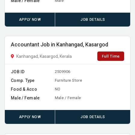
Male / Female
Male
APPLY NOW
JOB DETAILS
Accountant Job in Kanhangad, Kasargod
Full Time
Kanhangad, Kasargod, Kerala
JOB ID
2509906
Comp. Type
Furniture Store
Food & Acco
NO
Male / Female
Male / Female
APPLY NOW
JOB DETAILS