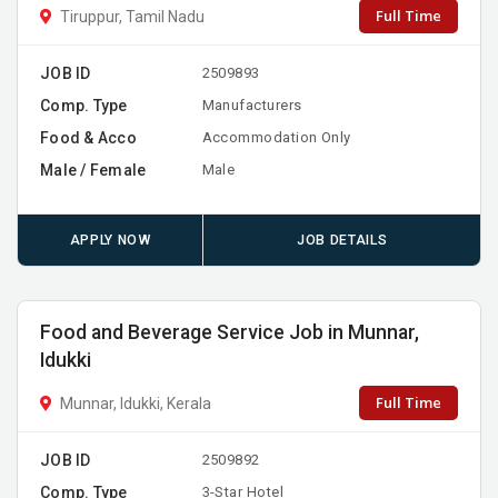
Full Time
Tiruppur, Tamil Nadu
JOB ID
2509893
Comp. Type
Manufacturers
Food & Acco
Accommodation Only
Male / Female
Male
APPLY NOW
JOB DETAILS
Food and Beverage Service Job in Munnar,
Idukki
Full Time
Munnar, Idukki, Kerala
JOB ID
2509892
Comp. Type
3-Star Hotel