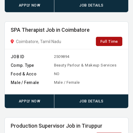
APPLY NOW
JOB DETAILS
SPA Therapist Job in Coimbatore
Full Time
Coimbatore, Tamil Nadu
JOB ID
2509894
Comp. Type
Beauty Parlour & Makeup Services
Food & Acco
NO
Male / Female
Male / Female
APPLY NOW
JOB DETAILS
Production Supervisor Job in Tiruppur