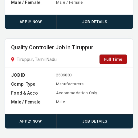
Male / Female
Male / Female
APPLY NOW
JOB DETAILS
Quality Controller Job in Tiruppur
Full Time
Tiruppur, Tamil Nadu
JOB ID
2509883
Comp. Type
Manufacturers
Food & Acco
Accommodation Only
Male / Female
Male
APPLY NOW
JOB DETAILS