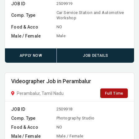
JOB ID
2509919
Car Service Station and Automotive
Comp. Type
Workshop
Food & Acco
NO
Male / Female
Male
APPLY NOW
JOB DETAILS
Videographer Job in Perambalur
Full Time
Perambalur, Tamil Nadu
JOB ID
2509918
Comp. Type
Photography Studio
Food & Acco
NO
Male / Female
Male / Female