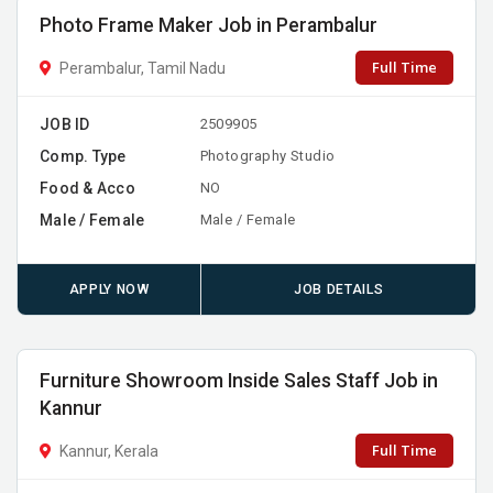
Photo Frame Maker Job in Perambalur
Full Time
Perambalur, Tamil Nadu
JOB ID
2509905
Comp. Type
Photography Studio
Food & Acco
NO
Male / Female
Male / Female
APPLY NOW
JOB DETAILS
Furniture Showroom Inside Sales Staff Job in
Kannur
Full Time
Kannur, Kerala