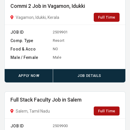
Commi 2 Job in Vagamon, Idukki
Full Time
Vagamon, Idukki, Kerala
JOB ID
2509901
Comp. Type
Resort
Food & Acco
NO
Male / Female
Male
APPLY NOW
JOB DETAILS
Full Stack Faculty Job in Salem
Full Time
Salem, Tamil Nadu
JOB ID
2509900