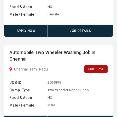
Food & Acco
NO
Male / Female
Female
APPLY NOW
JOB DETAILS
Automobile Two Wheeler Washing Job in
Chennai
Full Time
Chennai, Tamil Nadu
JOB ID
2509895
Comp. Type
Two Wheeler Repair Shop
Food & Acco
NO
Male / Female
Male