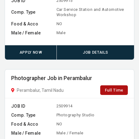
JOB ID
2509915
Car Service Station and Automotive
Comp. Type
Workshop
Food & Acco
NO
Male / Female
Male
APPLY NOW
JOB DETAILS
Photographer Job in Perambalur
Full Time
Perambalur, Tamil Nadu
JOB ID
2509914
Comp. Type
Photography Studio
Food & Acco
NO
Male / Female
Male / Female