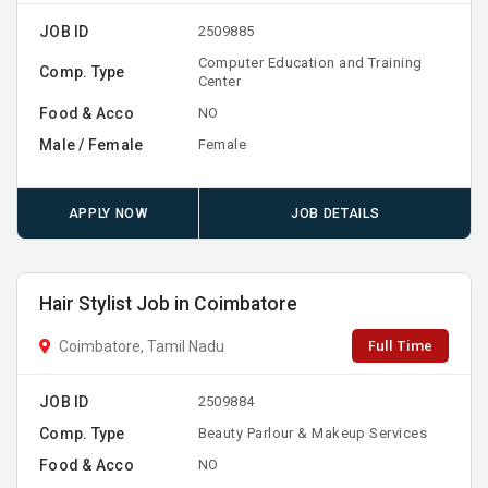
JOB ID
2509885
Computer Education and Training
Comp. Type
Center
Food & Acco
NO
Male / Female
Female
APPLY NOW
JOB DETAILS
Hair Stylist Job in Coimbatore
Full Time
Coimbatore, Tamil Nadu
JOB ID
2509884
Comp. Type
Beauty Parlour & Makeup Services
Food & Acco
NO