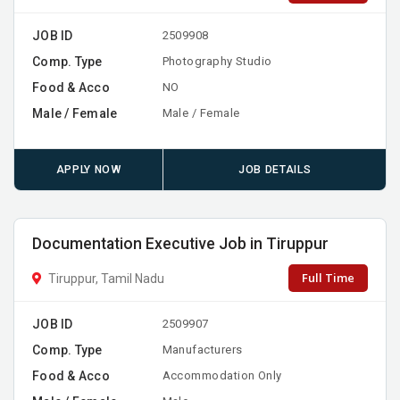
JOB ID
2509908
Comp. Type
Photography Studio
Food & Acco
NO
Male / Female
Male / Female
APPLY NOW
JOB DETAILS
Documentation Executive Job in Tiruppur
Full Time
Tiruppur, Tamil Nadu
JOB ID
2509907
Comp. Type
Manufacturers
Food & Acco
Accommodation Only