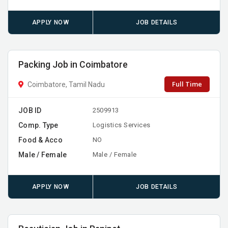
APPLY NOW
JOB DETAILS
Packing Job in Coimbatore
Full Time
Coimbatore, Tamil Nadu
JOB ID
2509913
Comp. Type
Logistics Services
Food & Acco
NO
Male / Female
Male / Female
APPLY NOW
JOB DETAILS