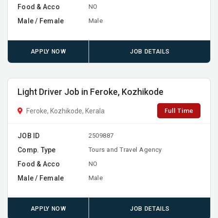
Food & Acco
NO
Male / Female
Male
APPLY NOW
JOB DETAILS
Light Driver Job in Feroke, Kozhikode
Full Time
Feroke, Kozhikode, Kerala
JOB ID
2509887
Comp. Type
Tours and Travel Agency
Food & Acco
NO
Male / Female
Male
APPLY NOW
JOB DETAILS