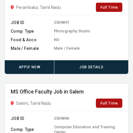
Full Time
Perambalur, Tamil Nadu
JOB ID
2509897
Comp. Type
Photography Studio
Food & Acco
NO
Male / Female
Male / Female
APPLY NOW
JOB DETAILS
MS Office Faculty Job in Salem
Full Time
Salem, Tamil Nadu
JOB ID
2509896
Computer Education and Training
Comp. Type
Center