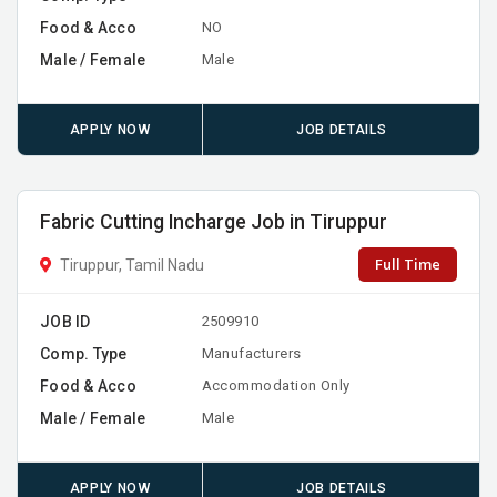
Food & Acco
NO
Male / Female
Male
APPLY NOW
JOB DETAILS
Fabric Cutting Incharge Job in Tiruppur
Full Time
Tiruppur, Tamil Nadu
JOB ID
2509910
Comp. Type
Manufacturers
Food & Acco
Accommodation Only
Male / Female
Male
APPLY NOW
JOB DETAILS