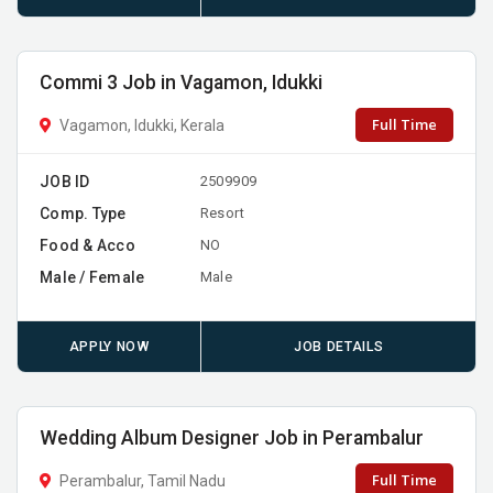
Commi 3 Job in Vagamon, Idukki
Full Time
Vagamon, Idukki, Kerala
JOB ID
2509909
Comp. Type
Resort
Food & Acco
NO
Male / Female
Male
APPLY NOW
JOB DETAILS
Wedding Album Designer Job in Perambalur
Full Time
Perambalur, Tamil Nadu