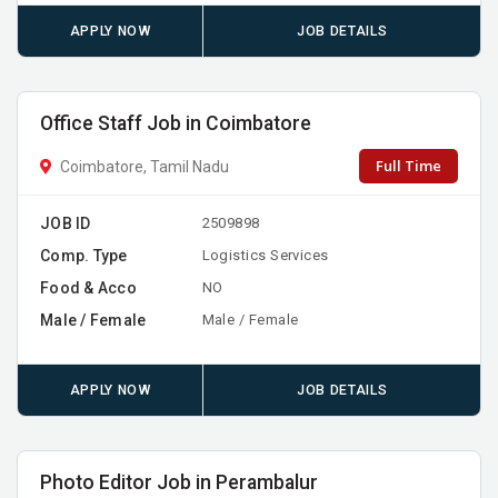
APPLY NOW
JOB DETAILS
Office Staff Job in Coimbatore
Full Time
Coimbatore, Tamil Nadu
JOB ID
2509898
Comp. Type
Logistics Services
Food & Acco
NO
Male / Female
Male / Female
APPLY NOW
JOB DETAILS
Photo Editor Job in Perambalur