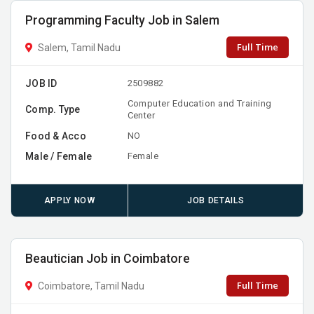
Programming Faculty Job in Salem
Full Time
Salem, Tamil Nadu
JOB ID
2509882
Computer Education and Training
Comp. Type
Center
Food & Acco
NO
Male / Female
Female
APPLY NOW
JOB DETAILS
Beautician Job in Coimbatore
Full Time
Coimbatore, Tamil Nadu