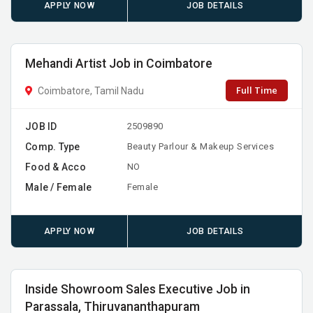
APPLY NOW
JOB DETAILS
Mehandi Artist Job in Coimbatore
Full Time
Coimbatore, Tamil Nadu
JOB ID
2509890
Comp. Type
Beauty Parlour & Makeup Services
Food & Acco
NO
Male / Female
Female
APPLY NOW
JOB DETAILS
Inside Showroom Sales Executive Job in
Parassala, Thiruvananthapuram